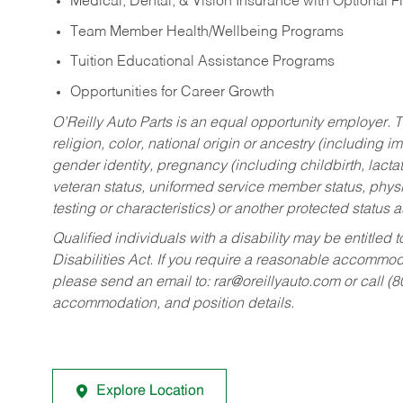
Medical, Dental, & Vision Insurance with Optional 
Team Member Health/Wellbeing Programs
Tuition Educational Assistance Programs
Opportunities for Career Growth
O’Reilly Auto Parts is an equal opportunity employer.
T
religion, color, national origin or ancestry (including im
gender identity, pregnancy (including childbirth, lacta
veteran status, uniformed service member status, physic
testing or characteristics) or another protected status a
Qualified individuals with a disability may be entitl
Disabilities Act. If you require a reasonable accommo
please send an email to:
rar@oreillyauto.com
or call (
accommodation, and position details.
Explore Location