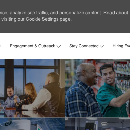
nce, analyze site traffic, and personalize content. Read about
visiting our
Cookie Settings
page.
Skip to main content
Engagement & Outreach
Stay Connected
Hiring Ev