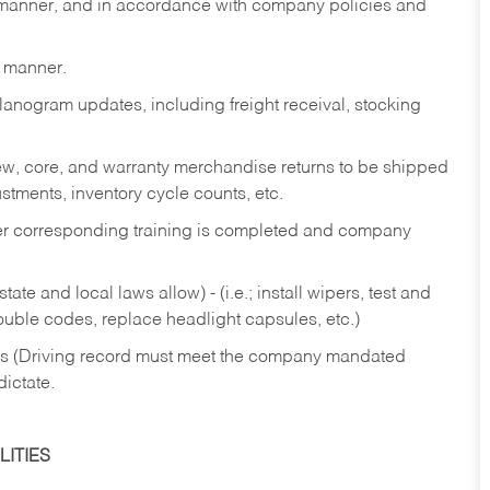
y manner, and in accordance with company policies and
y manner.
lanogram updates, including freight receival, stocking
 new, core, and warranty merchandise returns to be shipped
ustments, inventory cycle counts, etc.
fter corresponding training is completed and company
ate and local laws allow) - (i.e.; install wipers, test and
rouble codes, replace headlight capsules, etc.)
ries (Driving record must meet the company mandated
dictate.
ITIES