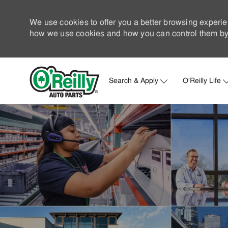
We use cookies to offer you a better browsing experie
how we use cookies and how you can control them by 
Search & Apply
O'Reilly Life
-