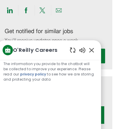
Share
Share
Share
Share
via
via
via
via
LinkedIn
Facebook
twitter
email
Get notified for similar jobs
You'll receive updates once a week
O'Reilly Careers
Enter
Activate
Enabled
Email
Chatbot
The information you provide to the chatbot will
address
Sounds
be collected to improve your experience. Please
(Required)
read our
privacy policy
to see how we are storing
and protecting your data
Get tailored job recommendations
based on your interests.
Get Started