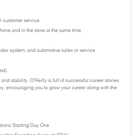
l customer service
phone and in the
store at the same time
index system, and automotive sales or
service
red)
nd stability. O’Reilly is full of successful career stories
hy, encouraging you to grow your career along with the
tions Starting Day One