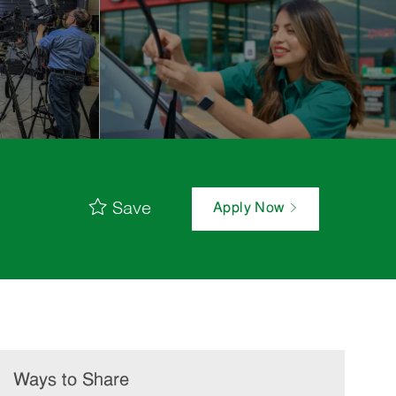
Save
Apply Now
Ways to Share