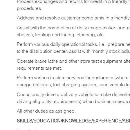
Process exchanges and returns for credit in a friendl
procedures.
Address and resolve customer complaints in a friendl
Assist with the completion of daily image maker, and p
shelves, fronting and facing, cleaning, etc.
Perform various daily operational tasks, i.e., prepare
to the distribution center, assist with monthly stock adj
Operate brake lathe and other store test equipment a
requirements are met.
Perform various in-store services for customers (where st
charge batteries, test charging system, scan vehicle t
Occasionally drive a delivery vehicle to make delive
driving eligibility requirements) when business needs 
All other duties as assigned.
SKILLS/EDUCATION/KNOWLEDGE/EXPERIENCE/ABIL