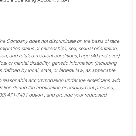
Flexible Spending Account (FSA)
he Company does not discriminate on the basis of race,
migration status or citizenship), sex, sexual orientation,
tion, and related medical conditions,) age (40 and over),
al or mental disability, genetic information (including
s defined by local, state, or federal law, as applicable.
ed to reasonable accommodation under the Americans with
dation during the application or employment process,
800) 471-7431 option , and provide your requested