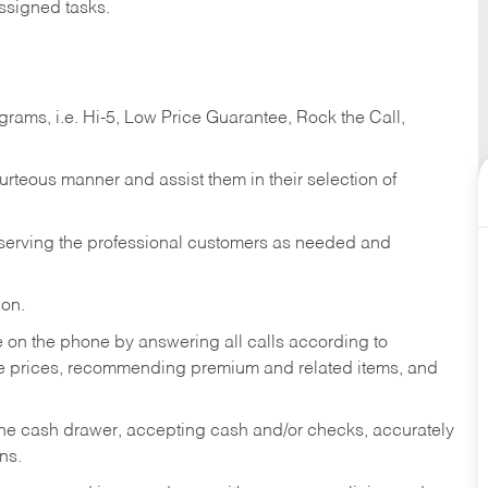
ssigned tasks.
ams, i.e. Hi-5, Low Price Guarantee, Rock the Call,
ourteous manner and assist them in their selection of
n serving the professional customers as needed and
ion.
re on the phone by answering all calls according to
te prices, recommending premium and related items, and
the cash drawer, accepting cash and/or checks, accurately
ns.