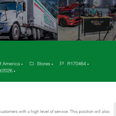
of America
Stores
R170464
Category
Job
9/2026
Id
 customers with a high level of service. This position will also