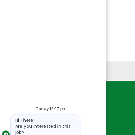
Personal Information
Resources
Today 12:07 pm
About Us
Bot
Contact Us
Hi There!
message
Careers
Are you interested in this
job?
oreillyauto.com