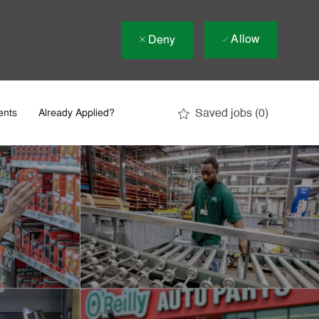
Allow
Deny
Saved jobs
(0)
ents
Already Applied?