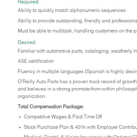
Required:
Ability to quickly match alphanumeric sequences
Ability to provide outstanding, friendly and
professiona
Must be able to multitask, handling customers on the 
Desired:
Familiar with automotive parts, cataloging, weatherly 
ASE certification
Fluency in multiple languages (Spanish is highly desi
O’Reilly Auto Parts has a proven track record of growth a
and believes in a strong promote-from-within philosop
organization.
Total Compensation Package:
Competitive Wages & Paid Time Off
Stock Purchase Plan & 401k with Employer Contribu