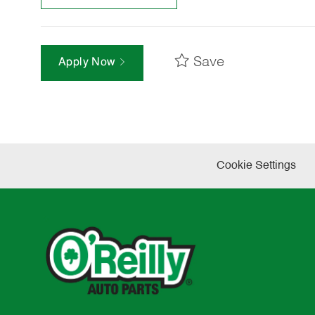
Save
Apply Now
Cookie Settings