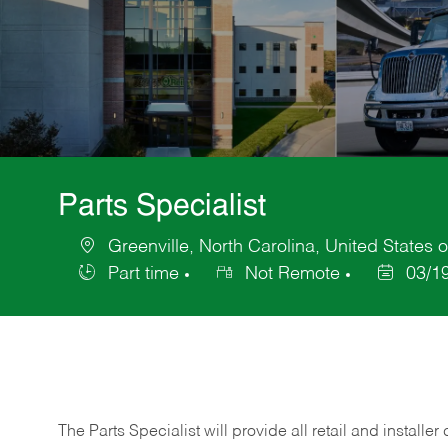
Parts Specialist
Greenville, North Carolina, United States 
Location
Part time
Not Remote
03/1
Job
Posted
Type
Date
The Parts Specialist will provide all retail and installer