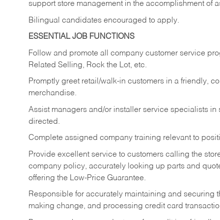
support store management in the accomplishment of a
Bilingual candidates encouraged to apply.
ESSENTIAL JOB FUNCTIONS
Follow and promote all company customer service progr
Related Selling, Rock the Lot, etc.
Promptly greet retail/walk-in customers in a friendly, c
merchandise.
Assist managers and/or installer service specialists i
directed.
Complete assigned company training relevant to posit
Provide excellent service to customers calling the sto
company policy, accurately looking up parts and quo
offering the Low-Price Guarantee.
Responsible for accurately maintaining and securing 
making change, and processing credit card transactio