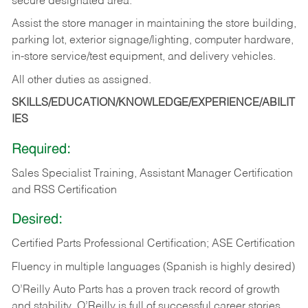
secure designated area.
Assist the store manager in maintaining the store building,
parking lot, exterior signage/lighting, computer hardware,
in-store service/test equipment, and delivery vehicles.
All other duties as assigned.
SKILLS/EDUCATION/KNOWLEDGE/EXPERIENCE/ABILIT
IES
Required:
Sales Specialist Training, Assistant Manager Certification
and RSS Certification
Desired:
Certified Parts Professional Certification; ASE Certification
Fluency in multiple languages (Spanish is highly desired)
O’Reilly Auto Parts has a proven track record of growth
and stability. O’Reilly is full of successful career stories