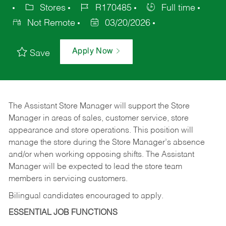
Stores
R170485
Full time
Not Remote
03/20/2026
Apply Now
Save
The Assistant Store Manager will support the Store
Manager in areas of sales, customer service, store
appearance and store operations. This position will
manage the store during the Store Manager’s absence
and/or when working opposing shifts. The Assistant
Manager will be expected to lead the store team
members in servicing customers.
Bilingual candidates encouraged to apply.
ESSENTIAL JOB FUNCTIONS