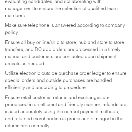
evaluating candidates, and collaborating with
management to ensure the selection of qualified team
members.
Make sure telephone is answered according to company
policy.
Ensure all buy online/ship to store, hub and store to store
transfers, and DC add orders are processed in a timely
manner and customers are contacted upon shipment
arrivals as needed.
Utilize electronic outside purchase order ledger to ensure
special orders and outside purchases are handled
efficiently and according to procedure.
Ensure retail customer returns and exchanges are
processed in an efficient and friendly manner, refunds are
issued accurately using the correct payment methods,
and returned merchandise is processed or staged in the
returns area correctly.