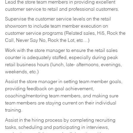
Lead the store team members in providing excellent
customer service to retail and professional customers.
Supervise the customer service levels on the retail
showroom to include team member execution on
customer service programs (Related sales, Hi5, Rock the
Call, Never Say No, Rock the Lot, etc…)
Work with the store manager to ensure the retail sales
counter is adequately staffed, especially during peak
retail business hours (lunch, late- afternoons, evenings,
weekends, etc.)
Assist the store manager in setting team member goals,
providing feedback on goal achievement,
coaching/mentoring team members, and making sure
team members are staying current on their individual
training.
Assist in the hiring process by
completing recruiting
tasks,
scheduling and participating in interviews,