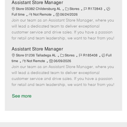
D
y
Assistant Store Manager
a
C
J
J
Store 05382 Childersburg AL
Stores
R172843
t
R
P
a
o
o
Full time
Not Remote
06/24/2026
e
Join our team as an Assistant Store Manager, where you
e
o
t
b
b
m
s
e
I
T
will lead a dedicated team to deliver exceptional
o
t
g
d
y
customer service and drive sales. If you have a passion
t
e
o
p
for retail and team leadership, we want to hear from you!
e
d
r
e
D
y
Assistant Store Manager
a
C
J
J
Store 01236 Talladega AL
Stores
R185408
Full
t
R
P
a
o
o
time
Not Remote
06/09/2026
e
Join our team as an Assistant Store Manager, where you
e
o
t
b
b
m
s
e
I
T
will lead a dedicated team to deliver exceptional
o
t
g
d
y
customer service and drive sales. If you have a passion
t
e
o
p
for retail and team leadership, we want to hear from you!
e
d
r
e
D
y
See more
a
t
e