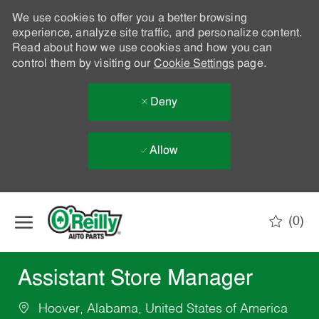
We use cookies to offer you a better browsing
experience, analyze site traffic, and personalize content.
Read about how we use cookies and how you can
control them by visiting our
Cookie Settings
page.
Deny
Allow
Skip to main content
(0)
-
Assistant Store Manager
Hoover, Alabama, United States of America