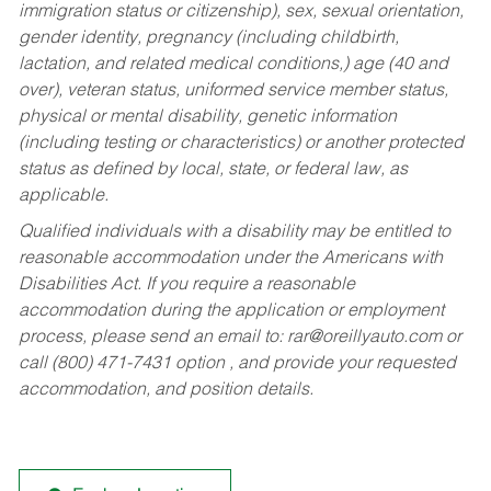
immigration status or citizenship), sex, sexual orientation,
gender identity, pregnancy (including childbirth,
lactation, and related medical conditions,) age (40 and
over), veteran status, uniformed service member status,
physical or mental disability, genetic information
(including testing or characteristics) or another protected
status as defined by local, state, or federal law, as
applicable.
Qualified individuals with a disability may be entitled to
reasonable accommodation under the Americans with
Disabilities Act. If you require a reasonable
accommodation during the application or employment
process, please send an email to:
rar@oreillyauto.com
or
call (800) 471-7431 option , and provide your requested
accommodation, and position details.