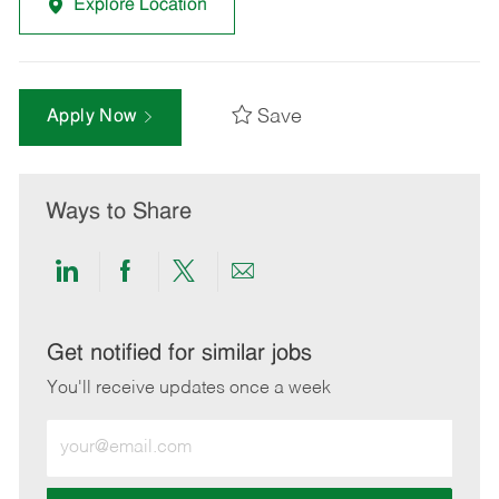
Explore Location
Save
Apply Now
Ways to Share
Share
Share
Share
Share
via
via
via
via
LinkedIn
Facebook
twitter
email
Get notified for similar jobs
You'll receive updates once a week
Enter
Email
address