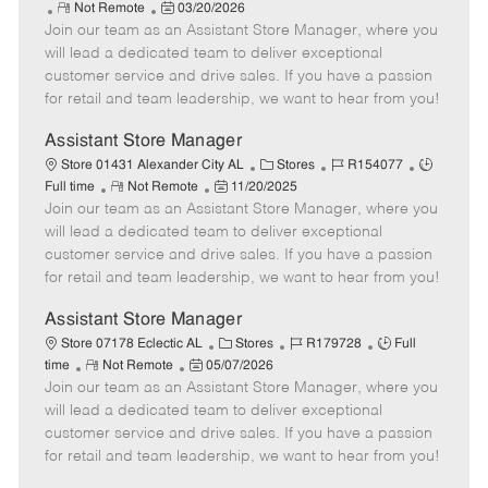
R
P
a
o
o
Not Remote
03/20/2026
Join our team as an Assistant Store Manager, where you
e
o
t
b
b
m
s
e
I
T
will lead a dedicated team to deliver exceptional
o
t
g
d
y
customer service and drive sales. If you have a passion
t
e
o
p
for retail and team leadership, we want to hear from you!
e
d
r
e
D
y
Assistant Store Manager
a
C
J
J
Store 01431 Alexander City AL
Stores
R154077
t
R
P
a
o
o
Full time
Not Remote
11/20/2025
e
Join our team as an Assistant Store Manager, where you
e
o
t
b
b
m
s
e
I
T
will lead a dedicated team to deliver exceptional
o
t
g
d
y
customer service and drive sales. If you have a passion
t
e
o
p
for retail and team leadership, we want to hear from you!
e
d
r
e
D
y
Assistant Store Manager
a
C
J
J
Store 07178 Eclectic AL
Stores
R179728
Full
t
R
P
a
o
o
time
Not Remote
05/07/2026
e
Join our team as an Assistant Store Manager, where you
e
o
t
b
b
m
s
e
I
T
will lead a dedicated team to deliver exceptional
o
t
g
d
y
customer service and drive sales. If you have a passion
t
e
o
p
for retail and team leadership, we want to hear from you!
e
d
r
e