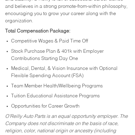
and believes in a strong promote-from-within philosophy,
encouraging you to grow your career along with the
organization.
Total Compensation Package:
Competitive Wages & Paid Time Off
Stock Purchase Plan & 401k with Employer
Contributions Starting Day One
Medical, Dental, & Vision Insurance with Optional
Flexible Spending Account (FSA)
Team Member Health/Wellbeing Programs
Tuition Educational Assistance Programs
Opportunities for Career Growth
O’Reilly Auto Parts is an equal opportunity employer.
The
Company does not discriminate on the basis of race,
religion, color, national origin or ancestry (including