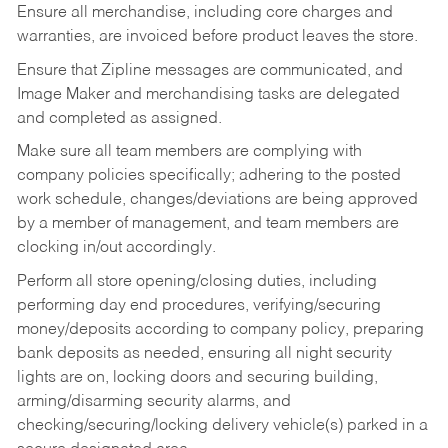
Ensure all merchandise, including core charges and
warranties, are invoiced before product leaves the store.
Ensure that Zipline messages are communicated, and
Image Maker and merchandising tasks are delegated
and completed as assigned.
Make sure all team members are complying with
company policies specifically; adhering to the posted
work schedule, changes/deviations are being approved
by a member of management, and team members are
clocking in/out accordingly.
Perform all store opening/closing duties, including
performing day end procedures, verifying/securing
money/deposits according to company policy, preparing
bank deposits as needed, ensuring all night security
lights are on, locking doors and securing building,
arming/disarming security alarms, and
checking/securing/locking delivery vehicle(s) parked in a