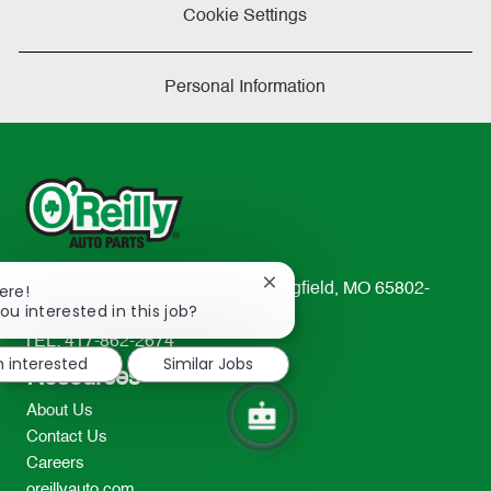
Cookie Settings
Personal Information
Close
233 South Patterson Avenue Springfield, MO 65802-
ere!
chatbot
ou interested in this job?
2298
notification
TEL: 417-862-2674
m interested
Similar Jobs
Resources
About Us
Contact Us
Careers
oreillyauto.com