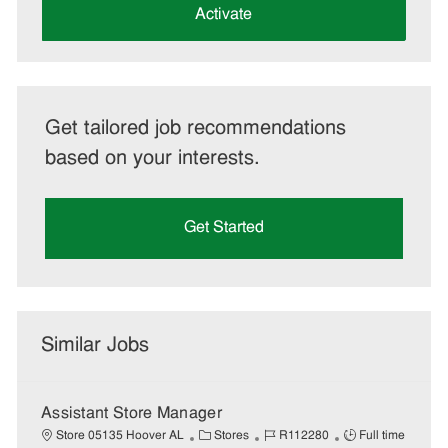
(Required)
Activate
Get tailored job recommendations
based on your interests.
Get Started
Similar Jobs
Assistant Store Manager
C
J
J
Store 05135 Hoover AL
Stores
R112280
Full time