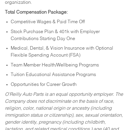
organization.
Total Compensation Package:
Competitive Wages & Paid Time Off
Stock Purchase Plan & 401k with Employer
Contributions Starting Day One
Medical, Dental, & Vision Insurance with Optional
Flexible Spending Account (FSA)
Team Member Health/Wellbeing Programs
Tuition Educational Assistance Programs
Opportunities for Career Growth
O’Reilly Auto Parts is an equal opportunity employer.
The
Company does not discriminate on the basis of race,
religion, color, national origin or ancestry (including
immigration status or citizenship), sex, sexual orientation,
gender identity, pregnancy (including childbirth,
lactation, and related medical conditions,) age (40 and