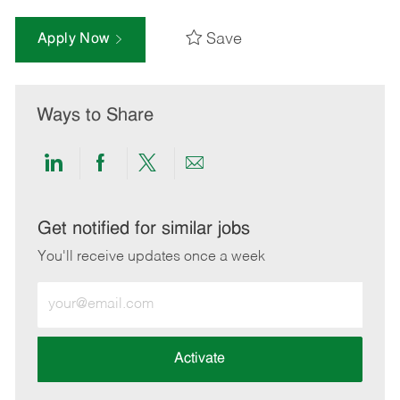
Save
Apply Now
Ways to Share
Share
Share
Share
Share
via
via
via
via
LinkedIn
Facebook
twitter
email
Get notified for similar jobs
You'll receive updates once a week
Enter
Email
address
(Required)
Activate