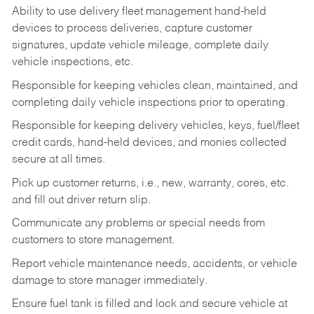
Ability to use delivery fleet management hand-held
devices to process deliveries, capture customer
signatures, update vehicle mileage, complete daily
vehicle inspections, etc.
Responsible for keeping vehicles clean, maintained, and
completing daily vehicle inspections prior to operating.
Responsible for keeping delivery vehicles, keys, fuel/fleet
credit cards, hand-held devices, and monies collected
secure at all times.
Pick up customer returns, i.e., new, warranty, cores, etc.
and fill out driver return slip.
Communicate any problems or special needs from
customers to store management.
Report vehicle maintenance needs, accidents, or vehicle
damage to store manager immediately.
Ensure fuel tank is filled and lock and secure vehicle at