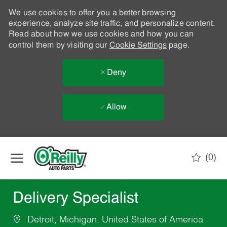
We use cookies to offer you a better browsing
experience, analyze site traffic, and personalize content.
Read about how we use cookies and how you can
control them by visiting our
Cookie Settings
page.
Deny
Allow
Skip to main content
(0)
-
Delivery Specialist
Detroit, Michigan, United States of America