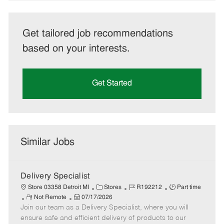
Get tailored job recommendations
based on your interests.
Get Started
Similar Jobs
Delivery Specialist
C
J
J
Store 03358 Detroit MI
Stores
R192212
Part time
R
P
a
o
o
Not Remote
07/17/2026
Join our team as a Delivery Specialist, where you will
e
o
t
b
b
m
s
e
I
T
ensure safe and efficient delivery of products to our