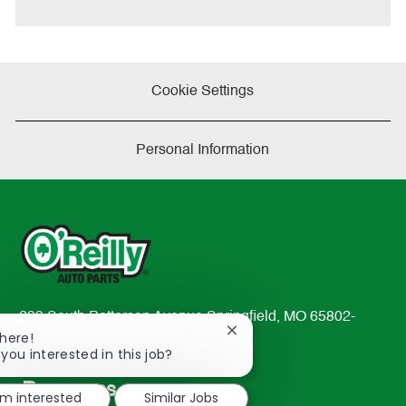
e
Cookie Settings
Personal Information
233 South Patterson Avenue Springfield, MO 65802-
Close
There!
2298
chatbot
 you interested in this job?
TEL: 417-862-2674
notification
Resources
'm interested
Similar Jobs