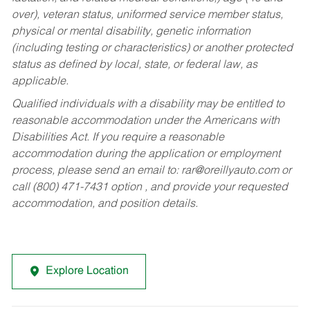
over), veteran status, uniformed service member status,
physical or mental disability, genetic information
(including testing or characteristics) or another protected
status as defined by local, state, or federal law, as
applicable.
Qualified individuals with a disability may be entitled to
reasonable accommodation under the Americans with
Disabilities Act. If you require a reasonable
accommodation during the application or employment
process, please send an email to:
rar@oreillyauto.com
or
call (800) 471-7431 option , and provide your requested
accommodation, and position details.
Explore Location