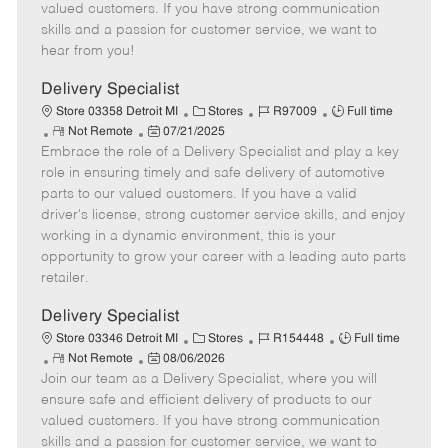
o
t
g
d
y
valued customers. If you have strong communication
t
e
o
p
skills and a passion for customer service, we want to
e
d
r
e
hear from you!
D
y
a
Delivery Specialist
t
C
J
J
Store 03358 Detroit MI
Stores
R97009
Full time
e
R
P
a
o
o
Not Remote
07/21/2025
Embrace the role of a Delivery Specialist and play a key
e
o
t
b
b
m
s
e
I
T
role in ensuring timely and safe delivery of automotive
o
t
g
d
y
parts to our valued customers. If you have a valid
t
e
o
p
driver's license, strong customer service skills, and enjoy
e
d
r
e
working in a dynamic environment, this is your
D
y
opportunity to grow your career with a leading auto parts
a
retailer.
t
e
Delivery Specialist
C
J
J
Store 03346 Detroit MI
Stores
R154448
Full time
R
P
a
o
o
Not Remote
08/06/2026
Join our team as a Delivery Specialist, where you will
e
o
t
b
b
m
s
e
I
T
ensure safe and efficient delivery of products to our
o
t
g
d
y
valued customers. If you have strong communication
t
e
o
p
skills and a passion for customer service, we want to