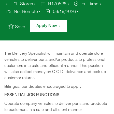
Stores
R170528
Full time
Not Remote
03/19/2026
Apply Now
Save
The Delivery Specialist will maintain and operate store
vehicles to deliver parts and/or products to professional
customers in a safe and efficient manner. This position
will also collect money on C.O.D. deliveries and pick up
customer returns.
Bilingual candidates encouraged to apply.
ESSENTIAL JOB FUNCTIONS
Operate company vehicles to deliver parts and products
to customers in a safe and efficient manner.