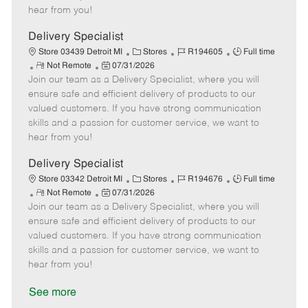
e
d
r
e
hear from you!
D
y
a
Delivery Specialist
t
C
J
J
Store 03439 Detroit MI
Stores
R194605
Full time
e
R
P
a
o
o
Not Remote
07/31/2026
Join our team as a Delivery Specialist, where you will
e
o
t
b
b
m
s
e
I
T
ensure safe and efficient delivery of products to our
o
t
g
d
y
valued customers. If you have strong communication
t
e
o
p
skills and a passion for customer service, we want to
e
d
r
e
hear from you!
D
y
a
Delivery Specialist
t
C
J
J
Store 03342 Detroit MI
Stores
R194676
Full time
e
R
P
a
o
o
Not Remote
07/31/2026
Join our team as a Delivery Specialist, where you will
e
o
t
b
b
m
s
e
I
T
ensure safe and efficient delivery of products to our
o
t
g
d
y
valued customers. If you have strong communication
t
e
o
p
skills and a passion for customer service, we want to
e
d
r
e
hear from you!
D
y
a
See more
t