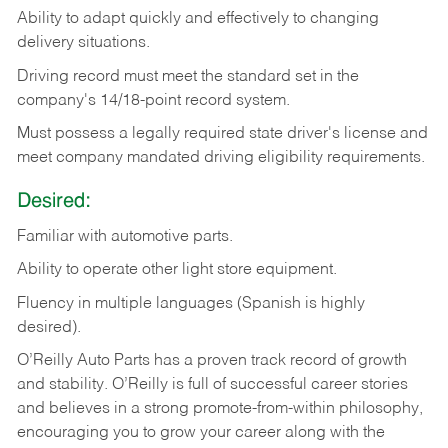
Ability
to
adapt
quickly
and
effectively
to
changing
delivery
situations.
Driving
record
must
meet
the standard set in the
company's 14/18-point record system.
Must possess a legally required state driver's license and
meet company mandated driving eligibility requirements.
Desired:
Familiar
with
automotive
parts.
Ability
to
operate other light store equipment.
Fluency in multiple languages (Spanish is highly
desired).
O’Reilly Auto Parts has a proven track record of growth
and stability. O’Reilly is full of successful career stories
and believes in a strong promote-from-within philosophy,
encouraging you to grow your career along with the