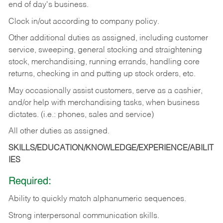
end of day's business.
Clock in/out according to company policy.
Other additional duties as assigned, including customer
service, sweeping, general stocking and straightening
stock, merchandising, running errands, handling core
returns, checking in and putting up stock orders, etc.
May occasionally assist customers, serve as a cashier,
and/or help with merchandising tasks, when business
dictates. (i.e.: phones, sales and service)
All other duties as assigned.
SKILLS/EDUCATION/KNOWLEDGE/EXPERIENCE/ABILIT
IES
Required:
Ability
to
quickly
match
alphanumeric
sequences.
Strong
interpersonal
communication
skills.