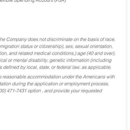
Flexible Spending Account (FSA)
he Company does not discriminate on the basis of race,
migration status or citizenship), sex, sexual orientation,
tion, and related medical conditions,) age (40 and over),
al or mental disability, genetic information (including
s defined by local, state, or federal law, as applicable.
ed to reasonable accommodation under the Americans with
dation during the application or employment process,
800) 471-7431 option , and provide your requested