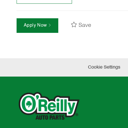
Save
Apply Now
Cookie Settings