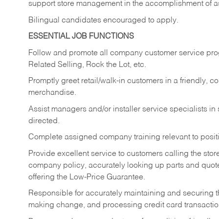
support store management in the accomplishment of a
Bilingual candidates encouraged to apply.
ESSENTIAL JOB FUNCTIONS
Follow and promote all company customer service progr
Related Selling, Rock the Lot, etc.
Promptly greet retail/walk-in customers in a friendly, c
merchandise.
Assist managers and/or installer service specialists i
directed.
Complete assigned company training relevant to posit
Provide excellent service to customers calling the sto
company policy, accurately looking up parts and quo
offering the Low-Price Guarantee.
Responsible for accurately maintaining and securing 
making change, and processing credit card transactio