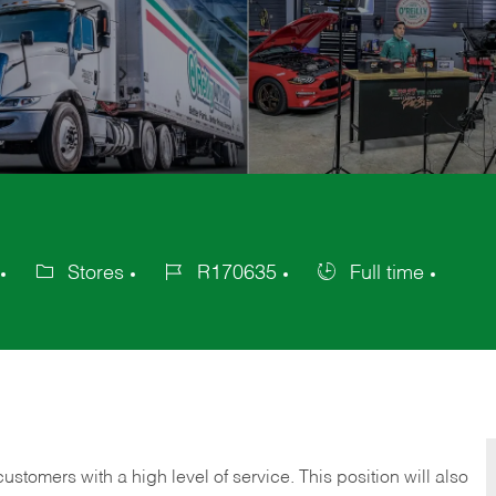
Stores
R170635
Full time
Category
Job
Job
Id
Type
 customers with a high level of service. This position will also