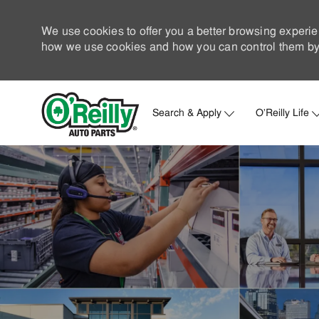
We use cookies to offer you a better browsing experie
how we use cookies and how you can control them by 
Search & Apply
O'Reilly Life
-