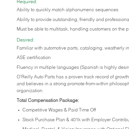
Required:
Ability to quickly match alphanumeric sequences
Ability to provide outstanding, friendly and
professiona
Must be able to multitask, handling customers on the 
Desired:
Familiar with automotive parts, cataloging, weatherly 
ASE certification
Fluency in multiple languages (Spanish is highly desi
O’Reilly Auto Parts has a proven track record of growth a
and believes in a strong promote-from-within philosop
organization.
Total Compensation Package:
Competitive Wages & Paid Time Off
Stock Purchase Plan & 401k with Employer Contribu