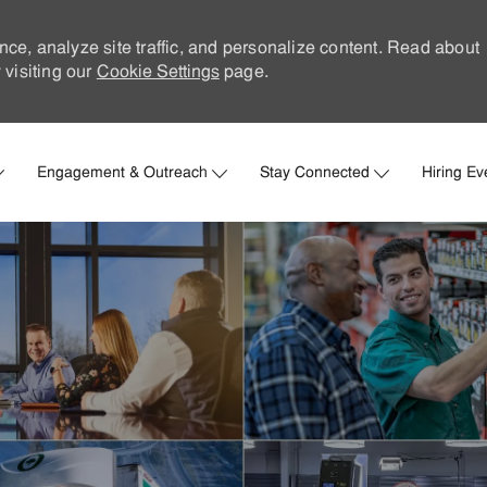
nce, analyze site traffic, and personalize content. Read about
visiting our
Cookie Settings
page.
Skip to main content
Engagement & Outreach
Stay Connected
Hiring Ev