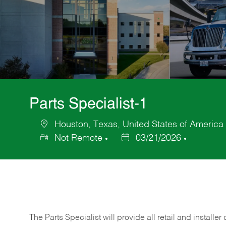
Parts Specialist-1
Houston, Texas, United States of America
Location
Not Remote
03/21/2026
Posted
Date
The Parts Specialist will provide all retail and installer