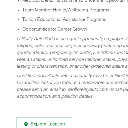
Medical, Dental, & Vision Insurance with Optional 
Team Member Health/Wellbeing Programs
Tuition Educational Assistance Programs
Opportunities for Career Growth
O’Reilly Auto Parts is an equal opportunity employer.
T
religion, color, national origin or ancestry (including im
gender identity, pregnancy (including childbirth, lacta
veteran status, uniformed service member status, physic
testing or characteristics) or another protected status a
Qualified individuals with a disability may be entitl
Disabilities Act. If you require a reasonable accommo
please send an email to:
rar@oreillyauto.com
or call (
accommodation, and position details.
Explore Location