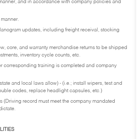
y manner, and in accordance with company policies and
y manner.
lanogram updates, including freight receival, stocking
 new, core, and warranty merchandise returns to be shipped
ustments, inventory cycle counts, etc.
fter corresponding training is completed and company
ate and local laws allow) - (i.e.; install wipers, test and
rouble codes, replace headlight capsules, etc.)
ries (Driving record must meet the company mandated
dictate.
ITIES