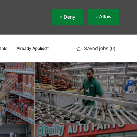
Allow
Deny
Saved jobs
(0)
ents
Already Applied?