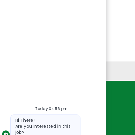
Personal Information
Resources
Today 04:56 pm
About Us
Bot
Contact Us
Hi There!
message
Careers
Are you interested in this
job?
oreillyauto.com