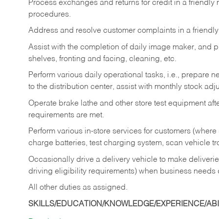
Process exchanges and returns for credit in a friendl
procedures.
Address and resolve customer complaints in a friendl
Assist with the completion of daily image maker, and p
shelves, fronting and facing, cleaning, etc.
Perform various daily operational tasks, i.e., prepare
to the distribution center, assist with monthly stock adj
Operate brake lathe and other store test equipment a
requirements are met.
Perform various in-store services for customers (where st
charge batteries, test charging system, scan vehicle t
Occasionally drive a delivery vehicle to make delive
driving eligibility requirements) when business needs 
All other duties as assigned.
SKILLS/EDUCATION/KNOWLEDGE/EXPERIENCE/ABIL