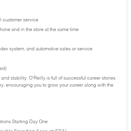
l customer service
phone and in the
store at the same time
index system, and automotive sales or
service
red)
nd stability. O’Reilly is full of successful career stories
hy, encouraging you to grow your career along with the
tions Starting Day One