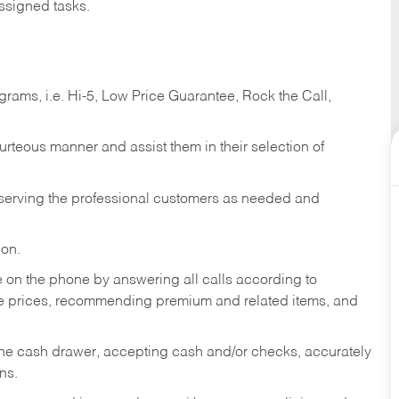
ssigned tasks.
ams, i.e. Hi-5, Low Price Guarantee, Rock the Call,
ourteous manner and assist them in their selection of
n serving the professional customers as needed and
ion.
re on the phone by answering all calls according to
te prices, recommending premium and related items, and
the cash drawer, accepting cash and/or checks, accurately
ns.