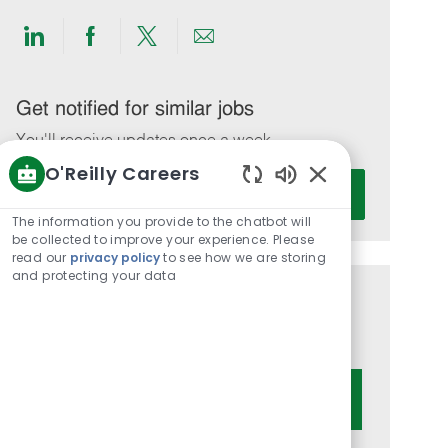
Share
Share
Share
Share
via
via
via
via
LinkedIn
Facebook
twitter
email
Get notified for similar jobs
You'll receive updates once a week
O'Reilly Careers
Enter
Activate
Enabled
Email
Chatbot
The information you provide to the chatbot will
address
Sounds
be collected to improve your experience. Please
(Required)
read our
privacy policy
to see how we are storing
and protecting your data
Get tailored job recommendations
based on your interests.
Get Started