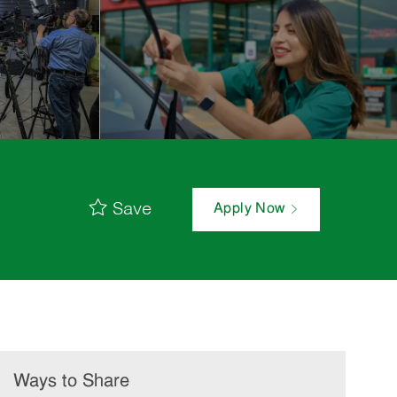
Save
Apply Now
Ways to Share