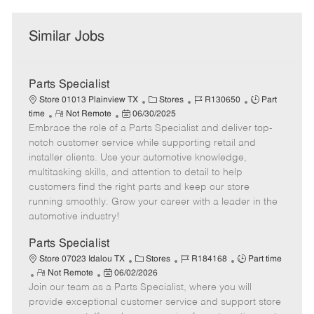
Similar Jobs
Parts Specialist
C
J
J
Store 01013 Plainview TX
Stores
R130650
Part
R
P
a
o
o
time
Not Remote
06/30/2025
Embrace the role of a Parts Specialist and deliver top-
e
o
t
b
b
m
s
e
I
T
notch customer service while supporting retail and
o
t
g
d
y
installer clients. Use your automotive knowledge,
t
e
o
p
multitasking skills, and attention to detail to help
e
d
r
e
customers find the right parts and keep our store
D
y
running smoothly. Grow your career with a leader in the
a
automotive industry!
t
e
Parts Specialist
C
J
J
Store 07023 Idalou TX
Stores
R184168
Part time
R
P
a
o
o
Not Remote
06/02/2026
Join our team as a Parts Specialist, where you will
e
o
t
b
b
m
s
e
I
T
provide exceptional customer service and support store