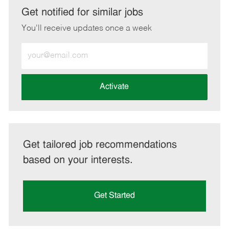
LinkedIn
Facebook
twitter
email
Get notified for similar jobs
You'll receive updates once a week
Enter
Email
address
(Required)
Activate
Get tailored job recommendations
based on your interests.
Get Started