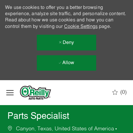
We use cookies to offer you a better browsing
experience, analyze site traffic, and personalize content.
Read about how we use cookies and how you can
control them by visiting our
Cookie Settings
page.
Deny
Allow
Skip to main content
(0)
-
Parts Specialist
Canyon, Texas, United States of America