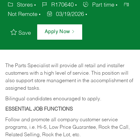
Stores
R170640
Part time
Not Remote
03/19/2026
Apply Now
Save
The Parts Specialist will provide all retail and installer
customers with a high level of service. This position will
also support store management in the accomplishment of
assigned tasks.
Bilingual candidates encouraged to apply.
ESSENTIAL JOB FUNCTIONS
Follow and promote all company customer service
programs, i.e. Hi-5, Low Price Guarantee, Rock the Call,
Related Selling, Rock the Lot, etc.