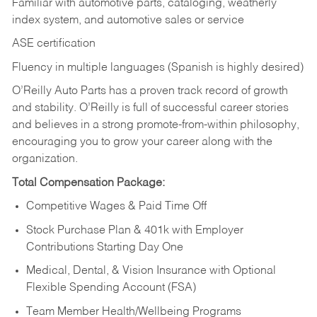
Familiar with automotive parts, cataloging, weatherly
index system, and automotive sales or
service
ASE certification
Fluency in multiple languages (Spanish is highly desired)
O’Reilly Auto Parts has a proven track record of growth
and stability. O’Reilly is full of successful career stories
and believes in a strong promote-from-within philosophy,
encouraging you to grow your career along with the
organization.
Total Compensation Package:
Competitive Wages & Paid Time Off
Stock Purchase Plan & 401k with Employer
Contributions Starting Day One
Medical, Dental, & Vision Insurance with Optional
Flexible Spending Account (FSA)
Team Member Health/Wellbeing Programs