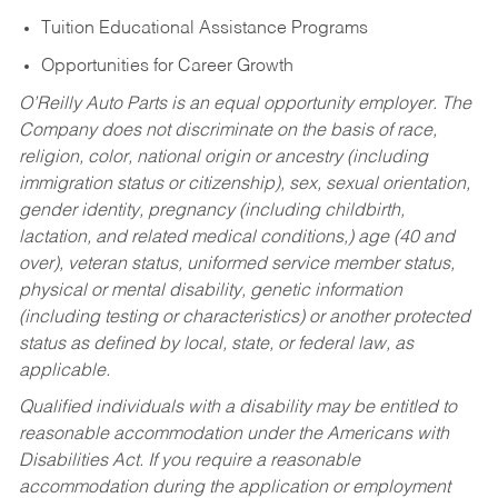
Tuition Educational Assistance Programs
Opportunities for Career Growth
O’Reilly Auto Parts is an equal opportunity employer.
The
Company does not discriminate on the basis of race,
religion, color, national origin or ancestry (including
immigration status or citizenship), sex, sexual orientation,
gender identity, pregnancy (including childbirth,
lactation, and related medical conditions,) age (40 and
over), veteran status, uniformed service member status,
physical or mental disability, genetic information
(including testing or characteristics) or another protected
status as defined by local, state, or federal law, as
applicable.
Qualified individuals with a disability may be entitled to
reasonable accommodation under the Americans with
Disabilities Act. If you require a reasonable
accommodation during the application or employment