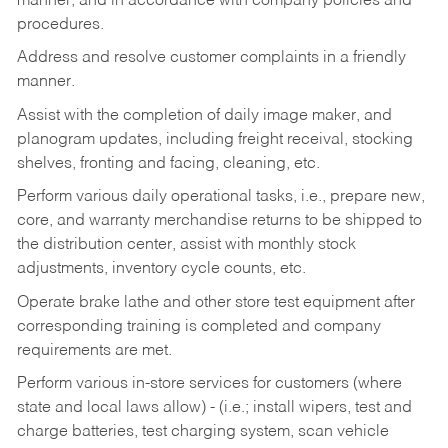
manner, and in accordance with company policies and
procedures.
Address and resolve customer complaints in a friendly
manner.
Assist with the completion of daily image maker, and
planogram updates, including freight receival, stocking
shelves, fronting and facing, cleaning, etc.
Perform various daily operational tasks, i.e., prepare new,
core, and warranty merchandise returns to be shipped to
the distribution center, assist with monthly stock
adjustments, inventory cycle counts, etc.
Operate brake lathe and other store test equipment after
corresponding training is completed and company
requirements are met.
Perform various in-store services for customers (where
state and local laws allow) - (i.e.; install wipers, test and
charge batteries, test charging system, scan vehicle