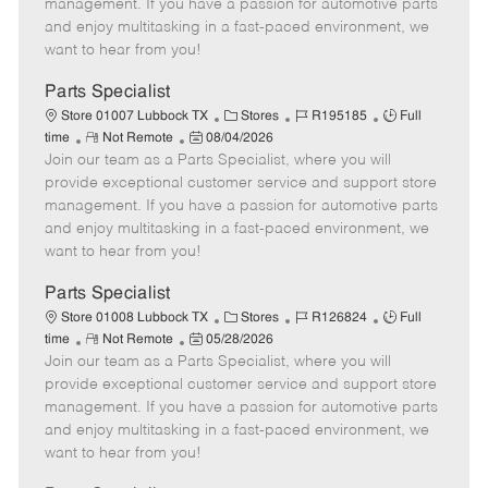
o
t
g
d
y
management. If you have a passion for automotive parts
t
e
o
p
and enjoy multitasking in a fast-paced environment, we
e
d
r
e
want to hear from you!
D
y
a
Parts Specialist
t
C
J
J
Store 01007 Lubbock TX
Stores
R195185
Full
e
R
P
a
o
o
time
Not Remote
08/04/2026
Join our team as a Parts Specialist, where you will
e
o
t
b
b
m
s
e
I
T
provide exceptional customer service and support store
o
t
g
d
y
management. If you have a passion for automotive parts
t
e
o
p
and enjoy multitasking in a fast-paced environment, we
e
d
r
e
want to hear from you!
D
y
a
Parts Specialist
t
C
J
J
Store 01008 Lubbock TX
Stores
R126824
Full
e
R
P
a
o
o
time
Not Remote
05/28/2026
Join our team as a Parts Specialist, where you will
e
o
t
b
b
m
s
e
I
T
provide exceptional customer service and support store
o
t
g
d
y
management. If you have a passion for automotive parts
t
e
o
p
and enjoy multitasking in a fast-paced environment, we
e
d
r
e
want to hear from you!
D
y