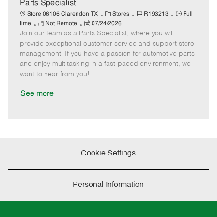
a
Parts Specialist
t
C
J
J
Store 06106 Clarendon TX
Stores
R193213
Full
e
R
P
a
o
o
time
Not Remote
07/24/2026
Join our team as a Parts Specialist, where you will
e
o
t
b
b
m
s
e
I
T
provide exceptional customer service and support store
o
t
g
d
y
management. If you have a passion for automotive parts
t
e
o
p
and enjoy multitasking in a fast-paced environment, we
e
d
r
e
want to hear from you!
D
y
a
See more
t
e
Cookie Settings
Personal Information