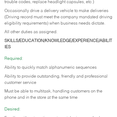
trouble codes, replace headlight capsules, etc.)
Occasionally drive a delivery vehicle to make deliveries
(Driving record must meet the company mandated driving
eligibility requirements) when business needs dictate.
All other duties as assigned.
SKILLS/EDUCATION/KNOWLEDGE/EXPERIENCE/ABILIT
IES
Required:
Ability to quickly match alphanumeric sequences
Ability to provide outstanding, friendly and
professional
customer service
Must be able to multitask, handling customers on the
phone and in the
store at the same time
Desired: