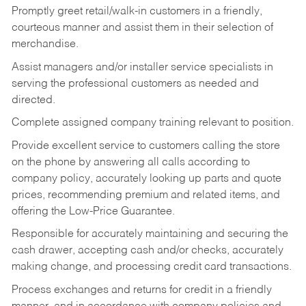
Promptly greet retail/walk-in customers in a friendly,
courteous manner and assist them in their selection of
merchandise.
Assist managers and/or installer service specialists in
serving the professional customers as needed and
directed.
Complete assigned company training relevant to position.
Provide excellent service to customers calling the store
on the phone by answering all calls according to
company policy, accurately looking up parts and quote
prices, recommending premium and related items, and
offering the Low-Price Guarantee.
Responsible for accurately maintaining and securing the
cash drawer, accepting cash and/or checks, accurately
making change, and processing credit card transactions.
Process exchanges and returns for credit in a friendly