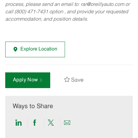
process, please send an email to:
rar@oreillyauto.com
or
call (800) 471-7431 option , and provide your requested
accommodation, and position details.
Explore Location
Save
Apply Now
Ways to Share
Share
Share
Share
Share
via
via
via
via