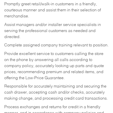
Promptly greet retail/walk-in customers in a friendly,
courteous manner and assist them in their selection of
merchandise.
Assist managers and/or installer service specialists in
serving the professional customers as needed and
directed.
Complete assigned company training relevant to position.
Provide excellent service to customers calling the store
on the phone by answering all calls according to
company policy, accurately looking up parts and quote
prices, recommending premium and related items, and
offering the Low-Price Guarantee.
Responsible for accurately maintaining and securing the
cash drawer, accepting cash and/or checks, accurately
making change, and processing credit card transactions.
Process exchanges and returns for credit in a friendly