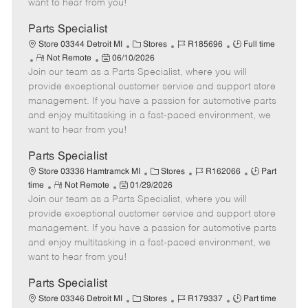
want to hear from you!
D
y
a
Parts Specialist
t
C
J
J
Store 03344 Detroit MI
Stores
R185696
Full time
e
R
P
a
o
o
Not Remote
06/10/2026
Join our team as a Parts Specialist, where you will
e
o
t
b
b
m
s
e
I
T
provide exceptional customer service and support store
o
t
g
d
y
management. If you have a passion for automotive parts
t
e
o
p
and enjoy multitasking in a fast-paced environment, we
e
d
r
e
want to hear from you!
D
y
a
Parts Specialist
t
C
J
J
Store 03336 Hamtramck MI
Stores
R162066
Part
e
R
P
a
o
o
time
Not Remote
01/29/2026
Join our team as a Parts Specialist, where you will
e
o
t
b
b
m
s
e
I
T
provide exceptional customer service and support store
o
t
g
d
y
management. If you have a passion for automotive parts
t
e
o
p
and enjoy multitasking in a fast-paced environment, we
e
d
r
e
want to hear from you!
D
y
a
Parts Specialist
t
C
J
J
Store 03346 Detroit MI
Stores
R179337
Part time