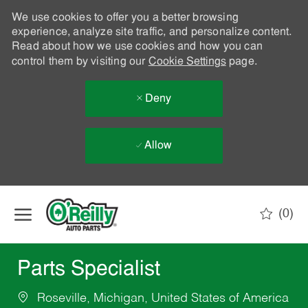
We use cookies to offer you a better browsing
experience, analyze site traffic, and personalize content.
Read about how we use cookies and how you can
control them by visiting our
Cookie Settings
page.
Deny
Allow
Skip to main content
(0)
-
Parts Specialist
Roseville, Michigan, United States of America