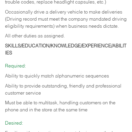
trouble codes, replace headlight capsules, etc.)
Occasionally drive a delivery vehicle to make deliveries
(Driving record must meet the company mandated driving
eligibility requirements) when business needs dictate.
All other duties as assigned.
SKILLS/EDUCATION/KNOWLEDGE/EXPERIENCE/ABILIT
IES
Required:
Ability to quickly match alphanumeric sequences
Ability to provide outstanding, friendly and
professional
customer service
Must be able to multitask, handling customers on the
phone and in the
store at the same time
Desired: