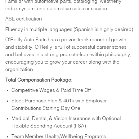
Familiar with automotive parts, cataloging, weatherly
index system, and automotive sales or
service
ASE certification
Fluency in multiple languages (Spanish is highly desired)
O’Reilly Auto Parts has a proven track record of growth
and stability. O’Reilly is full of successful career stories
and believes in a strong promote-from-within philosophy,
encouraging you to grow your career along with the
organization.
Total Compensation Package:
Competitive Wages & Paid Time Off
Stock Purchase Plan & 401k with Employer
Contributions Starting Day One
Medical, Dental, & Vision Insurance with Optional
Flexible Spending Account (FSA)
Team Member Health/Wellbeing Programs