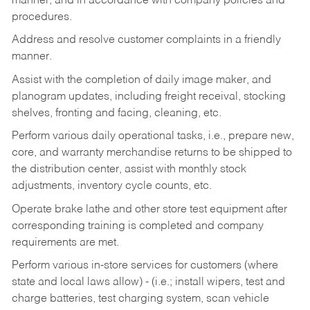
manner, and in accordance with company policies and
procedures.
Address and resolve customer complaints in a friendly
manner.
Assist with the completion of daily image maker, and
planogram updates, including freight receival, stocking
shelves, fronting and facing, cleaning, etc.
Perform various daily operational tasks, i.e., prepare new,
core, and warranty merchandise returns to be shipped to
the distribution center, assist with monthly stock
adjustments, inventory cycle counts, etc.
Operate brake lathe and other store test equipment after
corresponding training is completed and company
requirements are met.
Perform various in-store services for customers (where
state and local laws allow) - (i.e.; install wipers, test and
charge batteries, test charging system, scan vehicle