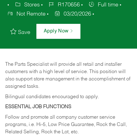
Stores
R170656
Full time
Not Remote
03/20/2026
Apply Now
Save
The Parts Specialist will provide all retail and installer
customers with a high level of service. This position will
also support store management in the accomplishment of
assigned tasks.
Bilingual candidates encouraged to apply.
ESSENTIAL JOB FUNCTIONS
Follow and promote all company customer service
programs, i.e. Hi-5, Low Price Guarantee, Rock the Call,
Related Selling, Rock the Lot, etc.