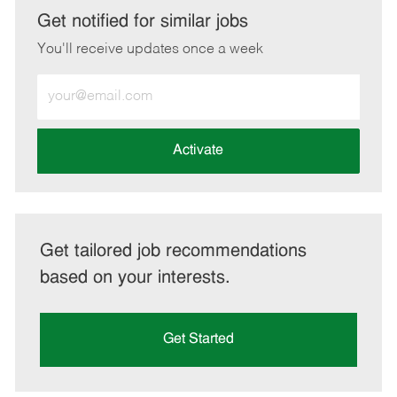
LinkedIn
Facebook
twitter
email
Get notified for similar jobs
You'll receive updates once a week
Enter
Email
address
(Required)
Activate
Get tailored job recommendations
based on your interests.
Get Started