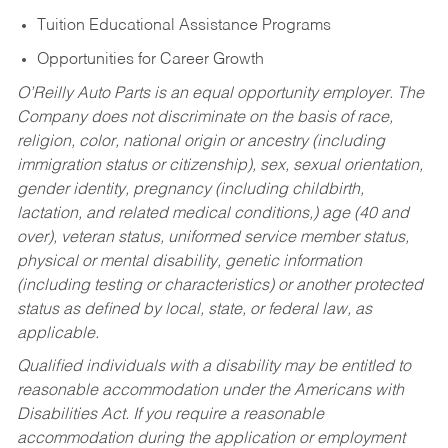
Tuition Educational Assistance Programs
Opportunities for Career Growth
O’Reilly Auto Parts is an equal opportunity employer.
The
Company does not discriminate on the basis of race,
religion, color, national origin or ancestry (including
immigration status or citizenship), sex, sexual orientation,
gender identity, pregnancy (including childbirth,
lactation, and related medical conditions,) age (40 and
over), veteran status, uniformed service member status,
physical or mental disability, genetic information
(including testing or characteristics) or another protected
status as defined by local, state, or federal law, as
applicable.
Qualified individuals with a disability may be entitled to
reasonable accommodation under the Americans with
Disabilities Act. If you require a reasonable
accommodation during the application or employment