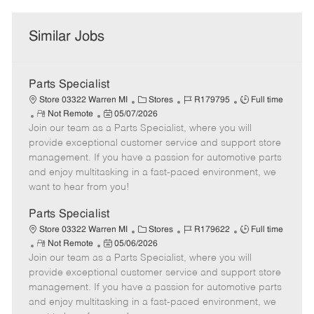
Similar Jobs
Parts Specialist
C
J
J
Store 03322 Warren MI
Stores
R179795
Full time
R
P
a
o
o
Not Remote
05/07/2026
Join our team as a Parts Specialist, where you will
e
o
t
b
b
m
s
e
I
T
provide exceptional customer service and support store
o
t
g
d
y
management. If you have a passion for automotive parts
t
e
o
p
and enjoy multitasking in a fast-paced environment, we
e
d
r
e
want to hear from you!
D
y
a
Parts Specialist
t
C
J
J
Store 03322 Warren MI
Stores
R179622
Full time
e
R
P
a
o
o
Not Remote
05/06/2026
Join our team as a Parts Specialist, where you will
e
o
t
b
b
m
s
e
I
T
provide exceptional customer service and support store
o
t
g
d
y
management. If you have a passion for automotive parts
t
e
o
p
and enjoy multitasking in a fast-paced environment, we
e
d
r
e