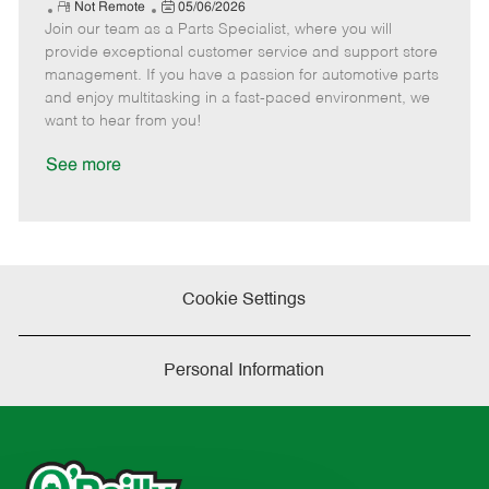
e
R
P
a
o
o
Not Remote
05/06/2026
Join our team as a Parts Specialist, where you will
e
o
t
b
b
m
s
e
I
T
provide exceptional customer service and support store
o
t
g
d
y
management. If you have a passion for automotive parts
t
e
o
p
and enjoy multitasking in a fast-paced environment, we
e
d
r
e
want to hear from you!
D
y
a
See more
t
e
Cookie Settings
Personal Information