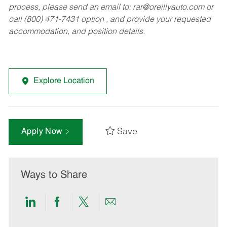
process, please send an email to:
rar@oreillyauto.com
or
call (800) 471-7431 option , and provide your requested
accommodation, and position details.
Explore Location
Save
Apply Now
Ways to Share
Share
Share
Share
Share
via
via
via
via