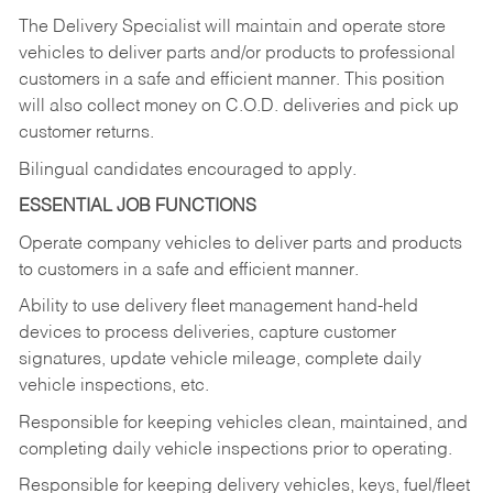
The Delivery Specialist will maintain and operate store
vehicles to deliver parts and/or products to professional
customers in a safe and efficient manner. This position
will also collect money on C.O.D. deliveries and pick up
customer returns.
Bilingual candidates encouraged to apply.
ESSENTIAL JOB FUNCTIONS
Operate company vehicles to deliver parts and products
to customers in a safe and efficient manner.
Ability to use delivery fleet management hand-held
devices to process deliveries, capture customer
signatures, update vehicle mileage, complete daily
vehicle inspections, etc.
Responsible for keeping vehicles clean, maintained, and
completing daily vehicle inspections prior to operating.
Responsible for keeping delivery vehicles, keys, fuel/fleet