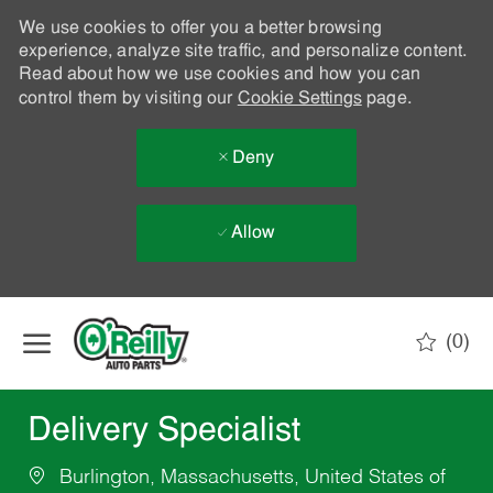
We use cookies to offer you a better browsing
experience, analyze site traffic, and personalize content.
Read about how we use cookies and how you can
control them by visiting our
Cookie Settings
page.
Deny
Allow
Skip to main content
(0)
-
Delivery Specialist
Burlington, Massachusetts, United States of