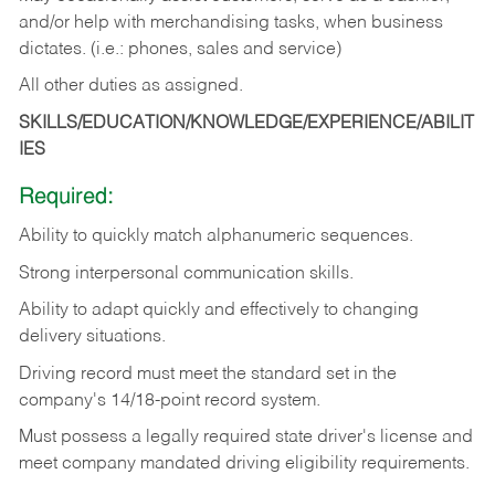
and/or help with merchandising tasks, when business
dictates. (i.e.: phones, sales and service)
All other duties as assigned.
SKILLS/EDUCATION/KNOWLEDGE/EXPERIENCE/ABILIT
IES
Required:
Ability
to
quickly
match
alphanumeric
sequences.
Strong
interpersonal
communication
skills.
Ability
to
adapt
quickly
and
effectively
to
changing
delivery
situations.
Driving
record
must
meet
the standard set in the
company's 14/18-point record system.
Must possess a legally required state driver's license and
meet company mandated driving eligibility requirements.