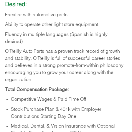
Desired:
Familiar
with
automotive
parts.
Ability
to
operate other light store equipment.
Fluency in multiple languages (Spanish is highly
desired).
O’Reilly Auto Parts has a proven track record of growth
and stability. O’Reilly is full of successful career stories
and believes in a strong promote-from-within philosophy,
encouraging you to grow your career along with the
organization.
Total Compensation Package:
Competitive Wages & Paid Time Off
Stock Purchase Plan & 401k with Employer
Contributions Starting Day One
Medical, Dental, & Vision Insurance with Optional