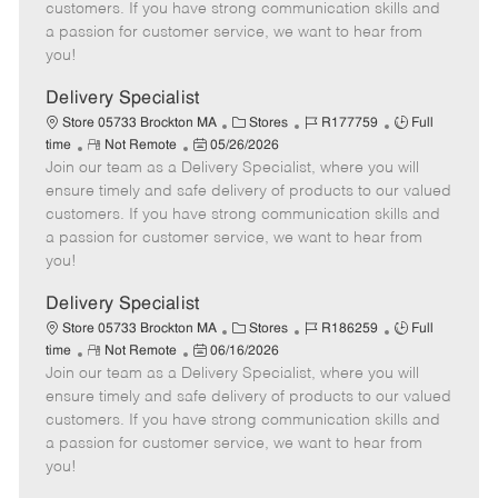
o
t
g
d
y
customers. If you have strong communication skills and
t
e
o
p
a passion for customer service, we want to hear from
e
d
r
e
you!
D
y
a
Delivery Specialist
t
C
J
J
Store 05733 Brockton MA
Stores
R177759
Full
e
R
P
a
o
o
time
Not Remote
05/26/2026
Join our team as a Delivery Specialist, where you will
e
o
t
b
b
m
s
e
I
T
ensure timely and safe delivery of products to our valued
o
t
g
d
y
customers. If you have strong communication skills and
t
e
o
p
a passion for customer service, we want to hear from
e
d
r
e
you!
D
y
a
Delivery Specialist
t
C
J
J
Store 05733 Brockton MA
Stores
R186259
Full
e
R
P
a
o
o
time
Not Remote
06/16/2026
Join our team as a Delivery Specialist, where you will
e
o
t
b
b
m
s
e
I
T
ensure timely and safe delivery of products to our valued
o
t
g
d
y
customers. If you have strong communication skills and
t
e
o
p
a passion for customer service, we want to hear from
e
d
r
e
you!
D
y