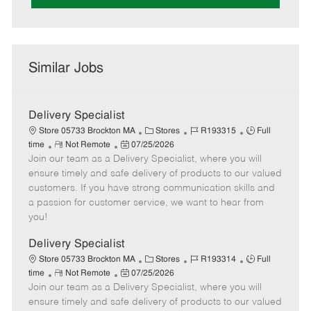
Similar Jobs
Delivery Specialist
C
J
J
Store 05733 Brockton MA
Stores
R193315
Full
R
P
a
o
o
time
Not Remote
07/25/2026
Join our team as a Delivery Specialist, where you will
e
o
t
b
b
m
s
e
I
T
ensure timely and safe delivery of products to our valued
o
t
g
d
y
customers. If you have strong communication skills and
t
e
o
p
a passion for customer service, we want to hear from
e
d
r
e
you!
D
y
a
Delivery Specialist
t
C
J
J
Store 05733 Brockton MA
Stores
R193314
Full
e
R
P
a
o
o
time
Not Remote
07/25/2026
Join our team as a Delivery Specialist, where you will
e
o
t
b
b
m
s
e
I
T
ensure timely and safe delivery of products to our valued