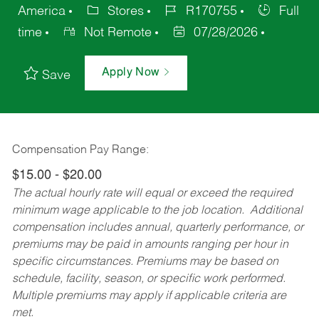
America
Stores
R170755
Full
time
Not Remote
07/28/2026
Apply Now
Save
Compensation Pay Range:
$15.00 - $20.00
The actual hourly rate will equal or exceed the required
minimum wage applicable to the job location. Additional
compensation includes annual, quarterly performance, or
premiums may be paid in amounts ranging per hour in
specific circumstances. Premiums may be based on
schedule, facility, season, or specific work performed.
Multiple premiums may apply if applicable criteria are
met.