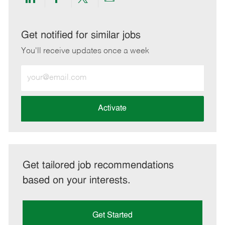
Share
Share
Share
Share
via
via
via
via
LinkedIn
Facebook
twitter
email
Get notified for similar jobs
You'll receive updates once a week
Enter
Email
address
(Required)
Activate
Get tailored job recommendations
based on your interests.
Get Started