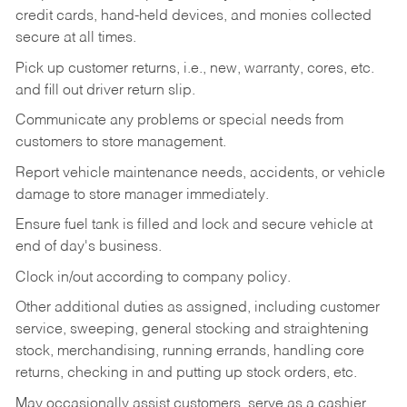
credit cards, hand-held devices, and monies collected
secure at all times.
Pick up customer returns, i.e., new, warranty, cores, etc.
and fill out driver return slip.
Communicate any problems or special needs from
customers to store management.
Report vehicle maintenance needs, accidents, or vehicle
damage to store manager immediately.
Ensure fuel tank is filled and lock and secure vehicle at
end of day's business.
Clock in/out according to company policy.
Other additional duties as assigned, including customer
service, sweeping, general stocking and straightening
stock, merchandising, running errands, handling core
returns, checking in and putting up stock orders, etc.
May occasionally assist customers, serve as a cashier,