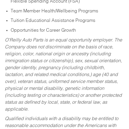
Flexible Spending Account (FSA)
Team Member Health/Wellbeing Programs
Tuition Educational Assistance Programs
Opportunities for Career Growth
O’Reilly Auto Parts is an equal opportunity employer.
The
Company does not discriminate on the basis of race,
religion, color, national origin or ancestry (including
immigration status or citizenship), sex, sexual orientation,
gender identity, pregnancy (including childbirth,
lactation, and related medical conditions,) age (40 and
over), veteran status, uniformed service member status,
physical or mental disability, genetic information
(including testing or characteristics) or another protected
status as defined by local, state, or federal law, as
applicable.
Qualified individuals with a disability may be entitled to
reasonable accommodation under the Americans with