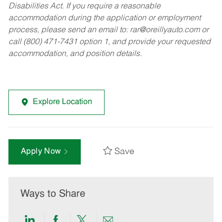
Disabilities Act. If you require a reasonable
accommodation during the application or employment
process, please send an email to:
rar@oreillyauto.com
or
call (800) 471-7431 option 1, and provide your requested
accommodation, and position details.
Explore Location
Save
Apply Now
Ways to Share