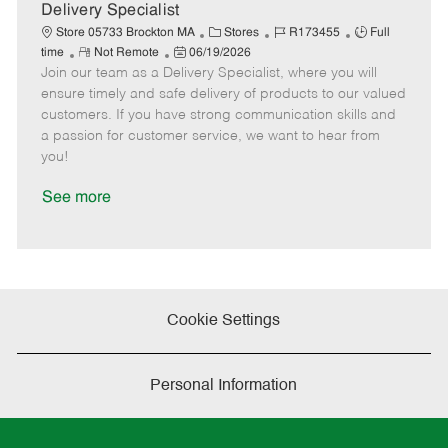
a
Delivery Specialist
t
C
J
J
Store 05733 Brockton MA
Stores
R173455
Full
e
R
P
a
o
o
time
Not Remote
06/19/2026
Join our team as a Delivery Specialist, where you will
e
o
t
b
b
m
s
e
I
T
ensure timely and safe delivery of products to our valued
o
t
g
d
y
customers. If you have strong communication skills and
t
e
o
p
a passion for customer service, we want to hear from
e
d
r
e
you!
D
y
a
See more
t
e
Cookie Settings
Personal Information