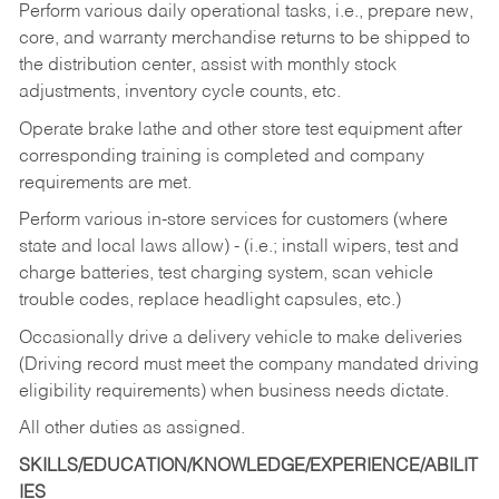
Perform various daily operational tasks, i.e., prepare new,
core, and warranty merchandise returns to be shipped to
the distribution center, assist with monthly stock
adjustments, inventory cycle counts, etc.
Operate brake lathe and other store test equipment after
corresponding training is completed and company
requirements are met.
Perform various in-store services for customers (where
state and local laws allow) - (i.e.; install wipers, test and
charge batteries, test charging system, scan vehicle
trouble codes, replace headlight capsules, etc.)
Occasionally drive a delivery vehicle to make deliveries
(Driving record must meet the company mandated driving
eligibility requirements) when business needs dictate.
All other duties as assigned.
SKILLS/EDUCATION/KNOWLEDGE/EXPERIENCE/ABILIT
IES