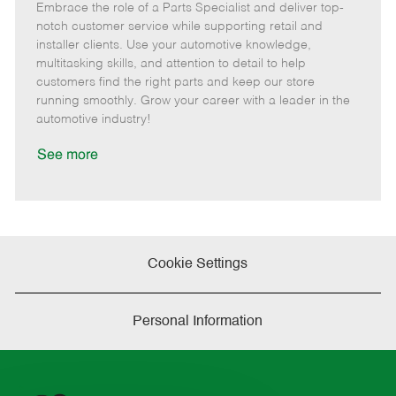
Embrace the role of a Parts Specialist and deliver top-
e
o
t
b
b
m
s
e
I
T
notch customer service while supporting retail and
o
t
g
d
y
installer clients. Use your automotive knowledge,
t
e
o
p
multitasking skills, and attention to detail to help
e
d
r
e
customers find the right parts and keep our store
D
y
running smoothly. Grow your career with a leader in the
a
automotive industry!
t
e
See more
Cookie Settings
Personal Information