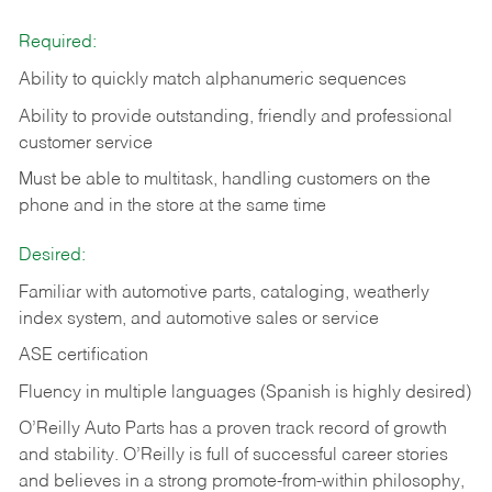
Required:
Ability to quickly match alphanumeric sequences
Ability to provide outstanding, friendly and
professional
customer service
Must be able to multitask, handling customers on the
phone and in the
store at the same time
Desired:
Familiar with automotive parts, cataloging, weatherly
index system, and automotive sales or
service
ASE certification
Fluency in multiple languages (Spanish is highly desired)
O’Reilly Auto Parts has a proven track record of growth
and stability. O’Reilly is full of successful career stories
and believes in a strong promote-from-within philosophy,