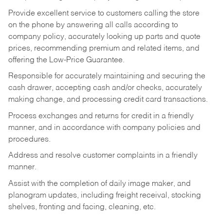
Provide excellent service to customers calling the store
on the phone by answering all calls according to
company policy, accurately looking up parts and quote
prices, recommending premium and related items, and
offering the Low-Price Guarantee.
Responsible for accurately maintaining and securing the
cash drawer, accepting cash and/or checks, accurately
making change, and processing credit card transactions.
Process exchanges and returns for credit in a friendly
manner, and in accordance with company policies and
procedures.
Address and resolve customer complaints in a friendly
manner.
Assist with the completion of daily image maker, and
planogram updates, including freight receival, stocking
shelves, fronting and facing, cleaning, etc.