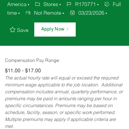
America
Stores
R170771
Full
time
Not Remote
03/23/2026
Apply Now
Save
Compensation Pay Range:
$11.00 - $17.00
The actual hourly rate will equal or exceed the required
minimum wage applicable to the job location. Additional
compensation includes annual, quarterly performance, or
premiums may be paid in amounts ranging per hour in
specific circumstances. Premiums may be based on
schedule, facility, season, or specific work performed.
Multiple premiums may apply if applicable criteria are
met.