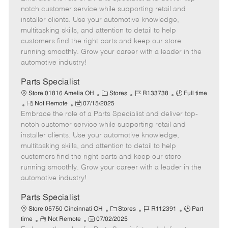
m
s
e
I
T
notch customer service while supporting retail and
o
t
g
d
y
installer clients. Use your automotive knowledge,
t
e
o
p
multitasking skills, and attention to detail to help
e
d
r
e
customers find the right parts and keep our store
D
y
running smoothly. Grow your career with a leader in the
a
automotive industry!
t
e
Parts Specialist
C
J
J
Store 01816 Amelia OH
Stores
R133738
Full time
R
P
a
o
o
Not Remote
07/15/2025
Embrace the role of a Parts Specialist and deliver top-
e
o
t
b
b
m
s
e
I
T
notch customer service while supporting retail and
o
t
g
d
y
installer clients. Use your automotive knowledge,
t
e
o
p
multitasking skills, and attention to detail to help
e
d
r
e
customers find the right parts and keep our store
D
y
running smoothly. Grow your career with a leader in the
a
automotive industry!
t
e
Parts Specialist
C
J
J
Store 05750 Cincinnati OH
Stores
R112391
Part
R
P
a
o
o
time
Not Remote
07/02/2025