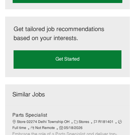
Get tailored job recommendations
based on your interests.
Get Started
Similar Jobs
Parts Specialist
C
J
J
Store 02274 Delhi Township OH
Stores
R181401
R
P
a
o
o
Full time
Not Remote
05/18/2026
Embrace the role of a Parts Specialist and deliver top-
e
o
t
b
b