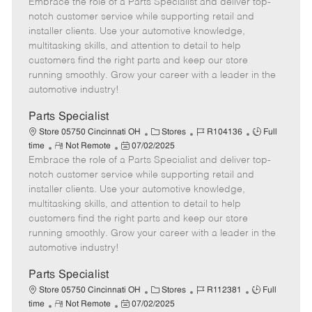
Embrace the role of a Parts Specialist and deliver top-
e
o
t
b
b
m
s
e
I
T
notch customer service while supporting retail and
o
t
g
d
y
installer clients. Use your automotive knowledge,
t
e
o
p
multitasking skills, and attention to detail to help
e
d
r
e
customers find the right parts and keep our store
D
y
running smoothly. Grow your career with a leader in the
a
automotive industry!
t
e
Parts Specialist
C
J
J
Store 05750 Cincinnati OH
Stores
R104136
Full
R
P
a
o
o
time
Not Remote
07/02/2025
Embrace the role of a Parts Specialist and deliver top-
e
o
t
b
b
m
s
e
I
T
notch customer service while supporting retail and
o
t
g
d
y
installer clients. Use your automotive knowledge,
t
e
o
p
multitasking skills, and attention to detail to help
e
d
r
e
customers find the right parts and keep our store
D
y
running smoothly. Grow your career with a leader in the
a
automotive industry!
t
e
Parts Specialist
C
J
J
Store 05750 Cincinnati OH
Stores
R112381
Full
R
P
a
o
o
time
Not Remote
07/02/2025