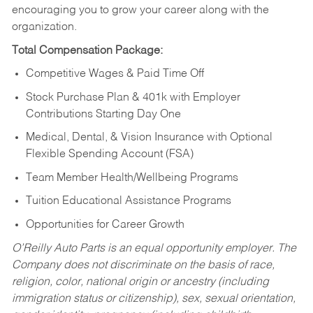
encouraging you to grow your career along with the
organization.
Total Compensation Package:
Competitive Wages & Paid Time Off
Stock Purchase Plan & 401k with Employer
Contributions Starting Day One
Medical, Dental, & Vision Insurance with Optional
Flexible Spending Account (FSA)
Team Member Health/Wellbeing Programs
Tuition Educational Assistance Programs
Opportunities for Career Growth
O’Reilly Auto Parts is an equal opportunity employer.
The
Company does not discriminate on the basis of race,
religion, color, national origin or ancestry (including
immigration status or citizenship), sex, sexual orientation,