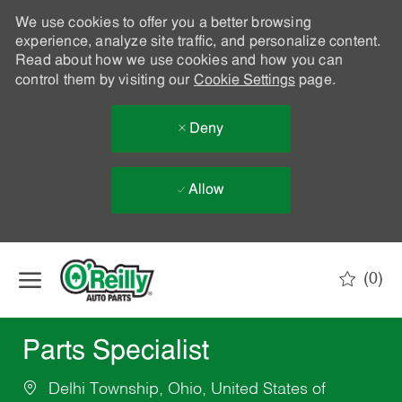
We use cookies to offer you a better browsing
experience, analyze site traffic, and personalize content.
Read about how we use cookies and how you can
control them by visiting our
Cookie Settings
page.
Deny
Allow
Skip to main content
(0)
-
Parts Specialist
Delhi Township, Ohio, United States of