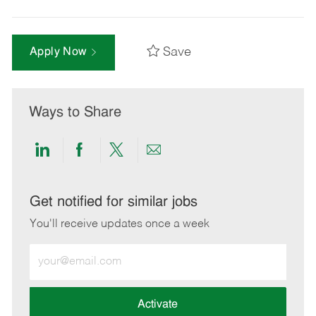
Save
Apply Now
Ways to Share
Share
Share
Share
Share
via
via
via
via
LinkedIn
Facebook
twitter
email
Get notified for similar jobs
You'll receive updates once a week
Enter
Email
address
(Required)
Activate