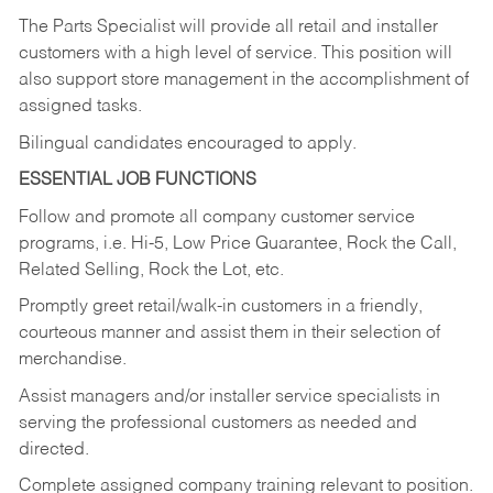
The Parts Specialist will provide all retail and installer
customers with a high level of service. This position will
also support store management in the accomplishment of
assigned tasks.
Bilingual candidates encouraged to apply.
ESSENTIAL JOB FUNCTIONS
Follow and promote all company customer service
programs, i.e. Hi-5, Low Price Guarantee, Rock the Call,
Related Selling, Rock the Lot, etc.
Promptly greet retail/walk-in customers in a friendly,
courteous manner and assist them in their selection of
merchandise.
Assist managers and/or installer service specialists in
serving the professional customers as needed and
directed.
Complete assigned company training relevant to position.