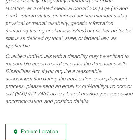
gender identity, pregnancy (including childbirth,
lactation, and related medical conditions,) age (40 and
over), veteran status, uniformed service member status,
physical or mental disability, genetic information
(including testing or characteristics) or another protected
status as defined by local, state, or federal law, as
applicable.
Qualified individuals with a disability may be entitled to
reasonable accommodation under the Americans with
Disabilities Act. If you require a reasonable
accommodation during the application or employment
process, please send an email to:
rar@oreillyauto.com
or
call (800) 471-7431 option 1, and provide your requested
accommodation, and position details.
Explore Location