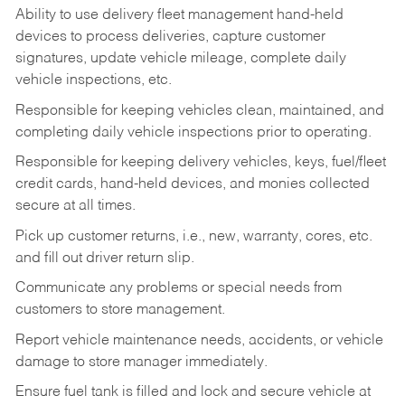
Ability to use delivery fleet management hand-held
devices to process deliveries, capture customer
signatures, update vehicle mileage, complete daily
vehicle inspections, etc.
Responsible for keeping vehicles clean, maintained, and
completing daily vehicle inspections prior to operating.
Responsible for keeping delivery vehicles, keys, fuel/fleet
credit cards, hand-held devices, and monies collected
secure at all times.
Pick up customer returns, i.e., new, warranty, cores, etc.
and fill out driver return slip.
Communicate any problems or special needs from
customers to store management.
Report vehicle maintenance needs, accidents, or vehicle
damage to store manager immediately.
Ensure fuel tank is filled and lock and secure vehicle at