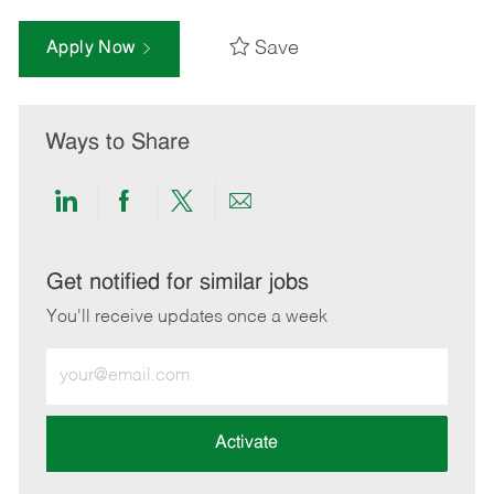
Save
Apply Now
Ways to Share
Share
Share
Share
Share
via
via
via
via
LinkedIn
Facebook
twitter
email
Get notified for similar jobs
You'll receive updates once a week
Enter
Email
address
(Required)
Activate