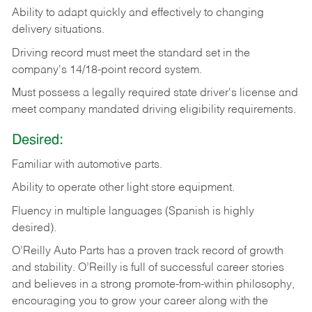
Ability
to
adapt
quickly
and
effectively
to
changing
delivery
situations.
Driving
record
must
meet
the standard set in the
company's 14/18-point record system.
Must possess a legally required state driver's license and
meet company mandated driving eligibility requirements.
Desired:
Familiar
with
automotive
parts.
Ability
to
operate other light store equipment.
Fluency in multiple languages (Spanish is highly
desired).
O’Reilly Auto Parts has a proven track record of growth
and stability. O’Reilly is full of successful career stories
and believes in a strong promote-from-within philosophy,
encouraging you to grow your career along with the