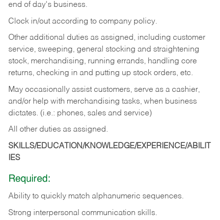
end of day's business.
Clock in/out according to company policy.
Other additional duties as assigned, including customer
service, sweeping, general stocking and straightening
stock, merchandising, running errands, handling core
returns, checking in and putting up stock orders, etc.
May occasionally assist customers, serve as a cashier,
and/or help with merchandising tasks, when business
dictates. (i.e.: phones, sales and service)
All other duties as assigned.
SKILLS/EDUCATION/KNOWLEDGE/EXPERIENCE/ABILIT
IES
Required:
Ability
to
quickly
match
alphanumeric
sequences.
Strong
interpersonal
communication
skills.