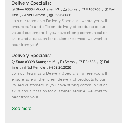
a
Delivery Specialist
t
C
J
J
Store 03334 Woodhaven MI
Stores
R188708
Part
e
R
P
a
o
o
time
Not Remote
06/26/2026
Join our team as a Delivery Specialist, where you will
e
o
t
b
b
m
s
e
I
T
ensure safe and efficient delivery of products to our
o
t
g
d
y
valued customers. If you have strong communication
t
e
o
p
skills and a passion for customer service, we want to
e
d
r
e
hear from you!
D
y
a
Delivery Specialist
t
C
J
J
Store 03328 Southgate MI
Stores
R84586
Full
e
R
P
a
o
o
time
Not Remote
02/26/2026
Join our team as a Delivery Specialist, where you will
e
o
t
b
b
m
s
e
I
T
ensure safe and efficient delivery of products to our
o
t
g
d
y
valued customers. If you have strong communication
t
e
o
p
skills and a passion for customer service, we want to
e
d
r
e
hear from you!
D
y
a
See more
t
e