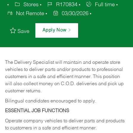
Stores
R170834
Full time
Not Remote
03/30/2026
Apply Now
Save
The Delivery Specialist will maintain and operate store
vehicles to deliver parts and/or products to professional
customers in a safe and efficient manner. This position
will also collect money on C.O.D. deliveries and pick up
customer returns.
Bilingual candidates encouraged to apply.
ESSENTIAL JOB FUNCTIONS
Operate company vehicles to deliver parts and products
to customers in a safe and efficient manner.