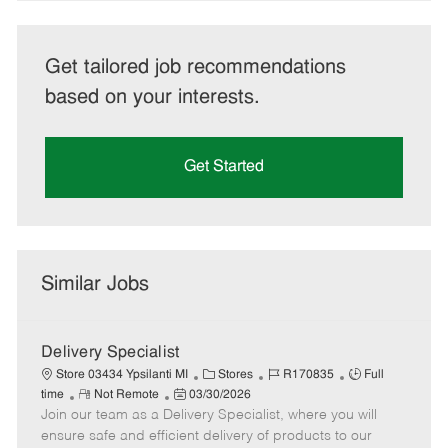
Get tailored job recommendations
based on your interests.
Get Started
Similar Jobs
Delivery Specialist
C
J
J
Store 03434 Ypsilanti MI
Stores
R170835
Full
R
P
a
o
o
time
Not Remote
03/30/2026
Join our team as a Delivery Specialist, where you will
e
o
t
b
b
m
s
e
I
T
ensure safe and efficient delivery of products to our