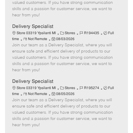
o
t
g
d
y
valued customers. If you have strong communication
t
e
o
p
skills and a passion for customer service, we want to
e
d
r
e
hear from you!
D
y
a
Delivery Specialist
t
C
J
J
Store 03319 Ypsilanti MI
Stores
R194435
Full
e
R
P
a
o
o
time
Not Remote
08/03/2026
Join our team as a Delivery Specialist, where you will
e
o
t
b
b
m
s
e
I
T
ensure safe and efficient delivery of products to our
o
t
g
d
y
valued customers. If you have strong communication
t
e
o
p
skills and a passion for customer service, we want to
e
d
r
e
hear from you!
D
y
a
Delivery Specialist
t
C
J
J
Store 03319 Ypsilanti MI
Stores
R195274
Full
e
R
P
a
o
o
time
Not Remote
08/05/2026
Join our team as a Delivery Specialist, where you will
e
o
t
b
b
m
s
e
I
T
ensure safe and efficient delivery of products to our
o
t
g
d
y
valued customers. If you have strong communication
t
e
o
p
skills and a passion for customer service, we want to
e
d
r
e
hear from you!
D
y