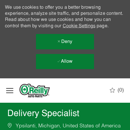
We use cookies to offer you a better browsing
experience, analyze site traffic, and personalize content.
Read about how we use cookies and how you can
control them by visiting our
Cookie Settings
page.
Deny
Allow
Skip to main content
(0)
-
Delivery Specialist
Ypsilanti, Michigan, United States of America