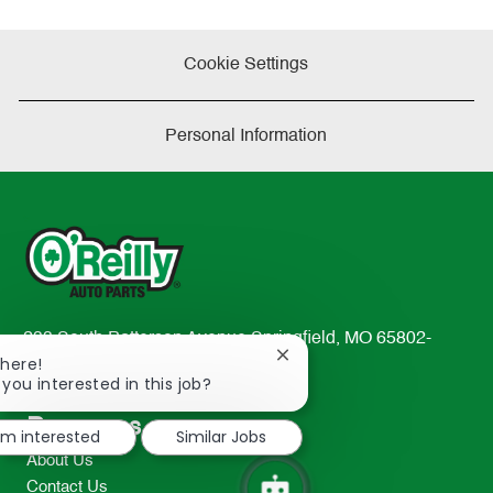
Cookie Settings
Personal Information
233 South Patterson Avenue Springfield, MO 65802-
Close
There!
2298
chatbot
 you interested in this job?
TEL: 417-862-2674
notification
Resources
I'm interested
Similar Jobs
About Us
Contact Us