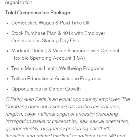
organization.
Total Compensation Package:
Competitive Wages & Paid Time Off
Stock Purchase Plan & 401k with Employer
Contributions Starting Day One
Medical, Dental, & Vision Insurance with Optional
Flexible Spending Account (FSA)
Team Member Health/Wellbeing Programs
Tuition Educational Assistance Programs
Opportunities for Career Growth
O’Reilly Auto Parts is an equal opportunity employer.
The
Company does not discriminate on the basis of race,
religion, color, national origin or ancestry (including
immigration status or citizenship), sex, sexual orientation,
gender identity, pregnancy (including childbirth,
lactation, and related medical conditions,) age (40 and