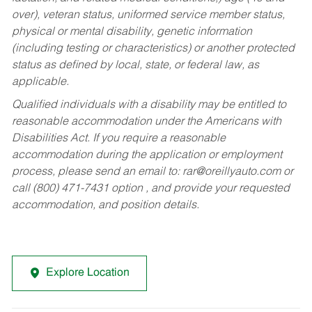
over), veteran status, uniformed service member status,
physical or mental disability, genetic information
(including testing or characteristics) or another protected
status as defined by local, state, or federal law, as
applicable.
Qualified individuals with a disability may be entitled to
reasonable accommodation under the Americans with
Disabilities Act. If you require a reasonable
accommodation during the application or employment
process, please send an email to:
rar@oreillyauto.com
or
call (800) 471-7431 option , and provide your requested
accommodation, and position details.
Explore Location