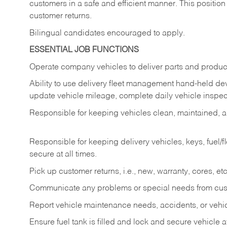
customers in a safe and efficient manner. This position
customer returns.
Bilingual candidates encouraged to apply.
ESSENTIAL JOB FUNCTIONS
Operate company vehicles to deliver parts and product
Ability to use delivery fleet management hand-held dev
update vehicle mileage, complete daily vehicle inspect
Responsible for keeping vehicles clean, maintained, an
Responsible for keeping delivery vehicles, keys, fuel/
secure at all times.
Pick up customer returns, i.e., new, warranty, cores, etc. 
Communicate any problems or special needs from cu
Report vehicle maintenance needs, accidents, or veh
Ensure fuel tank is filled and lock and secure vehicle 