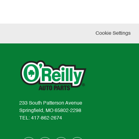
Cookie Settings
233 South Patterson Avenue
Springfield, MO 65802-2298
TEL: 417-862-2674