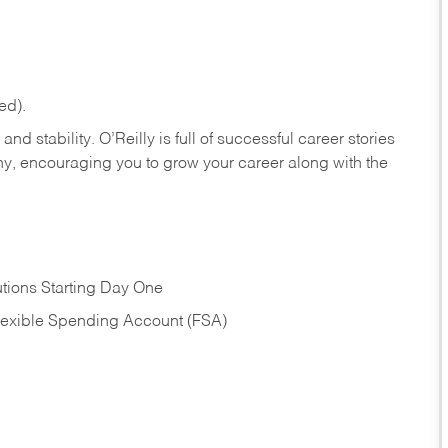
ed).
nd stability. O’Reilly is full of successful career stories
hy, encouraging you to grow your career along with the
tions Starting Day One
Flexible Spending Account (FSA)