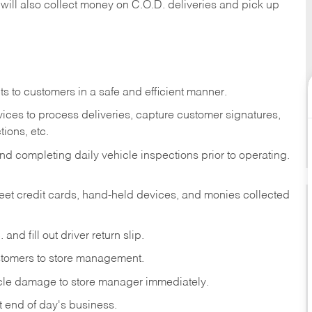
 will also collect money on C.O.D. deliveries and pick up
s to customers in a safe and efficient manner.
ices to process deliveries, capture customer signatures,
ions, etc.
d completing daily vehicle inspections prior to operating.
fleet credit cards, hand-held devices, and monies collected
and fill out driver return slip.
stomers to store management.
icle damage to store manager immediately.
at end of day's business.