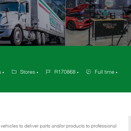
a
Stores
R170868
Full time
Category
Job
Job
Id
Type
 vehicles to deliver parts and/or products to professional