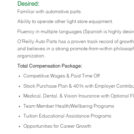
Desired:
Familiar
with
automotive
parts.
Ability
to
operate other light store equipment.
Fluency in multiple languages (Spanish is highly desir
O’Reilly Auto Parts has a proven track record of growth a
and believes in a strong promote-from-within philosop
organization.
Total Compensation Package:
Competitive Wages & Paid Time Off
Stock Purchase Plan & 401k with Employer Contribu
Medical, Dental, & Vision Insurance with Optional 
Team Member Health/Wellbeing Programs
Tuition Educational Assistance Programs
Opportunities for Career Growth