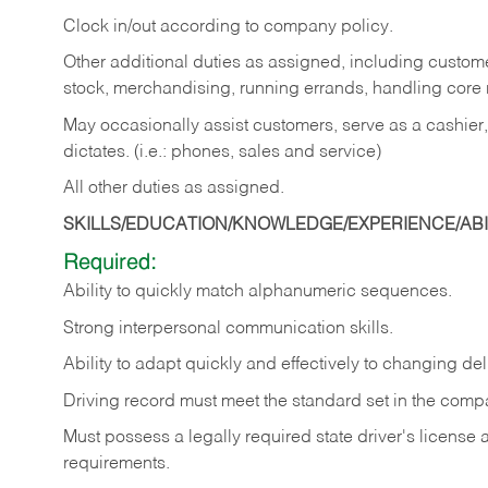
Clock in/out according to company policy.
Other additional duties as assigned, including custom
stock, merchandising, running errands, handling core r
May occasionally assist customers, serve as a cashier
dictates. (i.e.: phones, sales and service)
All other duties as assigned.
SKILLS/EDUCATION/KNOWLEDGE/EXPERIENCE/ABIL
Required:
Ability
to
quickly
match
alphanumeric
sequences.
Strong
interpersonal
communication
skills.
Ability
to
adapt
quickly
and
effectively
to
changing
del
Driving
record
must
meet
the standard set in the comp
Must possess a legally required state driver's license
requirements.