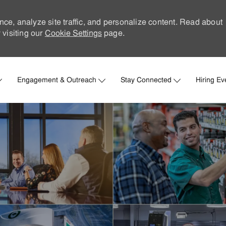
nce, analyze site traffic, and personalize content. Read about
visiting our
Cookie Settings
page.
Skip to main content
Engagement & Outreach
Stay Connected
Hiring Ev