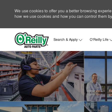
We use cookies to offer you a better browsing experie
how we use cookies and how you can control them by 
Search & Apply
O'Reilly Life
-