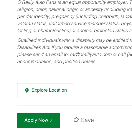
O’Reilly Auto Parts is an equal opportunity employer.
T
religion, color, national origin or ancestry (including im
gender identity, pregnancy (including childbirth, lacta
veteran status, uniformed service member status, physic
testing or characteristics) or another protected status a
Qualified individuals with a disability may be entitl
Disabilities Act. If you require a reasonable accommo
please send an email to:
rar@oreillyauto.com
or call (
accommodation, and position details.
Explore Location
Save
Apply Now