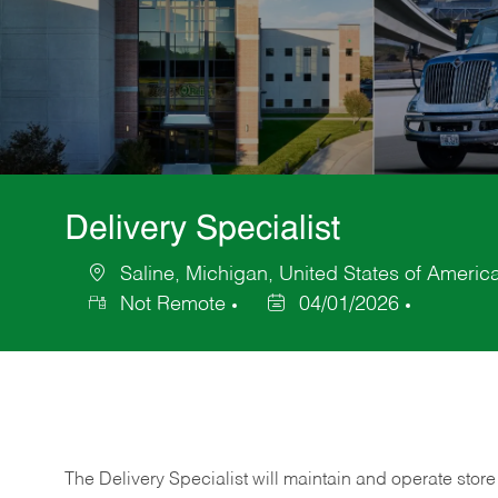
Delivery Specialist
Saline, Michigan, United States of Americ
Location
Not Remote
04/01/2026
Posted
Date
The Delivery Specialist will maintain and operate store