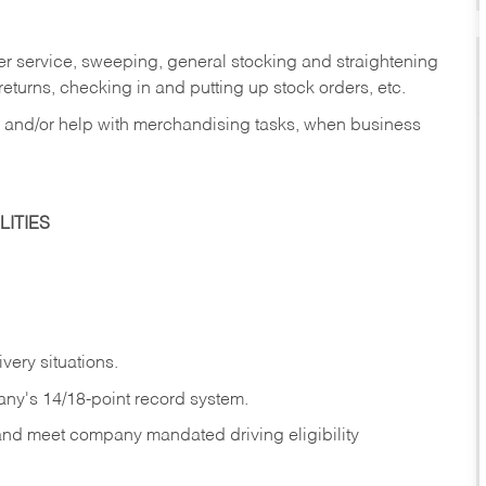
er service, sweeping, general stocking and straightening
eturns, checking in and putting up stock orders, etc.
, and/or help with merchandising tasks, when business
ITIES
ivery
situations.
any's 14/18-point record system.
 and meet company mandated driving eligibility