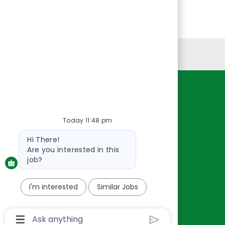
Personal Information
Resources
About Us
Today 11:48 pm
Contact Us
Bot
Hi There!
Careers
message
Are you interested in this
oreillyauto.com
job?
I'm interested
Similar Jobs
Chatbot
User