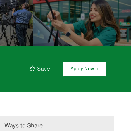
Save
Apply Now
Ways to Share