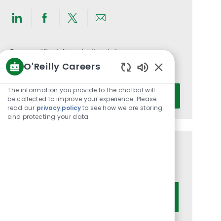
Share
Share
Share
Share
via
via
via
via
LinkedIn
Facebook
twitter
email
Get notified for similar jobs
O'Reilly Careers
You'll receive updates once a week
Enabled
Chatbot
Enter
The information you provide to the chatbot will
Activate
Sounds
be collected to improve your experience. Please
Email
read our
privacy policy
to see how we are storing
address
and protecting your data
(Required)
Get tailored job recommendations
based on your interests.
Get Started