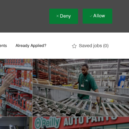
Allow
Deny
Saved jobs
(0)
ents
Already Applied?