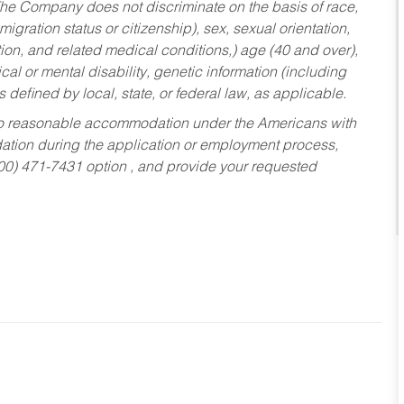
he Company does not discriminate on the basis of race,
migration status or citizenship), sex, sexual orientation,
tion, and related medical conditions,) age (40 and over),
al or mental disability, genetic information (including
s defined by local, state, or federal law, as applicable.
ed to reasonable accommodation under the Americans with
dation during the application or employment process,
800) 471-7431 option , and provide your requested