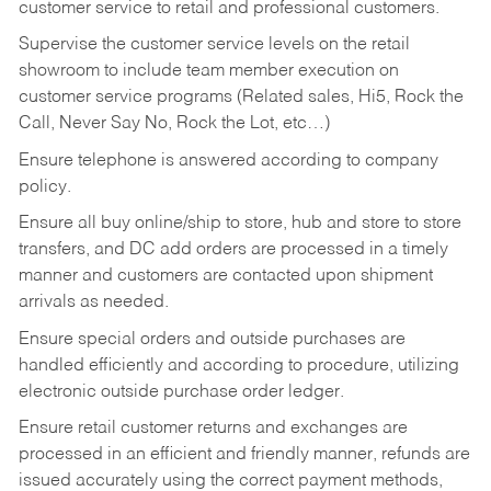
customer service to retail and professional customers.
Supervise the customer service levels on the retail
showroom to include team member execution on
customer service programs (Related sales, Hi5, Rock the
Call, Never Say No, Rock the Lot, etc…)
Ensure telephone is answered according to company
policy.
Ensure all buy online/ship to store, hub and store to store
transfers, and DC add orders are processed in a timely
manner and customers are contacted upon shipment
arrivals as needed.
Ensure special orders and outside purchases are
handled efficiently and according to procedure, utilizing
electronic outside purchase order ledger.
Ensure retail customer returns and exchanges are
processed in an efficient and friendly manner, refunds are
issued accurately using the correct payment methods,