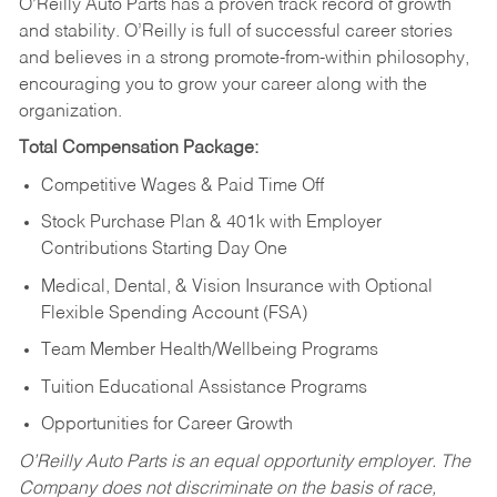
O’Reilly Auto Parts has a proven track record of growth
and stability. O’Reilly is full of successful career stories
and believes in a strong promote-from-within philosophy,
encouraging you to grow your career along with the
organization.
Total Compensation Package:
Competitive Wages & Paid Time Off
Stock Purchase Plan & 401k with Employer
Contributions Starting Day One
Medical, Dental, & Vision Insurance with Optional
Flexible Spending Account (FSA)
Team Member Health/Wellbeing Programs
Tuition Educational Assistance Programs
Opportunities for Career Growth
O’Reilly Auto Parts is an equal opportunity employer.
The
Company does not discriminate on the basis of race,