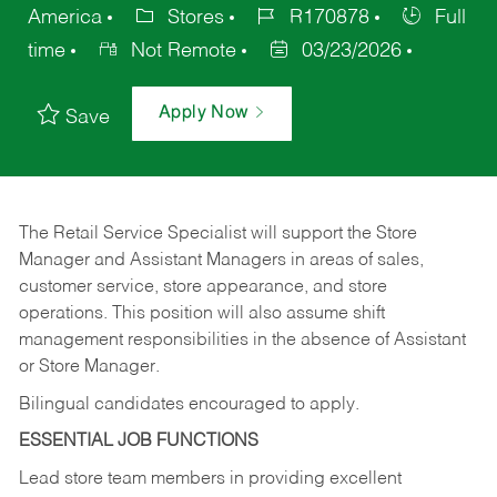
America
Stores
R170878
Full
time
Not Remote
03/23/2026
Apply Now
Save
The Retail Service Specialist will support the Store
Manager and Assistant Managers in areas of sales,
customer service, store appearance, and store
operations. This position will also assume shift
management responsibilities in the absence of Assistant
or Store Manager.
Bilingual candidates encouraged to apply.
ESSENTIAL JOB FUNCTIONS
Lead store team members in providing excellent