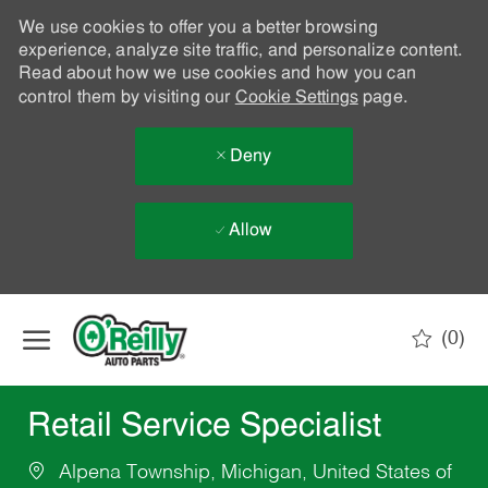
We use cookies to offer you a better browsing
experience, analyze site traffic, and personalize content.
Read about how we use cookies and how you can
control them by visiting our
Cookie Settings
page.
Deny
Allow
Skip to main content
(0)
-
Retail Service Specialist
Alpena Township, Michigan, United States of