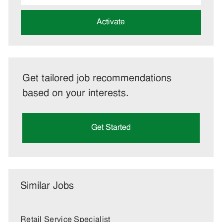
address
(Required)
Activate
Get tailored job recommendations
based on your interests.
Get Started
Similar Jobs
Retail Service Specialist