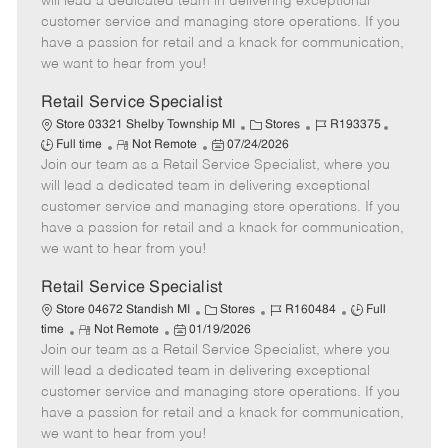
will lead a dedicated team in delivering exceptional
T
o
g
t
d
customer service and managing store operations. If you
y
t
o
e
have a passion for retail and a knack for communication,
p
e
r
d
we want to hear from you!
e
y
D
a
Retail Service Specialist
t
C
J
J
Store 03321 Shelby Township MI
Stores
R193375
e
R
P
a
o
o
Full time
Not Remote
07/24/2026
Join our team as a Retail Service Specialist, where you
e
o
t
b
b
m
s
e
I
T
will lead a dedicated team in delivering exceptional
o
t
g
d
y
customer service and managing store operations. If you
t
e
o
p
have a passion for retail and a knack for communication,
e
d
r
e
we want to hear from you!
D
y
a
Retail Service Specialist
t
C
J
J
Store 04672 Standish MI
Stores
R160484
Full
e
R
P
a
o
o
time
Not Remote
01/19/2026
Join our team as a Retail Service Specialist, where you
e
o
t
b
b
m
s
e
I
T
will lead a dedicated team in delivering exceptional
o
t
g
d
y
customer service and managing store operations. If you
t
e
o
p
have a passion for retail and a knack for communication,
e
d
r
e
we want to hear from you!