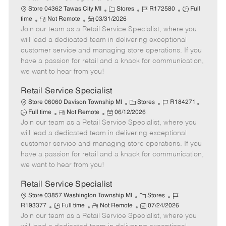
C
J
J
Store 04362 Tawas City MI
Stores
R172580
Full
R
P
a
o
o
time
Not Remote
03/31/2026
Join our team as a Retail Service Specialist, where you
e
o
t
b
b
m
s
e
I
T
will lead a dedicated team in delivering exceptional
o
t
g
d
y
customer service and managing store operations. If you
t
e
o
p
have a passion for retail and a knack for communication,
e
d
r
e
we want to hear from you!
D
y
a
Retail Service Specialist
t
C
J
J
Store 06060 Davison Township MI
Stores
R184271
e
R
P
a
o
o
Full time
Not Remote
06/12/2026
Join our team as a Retail Service Specialist, where you
e
o
t
b
b
m
s
e
I
T
will lead a dedicated team in delivering exceptional
o
t
g
d
y
customer service and managing store operations. If you
t
e
o
p
have a passion for retail and a knack for communication,
e
d
r
e
we want to hear from you!
D
y
a
Retail Service Specialist
t
C
J
Store 03857 Washington Township MI
Stores
e
J
R
a
P
o
R193377
Full time
Not Remote
07/24/2026
Join our team as a Retail Service Specialist, where you
o
e
t
o
b
b
m
e
s
I