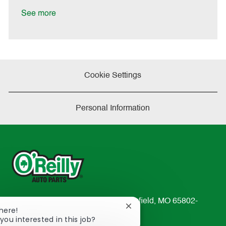
D
y
a
See more
t
e
Cookie Settings
Personal Information
233 South Patterson Avenue Springfield, MO 65802-
Close
There!
2298
chatbot
you interested in this job?
TEL: 417-862-2674