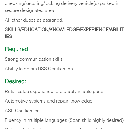
checking/securing/locking delivery vehicle(s) parked in
secure designated area.
All other duties as assigned.
SKILLS/EDUCATION/KNOWLEDGE/EXPERIENCE/ABILIT
IES
Required:
Strong communication skills
Ability to obtain RSS Certification
Desired:
Retail sales experience, preferably in auto parts
Automotive systems and repair knowledge
ASE Certification
Fluency in multiple languages (Spanish is highly desired)