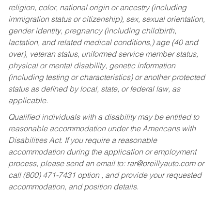
religion, color, national origin or ancestry (including
immigration status or citizenship), sex, sexual orientation,
gender identity, pregnancy (including childbirth,
lactation, and related medical conditions,) age (40 and
over), veteran status, uniformed service member status,
physical or mental disability, genetic information
(including testing or characteristics) or another protected
status as defined by local, state, or federal law, as
applicable.
Qualified individuals with a disability may be entitled to
reasonable accommodation under the Americans with
Disabilities Act. If you require a reasonable
accommodation during the application or employment
process, please send an email to:
rar@oreillyauto.com
or
call (800) 471-7431 option , and provide your requested
accommodation, and position details.