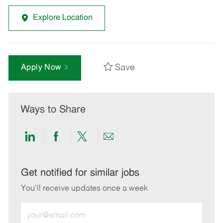
Explore Location
Save
Apply Now
Ways to Share
Share
Share
Share
Share
via
via
via
via
LinkedIn
Facebook
twitter
email
Get notified for similar jobs
You'll receive updates once a week
Enter
Email