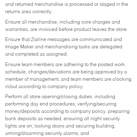
and returned merchandise is processed or staged in the
returns area correctly.
Ensure all merchandise, including core charges and
warranties, are invoiced before product leaves the store.
Ensure that Zipline messages are communicated and
Image Maker and merchandising tasks are delegated
and completed as assigned.
Ensure team members are adhering to the posted work
schedule, changes/deviations are being approved by a
member of management, and team members are clocking
in/out according to company policy.
Perform all store opening/closing duties, including
performing day end procedures, verifying/securing
money/deposits according to company policy, preparing
bank deposits as needed, ensuring all night security
lights are on, locking doors and securing building,
arming/disarming security alarms, and