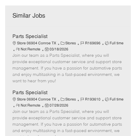
Similar Jobs
Parts Specialist
C
J
J
Store 06904 Conroe TX
Stores
R169696
Full time
R
P
a
o
o
Not Remote
03/18/2026
Join our team as a Parts Specialist, where you will
e
o
t
b
b
m
s
e
I
T
provide exceptional customer service and support store
o
t
g
d
y
management. If you have a passion for automotive parts
t
e
o
p
and enjoy multitasking in a fast-paced environment, we
e
d
r
e
want to hear from you!
D
y
a
Parts Specialist
t
C
J
J
Store 06904 Conroe TX
Stores
R193610
Full time
e
R
P
a
o
o
Not Remote
07/28/2026
Join our team as a Parts Specialist, where you will
e
o
t
b
b
m
s
e
I
T
provide exceptional customer service and support store
o
t
g
d
y
management. If you have a passion for automotive parts
t
e
o
p
and enjoy multitasking in a fast-paced environment, we
e
d
r
e