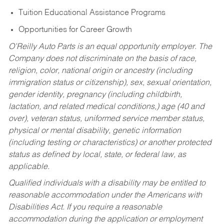
Tuition Educational Assistance Programs
Opportunities for Career Growth
O’Reilly Auto Parts is an equal opportunity employer.
The
Company does not discriminate on the basis of race,
religion, color, national origin or ancestry (including
immigration status or citizenship), sex, sexual orientation,
gender identity, pregnancy (including childbirth,
lactation, and related medical conditions,) age (40 and
over), veteran status, uniformed service member status,
physical or mental disability, genetic information
(including testing or characteristics) or another protected
status as defined by local, state, or federal law, as
applicable.
Qualified individuals with a disability may be entitled to
reasonable accommodation under the Americans with
Disabilities Act. If you require a reasonable
accommodation during the application or employment