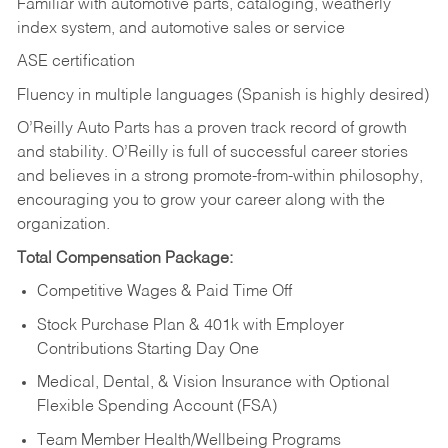
Familiar with automotive parts, cataloging, weatherly
index system, and automotive sales or
service
ASE certification
Fluency in multiple languages (Spanish is highly desired)
O’Reilly Auto Parts has a proven track record of growth
and stability. O’Reilly is full of successful career stories
and believes in a strong promote-from-within philosophy,
encouraging you to grow your career along with the
organization.
Total Compensation Package:
Competitive Wages & Paid Time Off
Stock Purchase Plan & 401k with Employer
Contributions Starting Day One
Medical, Dental, & Vision Insurance with Optional
Flexible Spending Account (FSA)
Team Member Health/Wellbeing Programs