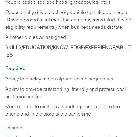
trouble codes, replace headlight capsules, etc.)
Occasionally drive a delivery vehicle to make deliveries
(Driving record must meet the company mandated driving
eligibility requirements) when business needs dictate.
All other duties as assigned.
SKILLS/EDUCATION/KNOWLEDGE/EXPERIENCE/ABILIT
IES
Required:
Ability to quickly match alphanumeric sequences
Ability to provide outstanding, friendly and
professional
customer service
Must be able to multitask, handling customers on the
phone and in the
store at the same time
Desired: