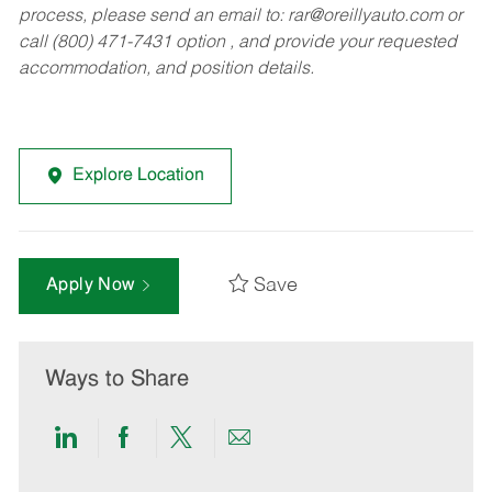
process, please send an email to:
rar@oreillyauto.com
or
call (800) 471-7431 option , and provide your requested
accommodation, and position details.
Explore Location
Save
Apply Now
Ways to Share
Share
Share
Share
Share
via
via
via
via