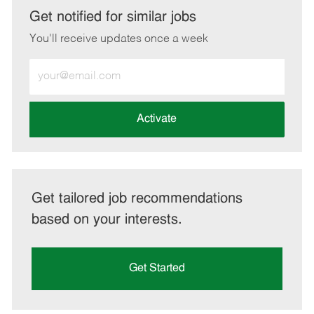
LinkedIn
Facebook
twitter
email
Get notified for similar jobs
You'll receive updates once a week
Enter
Email
address
(Required)
Activate
Get tailored job recommendations
based on your interests.
Get Started