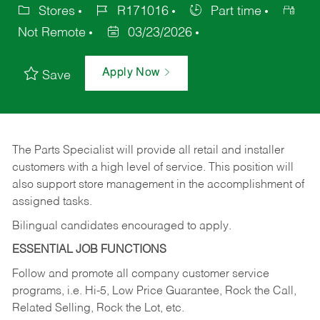
Stores
R171016
Part time
Not Remote
03/23/2026
Apply Now
Save
The Parts Specialist will provide all retail and installer
customers with a high level of service. This position will
also support store management in the accomplishment of
assigned tasks.
Bilingual candidates encouraged to apply.
ESSENTIAL JOB FUNCTIONS
Follow and promote all company customer service
programs, i.e. Hi-5, Low Price Guarantee, Rock the Call,
Related Selling, Rock the Lot, etc.