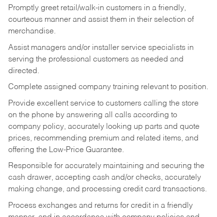
Promptly greet retail/walk-in customers in a friendly,
courteous manner and assist them in their selection of
merchandise.
Assist managers and/or installer service specialists in
serving the professional customers as needed and
directed.
Complete assigned company training relevant to position.
Provide excellent service to customers calling the store
on the phone by answering all calls according to
company policy, accurately looking up parts and quote
prices, recommending premium and related items, and
offering the Low-Price Guarantee.
Responsible for accurately maintaining and securing the
cash drawer, accepting cash and/or checks, accurately
making change, and processing credit card transactions.
Process exchanges and returns for credit in a friendly