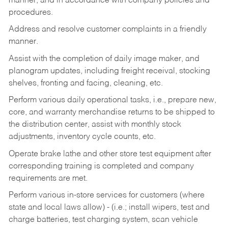
manner, and in accordance with company policies and
procedures.
Address and resolve customer complaints in a friendly
manner.
Assist with the completion of daily image maker, and
planogram updates, including freight receival, stocking
shelves, fronting and facing, cleaning, etc.
Perform various daily operational tasks, i.e., prepare new,
core, and warranty merchandise returns to be shipped to
the distribution center, assist with monthly stock
adjustments, inventory cycle counts, etc.
Operate brake lathe and other store test equipment after
corresponding training is completed and company
requirements are met.
Perform various in-store services for customers (where
state and local laws allow) - (i.e.; install wipers, test and
charge batteries, test charging system, scan vehicle