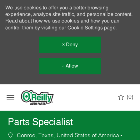
We use cookies to offer you a better browsing
experience, analyze site traffic, and personalize content.
Read about how we use cookies and how you can
control them by visiting our
Cookie Settings
page.
Deny
Allow
Skip to main content
(0)
-
Parts Specialist
Conroe, Texas, United States of America