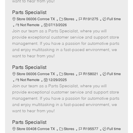
want to hear from you!
D
y
a
Parts Specialist
t
C
J
J
Store 06006 Conroe TX
Stores
R191275
Full time
e
R
P
a
o
o
Not Remote
07/13/2026
Join our team as a Parts Specialist, where you will
e
o
t
b
b
m
s
e
I
T
provide exceptional customer service and support store
o
t
g
d
y
management. If you have a passion for automotive parts
t
e
o
p
and enjoy multitasking in a fast-paced environment, we
e
d
r
e
want to hear from you!
D
y
a
Parts Specialist
t
C
J
J
Store 06006 Conroe TX
Stores
R158021
Full time
e
R
P
a
o
o
Not Remote
12/29/2025
Join our team as a Parts Specialist, where you will
e
o
t
b
b
m
s
e
I
T
provide exceptional customer service and support store
o
t
g
d
y
management. If you have a passion for automotive parts
t
e
o
p
and enjoy multitasking in a fast-paced environment, we
e
d
r
e
want to hear from you!
D
y
a
Parts Specialist
t
C
J
J
Store 00408 Conroe TX
Stores
R195577
Full time