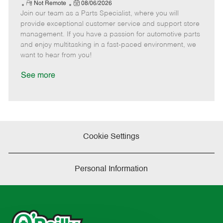
e
R
P
a
o
o
Not Remote
08/06/2026
Join our team as a Parts Specialist, where you will
e
o
t
b
b
m
s
e
I
T
provide exceptional customer service and support store
o
t
g
d
y
management. If you have a passion for automotive parts
t
e
o
p
and enjoy multitasking in a fast-paced environment, we
e
d
r
e
want to hear from you!
D
y
a
See more
t
e
Cookie Settings
Personal Information