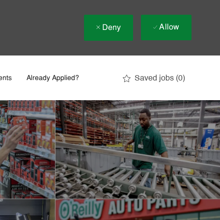
Allow
Deny
Saved jobs
(0)
ents
Already Applied?