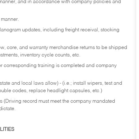
y manner, and in accordance with company policies and
y manner.
lanogram updates, including freight receival, stocking
 new, core, and warranty merchandise returns to be shipped
ustments, inventory cycle counts, etc.
fter corresponding training is completed and company
ate and local laws allow) - (i.e.; install wipers, test and
rouble codes, replace headlight capsules, etc.)
ries (Driving record must meet the company mandated
dictate.
ITIES