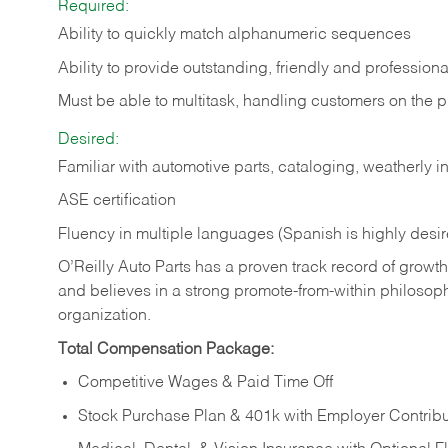
Required:
Ability to quickly match alphanumeric sequences
Ability to provide outstanding, friendly and
professiona
Must be able to multitask, handling customers on the 
Desired:
Familiar with automotive parts, cataloging, weatherly 
ASE certification
Fluency in multiple languages (Spanish is highly desi
O’Reilly Auto Parts has a proven track record of growth a
and believes in a strong promote-from-within philosop
organization.
Total Compensation Package:
Competitive Wages & Paid Time Off
Stock Purchase Plan & 401k with Employer Contribu