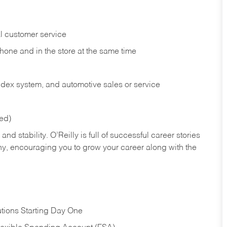
l customer service
phone and in the
store at the same time
index system, and automotive sales or
service
red)
nd stability. O’Reilly is full of successful career stories
hy, encouraging you to grow your career along with the
tions Starting Day One