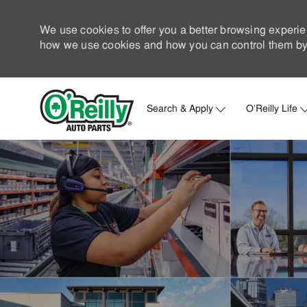
We use cookies to offer you a better browsing experie
how we use cookies and how you can control them by 
Search & Apply
O'Reilly Life
-