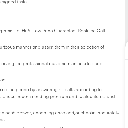
ssigned tasks.
ams, i.e. Hi-5, Low Price Guarantee, Rock the Call,
ourteous manner and assist them in their selection of
n serving the professional customers as needed and
ion.
re on the phone by answering all calls according to
te prices, recommending premium and related items, and
the cash drawer, accepting cash and/or checks, accurately
ns.