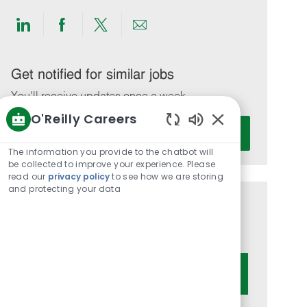
Share
Share
Share
Share
via
via
via
via
LinkedIn
Facebook
twitter
email
Get notified for similar jobs
You'll receive updates once a week
O'Reilly Careers
Enter
Activate
Enabled
Email
Chatbot
The information you provide to the chatbot will
address
Sounds
be collected to improve your experience. Please
(Required)
read our
privacy policy
to see how we are storing
and protecting your data
Get tailored job recommendations
based on your interests.
Get Started