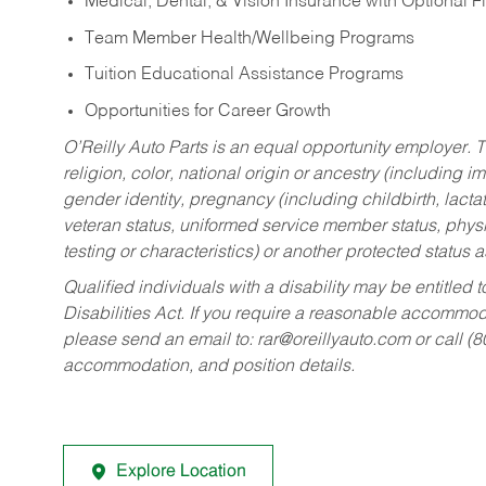
Medical, Dental, & Vision Insurance with Optional 
Team Member Health/Wellbeing Programs
Tuition Educational Assistance Programs
Opportunities for Career Growth
O’Reilly Auto Parts is an equal opportunity employer.
T
religion, color, national origin or ancestry (including im
gender identity, pregnancy (including childbirth, lacta
veteran status, uniformed service member status, physic
testing or characteristics) or another protected status a
Qualified individuals with a disability may be entitl
Disabilities Act. If you require a reasonable accommo
please send an email to:
rar@oreillyauto.com
or call (
accommodation, and position details.
Explore Location