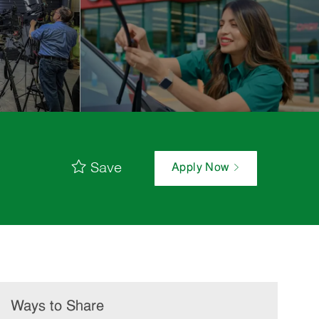
Save
Apply Now
Ways to Share