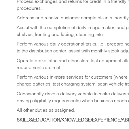
Process exchanges and returns for credit in a friendl
procedures.
Address and resolve customer complaints in a friendl
Assist with the completion of daily image maker, and p
shelves, fronting and facing, cleaning, etc.
Perform various daily operational tasks, i.e., prepare
to the distribution center, assist with monthly stock adj
Operate brake lathe and other store test equipment a
requirements are met.
Perform various in-store services for customers (where st
charge batteries, test charging system, scan vehicle t
Occasionally drive a delivery vehicle to make delive
driving eligibility requirements) when business needs 
All other duties as assigned.
SKILLS/EDUCATION/KNOWLEDGE/EXPERIENCE/ABIL