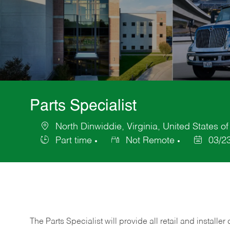
Parts Specialist
North Dinwiddie, Virginia, United States o
Location
Part time
Not Remote
03/2
Job
Posted
Type
Date
The Parts Specialist will provide all retail and installer