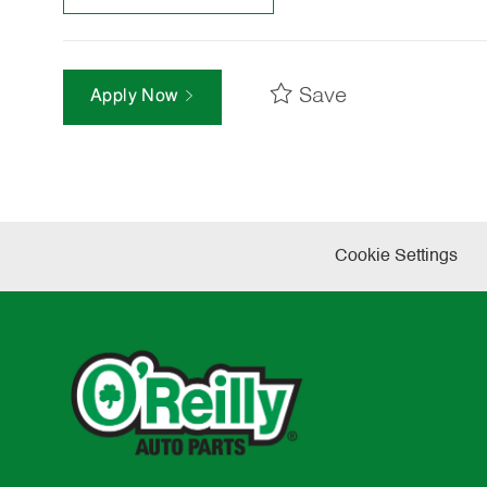
Save
Apply Now
Cookie Settings