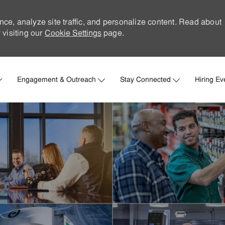
nce, analyze site traffic, and personalize content. Read about
visiting our
Cookie Settings
page.
Skip to main content
Engagement & Outreach
Stay Connected
Hiring Ev