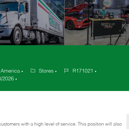
f America
Stores
R171021
Category
Job
3/2026
Id
 customers with a high level of service. This position will also