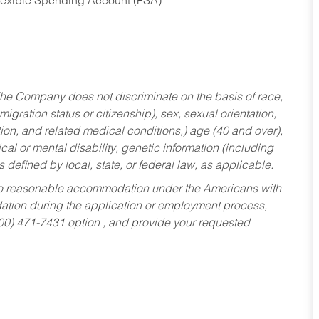
Flexible Spending Account (FSA)
he Company does not discriminate on the basis of race,
migration status or citizenship), sex, sexual orientation,
tion, and related medical conditions,) age (40 and over),
al or mental disability, genetic information (including
s defined by local, state, or federal law, as applicable.
ed to reasonable accommodation under the Americans with
dation during the application or employment process,
800) 471-7431 option , and provide your requested