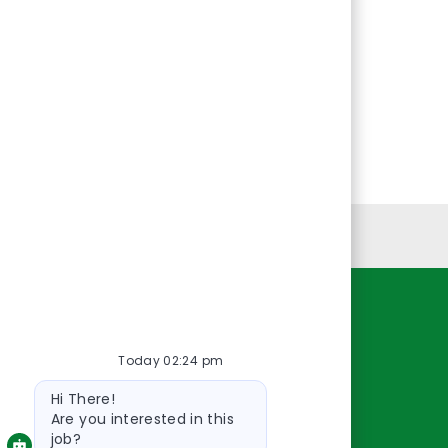
Personal Information
Resources
Today 02:24 pm
About Us
Bot
Contact Us
Hi There!
message
Careers
Are you interested in this
job?
oreillyauto.com