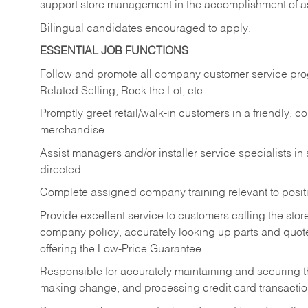
support store management in the accomplishment of a
Bilingual candidates encouraged to apply.
ESSENTIAL JOB FUNCTIONS
Follow and promote all company customer service progr
Related Selling, Rock the Lot, etc.
Promptly greet retail/walk-in customers in a friendly, c
merchandise.
Assist managers and/or installer service specialists i
directed.
Complete assigned company training relevant to posit
Provide excellent service to customers calling the sto
company policy, accurately looking up parts and quo
offering the Low-Price Guarantee.
Responsible for accurately maintaining and securing 
making change, and processing credit card transactio