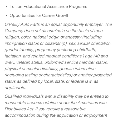
Tuition Educational Assistance Programs
Opportunities for Career Growth
O’Reilly Auto Parts is an equal opportunity employer.
The
Company does not discriminate on the basis of race,
religion, color, national origin or ancestry (including
immigration status or citizenship), sex, sexual orientation,
gender identity, pregnancy (including childbirth,
lactation, and related medical conditions,) age (40 and
over), veteran status, uniformed service member status,
physical or mental disability, genetic information
(including testing or characteristics) or another protected
status as defined by local, state, or federal law, as
applicable.
Qualified individuals with a disability may be entitled to
reasonable accommodation under the Americans with
Disabilities Act. If you require a reasonable
accommodation during the application or employment