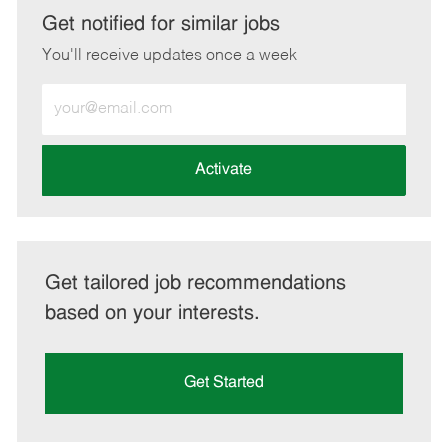
LinkedIn
Facebook
twitter
email
Get notified for similar jobs
You'll receive updates once a week
Enter
Email
address
(Required)
Activate
Get tailored job recommendations
based on your interests.
Get Started