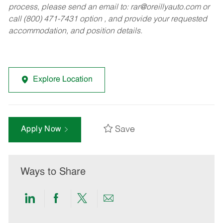
process, please send an email to:
rar@oreillyauto.com
or
call (800) 471-7431 option , and provide your requested
accommodation, and position details.
Explore Location
Save
Apply Now
Ways to Share
Share
Share
Share
Share
via
via
via
via