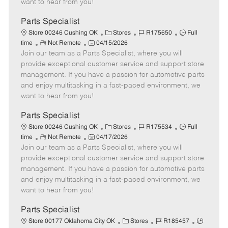
want to hear from you!
D
y
a
Parts Specialist
t
C
J
J
Store 00246 Cushing OK
Stores
R175650
Full
e
R
P
a
o
o
time
Not Remote
04/15/2026
Join our team as a Parts Specialist, where you will
e
o
t
b
b
m
s
e
I
T
provide exceptional customer service and support store
o
t
g
d
y
management. If you have a passion for automotive parts
t
e
o
p
and enjoy multitasking in a fast-paced environment, we
e
d
r
e
want to hear from you!
D
y
a
Parts Specialist
t
C
J
J
Store 00246 Cushing OK
Stores
R175534
Full
e
R
P
a
o
o
time
Not Remote
04/17/2026
Join our team as a Parts Specialist, where you will
e
o
t
b
b
m
s
e
I
T
provide exceptional customer service and support store
o
t
g
d
y
management. If you have a passion for automotive parts
t
e
o
p
and enjoy multitasking in a fast-paced environment, we
e
d
r
e
want to hear from you!
D
y
a
Parts Specialist
t
C
J
J
Store 00177 Oklahoma City OK
Stores
R185457