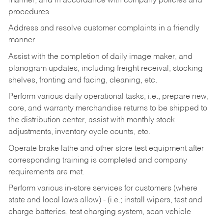
manner, and in accordance with company policies and
procedures.
Address and resolve customer complaints in a friendly
manner.
Assist with the completion of daily image maker, and
planogram updates, including freight receival, stocking
shelves, fronting and facing, cleaning, etc.
Perform various daily operational tasks, i.e., prepare new,
core, and warranty merchandise returns to be shipped to
the distribution center, assist with monthly stock
adjustments, inventory cycle counts, etc.
Operate brake lathe and other store test equipment after
corresponding training is completed and company
requirements are met.
Perform various in-store services for customers (where
state and local laws allow) - (i.e.; install wipers, test and
charge batteries, test charging system, scan vehicle