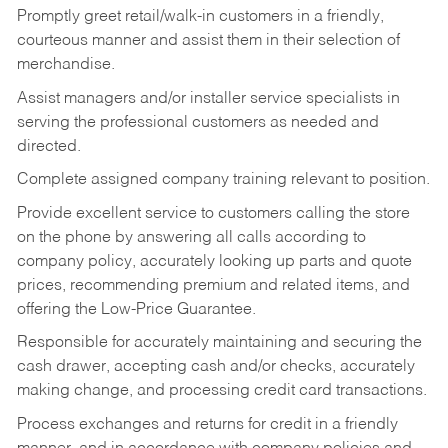
Promptly greet retail/walk-in customers in a friendly,
courteous manner and assist them in their selection of
merchandise.
Assist managers and/or installer service specialists in
serving the professional customers as needed and
directed.
Complete assigned company training relevant to position.
Provide excellent service to customers calling the store
on the phone by answering all calls according to
company policy, accurately looking up parts and quote
prices, recommending premium and related items, and
offering the Low-Price Guarantee.
Responsible for accurately maintaining and securing the
cash drawer, accepting cash and/or checks, accurately
making change, and processing credit card transactions.
Process exchanges and returns for credit in a friendly