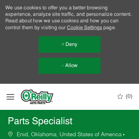
We use cookies to offer you a better browsing
experience, analyze site traffic, and personalize content.
Read about how we use cookies and how you can
control them by visiting our
Cookie Settings
page.
Deny
Allow
Skip to main content
(0)
-
Parts Specialist
Enid, Oklahoma, United States of America