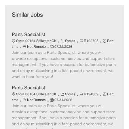
Similar Jobs
Parts Specialist
C
J
J
Store 00164 Stillwater OK
Stores
R192705
Part
R
P
a
o
o
time
Not Remote
07/22/2026
Join our team as a Parts Specialist, where you will
e
o
t
b
b
m
s
e
I
T
provide exceptional customer service and support store
o
t
g
d
y
management. If you have a passion for automotive parts
t
e
o
p
and enjoy multitasking in a fast-paced environment, we
e
d
r
e
want to hear from you!
D
y
a
Parts Specialist
t
C
J
J
Store 00164 Stillwater OK
Stores
R194309
Part
e
R
P
a
o
o
time
Not Remote
07/31/2026
Join our team as a Parts Specialist, where you will
e
o
t
b
b
m
s
e
I
T
provide exceptional customer service and support store
o
t
g
d
y
management. If you have a passion for automotive parts
t
e
o
p
and enjoy multitasking in a fast-paced environment, we
e
d
r
e