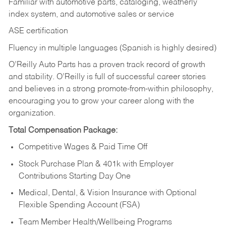
Familiar with automotive parts, cataloging, weatherly
index system, and automotive sales or
service
ASE certification
Fluency in multiple languages (Spanish is highly desired)
O’Reilly Auto Parts has a proven track record of growth
and stability. O’Reilly is full of successful career stories
and believes in a strong promote-from-within philosophy,
encouraging you to grow your career along with the
organization.
Total Compensation Package:
Competitive Wages & Paid Time Off
Stock Purchase Plan & 401k with Employer
Contributions Starting Day One
Medical, Dental, & Vision Insurance with Optional
Flexible Spending Account (FSA)
Team Member Health/Wellbeing Programs