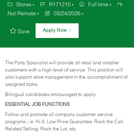
Stores
R171210
Full time
Not Remote
03/24/2026
Apply Now
Save
The Parts Specialist will provide all retail and installer
customers with a high level of service. This position will
also support store management in the accomplishment of
assigned tasks.
Bilingual candidates encouraged to apply.
ESSENTIAL JOB FUNCTIONS
Follow and promote all company customer service
programs, i.e. Hi-5, Low Price Guarantee, Rock the Call,
Related Selling, Rock the Lot, etc.