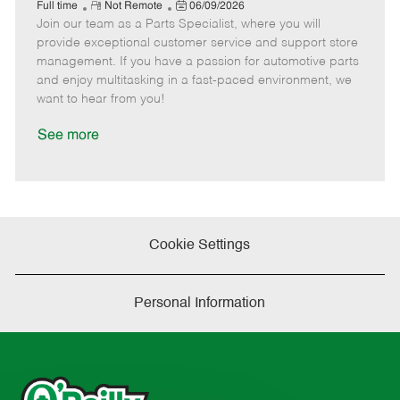
e
R
P
a
o
o
Full time
Not Remote
06/09/2026
Join our team as a Parts Specialist, where you will
e
o
t
b
b
m
s
e
I
T
provide exceptional customer service and support store
o
t
g
d
y
management. If you have a passion for automotive parts
t
e
o
p
and enjoy multitasking in a fast-paced environment, we
e
d
r
e
want to hear from you!
D
y
a
See more
t
e
Cookie Settings
Personal Information