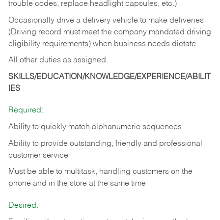
trouble codes, replace headlight capsules, etc.)
Occasionally drive a delivery vehicle to make deliveries
(Driving record must meet the company mandated driving
eligibility requirements) when business needs dictate.
All other duties as assigned.
SKILLS/EDUCATION/KNOWLEDGE/EXPERIENCE/ABILIT
IES
Required:
Ability to quickly match alphanumeric sequences
Ability to provide outstanding, friendly and
professional
customer service
Must be able to multitask, handling customers on the
phone and in the
store at the same time
Desired: