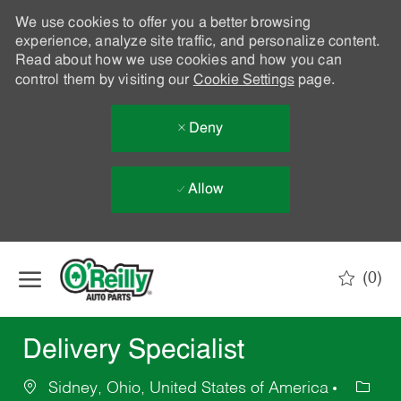
We use cookies to offer you a better browsing
experience, analyze site traffic, and personalize content.
Read about how we use cookies and how you can
control them by visiting our
Cookie Settings
page.
Deny
Allow
Skip to main content
(0)
-
Delivery Specialist
Sidney, Ohio, United States of America