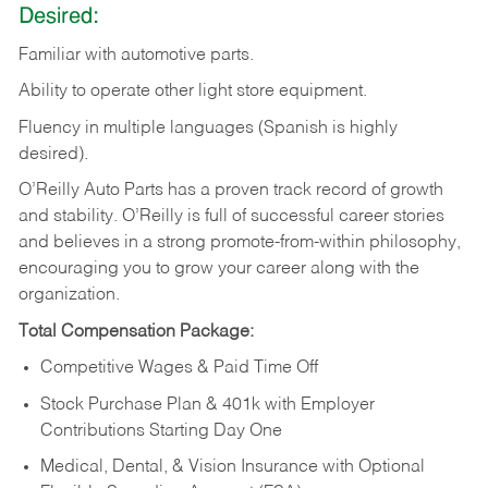
Desired:
Familiar
with
automotive
parts.
Ability
to
operate other light store equipment.
Fluency in multiple languages (Spanish is highly
desired).
O’Reilly Auto Parts has a proven track record of growth
and stability. O’Reilly is full of successful career stories
and believes in a strong promote-from-within philosophy,
encouraging you to grow your career along with the
organization.
Total Compensation Package:
Competitive Wages & Paid Time Off
Stock Purchase Plan & 401k with Employer
Contributions Starting Day One
Medical, Dental, & Vision Insurance with Optional