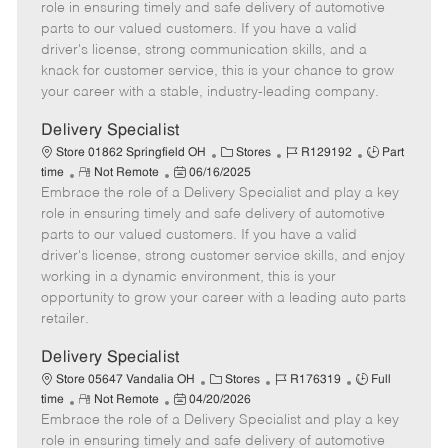
m
s
e
I
T
role in ensuring timely and safe delivery of automotive
o
t
g
d
y
parts to our valued customers. If you have a valid
t
e
o
p
driver's license, strong communication skills, and a
e
d
r
e
knack for customer service, this is your chance to grow
D
y
your career with a stable, industry-leading company.
a
t
Delivery Specialist
e
C
J
J
Store 01862 Springfield OH
Stores
R129192
Part
R
P
a
o
o
time
Not Remote
06/16/2025
Embrace the role of a Delivery Specialist and play a key
e
o
t
b
b
m
s
e
I
T
role in ensuring timely and safe delivery of automotive
o
t
g
d
y
parts to our valued customers. If you have a valid
t
e
o
p
driver's license, strong customer service skills, and enjoy
e
d
r
e
working in a dynamic environment, this is your
D
y
opportunity to grow your career with a leading auto parts
a
retailer.
t
e
Delivery Specialist
C
J
J
Store 05647 Vandalia OH
Stores
R176319
Full
R
P
a
o
o
time
Not Remote
04/20/2026
Embrace the role of a Delivery Specialist and play a key
e
o
t
b
b
m
s
e
I
T
role in ensuring timely and safe delivery of automotive