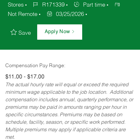
Stores
R171339
Part time
Not Remote
03/25/2026
Apply Now
Save
Compensation Pay Range:
$11.00 - $17.00
The actual hourly rate will equal or exceed the required
minimum wage applicable to the job location. Additional
compensation includes annual, quarterly performance, or
premiums may be paid in amounts ranging per hour in
specific circumstances. Premiums may be based on
schedule, facility, season, or specific work performed.
Multiple premiums may apply if applicable criteria are
met.