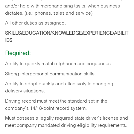
and/or help with merchandising tasks, when business
dictates. (i.e.: phones, sales and service)
All other duties as assigned.
SKILLS/EDUCATION/KNOWLEDGE/EXPERIENCE/ABILIT
IES
Required:
Ability
to
quickly
match
alphanumeric
sequences.
Strong
interpersonal
communication
skills.
Ability
to
adapt
quickly
and
effectively
to
changing
delivery
situations.
Driving
record
must
meet
the standard set in the
company's 14/18-point record system.
Must possess a legally required state driver's license and
meet company mandated driving eligibility requirements.