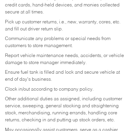
credit cards, hand-held devices, and monies collected
secure at all times.
Pick up customer returns, i.e., new, warranty, cores, etc.
and fill out driver return slip.
Communicate any problems or special needs from
customers to store management.
Report vehicle maintenance needs, accidents, or vehicle
damage to store manager immediately.
Ensure fuel tank is filled and lock and secure vehicle at
end of day's business.
Clock in/out according to company policy.
Other additional duties as assigned, including customer
service, sweeping, general stocking and straightening
stock, merchandising, running errands, handling core
returns, checking in and putting up stock orders, etc.
May occasionally assist customers, serve as a cashier,