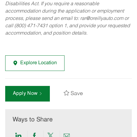
Disabilities Act. If you require a reasonable
accommodation during the application or employment
process, please send an email to:
rar@oreillyauto.com
or
call (800) 471-7431 option 1, and provide your requested
accommodation, and position details.
Explore Location
Save
Apply Now
Ways to Share