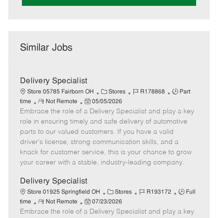
Similar Jobs
Delivery Specialist
C
J
J
Store 05785 Fairborn OH
Stores
R178868
Part
R
P
a
o
o
time
Not Remote
05/05/2026
Embrace the role of a Delivery Specialist and play a key
e
o
t
b
b
m
s
e
I
T
role in ensuring timely and safe delivery of automotive
o
t
g
d
y
parts to our valued customers. If you have a valid
t
e
o
p
driver's license, strong communication skills, and a
e
d
r
e
knack for customer service, this is your chance to grow
D
y
your career with a stable, industry-leading company.
a
t
Delivery Specialist
e
C
J
J
Store 01925 Springfield OH
Stores
R193172
Full
R
P
a
o
o
time
Not Remote
07/23/2026
Embrace the role of a Delivery Specialist and play a key
e
o
t
b
b