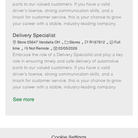
o
t
g
d
y
parts to our valued customers. If you have a valid
t
e
o
p
driver's license, strong communication skills, and a
e
d
r
e
knack for customer service, this is your chance to grow
D
y
your career with a stable, industry-leading company.
a
t
Delivery Specialist
e
C
J
J
Store 05647 Vandalia OH
Stores
R167912
Full
R
P
a
o
o
time
Not Remote
03/05/2026
Embrace the role of a Delivery Specialist and play a key
e
o
t
b
b
m
s
e
I
T
role in ensuring timely and safe delivery of automotive
o
t
g
d
y
parts to our valued customers. If you have a valid
t
e
o
p
driver's license, strong communication skills, and a
e
d
r
e
knack for customer service, this is your chance to grow
D
y
your career with a stable, industry-leading company.
a
t
See more
e
Cookie Settings