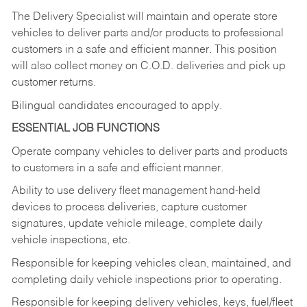
The Delivery Specialist will maintain and operate store
vehicles to deliver parts and/or products to professional
customers in a safe and efficient manner. This position
will also collect money on C.O.D. deliveries and pick up
customer returns.
Bilingual candidates encouraged to apply.
ESSENTIAL JOB FUNCTIONS
Operate company vehicles to deliver parts and products
to customers in a safe and efficient manner.
Ability to use delivery fleet management hand-held
devices to process deliveries, capture customer
signatures, update vehicle mileage, complete daily
vehicle inspections, etc.
Responsible for keeping vehicles clean, maintained, and
completing daily vehicle inspections prior to operating.
Responsible for keeping delivery vehicles, keys, fuel/fleet