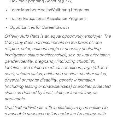
Flexible Spending Account (FSA)
Team Member Health/Wellbeing Programs
Tuition Educational Assistance Programs
Opportunities for Career Growth
O’Reilly Auto Parts is an equal opportunity employer.
The
Company does not discriminate on the basis of race,
religion, color, national origin or ancestry (including
immigration status or citizenship), sex, sexual orientation,
gender identity, pregnancy (including childbirth,
lactation, and related medical conditions,) age (40 and
over), veteran status, uniformed service member status,
physical or mental disability, genetic information
(including testing or characteristics) or another protected
status as defined by local, state, or federal law, as
applicable.
Qualified individuals with a disability may be entitled to
reasonable accommodation under the Americans with