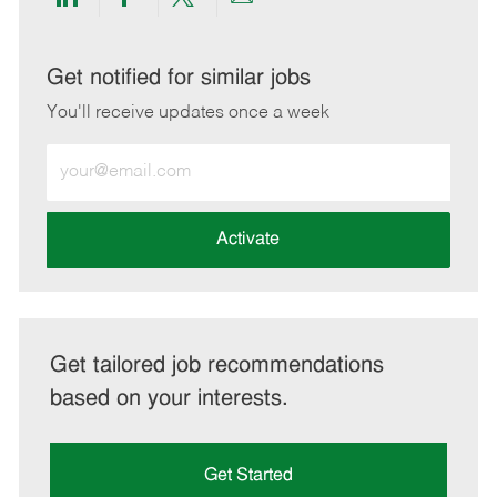
Share
Share
Share
Share
via
via
via
via
LinkedIn
Facebook
twitter
email
Get notified for similar jobs
You'll receive updates once a week
Enter
Email
address
(Required)
Activate
Get tailored job recommendations
based on your interests.
Get Started