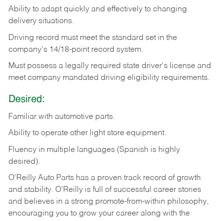
Ability
to
adapt
quickly
and
effectively
to
changing
delivery
situations.
Driving
record
must
meet
the standard set in the
company's 14/18-point record system.
Must possess a legally required state driver's license and
meet company mandated driving eligibility requirements.
Desired:
Familiar
with
automotive
parts.
Ability
to
operate other light store equipment.
Fluency in multiple languages (Spanish is highly
desired).
O’Reilly Auto Parts has a proven track record of growth
and stability. O’Reilly is full of successful career stories
and believes in a strong promote-from-within philosophy,
encouraging you to grow your career along with the