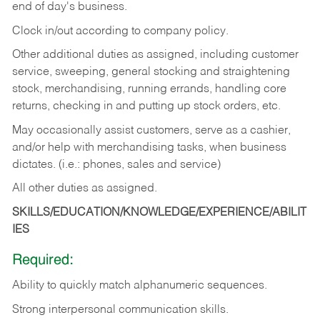
end of day's business.
Clock in/out according to company policy.
Other additional duties as assigned, including customer
service, sweeping, general stocking and straightening
stock, merchandising, running errands, handling core
returns, checking in and putting up stock orders, etc.
May occasionally assist customers, serve as a cashier,
and/or help with merchandising tasks, when business
dictates. (i.e.: phones, sales and service)
All other duties as assigned.
SKILLS/EDUCATION/KNOWLEDGE/EXPERIENCE/ABILIT
IES
Required:
Ability
to
quickly
match
alphanumeric
sequences.
Strong
interpersonal
communication
skills.