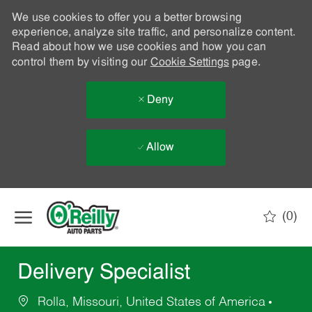
We use cookies to offer you a better browsing
experience, analyze site traffic, and personalize content.
Read about how we use cookies and how you can
control them by visiting our
Cookie Settings
page.
Deny
Allow
Skip to main content
(0)
-
Delivery Specialist
Rolla, Missouri, United States of America