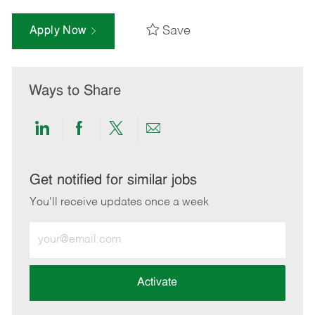
Save
Apply Now
Ways to Share
Share
Share
Share
Share
via
via
via
via
LinkedIn
Facebook
twitter
email
Get notified for similar jobs
You'll receive updates once a week
Enter
Email
address
(Required)
Activate