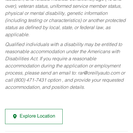
over), veteran status, uniformed service member status,
physical or mental disability, genetic information
(including testing or characteristics) or another protected
status as defined by local, state, or federal law, as
applicable.
Qualified individuals with a disability may be entitled to
reasonable accommodation under the Americans with
Disabilities Act. If you require a reasonable
accommodation during the application or employment
process, please send an email to:
rar@oreillyauto.com
or
call (800) 471-7431 option , and provide your requested
accommodation, and position details.
Explore Location