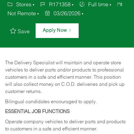
Stores
R171358
Full time
Not Remote
03/26/2026
Apply Now
Save
The Delivery Specialist will maintain and operate store
vehicles to deliver parts and/or products to professional
customers in a safe and efficient manner. This position
will also collect money on C.O.D. deliveries and pick up
customer returns.
Bilingual candidates encouraged to apply.
ESSENTIAL JOB FUNCTIONS
Operate company vehicles to deliver parts and products
to customers in a safe and efficient manner.