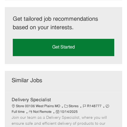
Get tailored job recommendations
based on your interests.
Get Started
Similar Jobs
Delivery Specialist
C
J
J
Store 00106 West Plains MO
Stores
R148777
R
P
a
o
o
Full time
Not Remote
10/14/2025
Join our team as a Delivery Specialist, where you will
e
o
t
b
b
m
s
e
I
T
ensure safe and efficient delivery of products to our