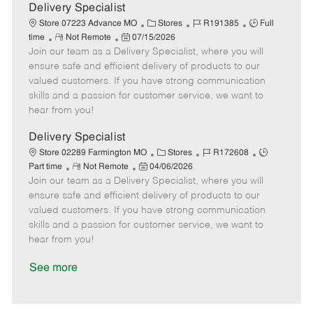
a
Delivery Specialist
t
C
J
J
Store 07223 Advance MO
Stores
R191385
Full
e
R
P
a
o
o
time
Not Remote
07/15/2026
Join our team as a Delivery Specialist, where you will
e
o
t
b
b
m
s
e
I
T
ensure safe and efficient delivery of products to our
o
t
g
d
y
valued customers. If you have strong communication
t
e
o
p
skills and a passion for customer service, we want to
e
d
r
e
hear from you!
D
y
a
Delivery Specialist
t
C
J
J
Store 02289 Farmington MO
Stores
R172608
e
R
P
a
o
o
Part time
Not Remote
04/06/2026
Join our team as a Delivery Specialist, where you will
e
o
t
b
b
m
s
e
I
T
ensure safe and efficient delivery of products to our
o
t
g
d
y
valued customers. If you have strong communication
t
e
o
p
skills and a passion for customer service, we want to
e
d
r
e
hear from you!
D
y
a
See more
t
e