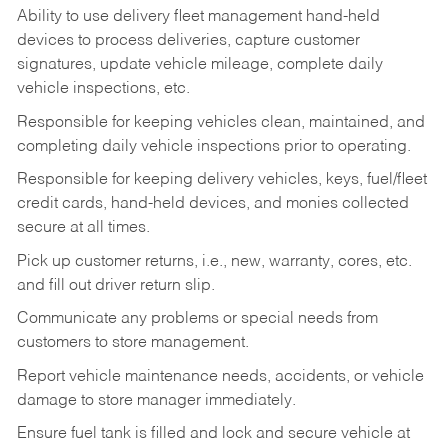
Ability to use delivery fleet management hand-held
devices to process deliveries, capture customer
signatures, update vehicle mileage, complete daily
vehicle inspections, etc.
Responsible for keeping vehicles clean, maintained, and
completing daily vehicle inspections prior to operating.
Responsible for keeping delivery vehicles, keys, fuel/fleet
credit cards, hand-held devices, and monies collected
secure at all times.
Pick up customer returns, i.e., new, warranty, cores, etc.
and fill out driver return slip.
Communicate any problems or special needs from
customers to store management.
Report vehicle maintenance needs, accidents, or vehicle
damage to store manager immediately.
Ensure fuel tank is filled and lock and secure vehicle at