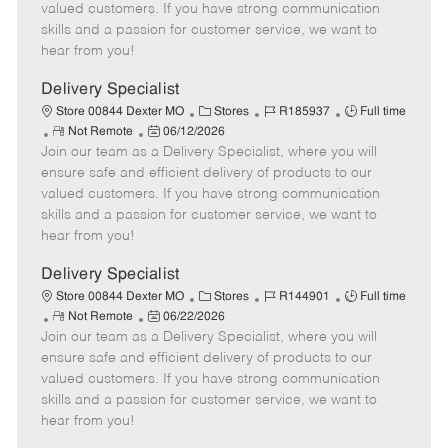
o
t
g
d
y
valued customers. If you have strong communication
t
e
o
p
skills and a passion for customer service, we want to
e
d
r
e
hear from you!
D
y
a
Delivery Specialist
t
C
J
J
Store 00844 Dexter MO
Stores
R185937
Full time
e
R
P
a
o
o
Not Remote
06/12/2026
Join our team as a Delivery Specialist, where you will
e
o
t
b
b
m
s
e
I
T
ensure safe and efficient delivery of products to our
o
t
g
d
y
valued customers. If you have strong communication
t
e
o
p
skills and a passion for customer service, we want to
e
d
r
e
hear from you!
D
y
a
Delivery Specialist
t
C
J
J
Store 00844 Dexter MO
Stores
R144901
Full time
e
R
P
a
o
o
Not Remote
06/22/2026
Join our team as a Delivery Specialist, where you will
e
o
t
b
b
m
s
e
I
T
ensure safe and efficient delivery of products to our
o
t
g
d
y
valued customers. If you have strong communication
t
e
o
p
skills and a passion for customer service, we want to
e
d
r
e
hear from you!
D
y