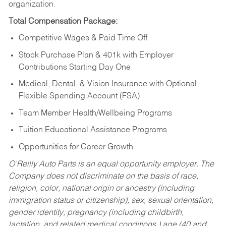
organization.
Total Compensation Package:
Competitive Wages & Paid Time Off
Stock Purchase Plan & 401k with Employer
Contributions Starting Day One
Medical, Dental, & Vision Insurance with Optional
Flexible Spending Account (FSA)
Team Member Health/Wellbeing Programs
Tuition Educational Assistance Programs
Opportunities for Career Growth
O’Reilly Auto Parts is an equal opportunity employer.
The
Company does not discriminate on the basis of race,
religion, color, national origin or ancestry (including
immigration status or citizenship), sex, sexual orientation,
gender identity, pregnancy (including childbirth,
lactation, and related medical conditions,) age (40 and