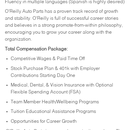
Fluency in multiple languages (Spanish is highly desired)
O’Reilly Auto Parts has a proven track record of growth
and stability. O’Reilly is full of successful career stories
and believes in a strong promote-from-within philosophy,
encouraging you to grow your career along with the
organization.
Total Compensation Package:
Competitive Wages & Paid Time Off
Stock Purchase Plan & 401k with Employer
Contributions Starting Day One
Medical, Dental, & Vision Insurance with Optional
Flexible Spending Account (FSA)
Team Member Health/Wellbeing Programs
Tuition Educational Assistance Programs
Opportunities for Career Growth