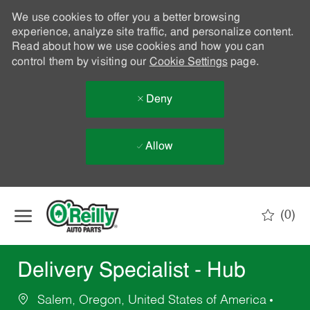
We use cookies to offer you a better browsing
experience, analyze site traffic, and personalize content.
Read about how we use cookies and how you can
control them by visiting our
Cookie Settings
page.
Deny
Allow
Skip to main content
(0)
-
Delivery Specialist - Hub
Salem, Oregon, United States of America