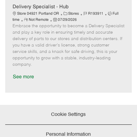
e
Delivery Specialist - Hub
C
J
J
Store 04921 Portland OR
Stores
R193911
Full
R
P
a
o
o
time
Not Remote
07/29/2026
Embrace the opportunity to become a Delivery Specialist
e
o
t
b
b
m
s
e
I
T
and play a key role in ensuring timely and accurate
o
t
g
d
y
delivery of parts to our stores and distribution centers. If
t
e
o
p
you have a valid driver's license, strong customer
e
d
r
e
service skills, and a knack for safe driving, this is your
D
y
opportunity to grow with a stable, industry-leading
a
company.
t
e
See more
Cookie Settings
Personal Information