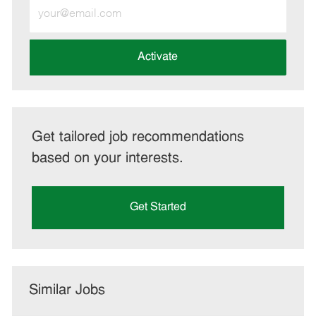
Enter
Email
address
(Required)
Activate
Get tailored job recommendations
based on your interests.
Get Started
Similar Jobs