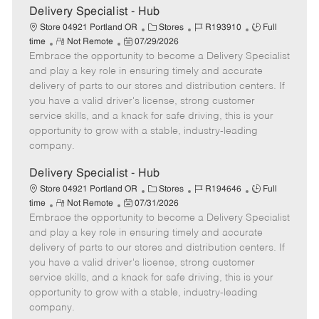
e
Delivery Specialist - Hub
C
J
J
Store 04921 Portland OR
Stores
R193910
Full
R
P
a
o
o
time
Not Remote
07/29/2026
Embrace the opportunity to become a Delivery Specialist
e
o
t
b
b
m
s
e
I
T
and play a key role in ensuring timely and accurate
o
t
g
d
y
delivery of parts to our stores and distribution centers. If
t
e
o
p
you have a valid driver's license, strong customer
e
d
r
e
service skills, and a knack for safe driving, this is your
D
y
opportunity to grow with a stable, industry-leading
a
company.
t
e
Delivery Specialist - Hub
C
J
J
Store 04921 Portland OR
Stores
R194646
Full
R
P
a
o
o
time
Not Remote
07/31/2026
Embrace the opportunity to become a Delivery Specialist
e
o
t
b
b
m
s
e
I
T
and play a key role in ensuring timely and accurate
o
t
g
d
y
delivery of parts to our stores and distribution centers. If
t
e
o
p
you have a valid driver's license, strong customer
e
d
r
e
service skills, and a knack for safe driving, this is your
D
y
opportunity to grow with a stable, industry-leading
a
company.
t