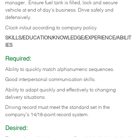
manager.. Ensure fuel tank is filled, lock and secure
vehicle at end of day's business. Drive safely and
defensively.
Clock in/out according to company
policy.
SKILLS/EDUCATION/KNOWLEDGE/EXPERIENCE/ABILIT
IES
Required:
Ability to quickly match alphanumeric sequences.
Good interpersonal communication skills.
Ability to adapt quickly and effectively to changing
delivery situations.
Driving record must meet the standard set in the
company's 14/18-point record system.
Desired: