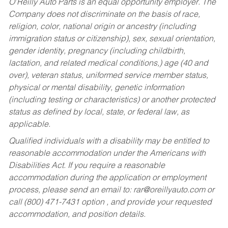
O’Reilly Auto Parts is an equal opportunity employer.
The
Company does not discriminate on the basis of race,
religion, color, national origin or ancestry (including
immigration status or citizenship), sex, sexual orientation,
gender identity, pregnancy (including childbirth,
lactation, and related medical conditions,) age (40 and
over), veteran status, uniformed service member status,
physical or mental disability, genetic information
(including testing or characteristics) or another protected
status as defined by local, state, or federal law, as
applicable.
Qualified individuals with a disability may be entitled to
reasonable accommodation under the Americans with
Disabilities Act. If you require a reasonable
accommodation during the application or employment
process, please send an email to:
rar@oreillyauto.com
or
call (800) 471-7431 option , and provide your requested
accommodation, and position details.