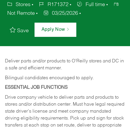
Stores
R171372
Full time
Not Remote
03/25/2026
Apply Now
Save
Deliver
parts
and/or
products
to
O’Reilly
stores
and
DC
in
a safe and efficient manner.
Bilingual candidates encouraged to apply.
ESSENTIAL JOB FUNCTIONS
Drive company vehicle to deliver parts and products to
stores and/or distribution center. Must have legal required
state driver's license and meet company mandated
driving eligibility requirements. Pick up and sign for stock
transfers at each stop on set route, deliver to appropriate