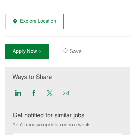
Explore Location
Save
Apply Now
Ways to Share
Share
Share
Share
Share
via
via
via
via
LinkedIn
Facebook
twitter
email
Get notified for similar jobs
You'll receive updates once a week