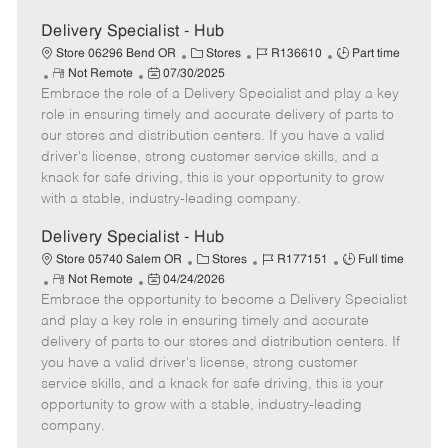
Delivery Specialist - Hub
C
J
J
Store 06296 Bend OR
Stores
R136610
Part time
R
P
a
o
o
Not Remote
07/30/2025
Embrace the role of a Delivery Specialist and play a key
e
o
t
b
b
m
s
e
I
T
role in ensuring timely and accurate delivery of parts to
o
t
g
d
y
our stores and distribution centers. If you have a valid
t
e
o
p
driver's license, strong customer service skills, and a
e
d
r
e
knack for safe driving, this is your opportunity to grow
D
y
with a stable, industry-leading company.
a
t
Delivery Specialist - Hub
e
C
J
J
Store 05740 Salem OR
Stores
R177151
Full time
R
P
a
o
o
Not Remote
04/24/2026
Embrace the opportunity to become a Delivery Specialist
e
o
t
b
b
m
s
e
I
T
and play a key role in ensuring timely and accurate
o
t
g
d
y
delivery of parts to our stores and distribution centers. If
t
e
o
p
you have a valid driver's license, strong customer
e
d
r
e
service skills, and a knack for safe driving, this is your
D
y
opportunity to grow with a stable, industry-leading
a
company.
t