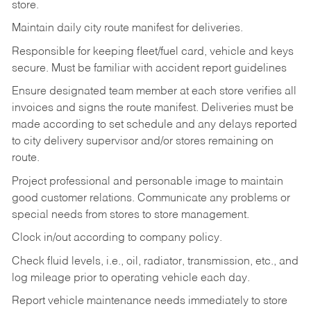
store.
Maintain daily city route manifest for
deliveries.
Responsible for keeping fleet/fuel card, vehicle and keys
secure. Must be familiar with accident report guidelines
Ensure designated team member at each store verifies all
invoices and signs the route manifest. Deliveries must be
made according to set schedule and any delays reported
to city delivery supervisor and/or stores remaining on
route.
Project professional and personable image to maintain
good customer relations. Communicate any problems or
special needs from stores to store management.
Clock in/out according to company
policy.
Check fluid levels, i.e., oil, radiator, transmission, etc., and
log mileage prior to operating vehicle each
day.
Report vehicle maintenance needs immediately to store