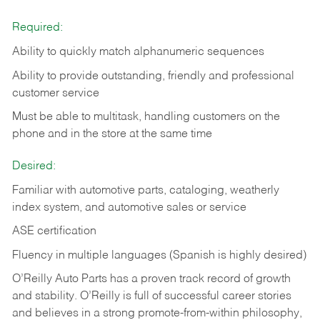
Required:
Ability to quickly match alphanumeric sequences
Ability to provide outstanding, friendly and
professional
customer service
Must be able to multitask, handling customers on the
phone and in the
store at the same time
Desired:
Familiar with automotive parts, cataloging, weatherly
index system, and automotive sales or
service
ASE certification
Fluency in multiple languages (Spanish is highly desired)
O’Reilly Auto Parts has a proven track record of growth
and stability. O’Reilly is full of successful career stories
and believes in a strong promote-from-within philosophy,