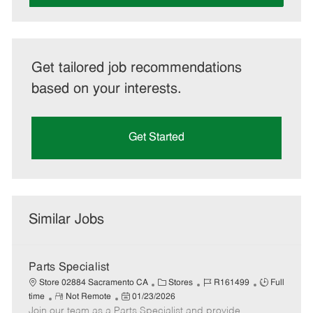
Get tailored job recommendations
based on your interests.
Get Started
Similar Jobs
Parts Specialist
C
J
J
Store 02884 Sacramento CA
Stores
R161499
Full
R
P
a
o
o
time
Not Remote
01/23/2026
Join our team as a Parts Specialist and provide
e
o
t
b
b