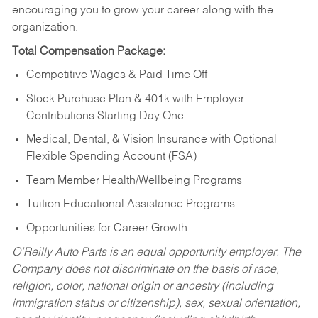
encouraging you to grow your career along with the
organization.
Total Compensation Package:
Competitive Wages & Paid Time Off
Stock Purchase Plan & 401k with Employer
Contributions Starting Day One
Medical, Dental, & Vision Insurance with Optional
Flexible Spending Account (FSA)
Team Member Health/Wellbeing Programs
Tuition Educational Assistance Programs
Opportunities for Career Growth
O’Reilly Auto Parts is an equal opportunity employer.
The
Company does not discriminate on the basis of race,
religion, color, national origin or ancestry (including
immigration status or citizenship), sex, sexual orientation,