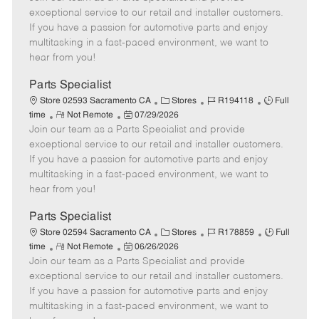
m
s
e
I
T
exceptional service to our retail and installer customers.
o
t
g
d
y
If you have a passion for automotive parts and enjoy
t
e
o
p
multitasking in a fast-paced environment, we want to
e
d
r
e
hear from you!
D
y
a
Parts Specialist
t
C
J
J
Store 02593 Sacramento CA
Stores
R194118
Full
e
R
P
a
o
o
time
Not Remote
07/29/2026
Join our team as a Parts Specialist and provide
e
o
t
b
b
m
s
e
I
T
exceptional service to our retail and installer customers.
o
t
g
d
y
If you have a passion for automotive parts and enjoy
t
e
o
p
multitasking in a fast-paced environment, we want to
e
d
r
e
hear from you!
D
y
a
Parts Specialist
t
C
J
J
Store 02594 Sacramento CA
Stores
R178859
Full
e
R
P
a
o
o
time
Not Remote
06/26/2026
Join our team as a Parts Specialist and provide
e
o
t
b
b
m
s
e
I
T
exceptional service to our retail and installer customers.
o
t
g
d
y
If you have a passion for automotive parts and enjoy
t
e
o
p
multitasking in a fast-paced environment, we want to
e
d
r
e