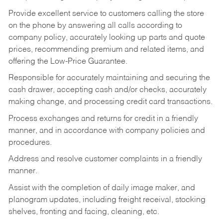
Provide excellent service to customers calling the store
on the phone by answering all calls according to
company policy, accurately looking up parts and quote
prices, recommending premium and related items, and
offering the Low-Price Guarantee.
Responsible for accurately maintaining and securing the
cash drawer, accepting cash and/or checks, accurately
making change, and processing credit card transactions.
Process exchanges and returns for credit in a friendly
manner, and in accordance with company policies and
procedures.
Address and resolve customer complaints in a friendly
manner.
Assist with the completion of daily image maker, and
planogram updates, including freight receival, stocking
shelves, fronting and facing, cleaning, etc.