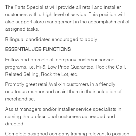
The Parts Specialist will provide all retail and installer
customers with a high level of service. This position will
also support store management in the accomplishment of
assigned tasks.
Bilingual candidates encouraged to apply.
ESSENTIAL JOB FUNCTIONS
Follow and promote all company customer service
programs, i.e. Hi-5, Low Price Guarantee, Rock the Call,
Related Selling, Rock the Lot, etc.
Promptly greet retail/walk-in customers in a friendly,
courteous manner and assist them in their selection of
merchandise.
Assist managers and/or installer service specialists in
serving the professional customers as needed and
directed.
Complete assigned company training relevant to position.