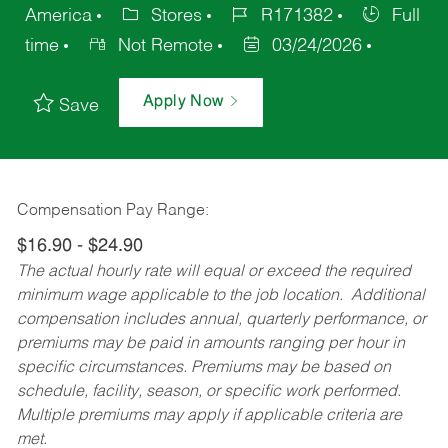
America
Stores
R171382
Full
time
Not Remote
03/24/2026
Apply Now
Save
Compensation Pay Range:
$16.90 - $24.90
The actual hourly rate will equal or exceed the required
minimum wage applicable to the job location. Additional
compensation includes annual, quarterly performance, or
premiums may be paid in amounts ranging per hour in
specific circumstances. Premiums may be based on
schedule, facility, season, or specific work performed.
Multiple premiums may apply if applicable criteria are
met.