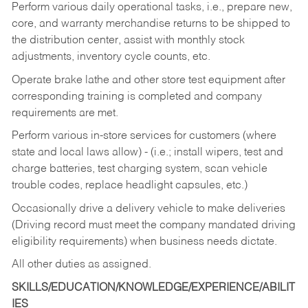
Perform various daily operational tasks, i.e., prepare new,
core, and warranty merchandise returns to be shipped to
the distribution center, assist with monthly stock
adjustments, inventory cycle counts, etc.
Operate brake lathe and other store test equipment after
corresponding training is completed and company
requirements are met.
Perform various in-store services for customers (where
state and local laws allow) - (i.e.; install wipers, test and
charge batteries, test charging system, scan vehicle
trouble codes, replace headlight capsules, etc.)
Occasionally drive a delivery vehicle to make deliveries
(Driving record must meet the company mandated driving
eligibility requirements) when business needs dictate.
All other duties as assigned.
SKILLS/EDUCATION/KNOWLEDGE/EXPERIENCE/ABILIT
IES