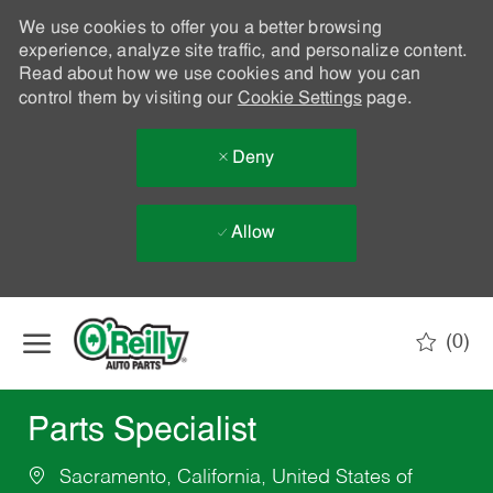
We use cookies to offer you a better browsing
experience, analyze site traffic, and personalize content.
Read about how we use cookies and how you can
control them by visiting our
Cookie Settings
page.
Deny
Allow
Skip to main content
(0)
-
Parts Specialist
Sacramento, California, United States of