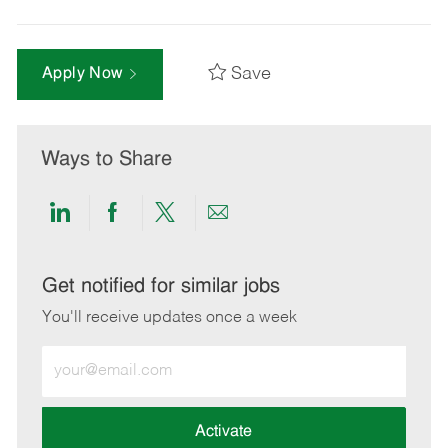
Save
Apply Now
Ways to Share
Share
Share
Share
Share
via
via
via
via
LinkedIn
Facebook
twitter
email
Get notified for similar jobs
You'll receive updates once a week
Enter
Email
address
(Required)
Activate