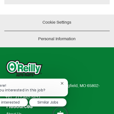
Cookie Settings
Personal Information
Close
ere!
233 South Patterson Avenue Springfield, MO 65802-
chatbot
ou interested in this job?
2298
notification
TEL: 417-862-2674
m interested
Similar Jobs
Resources