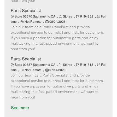
hear from you!
D
y
a
Parts Specialist
t
C
J
J
Store 03570 Sacramento CA
Stores
R194852
Full
e
R
P
a
o
o
time
Not Remote
08/04/2026
Join our team as a Parts Specialist and provide
e
o
t
b
b
m
s
e
I
T
exceptional service to our retail and installer customers.
o
t
g
d
y
If you have a passion for automotive parts and enjoy
t
e
o
p
multitasking in a fast-paced environment, we want to
e
d
r
e
hear from you!
D
y
a
Parts Specialist
t
C
J
J
Store 02587 Sacramento CA
Stores
R191518
Full
e
R
P
a
o
o
time
Not Remote
07/14/2026
Join our team as a Parts Specialist and provide
e
o
t
b
b
m
s
e
I
T
exceptional service to our retail and installer customers.
o
t
g
d
y
If you have a passion for automotive parts and enjoy
t
e
o
p
multitasking in a fast-paced environment, we want to
e
d
r
e
hear from you!
D
y
a
See more
t
e