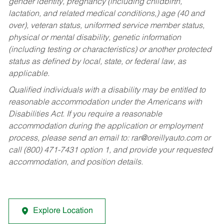
gender identity, pregnancy (including childbirth,
lactation, and related medical conditions,) age (40 and
over), veteran status, uniformed service member status,
physical or mental disability, genetic information
(including testing or characteristics) or another protected
status as defined by local, state, or federal law, as
applicable.
Qualified individuals with a disability may be entitled to
reasonable accommodation under the Americans with
Disabilities Act. If you require a reasonable
accommodation during the application or employment
process, please send an email to:
rar@oreillyauto.com
or
call (800) 471-7431 option 1, and provide your requested
accommodation, and position details.
Explore Location