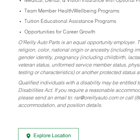
Medical, Dental, & Vision Insurance with Optional 
Team Member Health/Wellbeing Programs
Tuition Educational Assistance Programs
Opportunities for Career Growth
O’Reilly Auto Parts is an equal opportunity employer.
T
religion, color, national origin or ancestry (including im
gender identity, pregnancy (including childbirth, lacta
veteran status, uniformed service member status, physic
testing or characteristics) or another protected status a
Qualified individuals with a disability may be entitl
Disabilities Act. If you require a reasonable accommo
please send an email to:
rar@oreillyauto.com
or call (
accommodation, and position details.
Explore Location