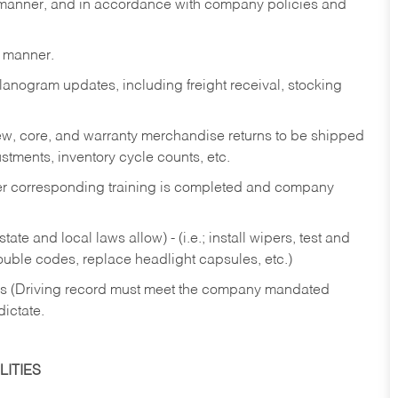
y manner, and in accordance with company policies and
y manner.
lanogram updates, including freight receival, stocking
 new, core, and warranty merchandise returns to be shipped
ustments, inventory cycle counts, etc.
fter corresponding training is completed and company
ate and local laws allow) - (i.e.; install wipers, test and
rouble codes, replace headlight capsules, etc.)
ries (Driving record must meet the company mandated
dictate.
ITIES