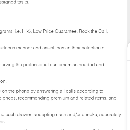
ssigned tasks.
ams, i.e. Hi-5, Low Price Guarantee, Rock the Call,
ourteous manner and assist them in their selection of
n serving the professional customers as needed and
ion.
re on the phone by answering all calls according to
te prices, recommending premium and related items, and
the cash drawer, accepting cash and/or checks, accurately
ns.