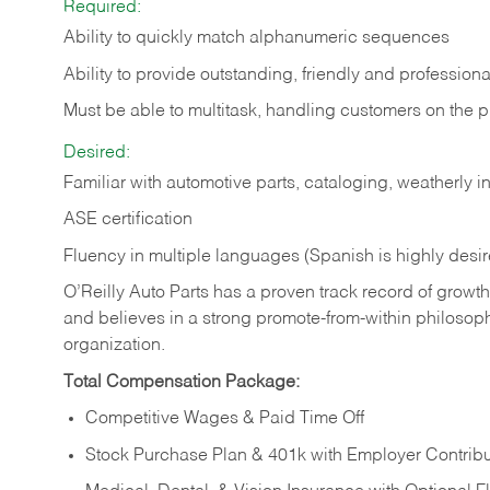
Required:
Ability to quickly match alphanumeric sequences
Ability to provide outstanding, friendly and
professiona
Must be able to multitask, handling customers on the 
Desired:
Familiar with automotive parts, cataloging, weatherly 
ASE certification
Fluency in multiple languages (Spanish is highly desi
O’Reilly Auto Parts has a proven track record of growth a
and believes in a strong promote-from-within philosop
organization.
Total Compensation Package:
Competitive Wages & Paid Time Off
Stock Purchase Plan & 401k with Employer Contribu