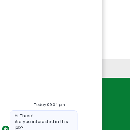
Personal Information
Resources
Today 09:04 pm
About Us
Bot
Contact Us
Hi There!
message
Careers
Are you interested in this
job?
oreillyauto.com