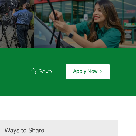
Save
Apply Now
Ways to Share