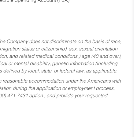
Flexible Spending Account (FSA)
he Company does not discriminate on the basis of race,
migration status or citizenship), sex, sexual orientation,
tion, and related medical conditions,) age (40 and over),
al or mental disability, genetic information (including
s defined by local, state, or federal law, as applicable.
ed to reasonable accommodation under the Americans with
dation during the application or employment process,
800) 471-7431 option , and provide your requested