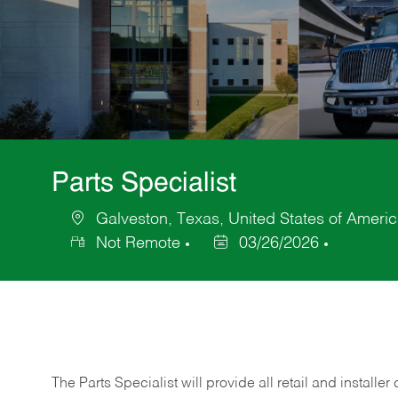
Parts Specialist
Galveston, Texas, United States of Ameri
Location
Not Remote
03/26/2026
Posted
Date
The Parts Specialist will provide all retail and installer