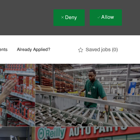
Allow
Deny
Saved jobs
(0)
ents
Already Applied?