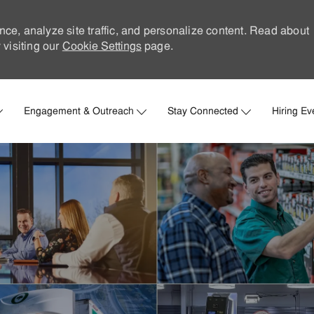
nce, analyze site traffic, and personalize content. Read about
visiting our
Cookie Settings
page.
Skip to main content
Engagement & Outreach
Stay Connected
Hiring Ev