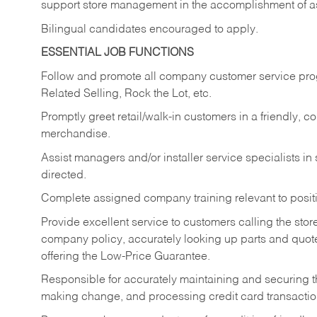
support store management in the accomplishment of a
Bilingual candidates encouraged to apply.
ESSENTIAL JOB FUNCTIONS
Follow and promote all company customer service progr
Related Selling, Rock the Lot, etc.
Promptly greet retail/walk-in customers in a friendly, c
merchandise.
Assist managers and/or installer service specialists i
directed.
Complete assigned company training relevant to posit
Provide excellent service to customers calling the sto
company policy, accurately looking up parts and quo
offering the Low-Price Guarantee.
Responsible for accurately maintaining and securing 
making change, and processing credit card transactio