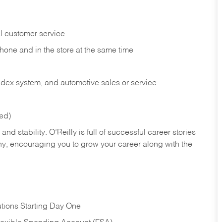
l customer service
phone and in the
store at the same time
index system, and automotive sales or
service
red)
nd stability. O’Reilly is full of successful career stories
hy, encouraging you to grow your career along with the
tions Starting Day One