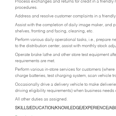
Process exchanges and returns for credit in a friendl
procedures.
Address and resolve customer complaints in a friendl
Assist with the completion of daily image maker, and p
shelves, fronting and facing, cleaning, etc.
Perform various daily operational tasks, i.e., prepare
to the distribution center, assist with monthly stock adj
Operate brake lathe and other store test equipment a
requirements are met.
Perform various in-store services for customers (where st
charge batteries, test charging system, scan vehicle t
Occasionally drive a delivery vehicle to make delive
driving eligibility requirements) when business needs 
All other duties as assigned.
SKILLS/EDUCATION/KNOWLEDGE/EXPERIENCE/ABIL