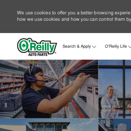
We use cookies to offer you a better browsing experie
how we use cookies and how you can control them by 
Search & Apply
O'Reilly Life
-