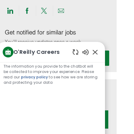
Share
Share
Share
Share
via
via
via
via
LinkedIn
Facebook
twitter
email
Get notified for similar jobs
You'll receive updates once a week
O'Reilly Careers
Enter
Activate
Enabled
Email
Chatbot
The information you provide to the chatbot will
address
Sounds
be collected to improve your experience. Please
(Required)
read our
privacy policy
to see how we are storing
and protecting your data
Get tailored job recommendations
based on your interests.
Get Started