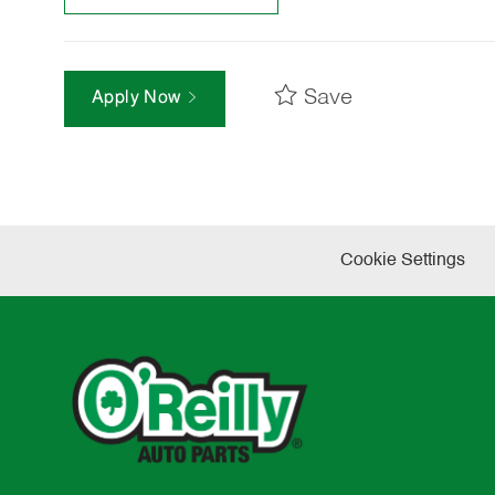
Save
Apply Now
Cookie Settings