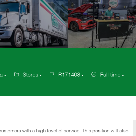
ca
Stores
R171403
Full time
Category
Job
Job
Id
Type
 customers with a high level of service. This position will also