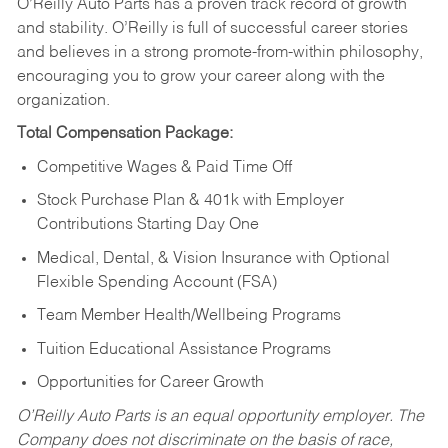
O’Reilly Auto Parts has a proven track record of growth
and stability. O’Reilly is full of successful career stories
and believes in a strong promote-from-within philosophy,
encouraging you to grow your career along with the
organization.
Total Compensation Package:
Competitive Wages & Paid Time Off
Stock Purchase Plan & 401k with Employer
Contributions Starting Day One
Medical, Dental, & Vision Insurance with Optional
Flexible Spending Account (FSA)
Team Member Health/Wellbeing Programs
Tuition Educational Assistance Programs
Opportunities for Career Growth
O’Reilly Auto Parts is an equal opportunity employer.
The
Company does not discriminate on the basis of race,