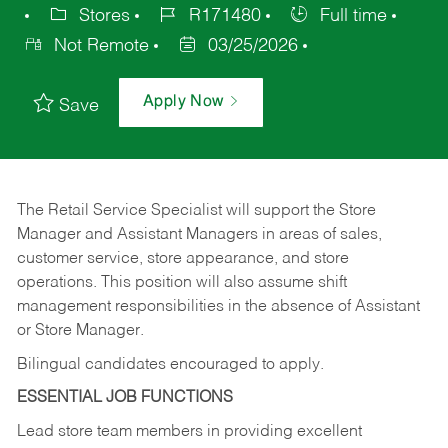
Stores
R171480
Full time
Not Remote
03/25/2026
Apply Now
Save
The Retail Service Specialist will support the Store
Manager and Assistant Managers in areas of sales,
customer service, store appearance, and store
operations. This position will also assume shift
management responsibilities in the absence of Assistant
or Store Manager.
Bilingual candidates encouraged to apply.
ESSENTIAL JOB FUNCTIONS
Lead store team members in providing excellent