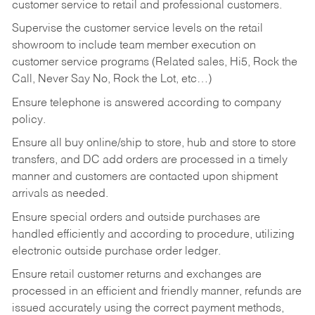
customer service to retail and professional customers.
Supervise the customer service levels on the retail
showroom to include team member execution on
customer service programs (Related sales, Hi5, Rock the
Call, Never Say No, Rock the Lot, etc…)
Ensure telephone is answered according to company
policy.
Ensure all buy online/ship to store, hub and store to store
transfers, and DC add orders are processed in a timely
manner and customers are contacted upon shipment
arrivals as needed.
Ensure special orders and outside purchases are
handled efficiently and according to procedure, utilizing
electronic outside purchase order ledger.
Ensure retail customer returns and exchanges are
processed in an efficient and friendly manner, refunds are
issued accurately using the correct payment methods,