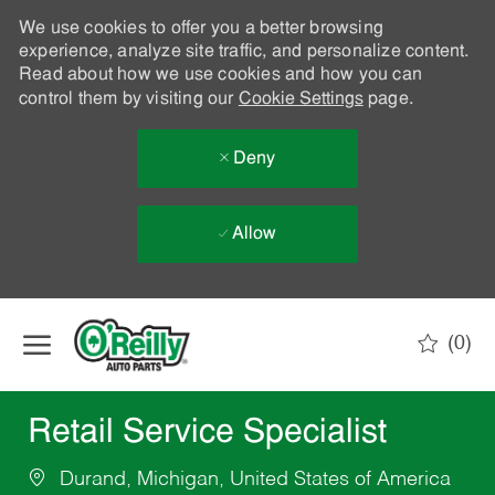
We use cookies to offer you a better browsing
experience, analyze site traffic, and personalize content.
Read about how we use cookies and how you can
control them by visiting our
Cookie Settings
page.
Deny
Allow
Skip to main content
(0)
-
Retail Service Specialist
Durand, Michigan, United States of America