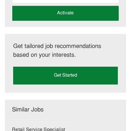
address
(Required)
Activate
Get tailored job recommendations
based on your interests.
Get Started
Similar Jobs
Retail Service Specialist