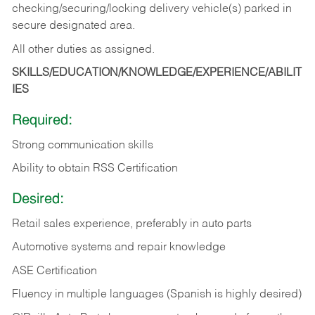
checking/securing/locking delivery vehicle(s) parked in
secure designated area.
All other duties as assigned.
SKILLS/EDUCATION/KNOWLEDGE/EXPERIENCE/ABILIT
IES
Required:
Strong communication skills
Ability to obtain RSS Certification
Desired:
Retail sales experience, preferably in auto parts
Automotive systems and repair knowledge
ASE Certification
Fluency in multiple languages (Spanish is highly desired)