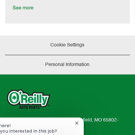
D
y
a
See more
t
e
Cookie Settings
Personal Information
233 South Patterson Avenue Springfield, MO 65802-
Close
There!
2298
chatbot
you interested in this job?
TEL: 417-862-2674