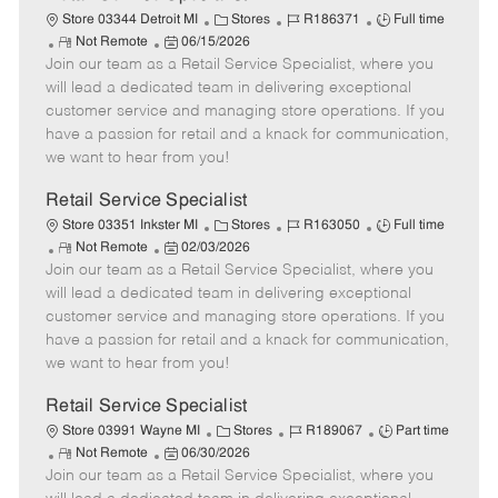
C
J
J
Store 03344 Detroit MI
Stores
R186371
Full time
R
P
a
o
o
Not Remote
06/15/2026
Join our team as a Retail Service Specialist, where you
e
o
t
b
b
m
s
e
I
T
will lead a dedicated team in delivering exceptional
o
t
g
d
y
customer service and managing store operations. If you
t
e
o
p
have a passion for retail and a knack for communication,
e
d
r
e
we want to hear from you!
D
y
a
Retail Service Specialist
t
C
J
J
Store 03351 Inkster MI
Stores
R163050
Full time
e
R
P
a
o
o
Not Remote
02/03/2026
Join our team as a Retail Service Specialist, where you
e
o
t
b
b
m
s
e
I
T
will lead a dedicated team in delivering exceptional
o
t
g
d
y
customer service and managing store operations. If you
t
e
o
p
have a passion for retail and a knack for communication,
e
d
r
e
we want to hear from you!
D
y
a
Retail Service Specialist
t
C
J
J
Store 03991 Wayne MI
Stores
R189067
Part time
e
R
P
a
o
o
Not Remote
06/30/2026
Join our team as a Retail Service Specialist, where you
e
o
t
b
b
m
s
e
I
T