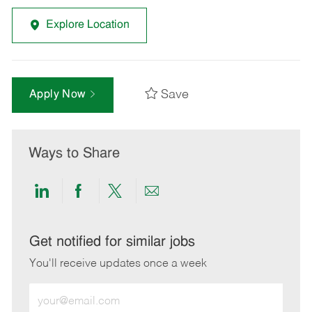
Explore Location
Save
Apply Now
Ways to Share
Share
Share
Share
Share
via
via
via
via
LinkedIn
Facebook
twitter
email
Get notified for similar jobs
You'll receive updates once a week
Enter
Email