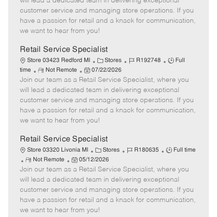
will lead a dedicated team in delivering exceptional
o
t
g
d
y
customer service and managing store operations. If you
t
e
o
p
have a passion for retail and a knack for communication,
e
d
r
e
we want to hear from you!
D
y
a
Retail Service Specialist
t
C
J
J
Store 03423 Redford MI
Stores
R192748
Full
e
R
P
a
o
o
time
Not Remote
07/22/2026
Join our team as a Retail Service Specialist, where you
e
o
t
b
b
m
s
e
I
T
will lead a dedicated team in delivering exceptional
o
t
g
d
y
customer service and managing store operations. If you
t
e
o
p
have a passion for retail and a knack for communication,
e
d
r
e
we want to hear from you!
D
y
a
Retail Service Specialist
t
C
J
J
Store 03320 Livonia MI
Stores
R180635
Full time
e
R
P
a
o
o
Not Remote
05/12/2026
Join our team as a Retail Service Specialist, where you
e
o
t
b
b
m
s
e
I
T
will lead a dedicated team in delivering exceptional
o
t
g
d
y
customer service and managing store operations. If you
t
e
o
p
have a passion for retail and a knack for communication,
e
d
r
e
we want to hear from you!