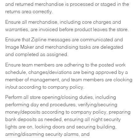
and returned merchandise is processed or staged in the
returns area correctly.
Ensure all merchandise, including core charges and
warranties, are invoiced before product leaves the store.
Ensure that Zipline messages are communicated and
Image Maker and merchandising tasks are delegated
and completed as assigned.
Ensure team members are adhering to the posted work
schedule, changes/deviations are being approved by a
member of management, and team members are clocking
in/out according to company policy.
Perform all store opening/closing duties, including
performing day end procedures, verifying/securing
money/deposits according to company policy, preparing
bank deposits as needed, ensuring all night security
lights are on, locking doors and securing building,
arming/disarming security alarms, and