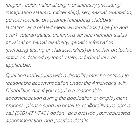
religion, color, national origin or ancestry (including
immigration status or citizenship), sex, sexual orientation,
gender identity, pregnancy (including childbirth,
lactation, and related medical conditions,) age (40 and
over), veteran status, uniformed service member status,
physical or mental disability, genetic information
(including testing or characteristics) or another protected
status as defined by local, state, or federal law, as
applicable.
Qualified individuals with a disability may be entitled to
reasonable accommodation under the Americans with
Disabilities Act. If you require a reasonable
accommodation during the application or employment
process, please send an email to:
rar@oreillyauto.com
or
call (800) 471-7431 option , and provide your requested
accommodation, and position details.