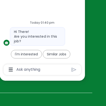
Resources
About Us
Today 01:40 pm
Contact Us
Bot
Hi There!
Careers
message
Are you interested in this
oreillyauto.com
job?
I'm interested
Similar Jobs
Chatbot
User
Input
Box
With
Send
Button