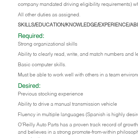
company mandated driving eligibility requirements) w
All other duties as assigned.
SKILLS/EDUCATION/KNOWLEDGE/EXPERIENCE/ABIL
Required:
Strong organizational skills
Ability to clearly read, write, and match numbers and l
Basic computer skills.
Must be able to work well with others in a team enviro
Desired:
Previous stocking experience
Ability to drive a manual transmission vehicle
Fluency in multiple languages (Spanish is highly desi
O’Reilly Auto Parts has a proven track record of growth a
and believes in a strong promote-from-within philosop