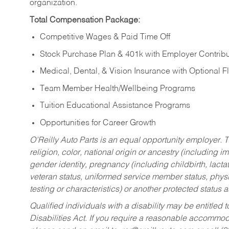
organization.
Total Compensation Package:
Competitive Wages & Paid Time Off
Stock Purchase Plan & 401k with Employer Contribu
Medical, Dental, & Vision Insurance with Optional 
Team Member Health/Wellbeing Programs
Tuition Educational Assistance Programs
Opportunities for Career Growth
O’Reilly Auto Parts is an equal opportunity employer.
T
religion, color, national origin or ancestry (including im
gender identity, pregnancy (including childbirth, lacta
veteran status, uniformed service member status, physic
testing or characteristics) or another protected status a
Qualified individuals with a disability may be entitl
Disabilities Act. If you require a reasonable accommo