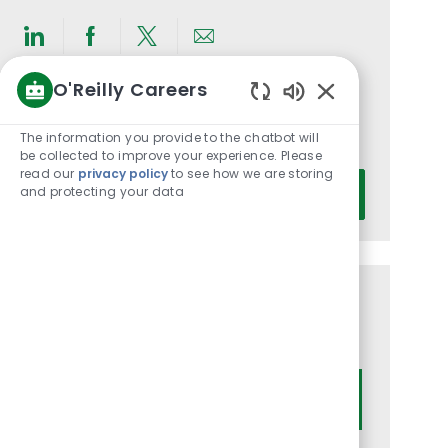
Share
Share
Share
Share
via
via
via
via
O'Reilly Careers
LinkedIn
Facebook
twitter
email
Get notified for similar jobs
Enabled
Chatbot
The information you provide to the chatbot will
You'll receive updates once a week
Sounds
be collected to improve your experience. Please
read our
privacy policy
to see how we are storing
Enter
and protecting your data
Activate
Email
address
(Required)
Get tailored job recommendations
based on your interests.
Get Started