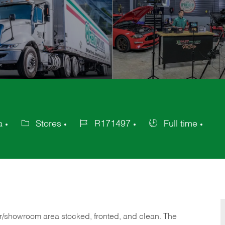
a
Stores
R171497
Full time
Category
Job
Job
Id
Type
or/showroom area stocked, fronted, and clean. The