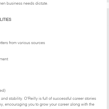
hen business needs dictate.
ITIES
etters from various sources
nment
red)
nd stability. O’Reilly is full of successful career stories
hy, encouraging you to grow your career along with the