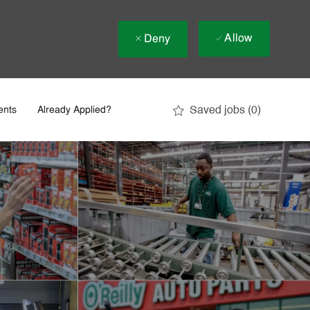
Allow
Deny
Saved jobs
(0)
ents
Already Applied?