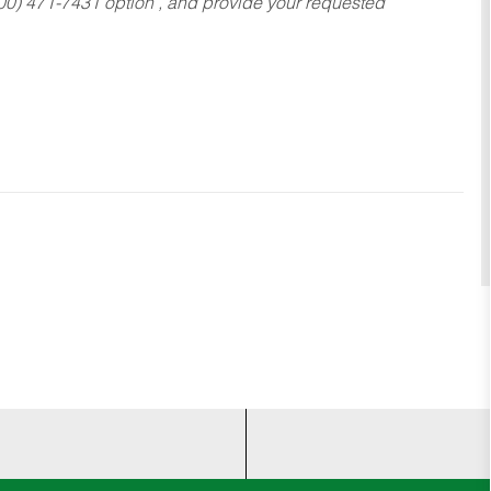
800) 471-7431 option , and provide your requested