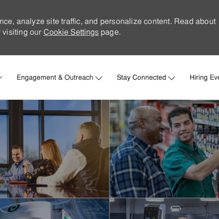
nce, analyze site traffic, and personalize content. Read about
visiting our
Cookie Settings
page.
Skip to main content
Engagement & Outreach
Stay Connected
Hiring Ev