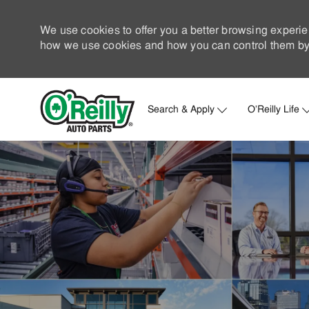
We use cookies to offer you a better browsing experie
how we use cookies and how you can control them by 
Search & Apply
O'Reilly Life
-