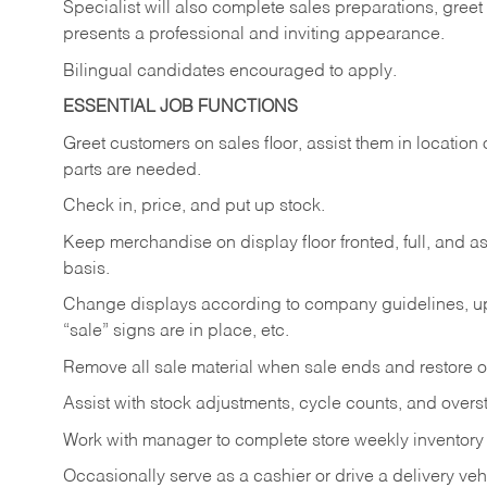
Specialist will also complete sales preparations, gree
presents a professional and inviting appearance.
Bilingual candidates encouraged to apply.
ESSENTIAL JOB FUNCTIONS
Greet customers on sales floor, assist them in location 
parts are needed.
Check in, price, and put up stock.
Keep merchandise on display floor fronted, full, and as
basis.
Change displays according to company guidelines, u
“sale” signs are in place, etc.
Remove all sale material when sale ends and restore or
Assist with stock adjustments, cycle counts, and overst
Work with manager to complete store weekly inventory
Occasionally serve as a cashier or drive a delivery veh