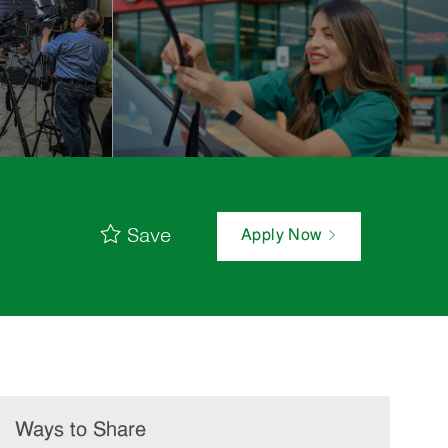
Save
Apply Now
Ways to Share