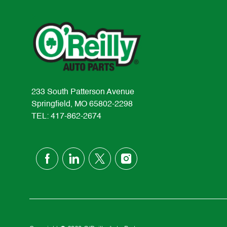
233 South Patterson Avenue
Springfield, MO 65802-2298
TEL: 417-862-2674
follow
us
Separator