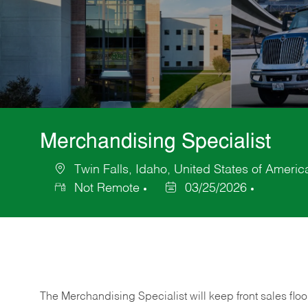
Merchandising Specialist
Twin Falls, Idaho, United States of Americ
Location
Not Remote
03/25/2026
Posted
Date
The Merchandising Specialist will keep front sales flo