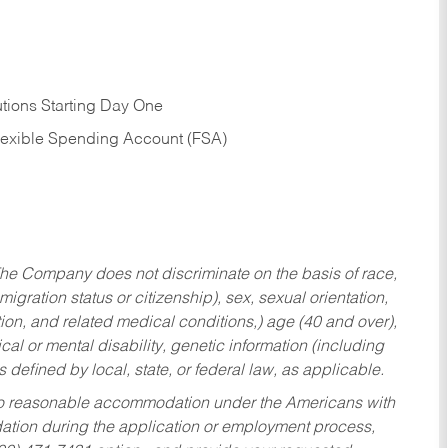
tions Starting Day One
Flexible Spending Account (FSA)
he Company does not discriminate on the basis of race,
migration status or citizenship), sex, sexual orientation,
tion, and related medical conditions,) age (40 and over),
al or mental disability, genetic information (including
s defined by local, state, or federal law, as applicable.
ed to reasonable accommodation under the Americans with
dation during the application or employment process,