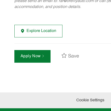
please send an email to:
rar@oreillyauto.com
or call (
accommodation, and position details.
Explore Location
Save
Apply Now
Cookie Settings