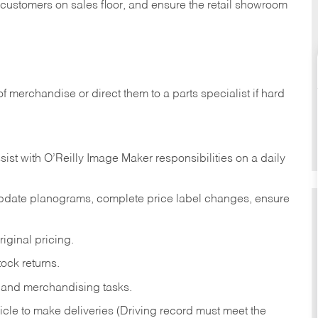
t customers on sales floor, and ensure the retail showroom
of merchandise or direct them to a parts specialist if hard
sist with O’Reilly Image Maker responsibilities on a daily
pdate planograms, complete price label changes, ensure
iginal pricing.
ock returns.
 and merchandising tasks.
icle to make deliveries (Driving record must meet the