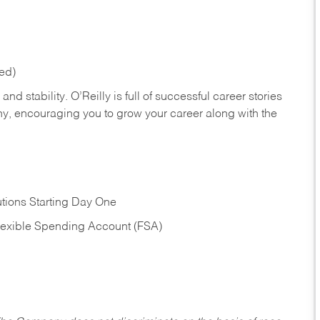
red)
nd stability. O’Reilly is full of successful career stories
hy, encouraging you to grow your career along with the
tions Starting Day One
Flexible Spending Account (FSA)