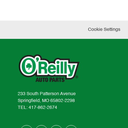
Cookie Settings
233 South Patterson Avenue
Springfield, MO 65802-2298
TEL: 417-862-2674