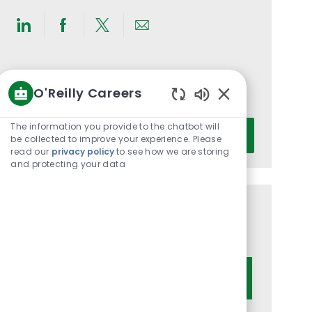
Share
Share
Share
Share
via
via
via
via
LinkedIn
Facebook
twitter
email
Get notified for similar jobs
O'Reilly Careers
You'll receive updates once a week
Enabled
Chatbot
Enter
The information you provide to the chatbot will
Activate
Sounds
be collected to improve your experience. Please
Email
read our
privacy policy
to see how we are storing
address
and protecting your data
(Required)
Get tailored job recommendations
based on your interests.
Get Started