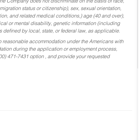
he Company does not discriminate on the basis of race,
migration status or citizenship), sex, sexual orientation,
tion, and related medical conditions,) age (40 and over),
al or mental disability, genetic information (including
s defined by local, state, or federal law, as applicable.
ed to reasonable accommodation under the Americans with
dation during the application or employment process,
800) 471-7431 option , and provide your requested