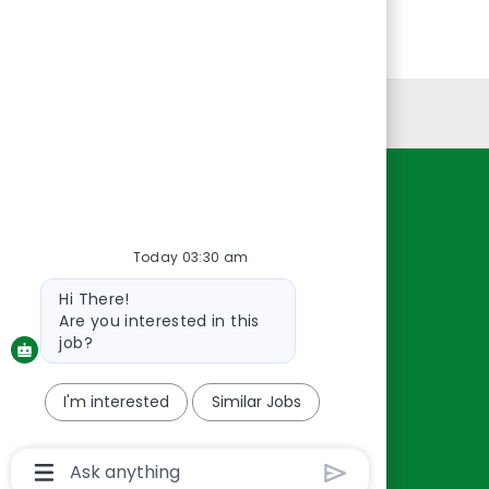
Personal Information
Resources
About Us
Today 03:30 am
Contact Us
Bot
Hi There!
Careers
message
Are you interested in this
oreillyauto.com
job?
I'm interested
Similar Jobs
Chatbot
User