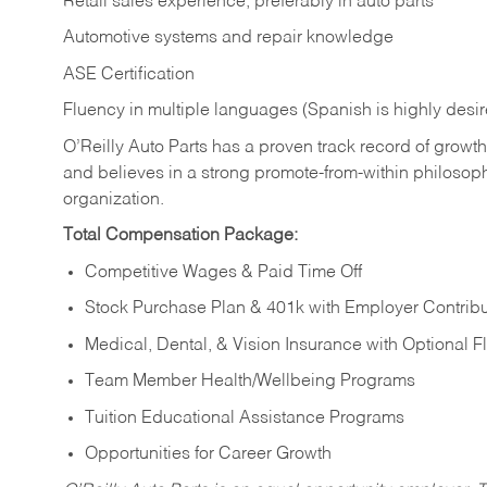
Retail sales experience, preferably in auto parts
Automotive systems and repair knowledge
ASE Certification
Fluency in multiple languages (Spanish is highly desi
O’Reilly Auto Parts has a proven track record of growth a
and believes in a strong promote-from-within philosop
organization.
Total Compensation Package:
Competitive Wages & Paid Time Off
Stock Purchase Plan & 401k with Employer Contribu
Medical, Dental, & Vision Insurance with Optional 
Team Member Health/Wellbeing Programs
Tuition Educational Assistance Programs
Opportunities for Career Growth