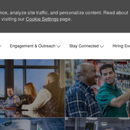
nce, analyze site traffic, and personalize content. Read about
visiting our
Cookie Settings
page.
Skip to main content
Engagement & Outreach
Stay Connected
Hiring Ev