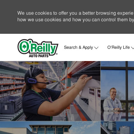
We use cookies to offer you a better browsing experie
how we use cookies and how you can control them by 
Search & Apply
O'Reilly Life
-