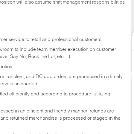
position will also assume shift management responsibilities
er service to retail and professional customers.
showroom to include team member execution on customer
Never Say No, Rock the Lot, etc…)
olicy.
tore transfers, and DC add orders are processed in a timely
rivals as needed.
ed efficiently and according to procedure, utilizing
ssed in an efficient and friendly manner, refunds are
 and returned merchandise is processed or staged in the