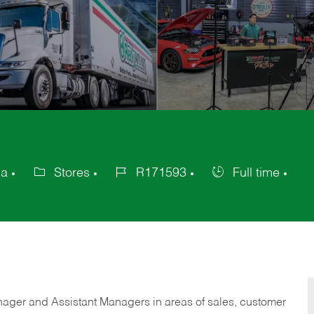
ca
Stores
R171593
Full time
Category
Job
Job
Id
Type
anager and Assistant Managers in areas of sales, customer