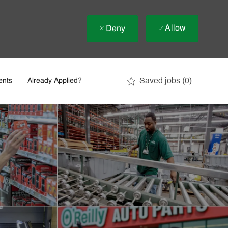
Allow
Deny
Saved jobs
(0)
ents
Already Applied?