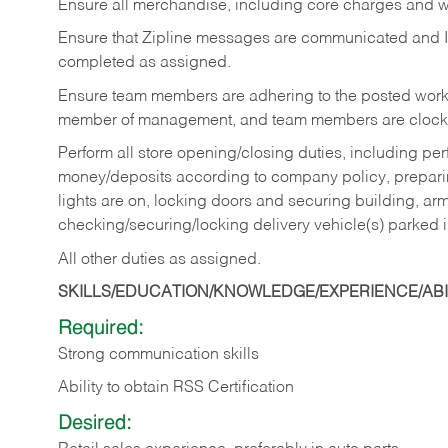
Ensure all merchandise, including core charges and wa
Ensure that Zipline messages are communicated and 
completed as assigned.
Ensure team members are adhering to the posted work
member of management, and team members are clockin
Perform all store opening/closing duties, including pe
money/deposits according to company policy, preparin
lights are on, locking doors and securing building, ar
checking/securing/locking delivery vehicle(s) parked 
All other duties as assigned.
SKILLS/EDUCATION/KNOWLEDGE/EXPERIENCE/ABIL
Required:
Strong communication skills
Ability to obtain RSS Certification
Desired: