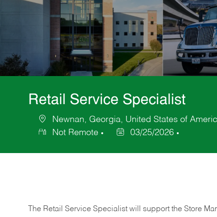
Retail Service Specialist
Newnan, Georgia, United States of Ameri
Location
Not Remote
03/25/2026
Posted
Date
The Retail Service Specialist will support the Store M