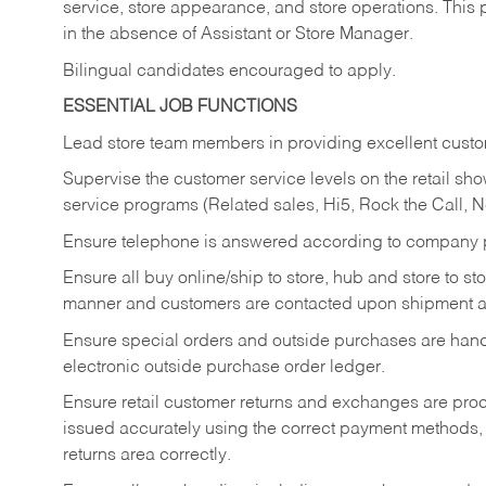
service, store appearance, and store operations. This 
in the absence of Assistant or Store Manager.
Bilingual candidates encouraged to apply.
ESSENTIAL JOB FUNCTIONS
Lead store team members in providing excellent custom
Supervise the customer service levels on the retail 
service programs (Related sales, Hi5, Rock the Call, 
Ensure telephone is answered according to company p
Ensure all buy online/ship to store, hub and store to s
manner and customers are contacted upon shipment ar
Ensure special orders and outside purchases are handl
electronic outside purchase order ledger.
Ensure retail customer returns and exchanges are proce
issued accurately using the correct payment methods,
returns area correctly.