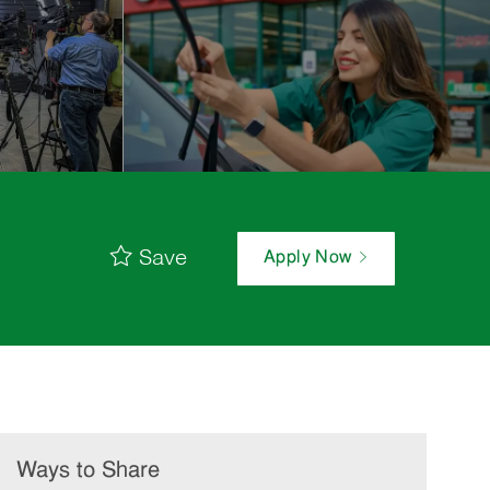
Save
Apply Now
Ways to Share