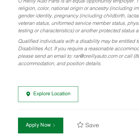
O’Reilly Auto Parts is an equal opportunity employer.
T
religion, color, national origin or ancestry (including im
gender identity, pregnancy (including childbirth, lacta
veteran status, uniformed service member status, physic
testing or characteristics) or another protected status a
Qualified individuals with a disability may be entitl
Disabilities Act. If you require a reasonable accommo
please send an email to:
rar@oreillyauto.com
or call (
accommodation, and position details.
Explore Location
Save
Apply Now