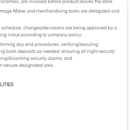
rranties, are invoiced before product leaves the store.
Image Maker and merchandising tasks are delegated and
 schedule, changes/deviations are being approved by a
g in/out according to company policy.
rforming day end procedures, verifying/securing
g bank deposits as needed, ensuring all night security
ming/disarming security alarms, and
in secure designated area.
ITIES