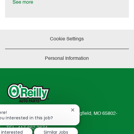
See more
Cookie Settings
Personal Information
Close
ere!
233 South Patterson Avenue Springfield, MO 65802-
chatbot
ou interested in this job?
2298
notification
TEL: 417-862-2674
m interested
Similar Jobs