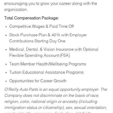
encouraging you to grow your career along with the
organization.
Total Compensation Package:
Competitive Wages & Paid Time Off
Stock Purchase Plan & 401k with Employer
Contributions Starting Day One
Medical, Dental, & Vision Insurance with Optional
Flexible Spending Account (FSA)
Team Member Health/Wellbeing Programs
Tuition Educational Assistance Programs
Opportunities for Career Growth
O’Reilly Auto Parts is an equal opportunity employer.
The
Company does not discriminate on the basis of race,
religion, color, national origin or ancestry (including
immigration status or citizenship), sex, sexual orientation,