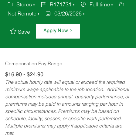
Stores
R171731
Full time
Not Remote
03/26/2026
Apply Now
Save
Compensation Pay Range:
$16.90 - $24.90
The actual hourly rate will equal or exceed the required
minimum wage applicable to the job location. Additional
compensation includes annual, quarterly performance, or
premiums may be paid in amounts ranging per hour in
specific circumstances. Premiums may be based on
schedule, facility, season, or specific work performed.
Multiple premiums may apply if applicable criteria are
met.