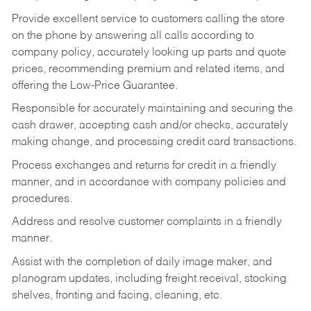
Provide excellent service to customers calling the store
on the phone by answering all calls according to
company policy, accurately looking up parts and quote
prices, recommending premium and related items, and
offering the Low-Price Guarantee.
Responsible for accurately maintaining and securing the
cash drawer, accepting cash and/or checks, accurately
making change, and processing credit card transactions.
Process exchanges and returns for credit in a friendly
manner, and in accordance with company policies and
procedures.
Address and resolve customer complaints in a friendly
manner.
Assist with the completion of daily image maker, and
planogram updates, including freight receival, stocking
shelves, fronting and facing, cleaning, etc.