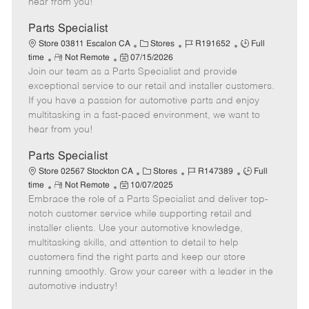
hear from you!
D
y
a
Parts Specialist
t
C
J
J
Store 03811 Escalon CA
Stores
R191652
Full
e
R
P
a
o
o
time
Not Remote
07/15/2026
Join our team as a Parts Specialist and provide
e
o
t
b
b
m
s
e
I
T
exceptional service to our retail and installer customers.
o
t
g
d
y
If you have a passion for automotive parts and enjoy
t
e
o
p
multitasking in a fast-paced environment, we want to
e
d
r
e
hear from you!
D
y
a
Parts Specialist
t
C
J
J
Store 02567 Stockton CA
Stores
R147389
Full
e
R
P
a
o
o
time
Not Remote
10/07/2025
Embrace the role of a Parts Specialist and deliver top-
e
o
t
b
b
m
s
e
I
T
notch customer service while supporting retail and
o
t
g
d
y
installer clients. Use your automotive knowledge,
t
e
o
p
multitasking skills, and attention to detail to help
e
d
r
e
customers find the right parts and keep our store
D
y
running smoothly. Grow your career with a leader in the
a
automotive industry!
t
e