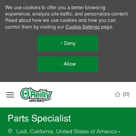
We use cookies to offer you a better browsing
experience, analyze site traffic, and personalize content.
Read about how we use cookies and how you can
control them by visiting our
Cookie Settings
page.
Deny
Allow
Skip to main content
(0)
-
Parts Specialist
Lodi, California, United States of America