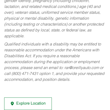
gender identity, pregnancy (including childbirth,
lactation, and related medical conditions,) age (40 and
over), veteran status, uniformed service member status,
physical or mental disability, genetic information
(including testing or characteristics) or another protected
status as defined by local, state, or federal law, as
applicable.
Qualified individuals with a disability may be entitled to
reasonable accommodation under the Americans with
Disabilities Act. If you require a reasonable
accommodation during the application or employment
process, please send an email to:
rar@oreillyauto.com
or
call (800) 471-7431 option 1, and provide your requested
accommodation, and position details.
Explore Location