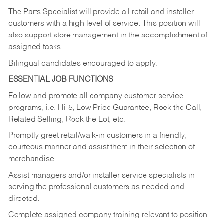
The Parts Specialist will provide all retail and installer
customers with a high level of service. This position will
also support store management in the accomplishment of
assigned tasks.
Bilingual candidates encouraged to apply.
ESSENTIAL JOB FUNCTIONS
Follow and promote all company customer service
programs, i.e. Hi-5, Low Price Guarantee, Rock the Call,
Related Selling, Rock the Lot, etc.
Promptly greet retail/walk-in customers in a friendly,
courteous manner and assist them in their selection of
merchandise.
Assist managers and/or installer service specialists in
serving the professional customers as needed and
directed.
Complete assigned company training relevant to position.