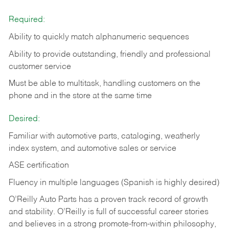
Required:
Ability to quickly match alphanumeric sequences
Ability to provide outstanding, friendly and
professional
customer service
Must be able to multitask, handling customers on the
phone and in the
store at the same time
Desired:
Familiar with automotive parts, cataloging, weatherly
index system, and automotive sales or
service
ASE certification
Fluency in multiple languages (Spanish is highly desired)
O’Reilly Auto Parts has a proven track record of growth
and stability. O’Reilly is full of successful career stories
and believes in a strong promote-from-within philosophy,