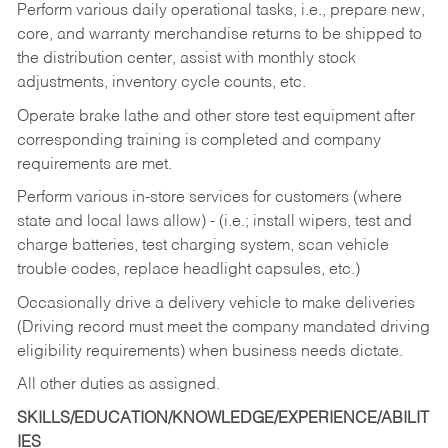
Perform various daily operational tasks, i.e., prepare new,
core, and warranty merchandise returns to be shipped to
the distribution center, assist with monthly stock
adjustments, inventory cycle counts, etc.
Operate brake lathe and other store test equipment after
corresponding training is completed and company
requirements are met.
Perform various in-store services for customers (where
state and local laws allow) - (i.e.; install wipers, test and
charge batteries, test charging system, scan vehicle
trouble codes, replace headlight capsules, etc.)
Occasionally drive a delivery vehicle to make deliveries
(Driving record must meet the company mandated driving
eligibility requirements) when business needs dictate.
All other duties as assigned.
SKILLS/EDUCATION/KNOWLEDGE/EXPERIENCE/ABILIT
IES