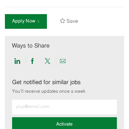
Save
Apply Now
Ways to Share
Share
Share
Share
Share
via
via
via
via
LinkedIn
Facebook
twitter
email
Get notified for similar jobs
You'll receive updates once a week
Enter
Email
address
(Required)
Activate