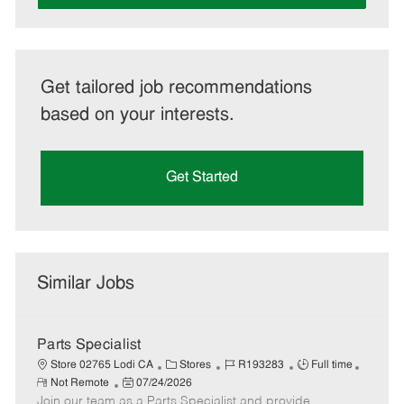
Get tailored job recommendations
based on your interests.
Get Started
Similar Jobs
Parts Specialist
C
J
J
Store 02765 Lodi CA
Stores
R193283
Full time
R
P
a
o
o
Not Remote
07/24/2026
e
Join our team as a Parts Specialist and provide
o
t
b
b