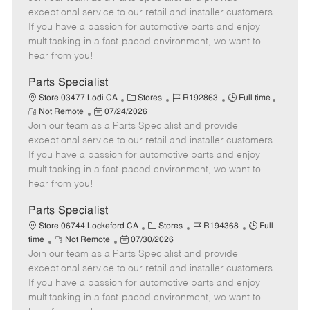
m
s
e
I
T
exceptional service to our retail and installer customers.
o
t
g
d
y
If you have a passion for automotive parts and enjoy
t
e
o
p
multitasking in a fast-paced environment, we want to
e
d
r
e
hear from you!
D
y
a
Parts Specialist
t
C
J
J
Store 03477 Lodi CA
Stores
R192863
Full time
e
R
P
a
o
o
Not Remote
07/24/2026
e
Join our team as a Parts Specialist and provide
o
t
b
b
m
s
e
I
T
exceptional service to our retail and installer customers.
o
t
g
d
y
If you have a passion for automotive parts and enjoy
t
e
o
p
multitasking in a fast-paced environment, we want to
e
d
r
e
hear from you!
D
y
a
Parts Specialist
t
C
J
J
Store 06744 Lockeford CA
Stores
R194368
Full
e
R
P
a
o
o
time
Not Remote
07/30/2026
Join our team as a Parts Specialist and provide
e
o
t
b
b
m
s
e
I
T
exceptional service to our retail and installer customers.
o
t
g
d
y
If you have a passion for automotive parts and enjoy
t
e
o
p
multitasking in a fast-paced environment, we want to
e
d
r
e