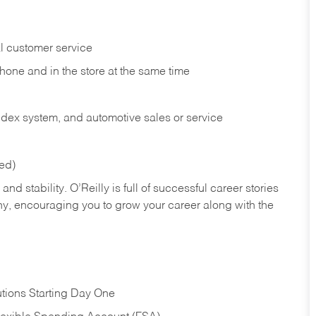
l customer service
phone and in the
store at the same time
index system, and automotive sales or
service
red)
nd stability. O’Reilly is full of successful career stories
hy, encouraging you to grow your career along with the
tions Starting Day One