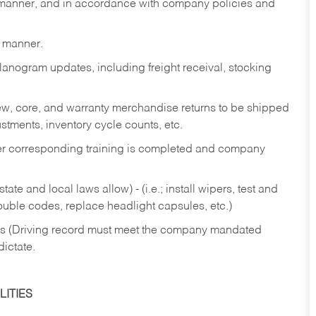
y manner, and in accordance with company policies and
y manner.
lanogram updates, including freight receival, stocking
 new, core, and warranty merchandise returns to be shipped
ustments, inventory cycle counts, etc.
fter corresponding training is completed and company
ate and local laws allow) - (i.e.; install wipers, test and
rouble codes, replace headlight capsules, etc.)
ries (Driving record must meet the company mandated
dictate.
ITIES