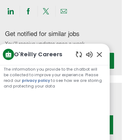
Share
Share
Share
Share
via
via
via
via
LinkedIn
Facebook
twitter
email
Get notified for similar jobs
You'll receive updates once a week
O'Reilly Careers
Enter
Activate
Enabled
Email
Chatbot
The information you provide to the chatbot will
address
Sounds
be collected to improve your experience. Please
(Required)
read our
privacy policy
to see how we are storing
and protecting your data
Get tailored job recommendations
based on your interests.
Get Started