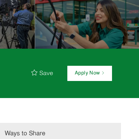
Save
Apply Now
Ways to Share