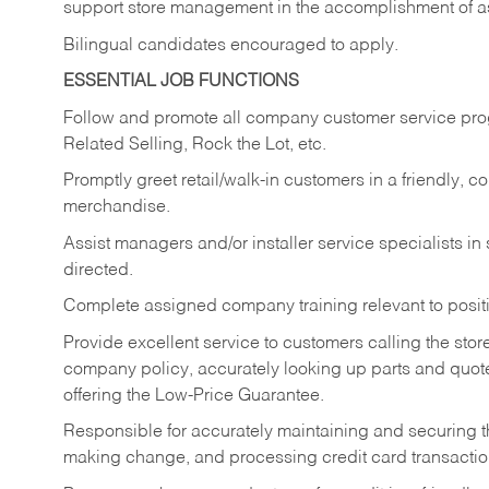
support store management in the accomplishment of a
Bilingual candidates encouraged to apply.
ESSENTIAL JOB FUNCTIONS
Follow and promote all company customer service progr
Related Selling, Rock the Lot, etc.
Promptly greet retail/walk-in customers in a friendly, c
merchandise.
Assist managers and/or installer service specialists i
directed.
Complete assigned company training relevant to posit
Provide excellent service to customers calling the sto
company policy, accurately looking up parts and quo
offering the Low-Price Guarantee.
Responsible for accurately maintaining and securing 
making change, and processing credit card transactio