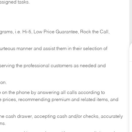
ssigned tasks.
ams, i.e. Hi-5, Low Price Guarantee, Rock the Call,
ourteous manner and assist them in their selection of
n serving the professional customers as needed and
ion.
re on the phone by answering all calls according to
te prices, recommending premium and related items, and
the cash drawer, accepting cash and/or checks, accurately
ns.