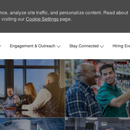
nce, analyze site traffic, and personalize content. Read about
visiting our
Cookie Settings
page.
Skip to main content
Engagement & Outreach
Stay Connected
Hiring Ev