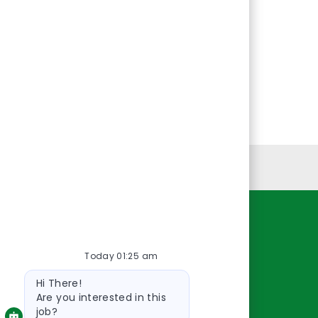
Personal Information
Resources
Today 01:25 am
About Us
Bot
Contact Us
Hi There!
message
Careers
Are you interested in this
job?
oreillyauto.com