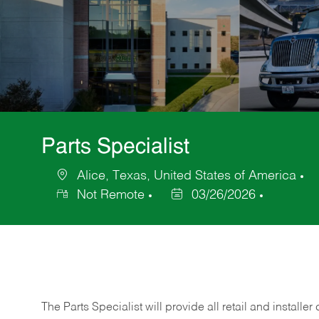
Parts Specialist
Alice, Texas, United States of America
Location
C
Not Remote
03/26/2026
Posted
Date
The Parts Specialist will provide all retail and installer