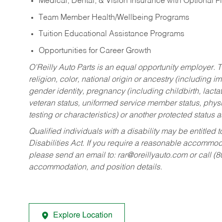
Medical, Dental, & Vision Insurance with Optional 
Team Member Health/Wellbeing Programs
Tuition Educational Assistance Programs
Opportunities for Career Growth
O’Reilly Auto Parts is an equal opportunity employer.
T
religion, color, national origin or ancestry (including im
gender identity, pregnancy (including childbirth, lacta
veteran status, uniformed service member status, physic
testing or characteristics) or another protected status a
Qualified individuals with a disability may be entitl
Disabilities Act. If you require a reasonable accommo
please send an email to:
rar@oreillyauto.com
or call (
accommodation, and position details.
Explore Location