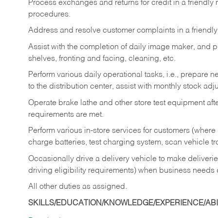
Process exchanges and returns for credit in a friendl
procedures.
Address and resolve customer complaints in a friendl
Assist with the completion of daily image maker, and p
shelves, fronting and facing, cleaning, etc.
Perform various daily operational tasks, i.e., prepare
to the distribution center, assist with monthly stock adj
Operate brake lathe and other store test equipment a
requirements are met.
Perform various in-store services for customers (where st
charge batteries, test charging system, scan vehicle t
Occasionally drive a delivery vehicle to make delive
driving eligibility requirements) when business needs 
All other duties as assigned.
SKILLS/EDUCATION/KNOWLEDGE/EXPERIENCE/ABIL