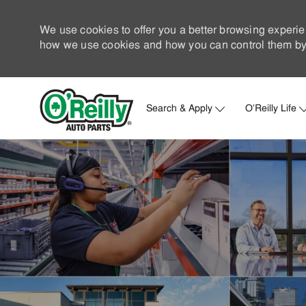
We use cookies to offer you a better browsing experie
how we use cookies and how you can control them by 
Search & Apply
O'Reilly Life
-