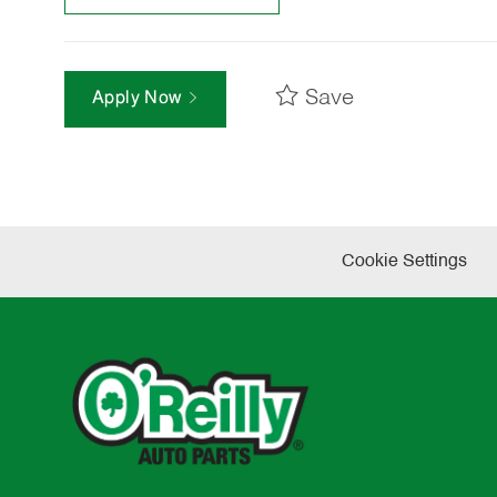
Save
Apply Now
Cookie Settings