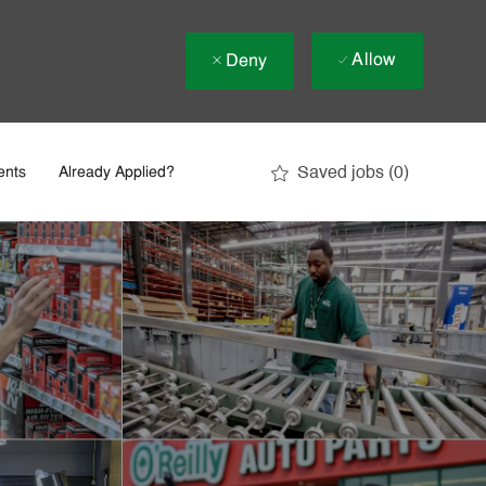
Allow
Deny
Saved jobs
(0)
ents
Already Applied?