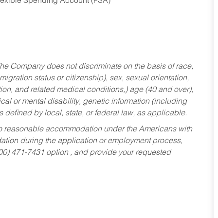
Flexible Spending Account (FSA)
he Company does not discriminate on the basis of race,
migration status or citizenship), sex, sexual orientation,
tion, and related medical conditions,) age (40 and over),
al or mental disability, genetic information (including
s defined by local, state, or federal law, as applicable.
ed to reasonable accommodation under the Americans with
dation during the application or employment process,
800) 471-7431 option , and provide your requested