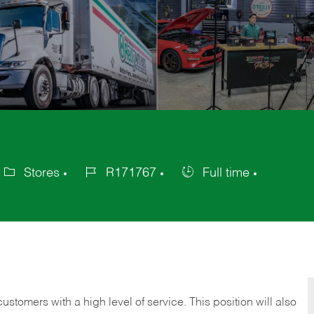
Stores
R171767
Full time
ategory
Job
Job
Id
Type
 customers with a high level of service. This position will also