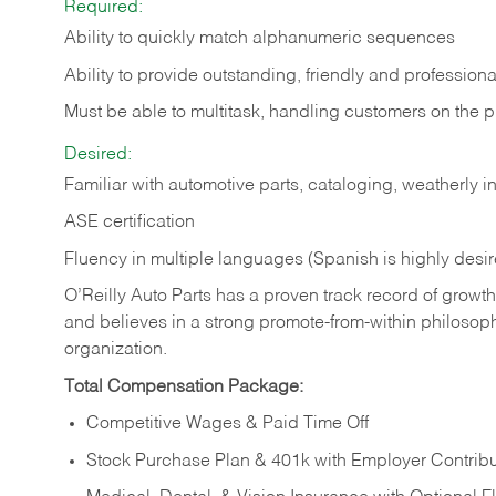
Required:
Ability to quickly match alphanumeric sequences
Ability to provide outstanding, friendly and
professiona
Must be able to multitask, handling customers on the 
Desired:
Familiar with automotive parts, cataloging, weatherly 
ASE certification
Fluency in multiple languages (Spanish is highly desi
O’Reilly Auto Parts has a proven track record of growth a
and believes in a strong promote-from-within philosop
organization.
Total Compensation Package:
Competitive Wages & Paid Time Off
Stock Purchase Plan & 401k with Employer Contribu