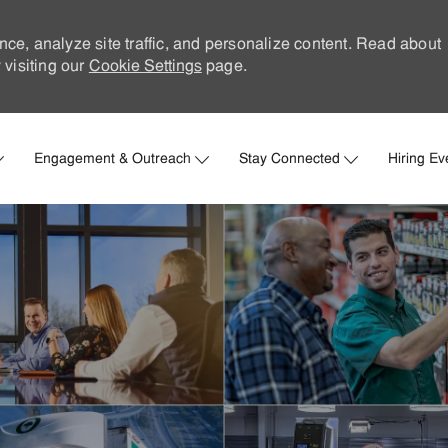
nce, analyze site traffic, and personalize content. Read about
visiting our
Cookie Settings
page.
Skip to main content
Engagement & Outreach
Stay Connected
Hiring Ev