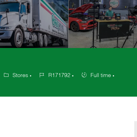
Stores
R171792
Full time
ategory
Job
Job
Id
Type