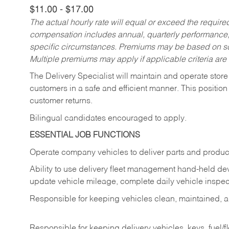
$11.00 - $17.00
The actual hourly rate will equal or exceed the requir
compensation includes annual, quarterly performance,
specific circumstances. Premiums may be based on sche
Multiple premiums may apply if applicable criteria are
The Delivery Specialist will maintain and operate store
customers in a safe and efficient manner. This position
customer returns.
Bilingual candidates encouraged to apply.
ESSENTIAL JOB FUNCTIONS
Operate company vehicles to deliver parts and product
Ability to use delivery fleet management hand-held dev
update vehicle mileage, complete daily vehicle inspect
Responsible for keeping vehicles clean, maintained, an
Responsible for keeping delivery vehicles, keys, fuel/