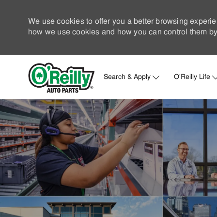
We use cookies to offer you a better browsing experie
how we use cookies and how you can control them by 
Search & Apply
O'Reilly Life
-