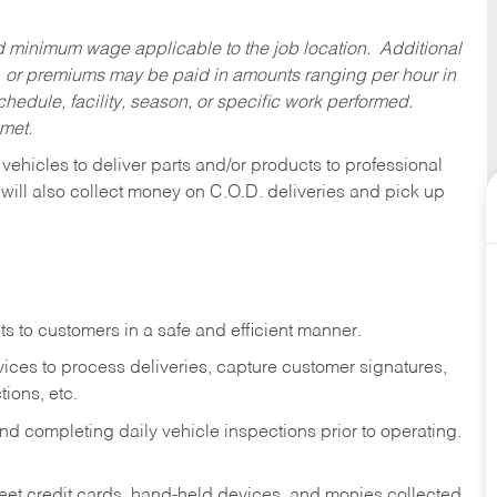
ed minimum wage applicable to the job location. Additional
 or premiums may be paid in amounts ranging per hour in
dule, facility, season, or specific work performed.
 met.
 vehicles to deliver parts and/or products to professional
 will also collect money on C.O.D. deliveries and pick up
s to customers in a safe and efficient manner.
ices to process deliveries, capture customer signatures,
ions, etc.
d completing daily vehicle inspections prior to operating.
fleet credit cards, hand-held devices, and monies collected