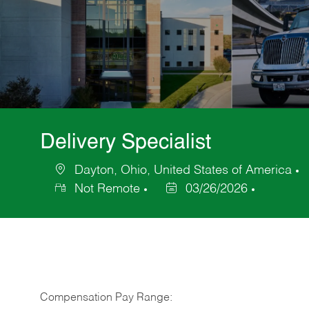
Delivery Specialist
Dayton, Ohio, United States of America
Location
C
Not Remote
03/26/2026
Posted
Date
Compensation Pay Range: