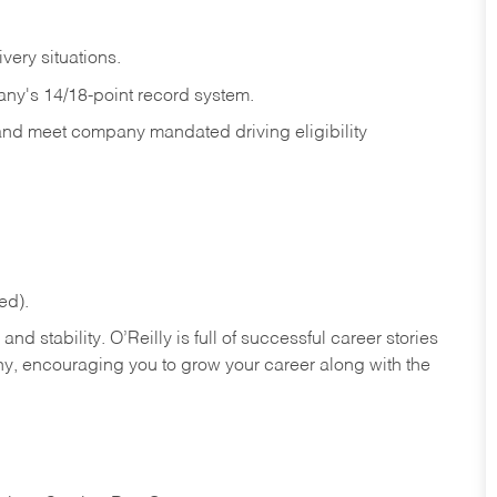
ivery
situations.
any's 14/18-point record system.
 and meet company mandated driving eligibility
ed).
nd stability. O’Reilly is full of successful career stories
hy, encouraging you to grow your career along with the