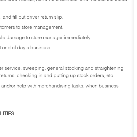
and fill out driver return slip.
stomers to store management.
icle damage to store manager immediately.
at end of day's business.
er service, sweeping, general stocking and straightening
eturns, checking in and putting up stock orders, etc.
, and/or help with merchandising tasks, when business
ITIES