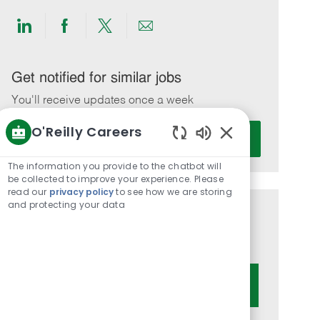
Share
Share
Share
Share
via
via
via
via
LinkedIn
Facebook
twitter
email
Get notified for similar jobs
You'll receive updates once a week
O'Reilly Careers
Enter
Activate
Email
Enabled
Chatbot
address
The information you provide to the chatbot will
Sounds
be collected to improve your experience. Please
(Required)
read our
privacy policy
to see how we are storing
and protecting your data
Get tailored job recommendations
based on your interests.
Get Started