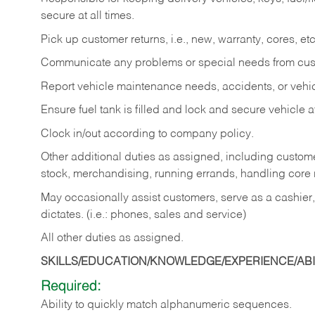
secure at all times.
Pick up customer returns, i.e., new, warranty, cores, etc. 
Communicate any problems or special needs from cu
Report vehicle maintenance needs, accidents, or veh
Ensure fuel tank is filled and lock and secure vehicle 
Clock in/out according to company policy.
Other additional duties as assigned, including custom
stock, merchandising, running errands, handling core r
May occasionally assist customers, serve as a cashier
dictates. (i.e.: phones, sales and service)
All other duties as assigned.
SKILLS/EDUCATION/KNOWLEDGE/EXPERIENCE/ABIL
Required:
Ability
to
quickly
match
alphanumeric
sequences.