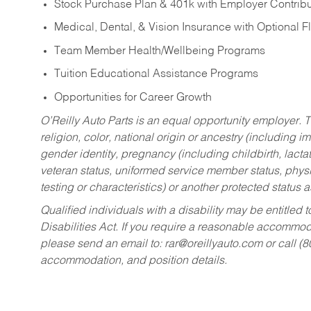
Stock Purchase Plan & 401k with Employer Contribu
Medical, Dental, & Vision Insurance with Optional 
Team Member Health/Wellbeing Programs
Tuition Educational Assistance Programs
Opportunities for Career Growth
O’Reilly Auto Parts is an equal opportunity employer.
T
religion, color, national origin or ancestry (including im
gender identity, pregnancy (including childbirth, lacta
veteran status, uniformed service member status, physic
testing or characteristics) or another protected status a
Qualified individuals with a disability may be entitl
Disabilities Act. If you require a reasonable accommo
please send an email to:
rar@oreillyauto.com
or call (
accommodation, and position details.