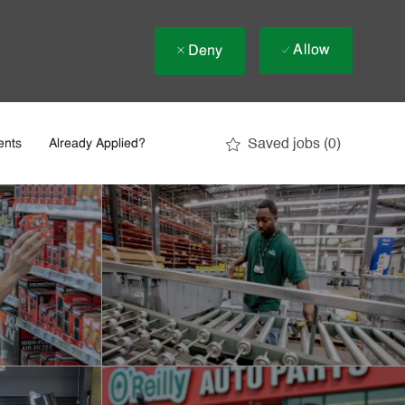
Allow
Deny
Saved jobs
(0)
ents
Already Applied?