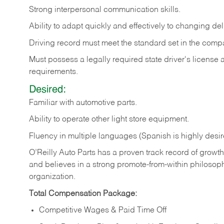
Strong
interpersonal
communication
skills.
Ability
to
adapt
quickly
and
effectively
to
changing
del
Driving
record
must
meet
the standard set in the comp
Must possess a legally required state driver's license
requirements.
Desired:
Familiar
with
automotive
parts.
Ability
to
operate other light store equipment.
Fluency in multiple languages (Spanish is highly desir
O’Reilly Auto Parts has a proven track record of growth a
and believes in a strong promote-from-within philosop
organization.
Total Compensation Package:
Competitive Wages & Paid Time Off