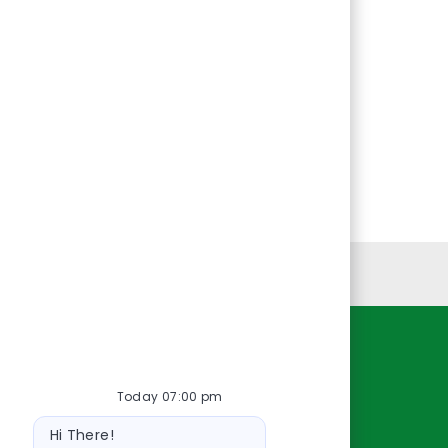
Personal Information
Resources
Today 07:00 pm
About Us
Bot
Contact Us
Hi There!
message