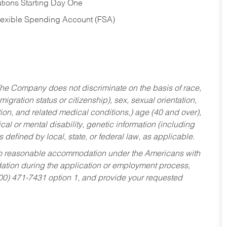
tions Starting Day One
Flexible Spending Account (FSA)
he Company does not discriminate on the basis of race,
migration status or citizenship), sex, sexual orientation,
tion, and related medical conditions,) age (40 and over),
al or mental disability, genetic information (including
s defined by local, state, or federal law, as applicable.
ed to reasonable accommodation under the Americans with
dation during the application or employment process,
800) 471-7431 option 1, and provide your requested