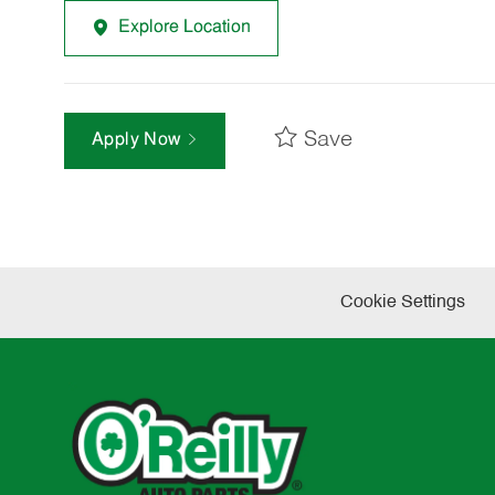
Explore Location
Save
Apply Now
Cookie Settings