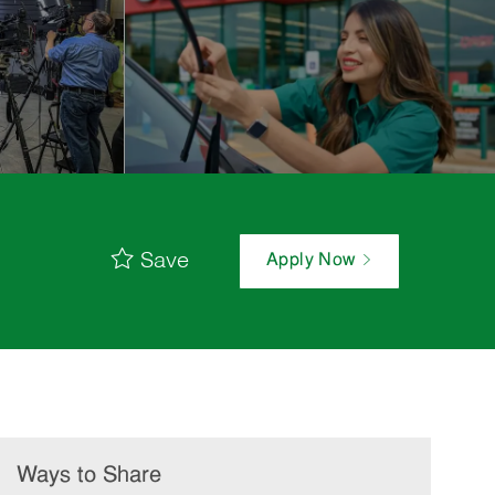
Save
Apply Now
Ways to Share