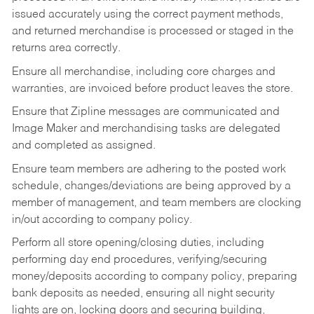
issued accurately using the correct payment methods,
and returned merchandise is processed or staged in the
returns area correctly.
Ensure all merchandise, including core charges and
warranties, are invoiced before product leaves the store.
Ensure that Zipline messages are communicated and
Image Maker and merchandising tasks are delegated
and completed as assigned.
Ensure team members are adhering to the posted work
schedule, changes/deviations are being approved by a
member of management, and team members are clocking
in/out according to company policy.
Perform all store opening/closing duties, including
performing day end procedures, verifying/securing
money/deposits according to company policy, preparing
bank deposits as needed, ensuring all night security
lights are on, locking doors and securing building,