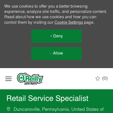
We use cookies to offer you a better browsing
experience, analyze site traffic, and personalize content.
Read about how we use cookies and how you can
control them by visiting our
Cookie Settings
page.
Deny
Allow
Skip to main content
(0)
-
Retail Service Specialist
Duncansville, Pennsylvania, United States of