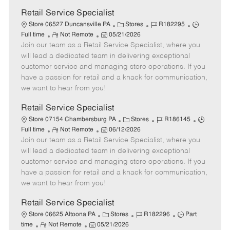
Retail Service Specialist
C
J
J
Store 06527 Duncansville PA
Stores
R182295
R
P
a
o
o
Full time
Not Remote
05/21/2026
Join our team as a Retail Service Specialist, where you
e
o
t
b
b
m
s
e
I
T
will lead a dedicated team in delivering exceptional
o
t
g
d
y
customer service and managing store operations. If you
t
e
o
p
have a passion for retail and a knack for communication,
e
d
r
e
we want to hear from you!
D
y
a
Retail Service Specialist
t
C
J
J
Store 07154 Chambersburg PA
Stores
R186145
e
R
P
a
o
o
Full time
Not Remote
06/12/2026
Join our team as a Retail Service Specialist, where you
e
o
t
b
b
m
s
e
I
T
will lead a dedicated team in delivering exceptional
o
t
g
d
y
customer service and managing store operations. If you
t
e
o
p
have a passion for retail and a knack for communication,
e
d
r
e
we want to hear from you!
D
y
a
Retail Service Specialist
t
C
J
J
Store 06625 Altoona PA
Stores
R182296
Part
e
R
P
a
o
o
time
Not Remote
05/21/2026