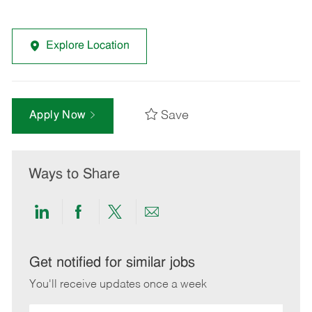
Explore Location
Save
Apply Now
Ways to Share
Share
Share
Share
Share
via
via
via
via
LinkedIn
Facebook
twitter
email
Get notified for similar jobs
You'll receive updates once a week