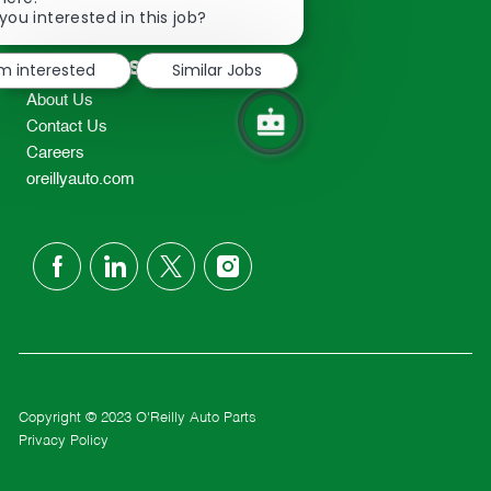
2298
chatbot
you interested in this job?
TEL: 417-862-2674
notification
Resources
'm interested
Similar Jobs
About Us
Contact Us
Careers
oreillyauto.com
follow
us
Separator
Copyright © 2023 O'Reilly Auto Parts
Privacy Policy