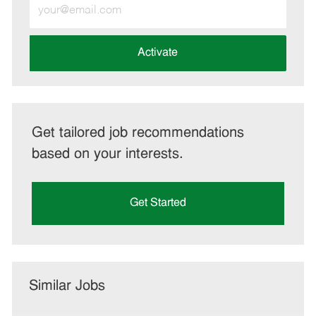
Enter
Email
address
(Required)
Activate
Get tailored job recommendations
based on your interests.
Get Started
Similar Jobs