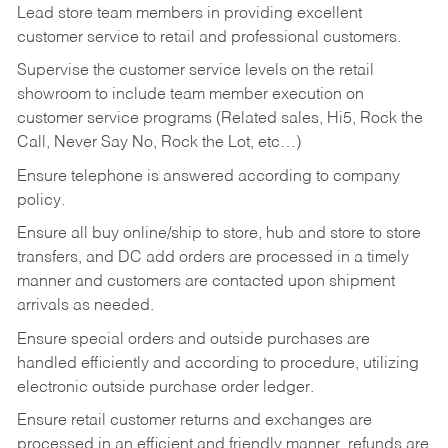
Lead store team members in providing excellent
customer service to retail and professional customers.
Supervise the customer service levels on the retail
showroom to include team member execution on
customer service programs (Related sales, Hi5, Rock the
Call, Never Say No, Rock the Lot, etc…)
Ensure telephone is answered according to company
policy.
Ensure all buy online/ship to store, hub and store to store
transfers, and DC add orders are processed in a timely
manner and customers are contacted upon shipment
arrivals as needed.
Ensure special orders and outside purchases are
handled efficiently and according to procedure, utilizing
electronic outside purchase order ledger.
Ensure retail customer returns and exchanges are
processed in an efficient and friendly manner, refunds are