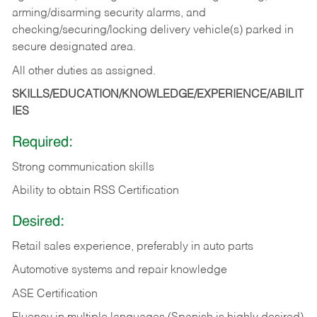
arming/disarming security alarms, and
checking/securing/locking delivery vehicle(s) parked in
secure designated area.
All other duties as assigned.
SKILLS/EDUCATION/KNOWLEDGE/EXPERIENCE/ABILIT
IES
Required:
Strong communication skills
Ability to obtain RSS Certification
Desired:
Retail sales experience, preferably in auto parts
Automotive systems and repair knowledge
ASE Certification