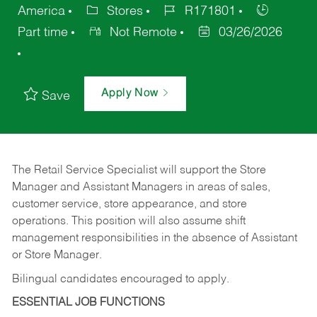
America
Stores
R171801
Part time
Not Remote
03/26/2026
Apply Now
Save
The Retail Service Specialist will support the Store
Manager and Assistant Managers in areas of sales,
customer service, store appearance, and store
operations. This position will also assume shift
management responsibilities in the absence of Assistant
or Store Manager.
Bilingual candidates encouraged to apply.
ESSENTIAL JOB FUNCTIONS