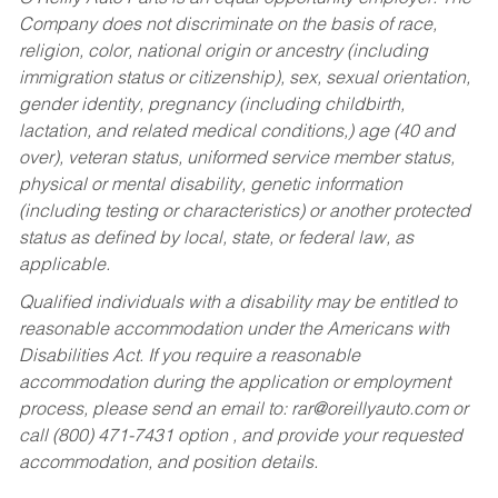
Company does not discriminate on the basis of race,
religion, color, national origin or ancestry (including
immigration status or citizenship), sex, sexual orientation,
gender identity, pregnancy (including childbirth,
lactation, and related medical conditions,) age (40 and
over), veteran status, uniformed service member status,
physical or mental disability, genetic information
(including testing or characteristics) or another protected
status as defined by local, state, or federal law, as
applicable.
Qualified individuals with a disability may be entitled to
reasonable accommodation under the Americans with
Disabilities Act. If you require a reasonable
accommodation during the application or employment
process, please send an email to:
rar@oreillyauto.com
or
call (800) 471-7431 option , and provide your requested
accommodation, and position details.