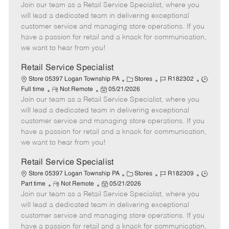
Join our team as a Retail Service Specialist, where you
e
o
t
b
b
m
s
e
I
T
will lead a dedicated team in delivering exceptional
o
t
g
d
y
customer service and managing store operations. If you
t
e
o
p
have a passion for retail and a knack for communication,
e
d
r
e
we want to hear from you!
D
y
a
Retail Service Specialist
t
C
J
J
Store 05397 Logan Township PA
Stores
R182302
e
R
P
a
o
o
Full time
Not Remote
05/21/2026
Join our team as a Retail Service Specialist, where you
e
o
t
b
b
m
s
e
I
T
will lead a dedicated team in delivering exceptional
o
t
g
d
y
customer service and managing store operations. If you
t
e
o
p
have a passion for retail and a knack for communication,
e
d
r
e
we want to hear from you!
D
y
a
Retail Service Specialist
t
C
J
J
Store 05397 Logan Township PA
Stores
R182309
e
R
P
a
o
o
Part time
Not Remote
05/21/2026
Join our team as a Retail Service Specialist, where you
e
o
t
b
b
m
s
e
I
T
will lead a dedicated team in delivering exceptional
o
t
g
d
y
customer service and managing store operations. If you
t
e
o
p
have a passion for retail and a knack for communication,