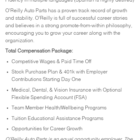
Fluency in multiple languages (Spanish is highly desired)
O’Reilly Auto Parts has a proven track record of growth
and stability. O’Reilly is full of successful career stories
and believes in a strong promote-from-within philosophy,
encouraging you to grow your career along with the
organization.
Total Compensation Package:
Competitive Wages & Paid Time Off
Stock Purchase Plan & 401k with Employer
Contributions Starting Day One
Medical, Dental, & Vision Insurance with Optional
Flexible Spending Account (FSA)
Team Member Health/Wellbeing Programs
Tuition Educational Assistance Programs
Opportunities for Career Growth
O’Reilly Auto Parts is an equal opportunity employer.
The