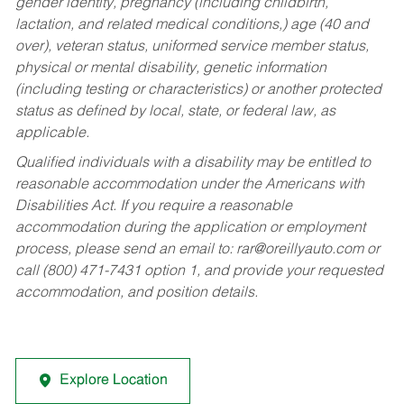
gender identity, pregnancy (including childbirth,
lactation, and related medical conditions,) age (40 and
over), veteran status, uniformed service member status,
physical or mental disability, genetic information
(including testing or characteristics) or another protected
status as defined by local, state, or federal law, as
applicable.
Qualified individuals with a disability may be entitled to
reasonable accommodation under the Americans with
Disabilities Act. If you require a reasonable
accommodation during the application or employment
process, please send an email to:
rar@oreillyauto.com
or
call (800) 471-7431 option 1, and provide your requested
accommodation, and position details.
Explore Location