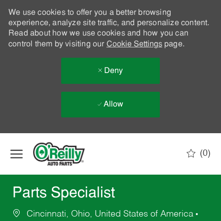
We use cookies to offer you a better browsing
experience, analyze site traffic, and personalize content.
Read about how we use cookies and how you can
control them by visiting our
Cookie Settings
page.
Deny
Allow
Skip to main content
(0)
-
Parts Specialist
Cincinnati, Ohio, United States of America