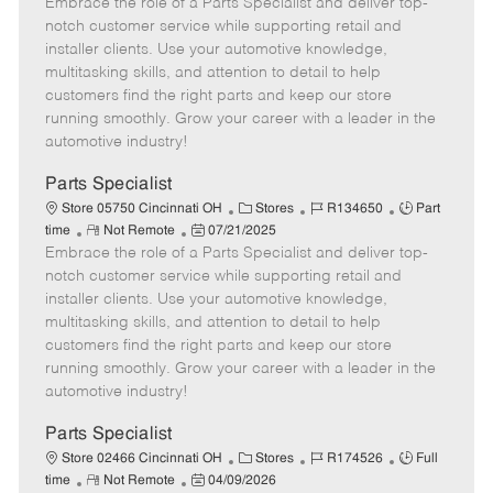
Embrace the role of a Parts Specialist and deliver top-
e
o
t
b
b
m
s
e
I
T
notch customer service while supporting retail and
o
t
g
d
y
installer clients. Use your automotive knowledge,
t
e
o
p
multitasking skills, and attention to detail to help
e
d
r
e
customers find the right parts and keep our store
D
y
running smoothly. Grow your career with a leader in the
a
automotive industry!
t
e
Parts Specialist
C
J
J
Store 05750 Cincinnati OH
Stores
R134650
Part
R
P
a
o
o
time
Not Remote
07/21/2025
Embrace the role of a Parts Specialist and deliver top-
e
o
t
b
b
m
s
e
I
T
notch customer service while supporting retail and
o
t
g
d
y
installer clients. Use your automotive knowledge,
t
e
o
p
multitasking skills, and attention to detail to help
e
d
r
e
customers find the right parts and keep our store
D
y
running smoothly. Grow your career with a leader in the
a
automotive industry!
t
e
Parts Specialist
C
J
J
Store 02466 Cincinnati OH
Stores
R174526
Full
R
P
a
o
o
time
Not Remote
04/09/2026