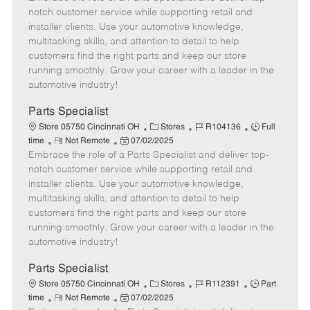
m
s
e
I
T
notch customer service while supporting retail and
o
t
g
d
y
installer clients. Use your automotive knowledge,
t
e
o
p
multitasking skills, and attention to detail to help
e
d
r
e
customers find the right parts and keep our store
D
y
running smoothly. Grow your career with a leader in the
a
automotive industry!
t
e
Parts Specialist
C
J
J
Store 05750 Cincinnati OH
Stores
R104136
Full
R
P
a
o
o
time
Not Remote
07/02/2025
Embrace the role of a Parts Specialist and deliver top-
e
o
t
b
b
m
s
e
I
T
notch customer service while supporting retail and
o
t
g
d
y
installer clients. Use your automotive knowledge,
t
e
o
p
multitasking skills, and attention to detail to help
e
d
r
e
customers find the right parts and keep our store
D
y
running smoothly. Grow your career with a leader in the
a
automotive industry!
t
e
Parts Specialist
C
J
J
Store 05750 Cincinnati OH
Stores
R112391
Part
R
P
a
o
o
time
Not Remote
07/02/2025