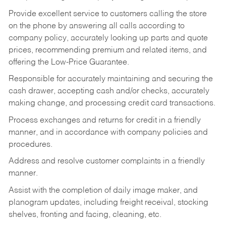
Provide excellent service to customers calling the store
on the phone by answering all calls according to
company policy, accurately looking up parts and quote
prices, recommending premium and related items, and
offering the Low-Price Guarantee.
Responsible for accurately maintaining and securing the
cash drawer, accepting cash and/or checks, accurately
making change, and processing credit card transactions.
Process exchanges and returns for credit in a friendly
manner, and in accordance with company policies and
procedures.
Address and resolve customer complaints in a friendly
manner.
Assist with the completion of daily image maker, and
planogram updates, including freight receival, stocking
shelves, fronting and facing, cleaning, etc.