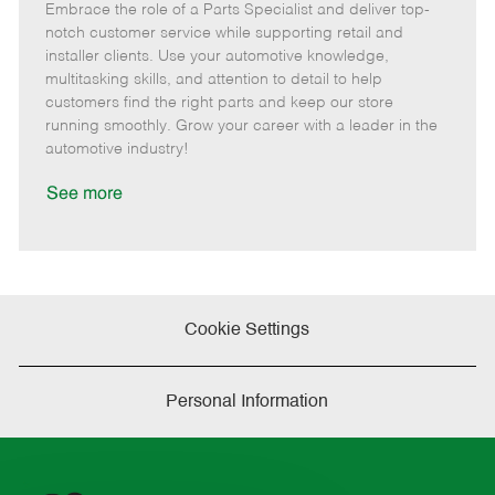
Embrace the role of a Parts Specialist and deliver top-
e
o
t
b
b
m
s
e
I
T
notch customer service while supporting retail and
o
t
g
d
y
installer clients. Use your automotive knowledge,
t
e
o
p
multitasking skills, and attention to detail to help
e
d
r
e
customers find the right parts and keep our store
D
y
running smoothly. Grow your career with a leader in the
a
automotive industry!
t
e
See more
Cookie Settings
Personal Information