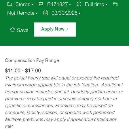
Stores
R171827
Full time
Not Remote
03/30/2026
Apply Now
Save
Compensation Pay Range:
$11.00 - $17.00
The actual hourly rate will equal or exceed the required
minimum wage applicable to the job location. Additional
compensation includes annual, quarterly performance, or
premiums may be paid in amounts ranging per hour in
specific circumstances. Premiums may be based on
schedule, facility, season, or specific work performed.
Multiple premiums may apply if applicable criteria are
met.