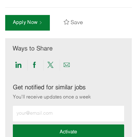
Save
Apply Now
Ways to Share
Share
Share
Share
Share
via
via
via
via
LinkedIn
Facebook
twitter
email
Get notified for similar jobs
You'll receive updates once a week
Enter
Email
address
(Required)
Activate