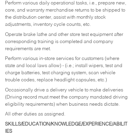
Perform various daily operational tasks, i.e., prepare new,
core, and warranty merchandise returns to be shipped to
the distribution center, assist with monthly stock
adjustments, inventory cycle counts, etc.
Operate brake lathe and other store test equipment after
corresponding training is completed and company
requirements are met.
Perform various in-store services for customers (where
state and local laws allow) - (i.e.; install wipers, test and
charge batteries, test charging system, scan vehicle
trouble codes, replace headlight capsules, etc.)
Occasionally drive a delivery vehicle to make deliveries
(Driving record must meet the company mandated driving
eligibility requirements) when business needs dictate.
All other duties as assigned.
SKILLS/EDUCATION/KNOWLEDGE/EXPERIENCE/ABILIT
IES