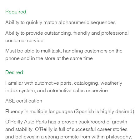
Required:
Ability to quickly match alphanumeric sequences
Ability to provide outstanding, friendly and
professional
customer service
Must be able to multitask, handling customers on the
phone and in the
store at the same time
Desired:
Familiar with automotive parts, cataloging, weatherly
index system, and automotive sales or
service
ASE certification
Fluency in multiple languages (Spanish is highly desired)
O’Reilly Auto Parts has a proven track record of growth
and stability. O’Reilly is full of successful career stories
and believes in a strong promote-from-within philosophy,