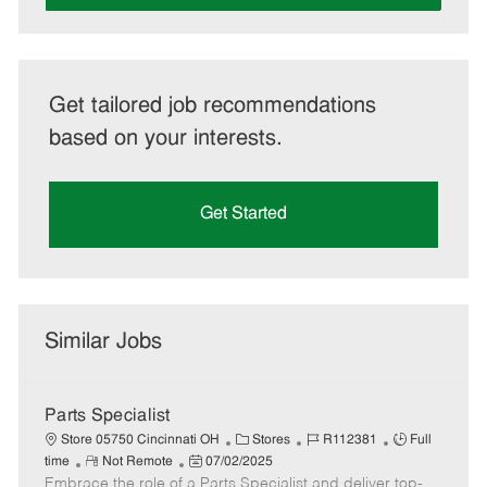
Get tailored job recommendations
based on your interests.
Get Started
Similar Jobs
Parts Specialist
C
J
J
Store 05750 Cincinnati OH
Stores
R112381
Full
R
P
a
o
o
time
Not Remote
07/02/2025
Embrace the role of a Parts Specialist and deliver top-
e
o
t
b
b