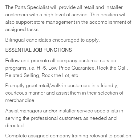
The Parts Specialist will provide all retail and installer
customers with a high level of service. This position will
also support store management in the accomplishment of
assigned tasks.
Bilingual candidates encouraged to apply.
ESSENTIAL JOB FUNCTIONS
Follow and promote all company customer service
programs, i.e. Hi-5, Low Price Guarantee, Rock the Call,
Related Selling, Rock the Lot, etc.
Promptly greet retail/walk-in customers in a friendly,
courteous manner and assist them in their selection of
merchandise.
Assist managers and/or installer service specialists in
serving the professional customers as needed and
directed.
Complete assigned company training relevant to position.