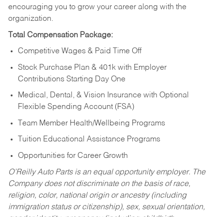
encouraging you to grow your career along with the
organization.
Total Compensation Package:
Competitive Wages & Paid Time Off
Stock Purchase Plan & 401k with Employer
Contributions Starting Day One
Medical, Dental, & Vision Insurance with Optional
Flexible Spending Account (FSA)
Team Member Health/Wellbeing Programs
Tuition Educational Assistance Programs
Opportunities for Career Growth
O’Reilly Auto Parts is an equal opportunity employer.
The
Company does not discriminate on the basis of race,
religion, color, national origin or ancestry (including
immigration status or citizenship), sex, sexual orientation,