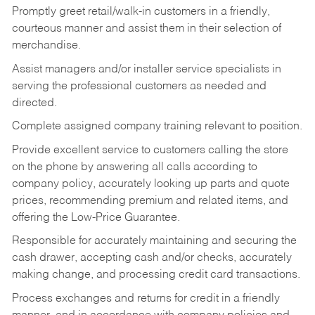
Promptly greet retail/walk-in customers in a friendly,
courteous manner and assist them in their selection of
merchandise.
Assist managers and/or installer service specialists in
serving the professional customers as needed and
directed.
Complete assigned company training relevant to position.
Provide excellent service to customers calling the store
on the phone by answering all calls according to
company policy, accurately looking up parts and quote
prices, recommending premium and related items, and
offering the Low-Price Guarantee.
Responsible for accurately maintaining and securing the
cash drawer, accepting cash and/or checks, accurately
making change, and processing credit card transactions.
Process exchanges and returns for credit in a friendly