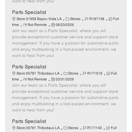
want to hear from you!
D
y
a
Parts Specialist
t
C
J
J
Store 01958 Bayou Vista LA
Stores
R187138
Full
e
R
P
a
o
o
time
Not Remote
06/23/2026
Join our team as a Parts Specialist, where you will
e
o
t
b
b
m
s
e
I
T
provide exceptional customer service and support store
o
t
g
d
y
management. If you have a passion for automotive parts
t
e
o
p
and enjoy multitasking in a fast-paced environment, we
e
d
r
e
want to hear from you!
D
y
a
Parts Specialist
t
C
J
J
Store 00781 Thibodaux LA
Stores
R171519
Full
e
R
P
a
o
o
time
Not Remote
03/31/2026
Join our team as a Parts Specialist, where you will
e
o
t
b
b
m
s
e
I
T
provide exceptional customer service and support store
o
t
g
d
y
management. If you have a passion for automotive parts
t
e
o
p
and enjoy multitasking in a fast-paced environment, we
e
d
r
e
want to hear from you!
D
y
a
Parts Specialist
t
C
J
J
Store 00781 Thibodaux LA
Stores
R171140
Full