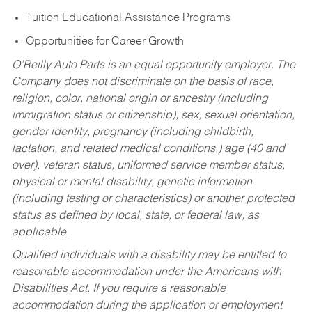
Tuition Educational Assistance Programs
Opportunities for Career Growth
O’Reilly Auto Parts is an equal opportunity employer.
The
Company does not discriminate on the basis of race,
religion, color, national origin or ancestry (including
immigration status or citizenship), sex, sexual orientation,
gender identity, pregnancy (including childbirth,
lactation, and related medical conditions,) age (40 and
over), veteran status, uniformed service member status,
physical or mental disability, genetic information
(including testing or characteristics) or another protected
status as defined by local, state, or federal law, as
applicable.
Qualified individuals with a disability may be entitled to
reasonable accommodation under the Americans with
Disabilities Act. If you require a reasonable
accommodation during the application or employment