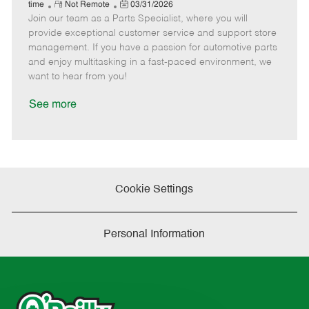
e
R
P
a
o
o
time
Not Remote
03/31/2026
Join our team as a Parts Specialist, where you will
e
o
t
b
b
m
s
e
I
T
provide exceptional customer service and support store
o
t
g
d
y
management. If you have a passion for automotive parts
t
e
o
p
and enjoy multitasking in a fast-paced environment, we
e
d
r
e
want to hear from you!
D
y
a
See more
t
e
Cookie Settings
Personal Information