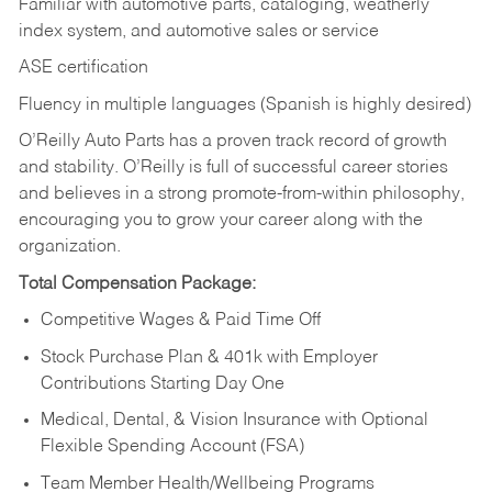
Familiar with automotive parts, cataloging, weatherly
index system, and automotive sales or
service
ASE certification
Fluency in multiple languages (Spanish is highly desired)
O’Reilly Auto Parts has a proven track record of growth
and stability. O’Reilly is full of successful career stories
and believes in a strong promote-from-within philosophy,
encouraging you to grow your career along with the
organization.
Total Compensation Package:
Competitive Wages & Paid Time Off
Stock Purchase Plan & 401k with Employer
Contributions Starting Day One
Medical, Dental, & Vision Insurance with Optional
Flexible Spending Account (FSA)
Team Member Health/Wellbeing Programs