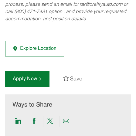
process, please send an email to:
rar@oreillyauto.com
or
call (800) 471-7431 option , and provide your requested
accommodation, and position details.
Explore Location
Save
Apply Now
Ways to Share
Share
Share
Share
Share
via
via
via
via