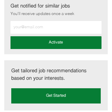
LinkedIn
Facebook
twitter
email
Get notified for similar jobs
You'll receive updates once a week
Enter
Email
address
(Required)
Activate
Get tailored job recommendations
based on your interests.
Get Started