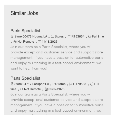
Similar Jobs
Parts Specialist
C
J
J
Store 00476 Houma LA
Stores
R153654
Full time
R
P
a
o
o
Not Remote
11/18/2025
Join our team as a Parts Specialist, where you will
e
o
t
b
b
m
s
e
I
T
provide exceptional customer service and support store
o
t
g
d
y
management. If you have a passion for automotive parts
t
e
o
p
and enjoy multitasking in a fast-paced environment, we
e
d
r
e
want to hear from you!
D
y
a
Parts Specialist
t
C
J
J
Store 04717 Lockport LA
Stores
R179588
Full
e
R
P
a
o
o
time
Not Remote
05/07/2026
Join our team as a Parts Specialist, where you will
e
o
t
b
b
m
s
e
I
T
provide exceptional customer service and support store
o
t
g
d
y
management. If you have a passion for automotive parts
t
e
o
p
and enjoy multitasking in a fast-paced environment, we
e
d
r
e