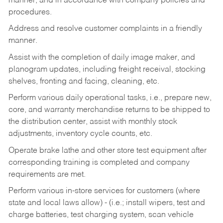
manner, and in accordance with company policies and
procedures.
Address and resolve customer complaints in a friendly
manner.
Assist with the completion of daily image maker, and
planogram updates, including freight receival, stocking
shelves, fronting and facing, cleaning, etc.
Perform various daily operational tasks, i.e., prepare new,
core, and warranty merchandise returns to be shipped to
the distribution center, assist with monthly stock
adjustments, inventory cycle counts, etc.
Operate brake lathe and other store test equipment after
corresponding training is completed and company
requirements are met.
Perform various in-store services for customers (where
state and local laws allow) - (i.e.; install wipers, test and
charge batteries, test charging system, scan vehicle