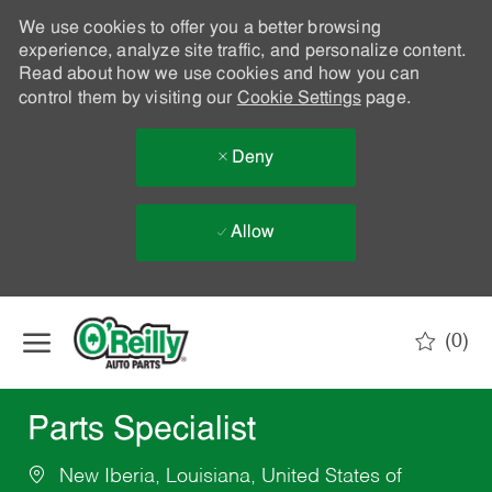
We use cookies to offer you a better browsing
experience, analyze site traffic, and personalize content.
Read about how we use cookies and how you can
control them by visiting our
Cookie Settings
page.
Deny
Allow
Skip to main content
(0)
-
Parts Specialist
New Iberia, Louisiana, United States of