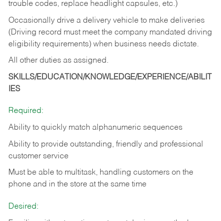
trouble codes, replace headlight capsules, etc.)
Occasionally drive a delivery vehicle to make deliveries
(Driving record must meet the company mandated driving
eligibility requirements) when business needs dictate.
All other duties as assigned.
SKILLS/EDUCATION/KNOWLEDGE/EXPERIENCE/ABILIT
IES
Required:
Ability to quickly match alphanumeric sequences
Ability to provide outstanding, friendly and
professional
customer service
Must be able to multitask, handling customers on the
phone and in the
store at the same time
Desired: