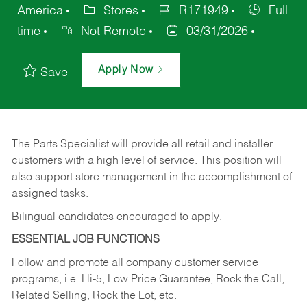
America
Stores
R171949
Full
time
Not Remote
03/31/2026
Apply Now
Save
The Parts Specialist will provide all retail and installer
customers with a high level of service. This position will
also support store management in the accomplishment of
assigned tasks.
Bilingual candidates encouraged to apply.
ESSENTIAL JOB FUNCTIONS
Follow and promote all company customer service
programs, i.e. Hi-5, Low Price Guarantee, Rock the Call,
Related Selling, Rock the Lot, etc.