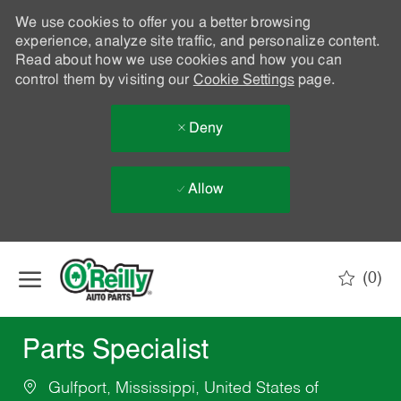
We use cookies to offer you a better browsing
experience, analyze site traffic, and personalize content.
Read about how we use cookies and how you can
control them by visiting our
Cookie Settings
page.
Deny
Allow
Skip to main content
(0)
-
Parts Specialist
Gulfport, Mississippi, United States of