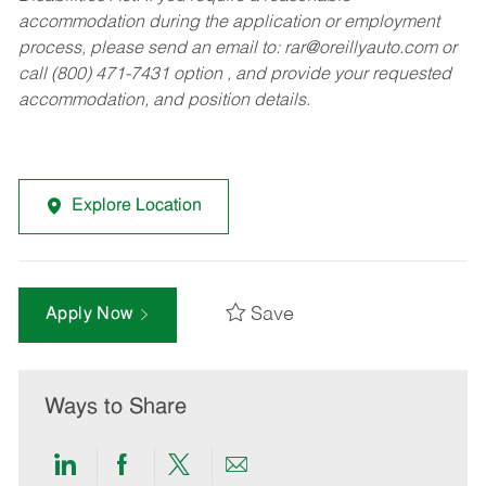
accommodation during the application or employment
process, please send an email to:
rar@oreillyauto.com
or
call (800) 471-7431 option , and provide your requested
accommodation, and position details.
Explore Location
Save
Apply Now
Ways to Share
Share
Share
Share
Share