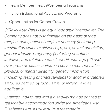
Team Member Health/Wellbeing Programs
Tuition Educational Assistance Programs
Opportunities for Career Growth
O’Reilly Auto Parts is an equal opportunity employer.
The
Company does not discriminate on the basis of race,
religion, color, national origin or ancestry (including
immigration status or citizenship), sex, sexual orientation,
gender identity, pregnancy (including childbirth,
lactation, and related medical conditions,) age (40 and
over), veteran status, uniformed service member status,
physical or mental disability, genetic information
(including testing or characteristics) or another protected
status as defined by local, state, or federal law, as
applicable.
Qualified individuals with a disability may be entitled to
reasonable accommodation under the Americans with
Disabilities Act. If you require a reasonable