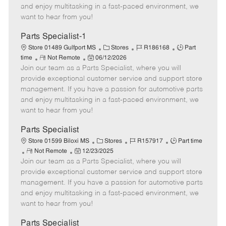
t
e
o
p
and enjoy multitasking in a fast-paced environment, we
e
d
r
e
want to hear from you!
D
y
a
Parts Specialist-1
t
C
J
J
Store 01489 Gulfport MS
Stores
R186168
Part
e
R
P
a
o
o
time
Not Remote
06/12/2026
Join our team as a Parts Specialist, where you will
e
o
t
b
b
m
s
e
I
T
provide exceptional customer service and support store
o
t
g
d
y
management. If you have a passion for automotive parts
t
e
o
p
and enjoy multitasking in a fast-paced environment, we
e
d
r
e
want to hear from you!
D
y
a
Parts Specialist
t
C
J
J
Store 01599 Biloxi MS
Stores
R157917
Part time
e
R
P
a
o
o
Not Remote
12/23/2025
Join our team as a Parts Specialist, where you will
e
o
t
b
b
m
s
e
I
T
provide exceptional customer service and support store
o
t
g
d
y
management. If you have a passion for automotive parts
t
e
o
p
and enjoy multitasking in a fast-paced environment, we
e
d
r
e
want to hear from you!
D
y
a
Parts Specialist