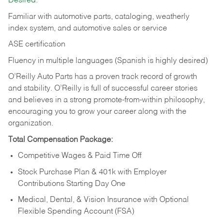
Desired:
Familiar with automotive parts, cataloging, weatherly
index system, and automotive sales or
service
ASE certification
Fluency in multiple languages (Spanish is highly desired)
O’Reilly Auto Parts has a proven track record of growth
and stability. O’Reilly is full of successful career stories
and believes in a strong promote-from-within philosophy,
encouraging you to grow your career along with the
organization.
Total Compensation Package:
Competitive Wages & Paid Time Off
Stock Purchase Plan & 401k with Employer
Contributions Starting Day One
Medical, Dental, & Vision Insurance with Optional
Flexible Spending Account (FSA)