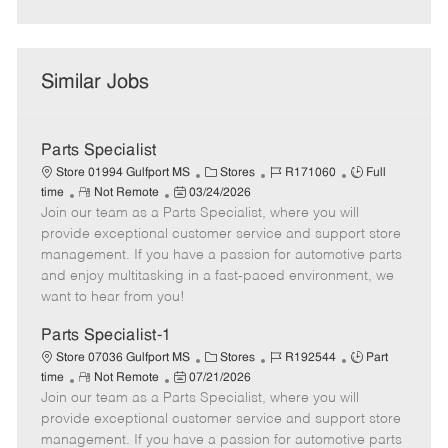
Similar Jobs
Parts Specialist
C
J
J
Store 01994 Gulfport MS
Stores
R171060
Full
R
P
a
o
o
time
Not Remote
03/24/2026
Join our team as a Parts Specialist, where you will
e
o
t
b
b
m
s
e
I
T
provide exceptional customer service and support store
o
t
g
d
y
management. If you have a passion for automotive parts
t
e
o
p
and enjoy multitasking in a fast-paced environment, we
e
d
r
e
want to hear from you!
D
y
a
Parts Specialist-1
t
C
J
J
Store 07036 Gulfport MS
Stores
R192544
Part
e
R
P
a
o
o
time
Not Remote
07/21/2026
Join our team as a Parts Specialist, where you will
e
o
t
b
b
m
s
e
I
T
provide exceptional customer service and support store
o
t
g
d
y
management. If you have a passion for automotive parts