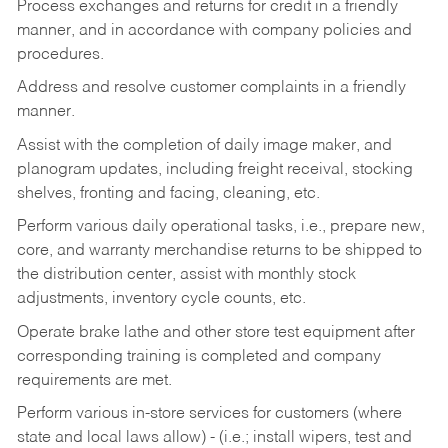
Process exchanges and returns for credit in a friendly
manner, and in accordance with company policies and
procedures.
Address and resolve customer complaints in a friendly
manner.
Assist with the completion of daily image maker, and
planogram updates, including freight receival, stocking
shelves, fronting and facing, cleaning, etc.
Perform various daily operational tasks, i.e., prepare new,
core, and warranty merchandise returns to be shipped to
the distribution center, assist with monthly stock
adjustments, inventory cycle counts, etc.
Operate brake lathe and other store test equipment after
corresponding training is completed and company
requirements are met.
Perform various in-store services for customers (where
state and local laws allow) - (i.e.; install wipers, test and