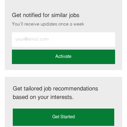
via
via
via
via
LinkedIn
Facebook
twitter
email
Get notified for similar jobs
You'll receive updates once a week
Enter
Email
address
(Required)
Activate
Get tailored job recommendations
based on your interests.
Get Started