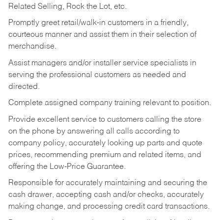
Related Selling, Rock the Lot, etc.
Promptly greet retail/walk-in customers in a friendly,
courteous manner and assist them in their selection of
merchandise.
Assist managers and/or installer service specialists in
serving the professional customers as needed and
directed.
Complete assigned company training relevant to position.
Provide excellent service to customers calling the store
on the phone by answering all calls according to
company policy, accurately looking up parts and quote
prices, recommending premium and related items, and
offering the Low-Price Guarantee.
Responsible for accurately maintaining and securing the
cash drawer, accepting cash and/or checks, accurately
making change, and processing credit card transactions.