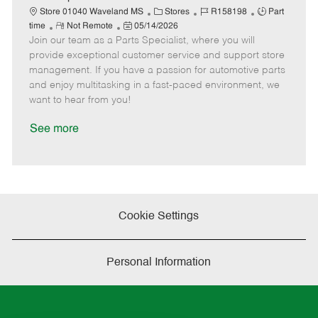
t
C
J
J
Store 01040 Waveland MS
Stores
R158198
Part
e
R
P
a
o
o
time
Not Remote
05/14/2026
Join our team as a Parts Specialist, where you will
e
o
t
b
b
m
s
e
I
T
provide exceptional customer service and support store
o
t
g
d
y
management. If you have a passion for automotive parts
t
e
o
p
and enjoy multitasking in a fast-paced environment, we
e
d
r
e
want to hear from you!
D
y
a
See more
t
e
Cookie Settings
Personal Information