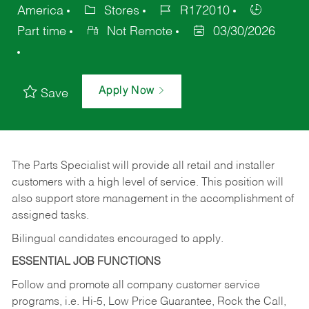
America
Stores
R172010
Part time
Not Remote
03/30/2026
Apply Now
Save
The Parts Specialist will provide all retail and installer
customers with a high level of service. This position will
also support store management in the accomplishment of
assigned tasks.
Bilingual candidates encouraged to apply.
ESSENTIAL JOB FUNCTIONS
Follow and promote all company customer service
programs, i.e. Hi-5, Low Price Guarantee, Rock the Call,