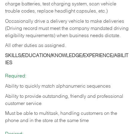
charge batteries, test charging system, scan vehicle
trouble codes, replace headlight capsules, etc.)
Occasionally drive a delivery vehicle to make deliveries
(Driving record must meet the company mandated driving
eligibility requirements) when business needs dictate.
All other duties as assigned.
SKILLS/EDUCATION/KNOWLEDGE/EXPERIENCE/ABILIT
IES
Required:
Ability to quickly match alphanumeric sequences
Ability to provide outstanding, friendly and
professional
customer service
Must be able to multitask, handling customers on the
phone and in the
store at the same time