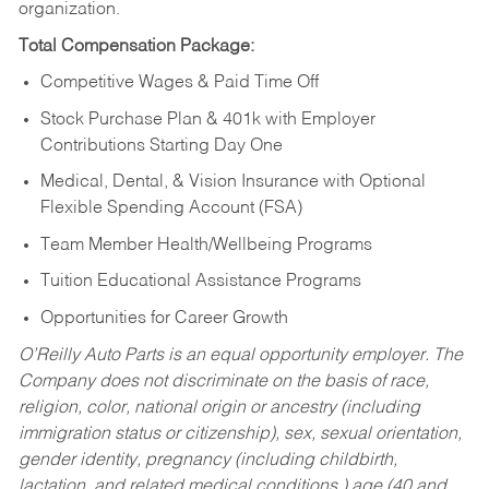
organization.
Total Compensation Package:
Competitive Wages & Paid Time Off
Stock Purchase Plan & 401k with Employer
Contributions Starting Day One
Medical, Dental, & Vision Insurance with Optional
Flexible Spending Account (FSA)
Team Member Health/Wellbeing Programs
Tuition Educational Assistance Programs
Opportunities for Career Growth
O’Reilly Auto Parts is an equal opportunity employer.
The
Company does not discriminate on the basis of race,
religion, color, national origin or ancestry (including
immigration status or citizenship), sex, sexual orientation,
gender identity, pregnancy (including childbirth,
lactation, and related medical conditions,) age (40 and