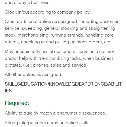
end of day's business.
Clock in/out according to company policy.
Other additional duties as assigned, including customer
service, sweeping, general stocking and straightening
stock, merchandising, running errands, handling core
returns, checking in and putting up stock orders, etc.
May occasionally assist customers, serve as a cashier,
and/or help with merchandising tasks, when business
dictates. (i.e.: phones, sales and service)
All other duties as assigned.
SKILLS/EDUCATION/KNOWLEDGE/EXPERIENCE/ABILIT
IES
Required:
Ability
to
quickly
match
alphanumeric
sequences.
Strong
interpersonal
communication
skills.