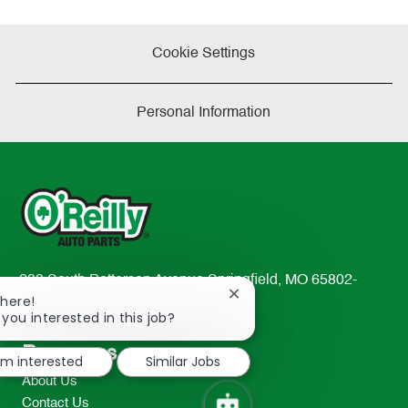
Cookie Settings
Personal Information
233 South Patterson Avenue Springfield, MO 65802-
Close
There!
2298
chatbot
 you interested in this job?
TEL: 417-862-2674
notification
Resources
I'm interested
Similar Jobs
About Us
Contact Us