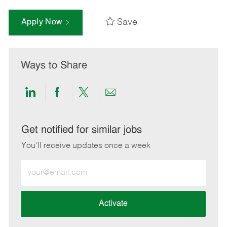
Save
Apply Now
Ways to Share
Share
Share
Share
Share
via
via
via
via
LinkedIn
Facebook
twitter
email
Get notified for similar jobs
You'll receive updates once a week
Enter
Email
address
(Required)
Activate