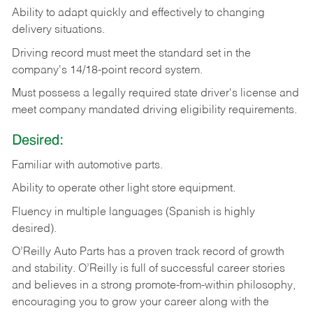
Ability
to
adapt
quickly
and
effectively
to
changing
delivery
situations.
Driving
record
must
meet
the standard set in the
company's 14/18-point record system.
Must possess a legally required state driver's license and
meet company mandated driving eligibility requirements.
Desired:
Familiar
with
automotive
parts.
Ability
to
operate other light store equipment.
Fluency in multiple languages (Spanish is highly
desired).
O’Reilly Auto Parts has a proven track record of growth
and stability. O’Reilly is full of successful career stories
and believes in a strong promote-from-within philosophy,
encouraging you to grow your career along with the