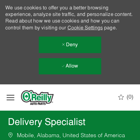
We use cookies to offer you a better browsing
experience, analyze site traffic, and personalize content.
Read about how we use cookies and how you can
control them by visiting our
Cookie Settings
page.
Deny
Allow
Skip to main content
(0)
-
Delivery Specialist
Mobile, Alabama, United States of America