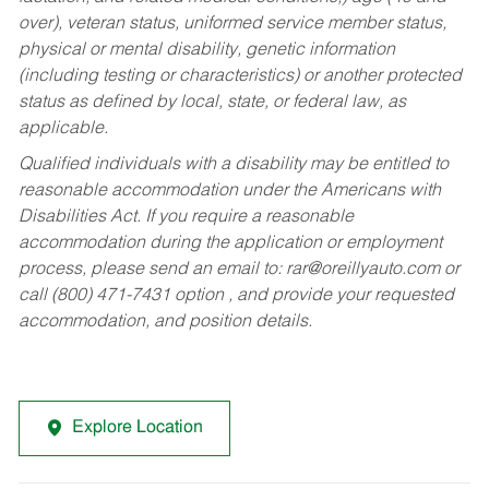
over), veteran status, uniformed service member status,
physical or mental disability, genetic information
(including testing or characteristics) or another protected
status as defined by local, state, or federal law, as
applicable.
Qualified individuals with a disability may be entitled to
reasonable accommodation under the Americans with
Disabilities Act. If you require a reasonable
accommodation during the application or employment
process, please send an email to:
rar@oreillyauto.com
or
call (800) 471-7431 option , and provide your requested
accommodation, and position details.
Explore Location