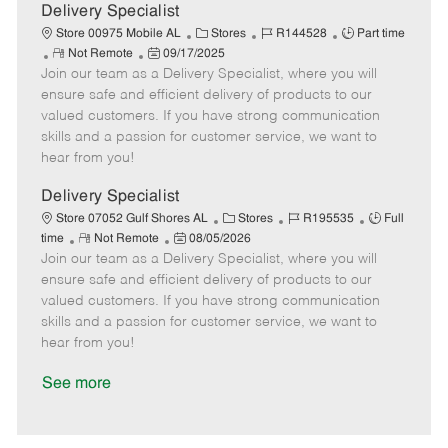
a
Delivery Specialist
t
C
J
J
Store 00975 Mobile AL
Stores
R144528
Part time
e
R
P
a
o
o
Not Remote
09/17/2025
Join our team as a Delivery Specialist, where you will
e
o
t
b
b
m
s
e
I
T
ensure safe and efficient delivery of products to our
o
t
g
d
y
valued customers. If you have strong communication
t
e
o
p
skills and a passion for customer service, we want to
e
d
r
e
hear from you!
D
y
a
Delivery Specialist
t
C
J
J
Store 07052 Gulf Shores AL
Stores
R195535
Full
e
R
P
a
o
o
time
Not Remote
08/05/2026
Join our team as a Delivery Specialist, where you will
e
o
t
b
b
m
s
e
I
T
ensure safe and efficient delivery of products to our
o
t
g
d
y
valued customers. If you have strong communication
t
e
o
p
skills and a passion for customer service, we want to
e
d
r
e
hear from you!
D
y
a
See more
t
e