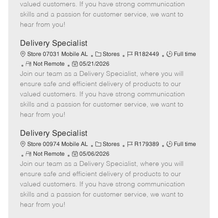
o
t
g
d
y
valued customers. If you have strong communication
t
e
o
p
skills and a passion for customer service, we want to
e
d
r
e
hear from you!
D
y
a
Delivery Specialist
t
C
J
J
Store 07031 Mobile AL
Stores
R182449
Full time
e
R
P
a
o
o
Not Remote
05/21/2026
Join our team as a Delivery Specialist, where you will
e
o
t
b
b
m
s
e
I
T
ensure safe and efficient delivery of products to our
o
t
g
d
y
valued customers. If you have strong communication
t
e
o
p
skills and a passion for customer service, we want to
e
d
r
e
hear from you!
D
y
a
Delivery Specialist
t
C
J
J
Store 00974 Mobile AL
Stores
R179389
Full time
e
R
P
a
o
o
Not Remote
05/06/2026
Join our team as a Delivery Specialist, where you will
e
o
t
b
b
m
s
e
I
T
ensure safe and efficient delivery of products to our
o
t
g
d
y
valued customers. If you have strong communication
t
e
o
p
skills and a passion for customer service, we want to
e
d
r
e
hear from you!
D
y