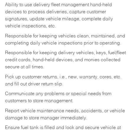
Ability to use delivery fleet management hand-held
devices to process deliveries, capture customer
signatures, update vehicle mileage, complete daily
vehicle inspections, etc.
Responsible for keeping vehicles clean, maintained, and
completing daily vehicle inspections prior to operating.
Responsible for keeping delivery vehicles, keys, fuel/fleet
credit cards, hand-held devices, and monies collected
secure at all times.
Pick up customer returns, i.e., new, warranty, cores, etc.
and fill out driver return slip.
Communicate any problems or special needs from
customers to store management.
Report vehicle maintenance needs, accidents, or vehicle
damage to store manager immediately.
Ensure fuel tank is filled and lock and secure vehicle at