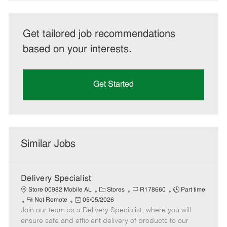
Get tailored job recommendations
based on your interests.
Get Started
Similar Jobs
Delivery Specialist
C
J
J
Store 00982 Mobile AL
Stores
R178660
Part time
R
P
a
o
o
Not Remote
05/05/2026
Join our team as a Delivery Specialist, where you will
e
o
t
b
b
m
s
e
I
T
ensure safe and efficient delivery of products to our