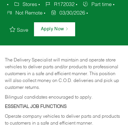
Stores
R172032
Part time
Not Remote
03/30/2026
Apply Now
Save
The Delivery Specialist will maintain and operate store
vehicles to deliver parts and/or products to professional
customers in a safe and efficient manner. This position
will also collect money on C.O.D. deliveries and pick up
customer returns.
Bilingual candidates encouraged to apply.
ESSENTIAL JOB FUNCTIONS
Operate company vehicles to deliver parts and products
to customers in a safe and efficient manner.