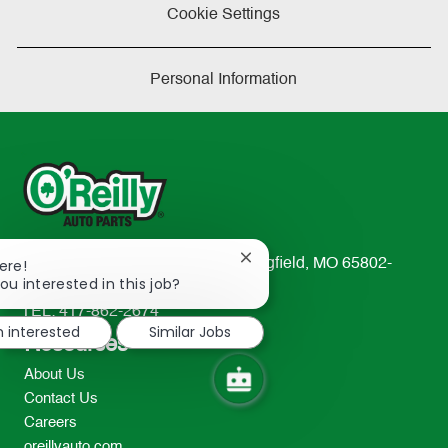
Cookie Settings
Personal Information
Close
233 South Patterson Avenue Springfield, MO 65802-
ere!
chatbot
ou interested in this job?
2298
notification
TEL: 417-862-2674
m interested
Similar Jobs
Resources
About Us
Contact Us
Careers
oreillyauto.com