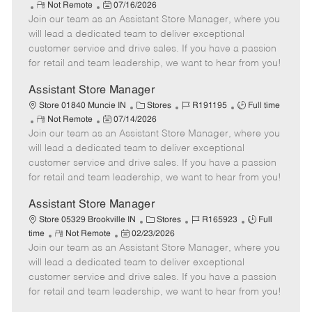
R
P
a
o
o
Not Remote
07/16/2026
Join our team as an Assistant Store Manager, where you
e
o
t
b
b
m
s
e
I
T
will lead a dedicated team to deliver exceptional
o
t
g
d
y
customer service and drive sales. If you have a passion
t
e
o
p
for retail and team leadership, we want to hear from you!
e
d
r
e
D
y
Assistant Store Manager
a
C
J
J
Store 01840 Muncie IN
Stores
R191195
Full time
t
R
P
a
o
o
Not Remote
07/14/2026
e
Join our team as an Assistant Store Manager, where you
e
o
t
b
b
m
s
e
I
T
will lead a dedicated team to deliver exceptional
o
t
g
d
y
customer service and drive sales. If you have a passion
t
e
o
p
for retail and team leadership, we want to hear from you!
e
d
r
e
D
y
Assistant Store Manager
a
C
J
J
Store 05329 Brookville IN
Stores
R165923
Full
t
R
P
a
o
o
time
Not Remote
02/23/2026
e
Join our team as an Assistant Store Manager, where you
e
o
t
b
b
m
s
e
I
T
will lead a dedicated team to deliver exceptional
o
t
g
d
y
customer service and drive sales. If you have a passion
t
e
o
p
for retail and team leadership, we want to hear from you!
e
d
r
e