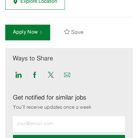
Explore Location
Save
Apply Now
Ways to Share
Share
Share
Share
Share
via
via
via
via
LinkedIn
Facebook
twitter
email
Get notified for similar jobs
You'll receive updates once a week
Enter
Email
address