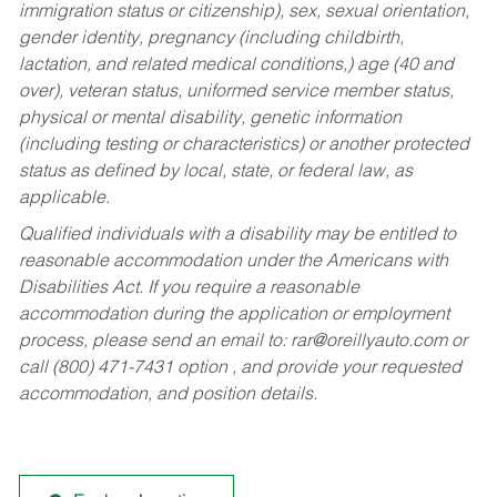
immigration status or citizenship), sex, sexual orientation,
gender identity, pregnancy (including childbirth,
lactation, and related medical conditions,) age (40 and
over), veteran status, uniformed service member status,
physical or mental disability, genetic information
(including testing or characteristics) or another protected
status as defined by local, state, or federal law, as
applicable.
Qualified individuals with a disability may be entitled to
reasonable accommodation under the Americans with
Disabilities Act. If you require a reasonable
accommodation during the application or employment
process, please send an email to:
rar@oreillyauto.com
or
call (800) 471-7431 option , and provide your requested
accommodation, and position details.