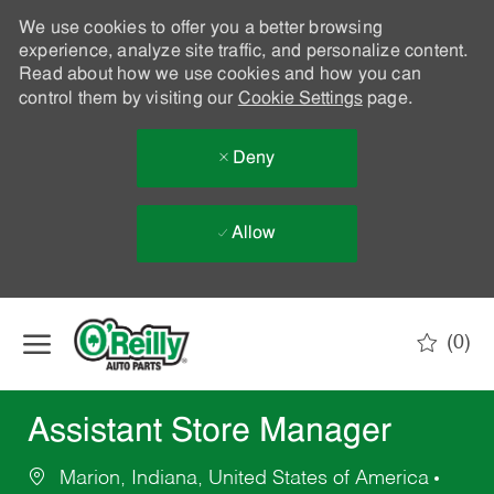
We use cookies to offer you a better browsing
experience, analyze site traffic, and personalize content.
Read about how we use cookies and how you can
control them by visiting our
Cookie Settings
page.
Deny
Allow
Skip to main content
(0)
-
Assistant Store Manager
Marion, Indiana, United States of America