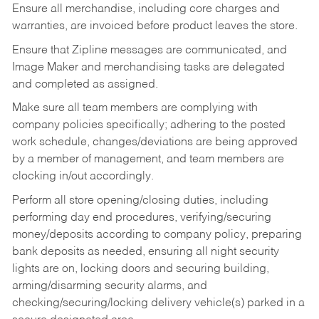
Ensure all merchandise, including core charges and
warranties, are invoiced before product leaves the store.
Ensure that Zipline messages are communicated, and
Image Maker and merchandising tasks are delegated
and completed as assigned.
Make sure all team members are complying with
company policies specifically; adhering to the posted
work schedule, changes/deviations are being approved
by a member of management, and team members are
clocking in/out accordingly.
Perform all store opening/closing duties, including
performing day end procedures, verifying/securing
money/deposits according to company policy, preparing
bank deposits as needed, ensuring all night security
lights are on, locking doors and securing building,
arming/disarming security alarms, and
checking/securing/locking delivery vehicle(s) parked in a