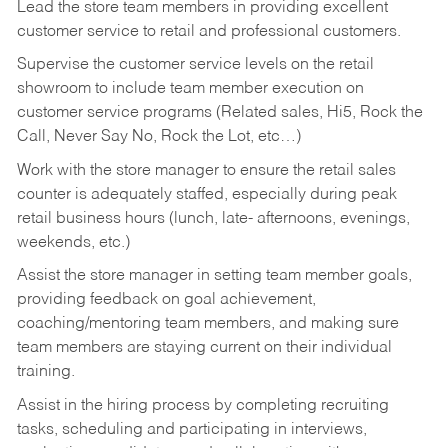
Lead the store team members in providing excellent
customer service to retail and professional customers.
Supervise the customer service levels on the retail
showroom to include team member execution on
customer service programs (Related sales, Hi5, Rock the
Call, Never Say No, Rock the Lot, etc…)
Work with the store manager to ensure the retail sales
counter is adequately staffed, especially during peak
retail business hours (lunch, late- afternoons, evenings,
weekends, etc.)
Assist the store manager in setting team member goals,
providing feedback on goal achievement,
coaching/mentoring team members, and making sure
team members are staying current on their individual
training.
Assist in the hiring process by
completing recruiting
tasks,
scheduling and participating in interviews,