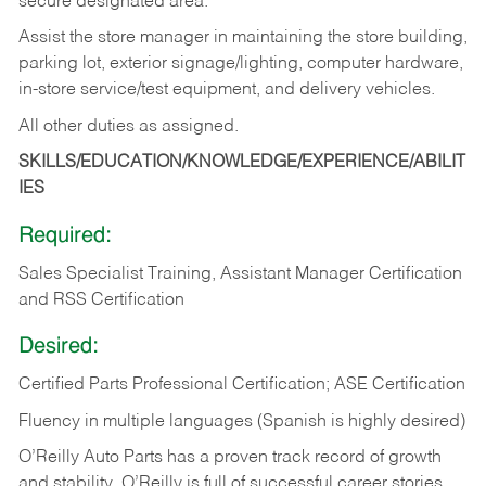
secure designated area.
Assist the store manager in maintaining the store building,
parking lot, exterior signage/lighting, computer hardware,
in-store service/test equipment, and delivery vehicles.
All other duties as assigned.
SKILLS/EDUCATION/KNOWLEDGE/EXPERIENCE/ABILIT
IES
Required:
Sales Specialist Training, Assistant Manager Certification
and RSS Certification
Desired:
Certified Parts Professional Certification; ASE Certification
Fluency in multiple languages (Spanish is highly desired)
O’Reilly Auto Parts has a proven track record of growth
and stability. O’Reilly is full of successful career stories