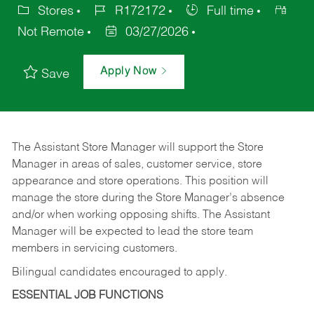
Stores
R172172
Full time
Not Remote
03/27/2026
Apply Now
Save
The Assistant Store Manager will support the Store
Manager in areas of sales, customer service, store
appearance and store operations. This position will
manage the store during the Store Manager’s absence
and/or when working opposing shifts. The Assistant
Manager will be expected to lead the store team
members in servicing customers.
Bilingual candidates encouraged to apply.
ESSENTIAL JOB FUNCTIONS