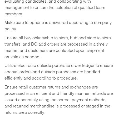
evaluating candidates, and collaborating with
management to ensure the selection of qualified team
members.
Make sure telephone is answered according to company
policy.
Ensure all buy online/ship to store, hub and store to store
transfers, and DC add orders are processed in a timely
manner and customers are contacted upon shipment
arrivals as needed.
Utilize electronic outside purchase order ledger to ensure
special orders and outside purchases are handled
efficiently and according to procedure.
Ensure retail customer returns and exchanges are
processed in an efficient and friendly manner, refunds are
issued accurately using the correct payment methods,
and returned merchandise is processed or staged in the
returns area correctly.