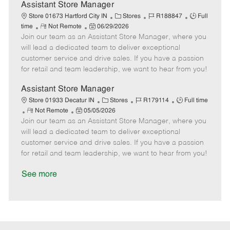
D
y
Assistant Store Manager
a
C
J
J
Store 01673 Hartford City IN
Stores
R188847
Full
t
R
P
a
o
o
time
Not Remote
06/29/2026
e
Join our team as an Assistant Store Manager, where you
e
o
t
b
b
m
s
e
I
T
will lead a dedicated team to deliver exceptional
o
t
g
d
y
customer service and drive sales. If you have a passion
t
e
o
p
for retail and team leadership, we want to hear from you!
e
d
r
e
D
y
Assistant Store Manager
a
C
J
J
Store 01933 Decatur IN
Stores
R179114
Full time
t
R
P
a
o
o
Not Remote
05/05/2026
e
Join our team as an Assistant Store Manager, where you
e
o
t
b
b
m
s
e
I
T
will lead a dedicated team to deliver exceptional
o
t
g
d
y
customer service and drive sales. If you have a passion
t
e
o
p
for retail and team leadership, we want to hear from you!
e
d
r
e
D
y
See more
a
t
e