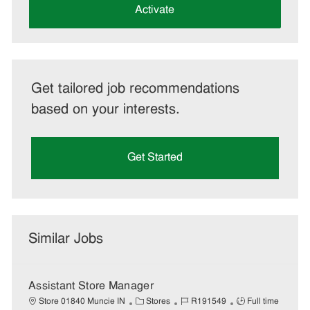
(Required)
Activate
Get tailored job recommendations
based on your interests.
Get Started
Similar Jobs
Assistant Store Manager
C
J
J
Store 01840 Muncie IN
Stores
R191549
Full time