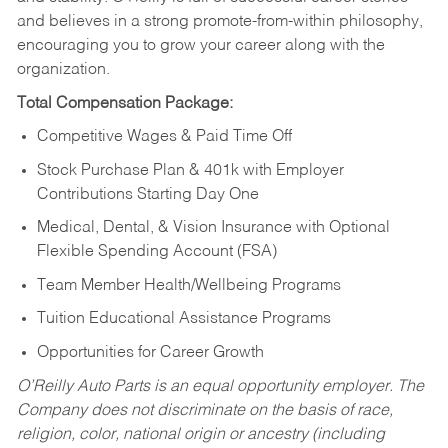
and believes in a strong promote-from-within philosophy,
encouraging you to grow your career along with the
organization.
Total Compensation Package:
Competitive Wages & Paid Time Off
Stock Purchase Plan & 401k with Employer
Contributions Starting Day One
Medical, Dental, & Vision Insurance with Optional
Flexible Spending Account (FSA)
Team Member Health/Wellbeing Programs
Tuition Educational Assistance Programs
Opportunities for Career Growth
O’Reilly Auto Parts is an equal opportunity employer.
The
Company does not discriminate on the basis of race,
religion, color, national origin or ancestry (including