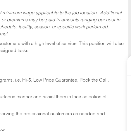
ed minimum wage applicable to the job location. Additional
 or premiums may be paid in amounts ranging per hour in
dule, facility, season, or specific work performed.
 met.
 customers with a high level of service. This position will also
ssigned tasks.
ams, i.e. Hi-5, Low Price Guarantee, Rock the Call,
ourteous manner and assist them in their selection of
n serving the professional customers as needed and
ion.