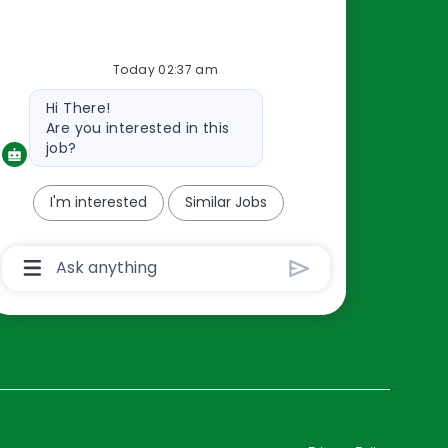
Resources
Today 02:37 am
About Us
Bot
Hi There!
Contact Us
message
Are you interested in this
Careers
job?
oreillyauto.com
I'm interested
Similar Jobs
Chatbot
User
Input
Box
With
Send
Button