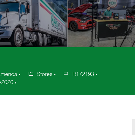
 America
Stores
R172193
Category
Job
/2026
Id