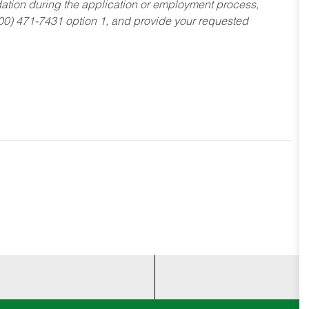
dation during the application or employment process,
800) 471-7431 option 1, and provide your requested