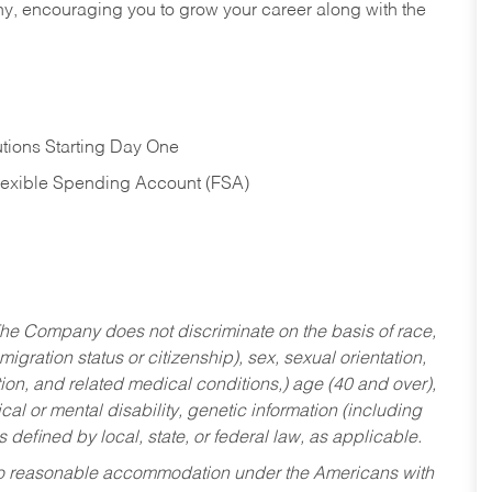
hy, encouraging you to grow your career along with the
tions Starting Day One
Flexible Spending Account (FSA)
he Company does not discriminate on the basis of race,
migration status or citizenship), sex, sexual orientation,
tion, and related medical conditions,) age (40 and over),
al or mental disability, genetic information (including
s defined by local, state, or federal law, as applicable.
ed to reasonable accommodation under the Americans with