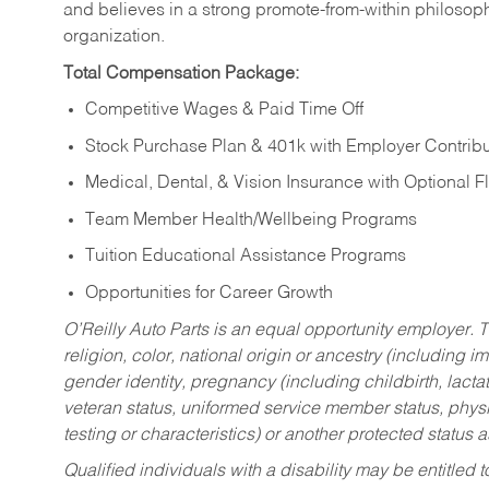
and believes in a strong promote-from-within philosop
organization.
Total Compensation Package:
Competitive Wages & Paid Time Off
Stock Purchase Plan & 401k with Employer Contribu
Medical, Dental, & Vision Insurance with Optional 
Team Member Health/Wellbeing Programs
Tuition Educational Assistance Programs
Opportunities for Career Growth
O’Reilly Auto Parts is an equal opportunity employer.
T
religion, color, national origin or ancestry (including im
gender identity, pregnancy (including childbirth, lacta
veteran status, uniformed service member status, physic
testing or characteristics) or another protected status a
Qualified individuals with a disability may be entitl