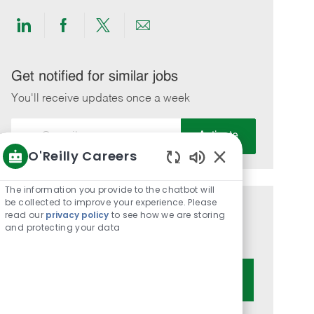
Share
Share
Share
Share
via
via
via
via
LinkedIn
Facebook
twitter
email
Get notified for similar jobs
You'll receive updates once a week
Enter
Activate
Email
O'Reilly Careers
address
Enabled
(Required)
Chatbot
The information you provide to the chatbot will
Sounds
be collected to improve your experience. Please
Get tailored job recommendations
read our
privacy policy
to see how we are storing
and protecting your data
based on your interests.
Get Started