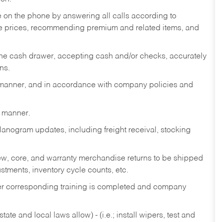
re on the phone by answering all calls according to
te prices, recommending premium and related items, and
the cash drawer, accepting cash and/or checks, accurately
ns.
y manner, and in accordance with company policies and
y manner.
lanogram updates, including freight receival, stocking
 new, core, and warranty merchandise returns to be shipped
ustments, inventory cycle counts, etc.
fter corresponding training is completed and company
ate and local laws allow) - (i.e.; install wipers, test and