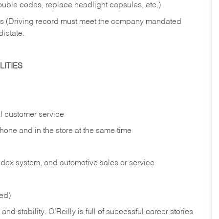
rouble codes, replace headlight capsules, etc.)
ries (Driving record must meet the company mandated
dictate.
ITIES
l customer service
phone and in the
store at the same time
index system, and automotive sales or
service
red)
nd stability. O’Reilly is full of successful career stories