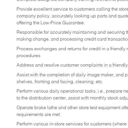
Provide excellent service to customers calling the sto
company policy, accurately looking up parts and quo
offering the Low-Price Guarantee.
Responsible for accurately maintaining and securing 
making change, and processing credit card transactio
Process exchanges and returns for credit in a friendl
procedures.
Address and resolve customer complaints in a friendl
Assist with the completion of daily image maker, and p
shelves, fronting and facing, cleaning, etc.
Perform various daily operational tasks, i.e., prepare
to the distribution center, assist with monthly stock adj
Operate brake lathe and other store test equipment a
requirements are met.
Perform various in-store services for customers (where st