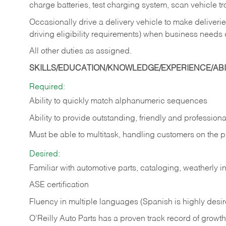
charge batteries, test charging system, scan vehicle t
Occasionally drive a delivery vehicle to make delive
driving eligibility requirements) when business needs 
All other duties as assigned.
SKILLS/EDUCATION/KNOWLEDGE/EXPERIENCE/ABIL
Required:
Ability to quickly match alphanumeric sequences
Ability to provide outstanding, friendly and
professiona
Must be able to multitask, handling customers on the 
Desired:
Familiar with automotive parts, cataloging, weatherly 
ASE certification
Fluency in multiple languages (Spanish is highly desi
O’Reilly Auto Parts has a proven track record of growth a