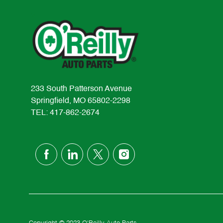
233 South Patterson Avenue
Springfield, MO 65802-2298
TEL: 417-862-2674
follow
us
Separator