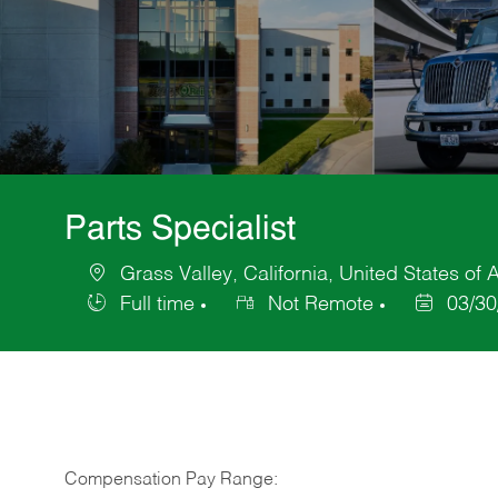
Parts Specialist
Grass Valley, California, United States of
Location
Full time
Not Remote
03/30
Job
Posted
Type
Date
Compensation Pay Range: