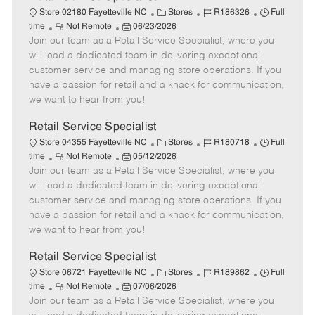
C
J
J
Store 02180 Fayetteville NC
Stores
R186326
Full
R
P
a
o
o
time
Not Remote
06/23/2026
Join our team as a Retail Service Specialist, where you
e
o
t
b
b
m
s
e
I
T
will lead a dedicated team in delivering exceptional
o
t
g
d
y
customer service and managing store operations. If you
t
e
o
p
have a passion for retail and a knack for communication,
e
d
r
e
we want to hear from you!
D
y
a
Retail Service Specialist
t
C
J
J
Store 04355 Fayetteville NC
Stores
R180718
Full
e
R
P
a
o
o
time
Not Remote
05/12/2026
Join our team as a Retail Service Specialist, where you
e
o
t
b
b
m
s
e
I
T
will lead a dedicated team in delivering exceptional
o
t
g
d
y
customer service and managing store operations. If you
t
e
o
p
have a passion for retail and a knack for communication,
e
d
r
e
we want to hear from you!
D
y
a
Retail Service Specialist
t
C
J
J
Store 06721 Fayetteville NC
Stores
R189862
Full
e
R
P
a
o
o
time
Not Remote
07/06/2026
Join our team as a Retail Service Specialist, where you
e
o
t
b
b
m
s
e
I
T