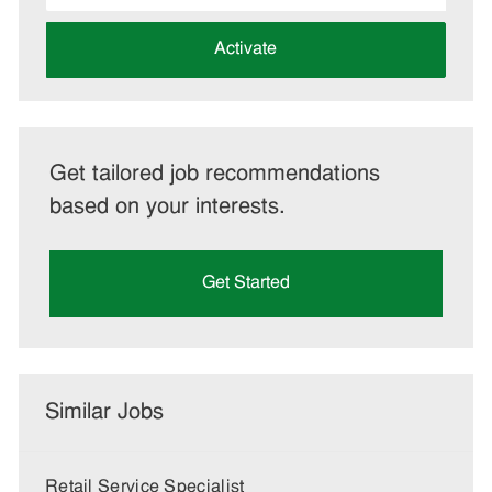
address
(Required)
Activate
Get tailored job recommendations
based on your interests.
Get Started
Similar Jobs
Retail Service Specialist