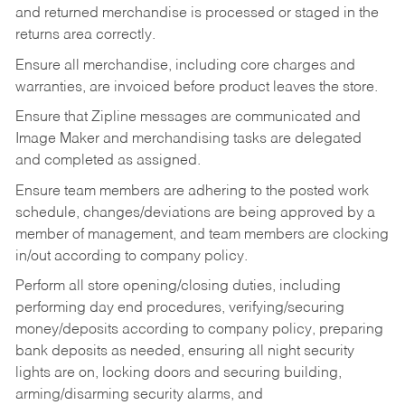
and returned merchandise is processed or staged in the
returns area correctly.
Ensure all merchandise, including core charges and
warranties, are invoiced before product leaves the store.
Ensure that Zipline messages are communicated and
Image Maker and merchandising tasks are delegated
and completed as assigned.
Ensure team members are adhering to the posted work
schedule, changes/deviations are being approved by a
member of management, and team members are clocking
in/out according to company policy.
Perform all store opening/closing duties, including
performing day end procedures, verifying/securing
money/deposits according to company policy, preparing
bank deposits as needed, ensuring all night security
lights are on, locking doors and securing building,
arming/disarming security alarms, and