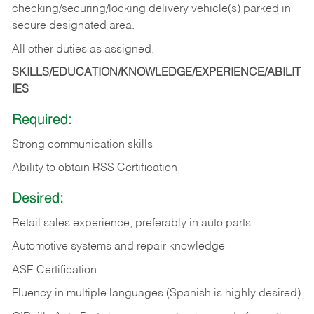
checking/securing/locking delivery vehicle(s) parked in
secure designated area.
All other duties as assigned.
SKILLS/EDUCATION/KNOWLEDGE/EXPERIENCE/ABILIT
IES
Required:
Strong communication skills
Ability to obtain RSS Certification
Desired:
Retail sales experience, preferably in auto parts
Automotive systems and repair knowledge
ASE Certification
Fluency in multiple languages (Spanish is highly desired)