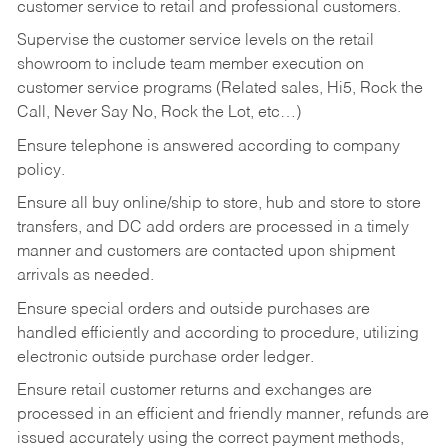
customer service to retail and professional customers.
Supervise the customer service levels on the retail
showroom to include team member execution on
customer service programs (Related sales, Hi5, Rock the
Call, Never Say No, Rock the Lot, etc…)
Ensure telephone is answered according to company
policy.
Ensure all buy online/ship to store, hub and store to store
transfers, and DC add orders are processed in a timely
manner and customers are contacted upon shipment
arrivals as needed.
Ensure special orders and outside purchases are
handled efficiently and according to procedure, utilizing
electronic outside purchase order ledger.
Ensure retail customer returns and exchanges are
processed in an efficient and friendly manner, refunds are
issued accurately using the correct payment methods,