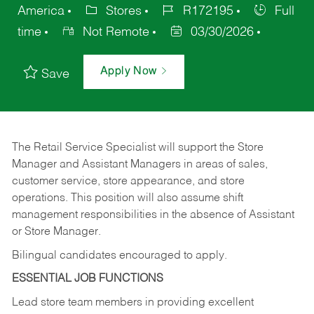
America
Stores
R172195
Full
time
Not Remote
03/30/2026
Apply Now
Save
The Retail Service Specialist will support the Store
Manager and Assistant Managers in areas of sales,
customer service, store appearance, and store
operations. This position will also assume shift
management responsibilities in the absence of Assistant
or Store Manager.
Bilingual candidates encouraged to apply.
ESSENTIAL JOB FUNCTIONS
Lead store team members in providing excellent