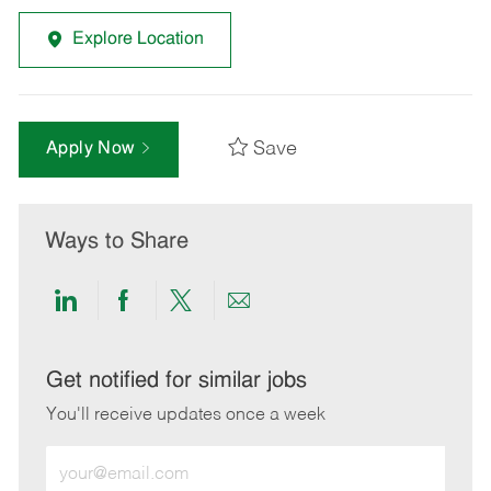
Explore Location
Save
Apply Now
Ways to Share
Share
Share
Share
Share
via
via
via
via
LinkedIn
Facebook
twitter
email
Get notified for similar jobs
You'll receive updates once a week
Enter
Email