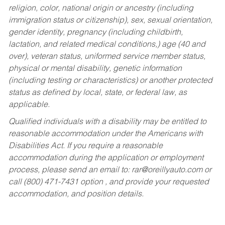
religion, color, national origin or ancestry (including
immigration status or citizenship), sex, sexual orientation,
gender identity, pregnancy (including childbirth,
lactation, and related medical conditions,) age (40 and
over), veteran status, uniformed service member status,
physical or mental disability, genetic information
(including testing or characteristics) or another protected
status as defined by local, state, or federal law, as
applicable.
Qualified individuals with a disability may be entitled to
reasonable accommodation under the Americans with
Disabilities Act. If you require a reasonable
accommodation during the application or employment
process, please send an email to:
rar@oreillyauto.com
or
call (800) 471-7431 option , and provide your requested
accommodation, and position details.