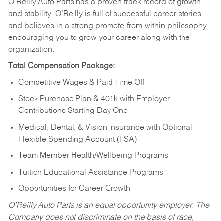
O’Reilly Auto Parts has a proven track record of growth
and stability. O’Reilly is full of successful career stories
and believes in a strong promote-from-within philosophy,
encouraging you to grow your career along with the
organization.
Total Compensation Package:
Competitive Wages & Paid Time Off
Stock Purchase Plan & 401k with Employer
Contributions Starting Day One
Medical, Dental, & Vision Insurance with Optional
Flexible Spending Account (FSA)
Team Member Health/Wellbeing Programs
Tuition Educational Assistance Programs
Opportunities for Career Growth
O’Reilly Auto Parts is an equal opportunity employer.
The
Company does not discriminate on the basis of race,