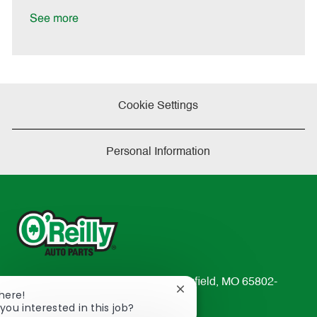
D
y
a
See more
t
e
Cookie Settings
Personal Information
233 South Patterson Avenue Springfield, MO 65802-
Close
There!
2298
chatbot
you interested in this job?
TEL: 417-862-2674