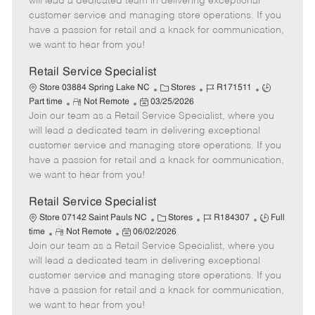
will lead a dedicated team in delivering exceptional
o
t
g
d
y
customer service and managing store operations. If you
t
e
o
p
have a passion for retail and a knack for communication,
e
d
r
e
we want to hear from you!
D
y
a
Retail Service Specialist
t
C
J
J
Store 03884 Spring Lake NC
Stores
R171511
e
R
P
a
o
o
Part time
Not Remote
03/25/2026
Join our team as a Retail Service Specialist, where you
e
o
t
b
b
m
s
e
I
T
will lead a dedicated team in delivering exceptional
o
t
g
d
y
customer service and managing store operations. If you
t
e
o
p
have a passion for retail and a knack for communication,
e
d
r
e
we want to hear from you!
D
y
a
Retail Service Specialist
t
C
J
J
Store 07142 Saint Pauls NC
Stores
R184307
Full
e
R
P
a
o
o
time
Not Remote
06/02/2026
Join our team as a Retail Service Specialist, where you
e
o
t
b
b
m
s
e
I
T
will lead a dedicated team in delivering exceptional
o
t
g
d
y
customer service and managing store operations. If you
t
e
o
p
have a passion for retail and a knack for communication,
e
d
r
e
we want to hear from you!