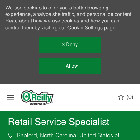
We use cookies to offer you a better browsing
experience, analyze site traffic, and personalize content.
Read about how we use cookies and how you can
control them by visiting our
Cookie Settings
page.
Deny
Allow
Skip to main content
(0)
-
Retail Service Specialist
Raeford, North Carolina, United States of