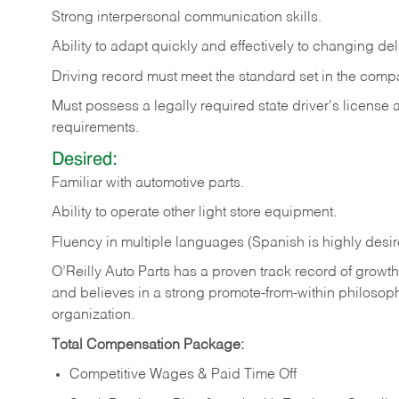
Strong
interpersonal
communication
skills.
Ability
to
adapt
quickly
and
effectively
to
changing
del
Driving
record
must
meet
the standard set in the comp
Must possess a legally required state driver's license
requirements.
Desired:
Familiar
with
automotive
parts.
Ability
to
operate other light store equipment.
Fluency in multiple languages (Spanish is highly desir
O’Reilly Auto Parts has a proven track record of growth a
and believes in a strong promote-from-within philosop
organization.
Total Compensation Package:
Competitive Wages & Paid Time Off