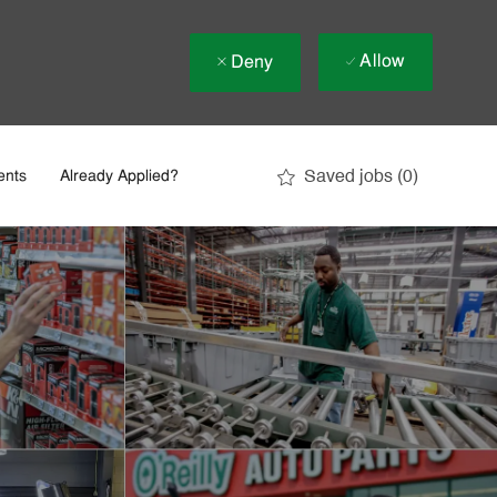
Allow
Deny
Saved jobs
(0)
ents
Already Applied?