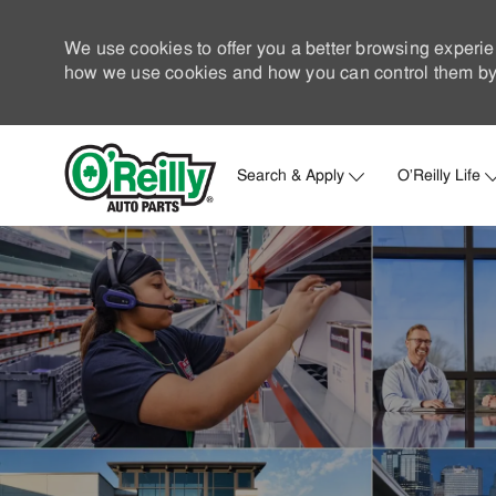
We use cookies to offer you a better browsing experie
how we use cookies and how you can control them by 
Search & Apply
O'Reilly Life
-