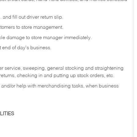
and fill out driver return slip.
stomers to store management.
icle damage to store manager immediately.
at end of day's business.
er service, sweeping, general stocking and straightening
eturns, checking in and putting up stock orders, etc.
, and/or help with merchandising tasks, when business
ITIES