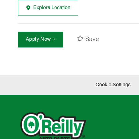
Explore Location
Save
Apply Now
Cookie Settings