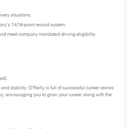
ivery
situations.
any's 14/18-point record system.
 and meet company mandated driving eligibility
ed).
nd stability. O’Reilly is full of successful career stories
hy, encouraging you to grow your career along with the