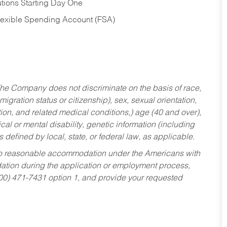
tions Starting Day One
Flexible Spending Account (FSA)
he Company does not discriminate on the basis of race,
migration status or citizenship), sex, sexual orientation,
tion, and related medical conditions,) age (40 and over),
al or mental disability, genetic information (including
s defined by local, state, or federal law, as applicable.
ed to reasonable accommodation under the Americans with
dation during the application or employment process,
800) 471-7431 option 1, and provide your requested