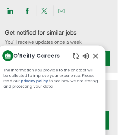
Share
Share
Share
Share
via
via
via
via
LinkedIn
Facebook
twitter
email
Get notified for similar jobs
You'll receive updates once a week
O'Reilly Careers
Enter
Activate
Email
Enabled
Chatbot
address
The information you provide to the chatbot will
Sounds
be collected to improve your experience. Please
(Required)
read our
privacy policy
to see how we are storing
and protecting your data
Get tailored job recommendations
based on your interests.
Get Started