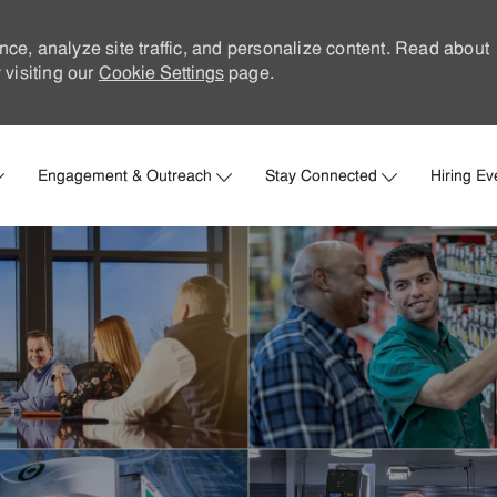
nce, analyze site traffic, and personalize content. Read about
visiting our
Cookie Settings
page.
Skip to main content
Engagement & Outreach
Stay Connected
Hiring Ev