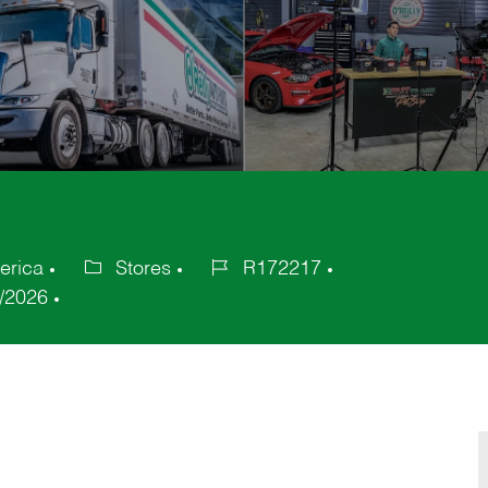
erica
Stores
R172217
Category
Job
/2026
Id