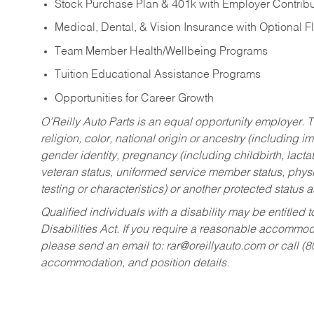
Stock Purchase Plan & 401k with Employer Contribu
Medical, Dental, & Vision Insurance with Optional 
Team Member Health/Wellbeing Programs
Tuition Educational Assistance Programs
Opportunities for Career Growth
O’Reilly Auto Parts is an equal opportunity employer.
T
religion, color, national origin or ancestry (including im
gender identity, pregnancy (including childbirth, lacta
veteran status, uniformed service member status, physic
testing or characteristics) or another protected status a
Qualified individuals with a disability may be entitl
Disabilities Act. If you require a reasonable accommo
please send an email to:
rar@oreillyauto.com
or call (
accommodation, and position details.