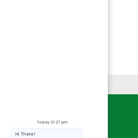
Personal Information
Resources
Today 01:27 pm
About Us
Bot
Contact Us
Hi There!
message