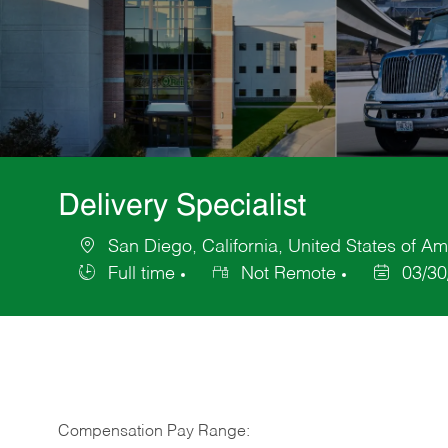
Delivery Specialist
San Diego, California, United States of Am
Location
Full time
Not Remote
03/30
Job
Posted
Type
Date
Compensation Pay Range: