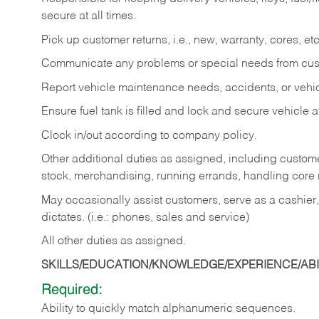
secure at all times.
Pick up customer returns, i.e., new, warranty, cores, etc. 
Communicate any problems or special needs from cu
Report vehicle maintenance needs, accidents, or veh
Ensure fuel tank is filled and lock and secure vehicle 
Clock in/out according to company policy.
Other additional duties as assigned, including custom
stock, merchandising, running errands, handling core r
May occasionally assist customers, serve as a cashier
dictates. (i.e.: phones, sales and service)
All other duties as assigned.
SKILLS/EDUCATION/KNOWLEDGE/EXPERIENCE/ABIL
Required:
Ability
to
quickly
match
alphanumeric
sequences.