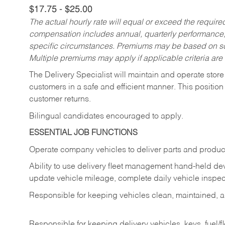
$17.75 - $25.00
The actual hourly rate will equal or exceed the requir
compensation includes annual, quarterly performance,
specific circumstances. Premiums may be based on sche
Multiple premiums may apply if applicable criteria are
The Delivery Specialist will maintain and operate store
customers in a safe and efficient manner. This position
customer returns.
Bilingual candidates encouraged to apply.
ESSENTIAL JOB FUNCTIONS
Operate company vehicles to deliver parts and product
Ability to use delivery fleet management hand-held dev
update vehicle mileage, complete daily vehicle inspect
Responsible for keeping vehicles clean, maintained, an
Responsible for keeping delivery vehicles, keys, fuel/