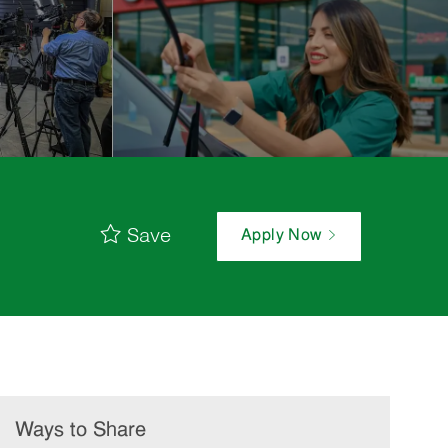
Save
Apply Now
Ways to Share