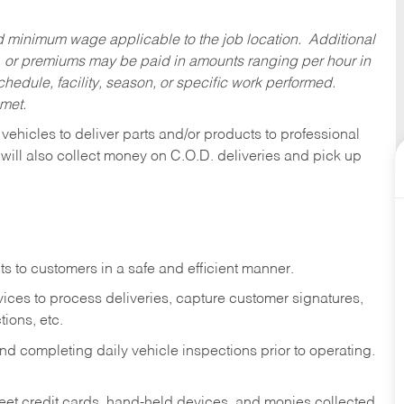
ed minimum wage applicable to the job location. Additional
 or premiums may be paid in amounts ranging per hour in
dule, facility, season, or specific work performed.
 met.
 vehicles to deliver parts and/or products to professional
 will also collect money on C.O.D. deliveries and pick up
s to customers in a safe and efficient manner.
ices to process deliveries, capture customer signatures,
ions, etc.
d completing daily vehicle inspections prior to operating.
fleet credit cards, hand-held devices, and monies collected