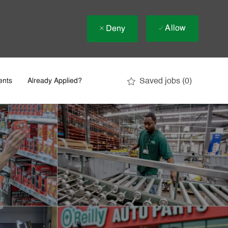
Allow
Deny
Saved jobs
(0)
ents
Already Applied?