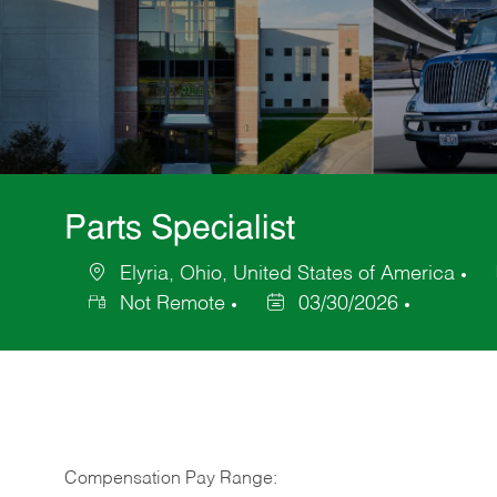
Parts Specialist
Elyria, Ohio, United States of America
Location
Ca
Not Remote
03/30/2026
Posted
Date
Compensation Pay Range: