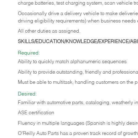
charge batteries, test charging system, scan vehicle t
Occasionally drive a delivery vehicle to make delive
driving eligibility requirements) when business needs 
All other duties as assigned.
SKILLS/EDUCATION/KNOWLEDGE/EXPERIENCE/ABIL
Required:
Ability to quickly match alphanumeric sequences
Ability to provide outstanding, friendly and
professiona
Must be able to multitask, handling customers on the 
Desired:
Familiar with automotive parts, cataloging, weatherly 
ASE certification
Fluency in multiple languages (Spanish is highly desi
O’Reilly Auto Parts has a proven track record of growth a