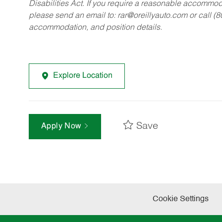
Disabilities Act. If you require a reasonable accommo
please send an email to:
rar@oreillyauto.com
or call (
accommodation, and position details.
Explore Location
Save
Apply Now
Cookie Settings