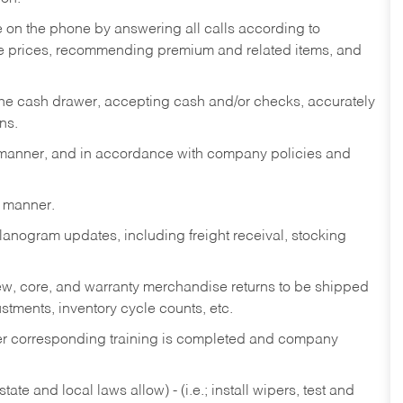
re on the phone by answering all calls according to
te prices, recommending premium and related items, and
the cash drawer, accepting cash and/or checks, accurately
ns.
y manner, and in accordance with company policies and
y manner.
lanogram updates, including freight receival, stocking
 new, core, and warranty merchandise returns to be shipped
ustments, inventory cycle counts, etc.
fter corresponding training is completed and company
ate and local laws allow) - (i.e.; install wipers, test and