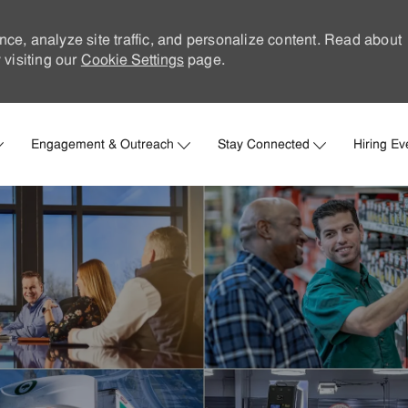
nce, analyze site traffic, and personalize content. Read about
visiting our
Cookie Settings
page.
Skip to main content
Engagement & Outreach
Stay Connected
Hiring Ev