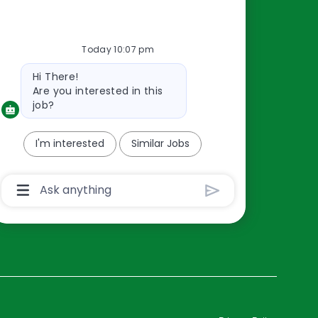
Resources
Today 10:07 pm
About Us
Bot
Hi There!
Contact Us
message
Are you interested in this
Careers
job?
oreillyauto.com
I'm interested
Similar Jobs
Chatbot
User
Input
Box
With
Send
Button