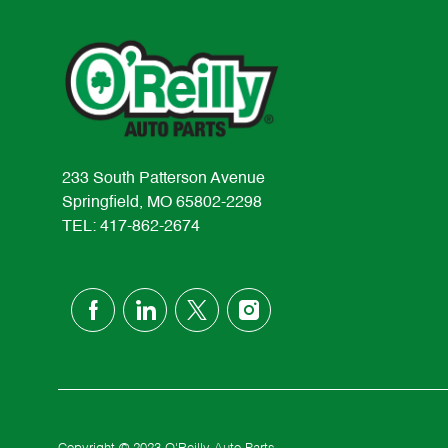
233 South Patterson Avenue
Springfield, MO 65802-2298
TEL: 417-862-2674
follow
us
Separator