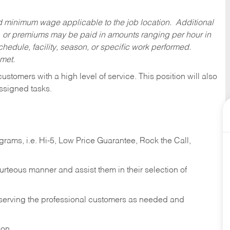
ed minimum wage applicable to the job location. Additional
 or premiums may be paid in amounts ranging per hour in
dule, facility, season, or specific work performed.
 met.
 customers with a high level of service. This position will also
ssigned tasks.
ams, i.e. Hi-5, Low Price Guarantee, Rock the Call,
ourteous manner and assist them in their selection of
n serving the professional customers as needed and
ion.