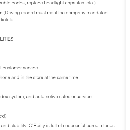
rouble codes, replace headlight capsules, etc.)
ries (Driving record must meet the company mandated
dictate.
ITIES
l customer service
phone and in the
store at the same time
index system, and automotive sales or
service
red)
nd stability. O’Reilly is full of successful career stories