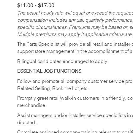
$11.00 - $17.00
The actual hourly rate will equal or exceed the requir
compensation includes annual, quarterly performance,
specific circumstances. Premiums may be based on sche
Multiple premiums may apply if applicable criteria are
The Parts Specialist will provide all retail and installer
support store management in the accomplishment of a
Bilingual candidates encouraged to apply.
ESSENTIAL JOB FUNCTIONS
Follow and promote all company customer service progr
Related Selling, Rock the Lot, etc.
Promptly greet retail/walk-in customers in a friendly, c
merchandise.
Assist managers and/or installer service specialists i
directed.
Complete assigned company training relevant to posit