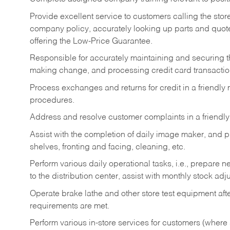
Provide excellent service to customers calling the sto
company policy, accurately looking up parts and quo
offering the Low-Price Guarantee.
Responsible for accurately maintaining and securing 
making change, and processing credit card transactio
Process exchanges and returns for credit in a friendl
procedures.
Address and resolve customer complaints in a friendl
Assist with the completion of daily image maker, and p
shelves, fronting and facing, cleaning, etc.
Perform various daily operational tasks, i.e., prepare
to the distribution center, assist with monthly stock adj
Operate brake lathe and other store test equipment a
requirements are met.
Perform various in-store services for customers (where st