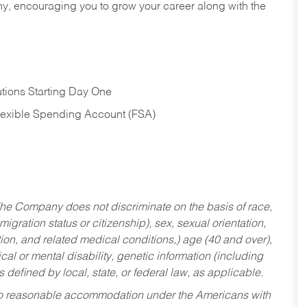
hy, encouraging you to grow your career along with the
tions Starting Day One
Flexible Spending Account (FSA)
he Company does not discriminate on the basis of race,
migration status or citizenship), sex, sexual orientation,
tion, and related medical conditions,) age (40 and over),
al or mental disability, genetic information (including
s defined by local, state, or federal law, as applicable.
ed to reasonable accommodation under the Americans with