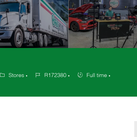
Stores
R172380
Full time
tegory
Job
Job
Id
Type