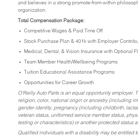
and believes in a strong promote-from-within philosop
organization.
Total Compensation Package:
Competitive Wages & Paid Time Off
Stock Purchase Plan & 401k with Employer Contribu
Medical, Dental, & Vision Insurance with Optional 
Team Member Health/Wellbeing Programs
Tuition Educational Assistance Programs
Opportunities for Career Growth
O’Reilly Auto Parts is an equal opportunity employer.
T
religion, color, national origin or ancestry (including im
gender identity, pregnancy (including childbirth, lacta
veteran status, uniformed service member status, physic
testing or characteristics) or another protected status a
Qualified individuals with a disability may be entitl