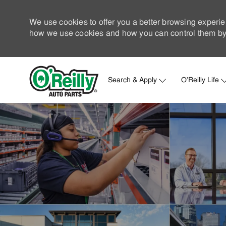
We use cookies to offer you a better browsing experie
how we use cookies and how you can control them by 
Search & Apply
O'Reilly Life
-