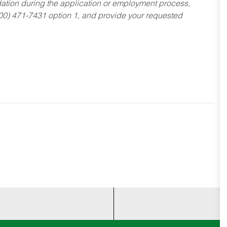
dation during the application or employment process,
800) 471-7431 option 1, and provide your requested