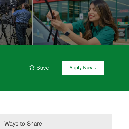
Save
Apply Now
Ways to Share