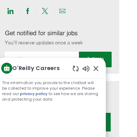
Share
Share
Share
Share
via
via
via
via
LinkedIn
Facebook
twitter
email
Get notified for similar jobs
You'll receive updates once a week
Enter
Activate
Email
O'Reilly Careers
address
Enabled
(Required)
Chatbot
The information you provide to the chatbot will
Sounds
be collected to improve your experience. Please
Get tailored job recommendations
read our
privacy policy
to see how we are storing
and protecting your data
based on your interests.
Get Started