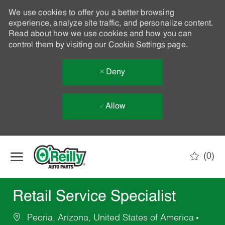
We use cookies to offer you a better browsing
experience, analyze site traffic, and personalize content.
Read about how we use cookies and how you can
control them by visiting our
Cookie Settings
page.
Deny
Allow
Skip to main content
(0)
-
Retail Service Specialist
Peoria, Arizona, United States of America