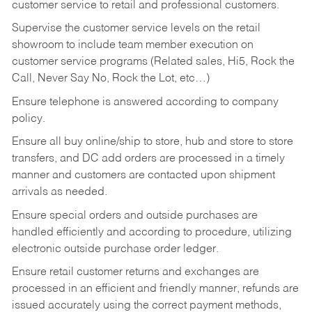
customer service to retail and professional customers.
Supervise the customer service levels on the retail
showroom to include team member execution on
customer service programs (Related sales, Hi5, Rock the
Call, Never Say No, Rock the Lot, etc…)
Ensure telephone is answered according to company
policy.
Ensure all buy online/ship to store, hub and store to store
transfers, and DC add orders are processed in a timely
manner and customers are contacted upon shipment
arrivals as needed.
Ensure special orders and outside purchases are
handled efficiently and according to procedure, utilizing
electronic outside purchase order ledger.
Ensure retail customer returns and exchanges are
processed in an efficient and friendly manner, refunds are
issued accurately using the correct payment methods,