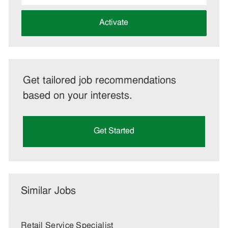
address
(Required)
Activate
Get tailored job recommendations
based on your interests.
Get Started
Similar Jobs
Retail Service Specialist