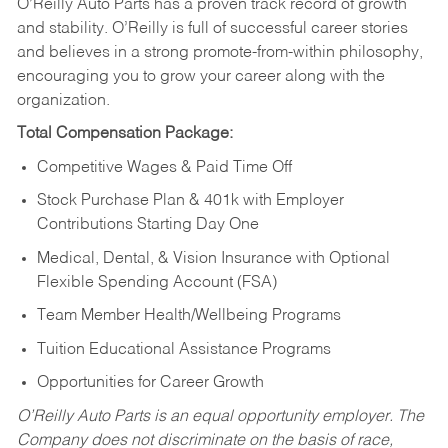
O’Reilly Auto Parts has a proven track record of growth
and stability. O’Reilly is full of successful career stories
and believes in a strong promote-from-within philosophy,
encouraging you to grow your career along with the
organization.
Total Compensation Package:
Competitive Wages & Paid Time Off
Stock Purchase Plan & 401k with Employer
Contributions Starting Day One
Medical, Dental, & Vision Insurance with Optional
Flexible Spending Account (FSA)
Team Member Health/Wellbeing Programs
Tuition Educational Assistance Programs
Opportunities for Career Growth
O’Reilly Auto Parts is an equal opportunity employer.
The
Company does not discriminate on the basis of race,