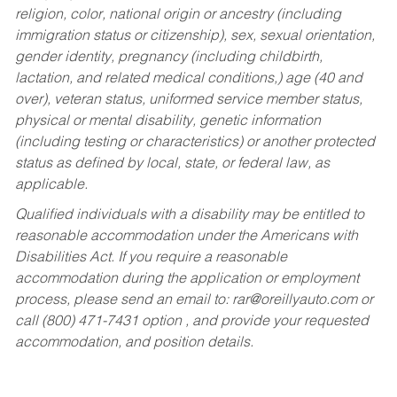
religion, color, national origin or ancestry (including
immigration status or citizenship), sex, sexual orientation,
gender identity, pregnancy (including childbirth,
lactation, and related medical conditions,) age (40 and
over), veteran status, uniformed service member status,
physical or mental disability, genetic information
(including testing or characteristics) or another protected
status as defined by local, state, or federal law, as
applicable.
Qualified individuals with a disability may be entitled to
reasonable accommodation under the Americans with
Disabilities Act. If you require a reasonable
accommodation during the application or employment
process, please send an email to:
rar@oreillyauto.com
or
call (800) 471-7431 option , and provide your requested
accommodation, and position details.