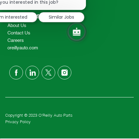
chatbot
you interested in this job?
TEL: 417-862-2674
notification
Resources
'm interested
Similar Jobs
About Us
Contact Us
Careers
oreillyauto.com
follow
us
Separator
Copyright © 2023 O'Reilly Auto Parts
Privacy Policy