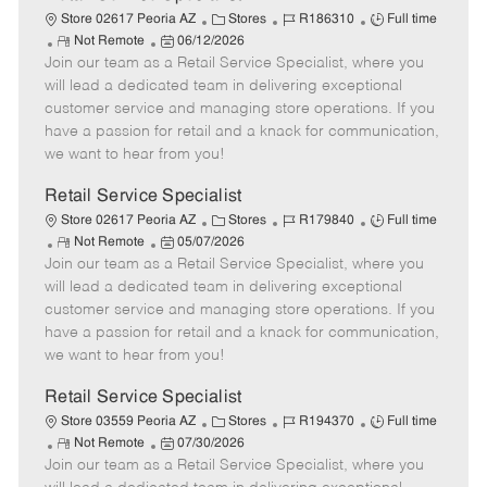
C
J
J
Store 02617 Peoria AZ
Stores
R186310
Full time
R
P
a
o
o
Not Remote
06/12/2026
Join our team as a Retail Service Specialist, where you
e
o
t
b
b
m
s
e
I
T
will lead a dedicated team in delivering exceptional
o
t
g
d
y
customer service and managing store operations. If you
t
e
o
p
have a passion for retail and a knack for communication,
e
d
r
e
we want to hear from you!
D
y
a
Retail Service Specialist
t
C
J
J
Store 02617 Peoria AZ
Stores
R179840
Full time
e
R
P
a
o
o
Not Remote
05/07/2026
Join our team as a Retail Service Specialist, where you
e
o
t
b
b
m
s
e
I
T
will lead a dedicated team in delivering exceptional
o
t
g
d
y
customer service and managing store operations. If you
t
e
o
p
have a passion for retail and a knack for communication,
e
d
r
e
we want to hear from you!
D
y
a
Retail Service Specialist
t
C
J
J
Store 03559 Peoria AZ
Stores
R194370
Full time
e
R
P
a
o
o
Not Remote
07/30/2026
Join our team as a Retail Service Specialist, where you
e
o
t
b
b
m
s
e
I
T