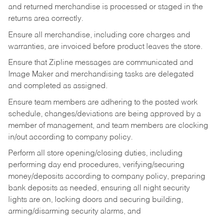
and returned merchandise is processed or staged in the
returns area correctly.
Ensure all merchandise, including core charges and
warranties, are invoiced before product leaves the store.
Ensure that Zipline messages are communicated and
Image Maker and merchandising tasks are delegated
and completed as assigned.
Ensure team members are adhering to the posted work
schedule, changes/deviations are being approved by a
member of management, and team members are clocking
in/out according to company policy.
Perform all store opening/closing duties, including
performing day end procedures, verifying/securing
money/deposits according to company policy, preparing
bank deposits as needed, ensuring all night security
lights are on, locking doors and securing building,
arming/disarming security alarms, and