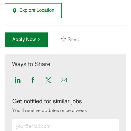
Explore Location
Save
Apply Now
Ways to Share
Share
Share
Share
Share
via
via
via
via
LinkedIn
Facebook
twitter
email
Get notified for similar jobs
You'll receive updates once a week
Enter
Email