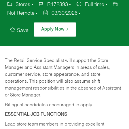
Stores
R172393
Full time
Not Remote
03/30/2026
Apply Now
Save
The Retail Service Specialist will support the Store
Manager and Assistant Managers in areas of sales,
customer service, store appearance, and store
operations. This position will also assume shift
management responsibilities in the absence of Assistant
or Store Manager.
Bilingual candidates encouraged to apply.
ESSENTIAL JOB FUNCTIONS
Lead store team members in providing excellent