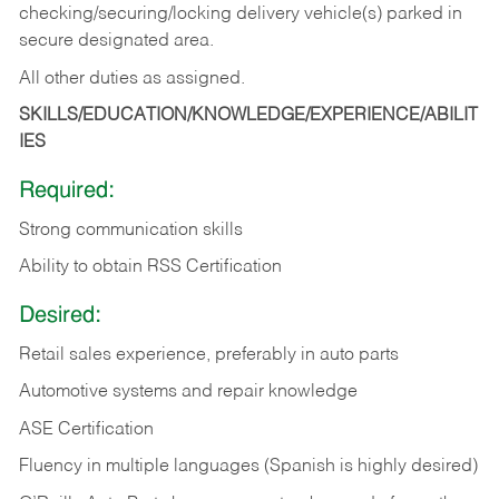
checking/securing/locking delivery vehicle(s) parked in
secure designated area.
All other duties as assigned.
SKILLS/EDUCATION/KNOWLEDGE/EXPERIENCE/ABILIT
IES
Required:
Strong communication skills
Ability to obtain RSS Certification
Desired:
Retail sales experience, preferably in auto parts
Automotive systems and repair knowledge
ASE Certification
Fluency in multiple languages (Spanish is highly desired)