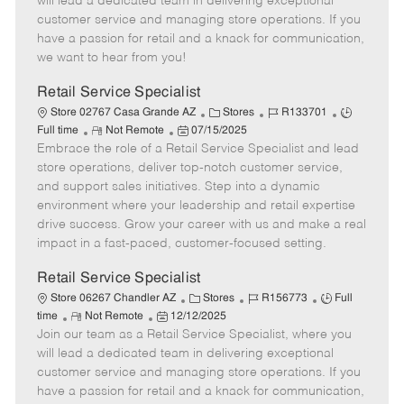
will lead a dedicated team in delivering exceptional
o
t
g
d
y
customer service and managing store operations. If you
t
e
o
p
have a passion for retail and a knack for communication,
e
d
r
e
we want to hear from you!
D
y
a
Retail Service Specialist
t
C
J
J
Store 02767 Casa Grande AZ
Stores
R133701
e
R
P
a
o
o
Full time
Not Remote
07/15/2025
Embrace the role of a Retail Service Specialist and lead
e
o
t
b
b
m
s
e
I
T
store operations, deliver top-notch customer service,
o
t
g
d
y
and support sales initiatives. Step into a dynamic
t
e
o
p
environment where your leadership and retail expertise
e
d
r
e
drive success. Grow your career with us and make a real
D
y
impact in a fast-paced, customer-focused setting.
a
t
Retail Service Specialist
e
C
J
J
Store 06267 Chandler AZ
Stores
R156773
Full
R
P
a
o
o
time
Not Remote
12/12/2025
Join our team as a Retail Service Specialist, where you
e
o
t
b
b
m
s
e
I
T
will lead a dedicated team in delivering exceptional
o
t
g
d
y
customer service and managing store operations. If you
t
e
o
p
have a passion for retail and a knack for communication,