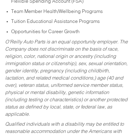
Flexible Spending Account (FSA)
Team Member Health/Wellbeing Programs
Tuition Educational Assistance Programs
Opportunities for Career Growth
O’Reilly Auto Parts is an equal opportunity employer.
The
Company does not discriminate on the basis of race,
religion, color, national origin or ancestry (including
immigration status or citizenship), sex, sexual orientation,
gender identity, pregnancy (including childbirth,
lactation, and related medical conditions,) age (40 and
over), veteran status, uniformed service member status,
physical or mental disability, genetic information
(including testing or characteristics) or another protected
status as defined by local, state, or federal law, as
applicable.
Qualified individuals with a disability may be entitled to
reasonable accommodation under the Americans with