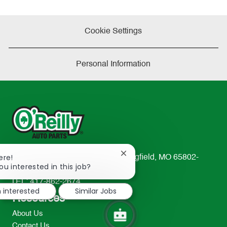
Cookie Settings
Personal Information
Close
ere!
233 South Patterson Avenue Springfield, MO 65802-
chatbot
ou interested in this job?
2298
notification
TEL: 417-862-2674
m interested
Similar Jobs
Resources
About Us
Contact Us