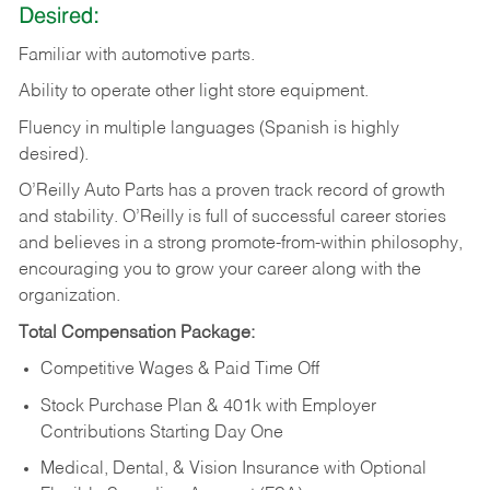
Desired:
Familiar
with
automotive
parts.
Ability
to
operate other light store equipment.
Fluency in multiple languages (Spanish is highly
desired).
O’Reilly Auto Parts has a proven track record of growth
and stability. O’Reilly is full of successful career stories
and believes in a strong promote-from-within philosophy,
encouraging you to grow your career along with the
organization.
Total Compensation Package:
Competitive Wages & Paid Time Off
Stock Purchase Plan & 401k with Employer
Contributions Starting Day One
Medical, Dental, & Vision Insurance with Optional