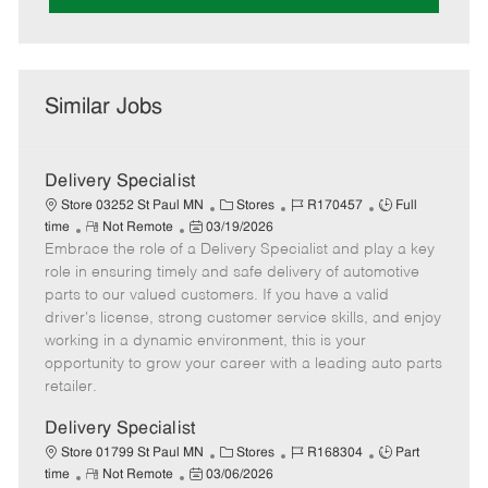
Similar Jobs
Delivery Specialist
C
J
J
Store 03252 St Paul MN
Stores
R170457
Full
R
P
a
o
o
time
Not Remote
03/19/2026
Embrace the role of a Delivery Specialist and play a key
e
o
t
b
b
m
s
e
I
T
role in ensuring timely and safe delivery of automotive
o
t
g
d
y
parts to our valued customers. If you have a valid
t
e
o
p
driver's license, strong customer service skills, and enjoy
e
d
r
e
working in a dynamic environment, this is your
D
y
opportunity to grow your career with a leading auto parts
a
retailer.
t
e
Delivery Specialist
C
J
J
Store 01799 St Paul MN
Stores
R168304
Part
R
P
a
o
o
time
Not Remote
03/06/2026