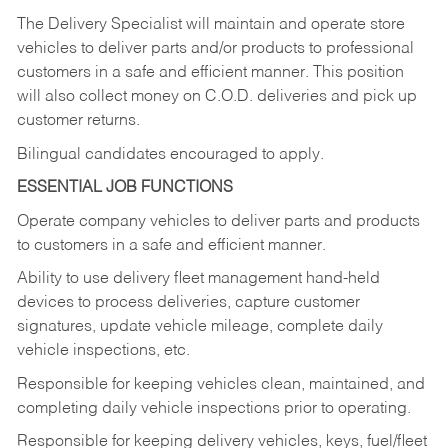
The Delivery Specialist will maintain and operate store
vehicles to deliver parts and/or products to professional
customers in a safe and efficient manner. This position
will also collect money on C.O.D. deliveries and pick up
customer returns.
Bilingual candidates encouraged to apply.
ESSENTIAL JOB FUNCTIONS
Operate company vehicles to deliver parts and products
to customers in a safe and efficient manner.
Ability to use delivery fleet management hand-held
devices to process deliveries, capture customer
signatures, update vehicle mileage, complete daily
vehicle inspections, etc.
Responsible for keeping vehicles clean, maintained, and
completing daily vehicle inspections prior to operating.
Responsible for keeping delivery vehicles, keys, fuel/fleet