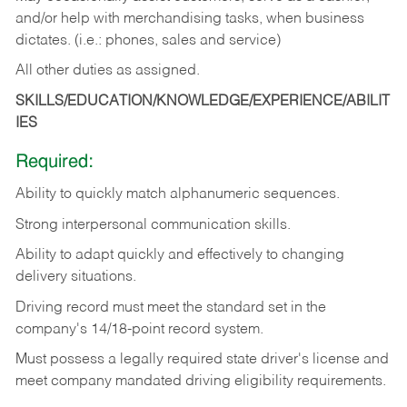
and/or help with merchandising tasks, when business
dictates. (i.e.: phones, sales and service)
All other duties as assigned.
SKILLS/EDUCATION/KNOWLEDGE/EXPERIENCE/ABILIT
IES
Required:
Ability
to
quickly
match
alphanumeric
sequences.
Strong
interpersonal
communication
skills.
Ability
to
adapt
quickly
and
effectively
to
changing
delivery
situations.
Driving
record
must
meet
the standard set in the
company's 14/18-point record system.
Must possess a legally required state driver's license and
meet company mandated driving eligibility requirements.