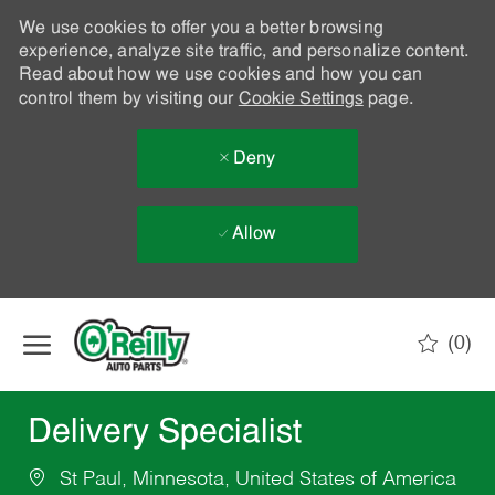
We use cookies to offer you a better browsing
experience, analyze site traffic, and personalize content.
Read about how we use cookies and how you can
control them by visiting our
Cookie Settings
page.
Deny
Allow
Skip to main content
(0)
-
Delivery Specialist
St Paul, Minnesota, United States of America