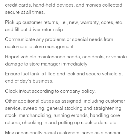
credit cards, hand-held devices, and monies collected
secure at all times.
Pick up customer returns, i.e., new, warranty, cores, etc.
and fill out driver return slip.
Communicate any problems or special needs from
customers to store management.
Report vehicle maintenance needs, accidents, or vehicle
damage to store manager immediately.
Ensure fuel tank is filled and lock and secure vehicle at
end of day's business.
Clock in/out according to company policy.
Other additional duties as assigned, including customer
service, sweeping, general stocking and straightening
stock, merchandising, running errands, handling core
returns, checking in and putting up stock orders, etc.
May occasionally assist customers, serve as a cashier,