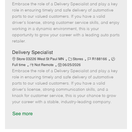
Embrace the role of a Delivery Specialist and play a key
e
o
t
b
b
m
s
e
I
T
role in ensuring timely and safe delivery of automotive
o
t
g
d
y
parts to our valued customers. If you have a valid
t
e
o
p
driver's license, strong customer service skills, and enjoy
e
d
r
e
working in a dynamic environment, this is your
D
y
opportunity to grow your career with a leading auto parts
a
retailer.
t
e
Delivery Specialist
C
J
J
Store 03226 West St Paul MN
Stores
R188166
R
P
a
o
o
Full time
Not Remote
06/25/2026
Embrace the role of a Delivery Specialist and play a key
e
o
t
b
b
m
s
e
I
T
role in ensuring timely and safe delivery of automotive
o
t
g
d
y
parts to our valued customers. If you have a valid
t
e
o
p
driver's license, strong communication skills, and a
e
d
r
e
knack for customer service, this is your chance to grow
D
y
your career with a stable, industry-leading company.
a
t
See more
e