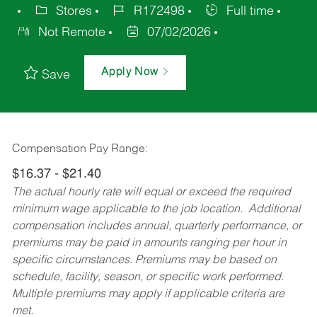
Stores
R172498
Full time
Not Remote
07/02/2026
Apply Now
Save
Compensation Pay Range:
$16.37 - $21.40
The actual hourly rate will equal or exceed the required
minimum wage applicable to the job location. Additional
compensation includes annual, quarterly performance, or
premiums may be paid in amounts ranging per hour in
specific circumstances. Premiums may be based on
schedule, facility, season, or specific work performed.
Multiple premiums may apply if applicable criteria are
met.