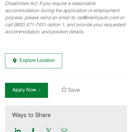
Disabilities Act. If you require a reasonable
accommodation during the application or employment
process, please send an email to:
rar@oreillyauto.com
or
call (800) 471-7431 option 1, and provide your requested
accommodation, and position details.
Explore Location
Save
Apply Now
Ways to Share