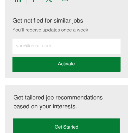
Share
Share
Share
Share
via
via
via
via
LinkedIn
Facebook
twitter
email
Get notified for similar jobs
You'll receive updates once a week
Enter
Email
address
(Required)
Activate
Get tailored job recommendations
based on your interests.
Get Started