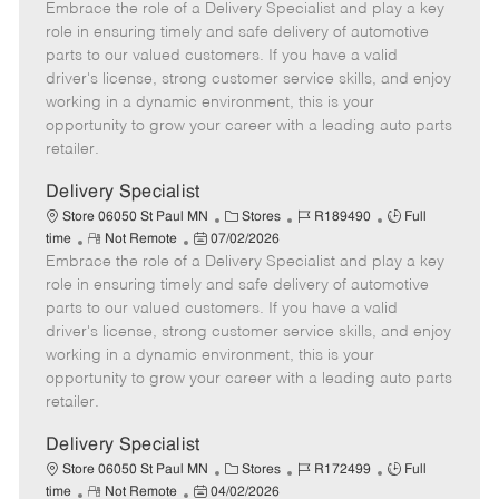
Embrace the role of a Delivery Specialist and play a key
e
o
t
b
b
m
s
e
I
T
role in ensuring timely and safe delivery of automotive
o
t
g
d
y
parts to our valued customers. If you have a valid
t
e
o
p
driver's license, strong customer service skills, and enjoy
e
d
r
e
working in a dynamic environment, this is your
D
y
opportunity to grow your career with a leading auto parts
a
retailer.
t
e
Delivery Specialist
C
J
J
Store 06050 St Paul MN
Stores
R189490
Full
R
P
a
o
o
time
Not Remote
07/02/2026
Embrace the role of a Delivery Specialist and play a key
e
o
t
b
b
m
s
e
I
T
role in ensuring timely and safe delivery of automotive
o
t
g
d
y
parts to our valued customers. If you have a valid
t
e
o
p
driver's license, strong customer service skills, and enjoy
e
d
r
e
working in a dynamic environment, this is your
D
y
opportunity to grow your career with a leading auto parts
a
retailer.
t
e
Delivery Specialist
C
J
J
Store 06050 St Paul MN
Stores
R172499
Full
R
P
a
o
o
time
Not Remote
04/02/2026