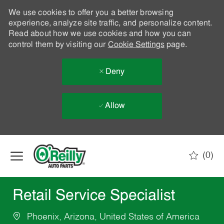
We use cookies to offer you a better browsing
experience, analyze site traffic, and personalize content.
Read about how we use cookies and how you can
control them by visiting our
Cookie Settings
page.
Deny
Allow
Skip to main content
(0)
-
Retail Service Specialist
Phoenix, Arizona, United States of America