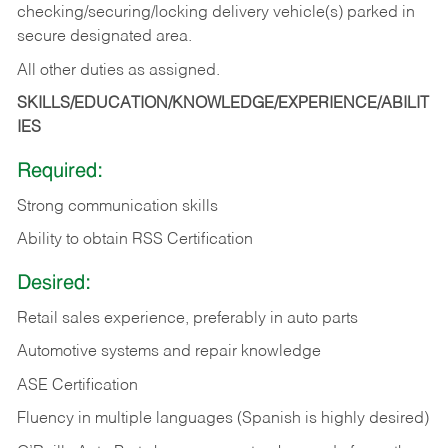
checking/securing/locking delivery vehicle(s) parked in
secure designated area.
All other duties as assigned.
SKILLS/EDUCATION/KNOWLEDGE/EXPERIENCE/ABILIT
IES
Required:
Strong communication skills
Ability to obtain RSS Certification
Desired:
Retail sales experience, preferably in auto parts
Automotive systems and repair knowledge
ASE Certification
Fluency in multiple languages (Spanish is highly desired)