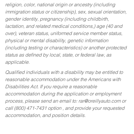
religion, color, national origin or ancestry (including
immigration status or citizenship), sex, sexual orientation,
gender identity, pregnancy (including childbirth,
lactation, and related medical conditions,) age (40 and
over), veteran status, uniformed service member status,
physical or mental disability, genetic information
(including testing or characteristics) or another protected
status as defined by local, state, or federal law, as
applicable.
Qualified individuals with a disability may be entitled to
reasonable accommodation under the Americans with
Disabilities Act. If you require a reasonable
accommodation during the application or employment
process, please send an email to:
rar@oreillyauto.com
or
call (800) 471-7431 option , and provide your requested
accommodation, and position details.