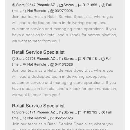
C
J
J
Store 02547 Phoenix AZ
Stores
R171855
Full
R
P
a
o
o
time
Not Remote
03/27/2026
Join our team as a Retail Service Specialist, where you
e
o
t
b
b
m
s
e
I
T
will lead a dedicated team in delivering exceptional
o
t
g
d
y
customer service and managing store operations. If you
t
e
o
p
have a passion for retail and a knack for communication,
e
d
r
e
we want to hear from you!
D
y
a
Retail Service Specialist
t
C
J
J
Store 02706 Phoenix AZ
Stores
R175118
Full
e
R
P
a
o
o
time
Not Remote
04/13/2026
Join our team as a Retail Service Specialist, where you
e
o
t
b
b
m
s
e
I
T
will lead a dedicated team in delivering exceptional
o
t
g
d
y
customer service and managing store operations. If you
t
e
o
p
have a passion for retail and a knack for communication,
e
d
r
e
we want to hear from you!
D
y
a
Retail Service Specialist
t
C
J
J
Store 06171 Phoenix AZ
Stores
R182792
Full
e
R
P
a
o
o
time
Not Remote
05/25/2026
Join our team as a Retail Service Specialist, where you
e
o
t
b
b
m
s
e
I
T