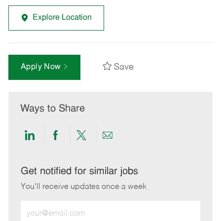
Explore Location
Save
Apply Now
Ways to Share
Share
Share
Share
Share
via
via
via
via
LinkedIn
Facebook
twitter
email
Get notified for similar jobs
You'll receive updates once a week
Enter
Email