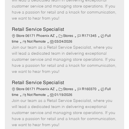
will lead a dedicated team in delivering exceptional
o
t
g
d
y
customer service and managing store operations. If you
t
e
o
p
have a passion for retail and a knack for communication,
e
d
r
e
we want to hear from you!
D
y
a
Retail Service Specialist
t
C
J
J
Store 06171 Phoenix AZ
Stores
R171345
Full
e
R
P
a
o
o
time
Not Remote
03/24/2026
Join our team as a Retail Service Specialist, where you
e
o
t
b
b
m
s
e
I
T
will lead a dedicated team in delivering exceptional
o
t
g
d
y
customer service and managing store operations. If you
t
e
o
p
have a passion for retail and a knack for communication,
e
d
r
e
we want to hear from you!
D
y
a
Retail Service Specialist
t
C
J
J
Store 06171 Phoenix AZ
Stores
R160370
Full
e
R
P
a
o
o
time
Not Remote
01/19/2026
Join our team as a Retail Service Specialist, where you
e
o
t
b
b
m
s
e
I
T
will lead a dedicated team in delivering exceptional
o
t
g
d
y
customer service and managing store operations. If you
t
e
o
p
have a passion for retail and a knack for communication,
e
d
r
e
we want to hear from you!