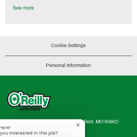
D
y
a
See more
t
e
Cookie Settings
Personal Information
233 South Patterson Avenue Springfield, MO 65802-
Close
There!
2298
chatbot
you interested in this job?
TEL: 417-862-2674