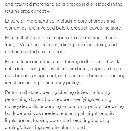
and returned merchandise is processed or staged in the
returns area correctly.
Ensure all merchandise, including core charges and
warranties, are invoiced before product leaves the store.
Ensure that Zipline messages are communicated and
Image Maker and merchandising tasks are delegated
and completed as assigned.
Ensure team members are adhering to the posted work
schedule, changes/deviations are being approved by a
member of management, and team members are clocking
in/out according to company policy.
Perform all store opening/closing duties, including
performing day end procedures, verifying/securing
money/deposits according to company policy, preparing
bank deposits as needed, ensuring all night security
lights are on, locking doors and securing building,
arming/disarming security alarms, and