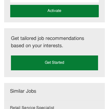
address
(Required)
Activate
Get tailored job recommendations
based on your interests.
Get Started
Similar Jobs
Retail Service Specialist