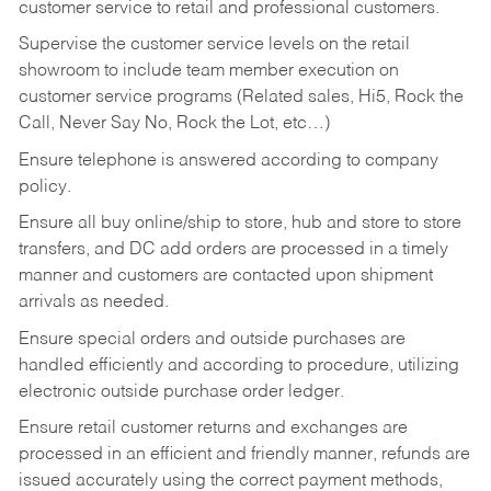
customer service to retail and professional customers.
Supervise the customer service levels on the retail
showroom to include team member execution on
customer service programs (Related sales, Hi5, Rock the
Call, Never Say No, Rock the Lot, etc…)
Ensure telephone is answered according to company
policy.
Ensure all buy online/ship to store, hub and store to store
transfers, and DC add orders are processed in a timely
manner and customers are contacted upon shipment
arrivals as needed.
Ensure special orders and outside purchases are
handled efficiently and according to procedure, utilizing
electronic outside purchase order ledger.
Ensure retail customer returns and exchanges are
processed in an efficient and friendly manner, refunds are
issued accurately using the correct payment methods,