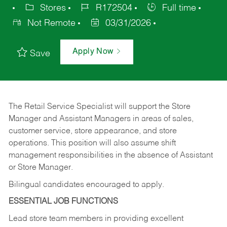
Stores
R172504
Full time
Not Remote
03/31/2026
Apply Now
Save
The Retail Service Specialist will support the Store
Manager and Assistant Managers in areas of sales,
customer service, store appearance, and store
operations. This position will also assume shift
management responsibilities in the absence of Assistant
or Store Manager.
Bilingual candidates encouraged to apply.
ESSENTIAL JOB FUNCTIONS
Lead store team members in providing excellent