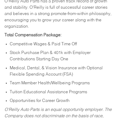
O’Reilly Auto Parts has a proven track record of growth
and stability. O’Reilly is full of successful career stories
and believes in a strong promote-from-within philosophy,
encouraging you to grow your career along with the
organization.
Total Compensation Package:
Competitive Wages & Paid Time Off
Stock Purchase Plan & 401k with Employer
Contributions Starting Day One
Medical, Dental, & Vision Insurance with Optional
Flexible Spending Account (FSA)
Team Member Health/Wellbeing Programs
Tuition Educational Assistance Programs
Opportunities for Career Growth
O’Reilly Auto Parts is an equal opportunity employer.
The
Company does not discriminate on the basis of race,