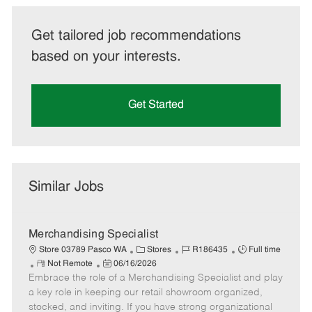
Get tailored job recommendations
based on your interests.
Get Started
Similar Jobs
Merchandising Specialist
C
J
J
Store 03789 Pasco WA
Stores
R186435
Full time
R
P
a
o
o
Not Remote
06/16/2026
Embrace the role of a Merchandising Specialist and play
e
o
t
b
b
m
s
e
I
T
a key role in keeping our retail showroom organized,
o
t
g
d
y
stocked, and inviting. If you have strong organizational