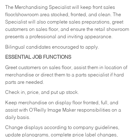
The Merchandising Specialist will keep front sales
floor/showroom area stocked, fronted, and clean. The
Specialist will also complete sales preparations, greet
customers on sales floor, and ensure the retail showroom
presents a professional and inviting appearance.
Bilingual candidates encouraged to apply.
ESSENTIAL JOB FUNCTIONS
Greet customers on sales floor, assist them in location of
merchandise or direct them to a parts specialist if hard
parts are needed.
Check in, price, and put up stock.
Keep merchandise on display floor fronted, full, and
assist with O’Reilly Image Maker responsibilities on a
daily basis.
Change displays according to company guidelines,
update planograms, complete price label changes,