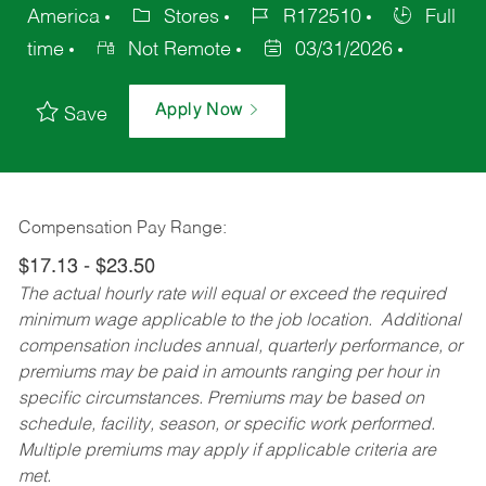
America
Stores
R172510
Full
time
Not Remote
03/31/2026
Apply Now
Save
Compensation Pay Range:
$17.13 - $23.50
The actual hourly rate will equal or exceed the required
minimum wage applicable to the job location. Additional
compensation includes annual, quarterly performance, or
premiums may be paid in amounts ranging per hour in
specific circumstances. Premiums may be based on
schedule, facility, season, or specific work performed.
Multiple premiums may apply if applicable criteria are
met.