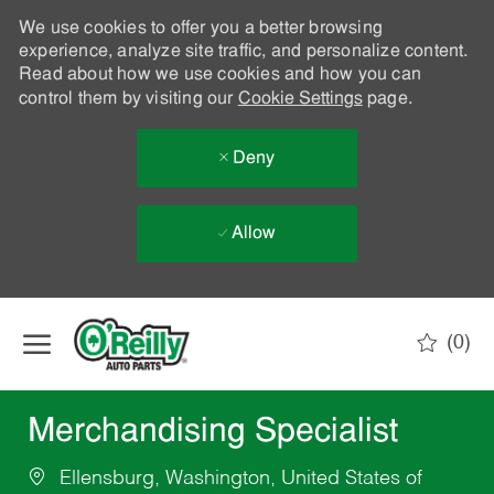
We use cookies to offer you a better browsing
experience, analyze site traffic, and personalize content.
Read about how we use cookies and how you can
control them by visiting our
Cookie Settings
page.
Deny
Allow
Skip to main content
(0)
-
Merchandising Specialist
Ellensburg, Washington, United States of