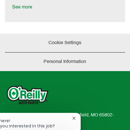
t
See more
e
Cookie Settings
Personal Information
233 South Patterson Avenue Springfield, MO 65802-
Close
There!
2298
chatbot
you interested in this job?
TEL: 417-862-2674