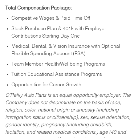
Total Compensation Package:
Competitive Wages & Paid Time Off
Stock Purchase Plan & 401k with Employer
Contributions Starting Day One
Medical, Dental, & Vision Insurance with Optional
Flexible Spending Account (FSA)
Team Member Health/Wellbeing Programs
Tuition Educational Assistance Programs
Opportunities for Career Growth
O’Reilly Auto Parts is an equal opportunity employer.
The
Company does not discriminate on the basis of race,
religion, color, national origin or ancestry (including
immigration status or citizenship), sex, sexual orientation,
gender identity, pregnancy (including childbirth,
lactation, and related medical conditions,) age (40 and