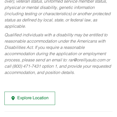
over), veteran status, uniformed service member status,
physical or mental disability, genetic information
(including testing or characteristics) or another protected
status as defined by local, state, or federal law, as
applicable.
Qualified individuals with a disability may be entitled to
reasonable accommodation under the Americans with
Disabilities Act. If you require a reasonable
accommodation during the application or employment
process, please send an email to:
rar@oreillyauto.com
or
call (800) 471-7431 option 1, and provide your requested
accommodation, and position details.
Explore Location