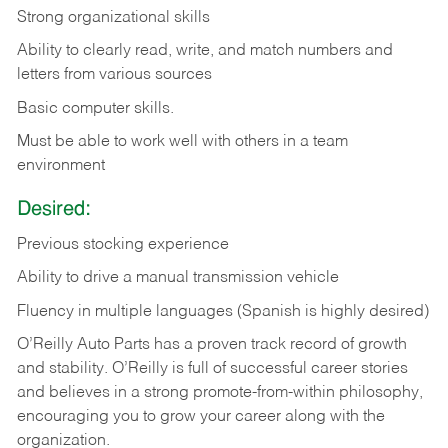
Strong organizational skills
Ability to clearly read, write, and match numbers and
letters from various sources
Basic computer skills.
Must be able to work well with others in a team
environment
Desired:
Previous stocking experience
Ability to drive a manual transmission vehicle
Fluency in multiple languages (Spanish is highly desired)
O’Reilly Auto Parts has a proven track record of growth
and stability. O’Reilly is full of successful career stories
and believes in a strong promote-from-within philosophy,
encouraging you to grow your career along with the
organization.