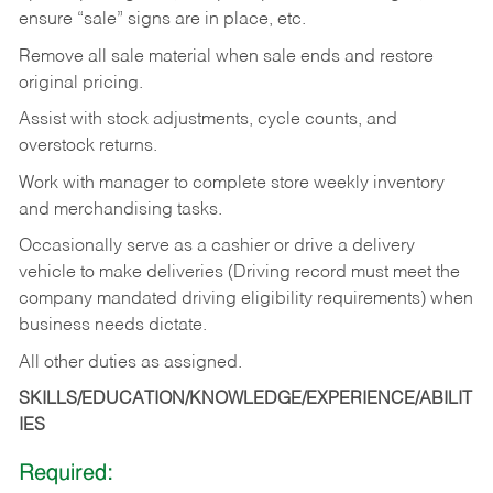
ensure “sale” signs are in place, etc.
Remove all sale material when sale ends and restore
original pricing.
Assist with stock adjustments, cycle counts, and
overstock returns.
Work with manager to complete store weekly inventory
and merchandising tasks.
Occasionally serve as a cashier or drive a delivery
vehicle to make deliveries (Driving record must meet the
company mandated driving eligibility requirements) when
business needs dictate.
All other duties as assigned.
SKILLS/EDUCATION/KNOWLEDGE/EXPERIENCE/ABILIT
IES
Required: