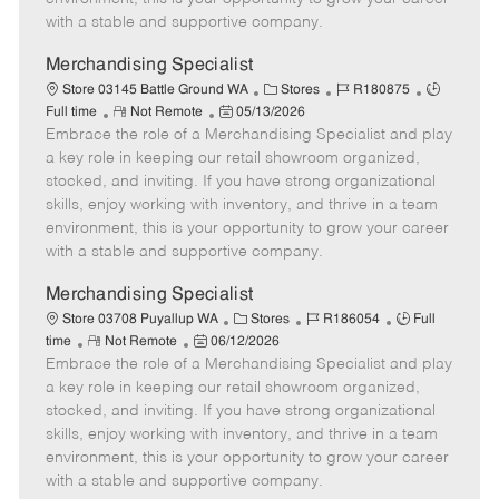
D
y
with a stable and supportive company.
a
t
Merchandising Specialist
e
C
J
J
Store 03145 Battle Ground WA
Stores
R180875
R
P
a
o
o
Full time
Not Remote
05/13/2026
Embrace the role of a Merchandising Specialist and play
e
o
t
b
b
m
s
e
I
T
a key role in keeping our retail showroom organized,
o
t
g
d
y
stocked, and inviting. If you have strong organizational
t
e
o
p
skills, enjoy working with inventory, and thrive in a team
e
d
r
e
environment, this is your opportunity to grow your career
D
y
with a stable and supportive company.
a
t
Merchandising Specialist
e
C
J
J
Store 03708 Puyallup WA
Stores
R186054
Full
R
P
a
o
o
time
Not Remote
06/12/2026
Embrace the role of a Merchandising Specialist and play
e
o
t
b
b
m
s
e
I
T
a key role in keeping our retail showroom organized,
o
t
g
d
y
stocked, and inviting. If you have strong organizational
t
e
o
p
skills, enjoy working with inventory, and thrive in a team
e
d
r
e
environment, this is your opportunity to grow your career
D
y
with a stable and supportive company.
a