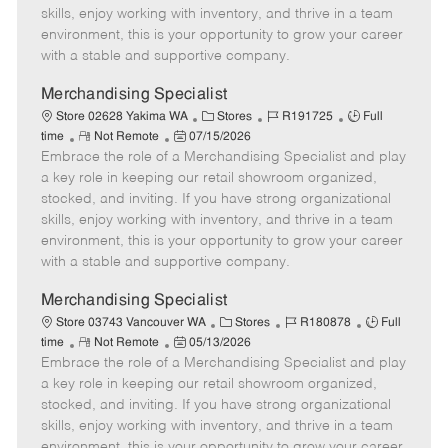
t
e
o
p
skills, enjoy working with inventory, and thrive in a team
e
d
r
e
environment, this is your opportunity to grow your career
D
y
with a stable and supportive company.
a
t
Merchandising Specialist
e
C
J
J
Store 02628 Yakima WA
Stores
R191725
Full
R
P
a
o
o
time
Not Remote
07/15/2026
Embrace the role of a Merchandising Specialist and play
e
o
t
b
b
m
s
e
I
T
a key role in keeping our retail showroom organized,
o
t
g
d
y
stocked, and inviting. If you have strong organizational
t
e
o
p
skills, enjoy working with inventory, and thrive in a team
e
d
r
e
environment, this is your opportunity to grow your career
D
y
with a stable and supportive company.
a
t
Merchandising Specialist
e
C
J
J
Store 03743 Vancouver WA
Stores
R180878
Full
R
P
a
o
o
time
Not Remote
05/13/2026
Embrace the role of a Merchandising Specialist and play
e
o
t
b
b
m
s
e
I
T
a key role in keeping our retail showroom organized,
o
t
g
d
y
stocked, and inviting. If you have strong organizational
t
e
o
p
skills, enjoy working with inventory, and thrive in a team
e
d
r
e
environment, this is your opportunity to grow your career