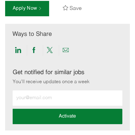
Save
Apply Now
Ways to Share
Share
Share
Share
Share
via
via
via
via
LinkedIn
Facebook
twitter
email
Get notified for similar jobs
You'll receive updates once a week
Enter
Email
address
(Required)
Activate