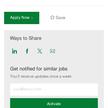
Save
Apply Now
Ways to Share
Share
Share
Share
Share
via
via
via
via
LinkedIn
Facebook
twitter
email
Get notified for similar jobs
You'll receive updates once a week
Enter
Email
address
(Required)
Activate