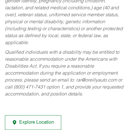
gender identity, pregnancy (including childbirth,
lactation, and related medical conditions,) age (40 and
over), veteran status, uniformed service member status,
physical or mental disability, genetic information
(including testing or characteristics) or another protected
status as defined by local, state, or federal law, as
applicable.
Qualified individuals with a disability may be entitled to
reasonable accommodation under the Americans with
Disabilities Act. If you require a reasonable
accommodation during the application or employment
process, please send an email to:
rar@oreillyauto.com
or
call (800) 471-7431 option 1, and provide your requested
accommodation, and position details.
Explore Location