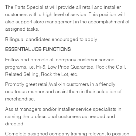
The Parts Specialist will provide all retail and installer
customers with a high level of service. This position will
also support store management in the accomplishment of
assigned tasks.
Bilingual candidates encouraged to apply.
ESSENTIAL JOB FUNCTIONS
Follow and promote all company customer service
programs, i.e. Hi-5, Low Price Guarantee, Rock the Call,
Related Selling, Rock the Lot, etc.
Promptly greet retail/walk-in customers in a friendly,
courteous manner and assist them in their selection of
merchandise.
Assist managers and/or installer service specialists in
serving the professional customers as needed and
directed.
Complete assigned company training relevant to position.