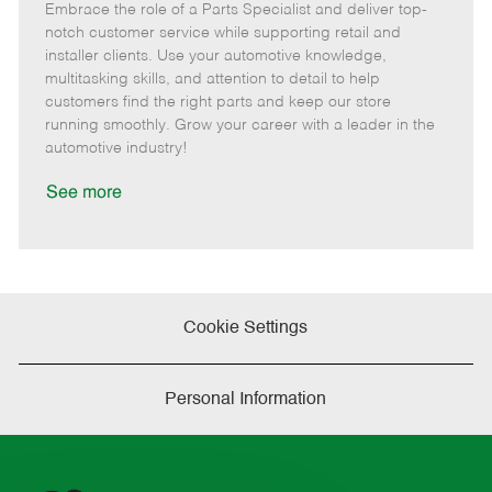
Embrace the role of a Parts Specialist and deliver top-
e
o
t
b
b
m
s
e
I
T
notch customer service while supporting retail and
o
t
g
d
y
installer clients. Use your automotive knowledge,
t
e
o
p
multitasking skills, and attention to detail to help
e
d
r
e
customers find the right parts and keep our store
D
y
running smoothly. Grow your career with a leader in the
a
automotive industry!
t
e
See more
Cookie Settings
Personal Information