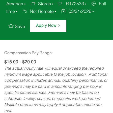
America
Stores
R172533
Full
time
Not Remote
03/31/2026
Apply Now
Save
Compensation Pay Range:
$15.00 - $20.00
The actual hourly rate will equal or exceed the required
minimum wage applicable to the job location. Additional
compensation includes annual, quarterly performance, or
premiums may be paid in amounts ranging per hour in
specific circumstances. Premiums may be based on
schedule, facility, season, or specific work performed.
Multiple premiums may apply if applicable criteria are
met.