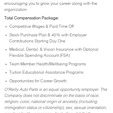
encouraging you to grow your career along with the
organization.
Total Compensation Package:
Competitive Wages & Paid Time Off
Stock Purchase Plan & 401k with Employer
Contributions Starting Day One
Medical, Dental, & Vision Insurance with Optional
Flexible Spending Account (FSA)
Team Member Health/Wellbeing Programs
Tuition Educational Assistance Programs
Opportunities for Career Growth
O’Reilly Auto Parts is an equal opportunity employer.
The
Company does not discriminate on the basis of race,
religion, color, national origin or ancestry (including
immigration status or citizenship), sex, sexual orientation,