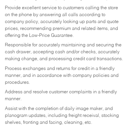
Provide excellent service to customers calling the store
on the phone by answering all calls according to
company policy, accurately looking up parts and quote
prices, recommending premium and related items, and
offering the Low-Price Guarantee.
Responsible for accurately maintaining and securing the
cash drawer, accepting cash and/or checks, accurately
making change, and processing credit card transactions.
Process exchanges and returns for credit in a friendly
manner, and in accordance with company policies and
procedures.
Address and resolve customer complaints in a friendly
manner.
Assist with the completion of daily image maker, and
planogram updates, including freight receival, stocking
shelves, fronting and facing, cleaning, etc.