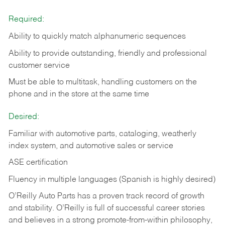
Required:
Ability to quickly match alphanumeric sequences
Ability to provide outstanding, friendly and
professional
customer service
Must be able to multitask, handling customers on the
phone and in the
store at the same time
Desired:
Familiar with automotive parts, cataloging, weatherly
index system, and automotive sales or
service
ASE certification
Fluency in multiple languages (Spanish is highly desired)
O’Reilly Auto Parts has a proven track record of growth
and stability. O’Reilly is full of successful career stories
and believes in a strong promote-from-within philosophy,