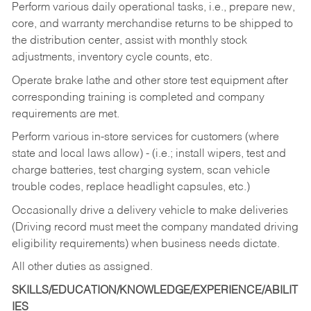
Perform various daily operational tasks, i.e., prepare new,
core, and warranty merchandise returns to be shipped to
the distribution center, assist with monthly stock
adjustments, inventory cycle counts, etc.
Operate brake lathe and other store test equipment after
corresponding training is completed and company
requirements are met.
Perform various in-store services for customers (where
state and local laws allow) - (i.e.; install wipers, test and
charge batteries, test charging system, scan vehicle
trouble codes, replace headlight capsules, etc.)
Occasionally drive a delivery vehicle to make deliveries
(Driving record must meet the company mandated driving
eligibility requirements) when business needs dictate.
All other duties as assigned.
SKILLS/EDUCATION/KNOWLEDGE/EXPERIENCE/ABILIT
IES