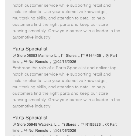
m
s
e
I
T
notch customer service while supporting retail and
o
t
g
d
y
installer clients. Use your automotive knowledge,
t
e
o
p
multitasking skills, and attention to detail to help
e
d
r
e
customers find the right parts and keep our store
D
y
running smoothly. Grow your career with a leader in the
a
automotive industry!
t
e
Parts Specialist
C
J
J
Store 06053 Manteno IL
Stores
R164435
Part
R
P
a
o
o
time
Not Remote
02/13/2026
Embrace the role of a Parts Specialist and deliver top-
e
o
t
b
b
m
s
e
I
T
notch customer service while supporting retail and
o
t
g
d
y
installer clients. Use your automotive knowledge,
t
e
o
p
multitasking skills, and attention to detail to help
e
d
r
e
customers find the right parts and keep our store
D
y
running smoothly. Grow your career with a leader in the
a
automotive industry!
t
e
Parts Specialist
C
J
J
Store 05948 Watseka IL
Stores
R195826
Part
R
P
a
o
o
time
Not Remote
08/06/2026