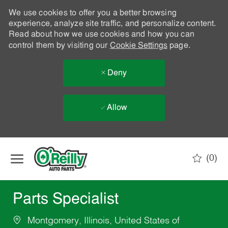
We use cookies to offer you a better browsing
experience, analyze site traffic, and personalize content.
Read about how we use cookies and how you can
control them by visiting our
Cookie Settings
page.
Deny
Allow
Skip to main content
(0)
-
Parts Specialist
Montgomery, Illinois, United States of