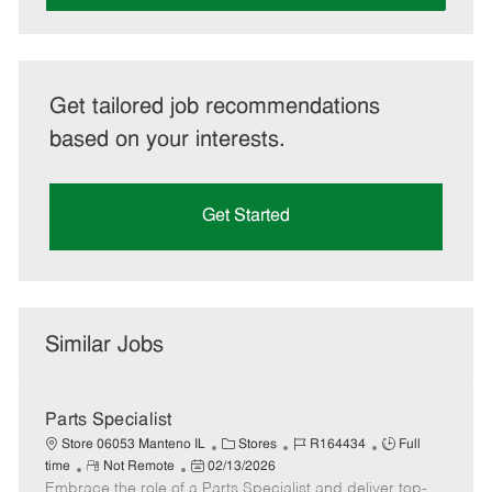
Get tailored job recommendations
based on your interests.
Get Started
Similar Jobs
Parts Specialist
C
J
J
Store 06053 Manteno IL
Stores
R164434
Full
R
P
a
o
o
time
Not Remote
02/13/2026
Embrace the role of a Parts Specialist and deliver top-
e
o
t
b
b