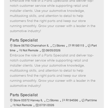
Embrace the role of a Parts Specialist and deliver top-
e
o
t
b
b
m
s
e
I
T
notch customer service while supporting retail and
o
t
g
d
y
installer clients. Use your automotive knowledge,
t
e
o
p
multitasking skills, and attention to detail to help
e
d
r
e
customers find the right parts and keep our store
D
y
running smoothly. Grow your career with a leader in the
a
automotive industry!
t
e
Parts Specialist
C
J
J
Store 06750 Channahon IL
Stores
R195115
Part
R
P
a
o
o
time
Not Remote
08/05/2026
Embrace the role of a Parts Specialist and deliver top-
e
o
t
b
b
m
s
e
I
T
notch customer service while supporting retail and
o
t
g
d
y
installer clients. Use your automotive knowledge,
t
e
o
p
multitasking skills, and attention to detail to help
e
d
r
e
customers find the right parts and keep our store
D
y
running smoothly. Grow your career with a leader in the
a
automotive industry!
t
e
Parts Specialist
C
J
J
Store 03372 Harvey IL
Stores
R194596
Part time
R
P
a
o
o
Not Remote
07/31/2026