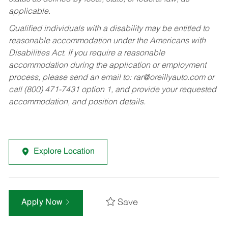
applicable.
Qualified individuals with a disability may be entitled to
reasonable accommodation under the Americans with
Disabilities Act. If you require a reasonable
accommodation during the application or employment
process, please send an email to:
rar@oreillyauto.com
or
call (800) 471-7431 option 1, and provide your requested
accommodation, and position details.
Explore Location
Save
Apply Now