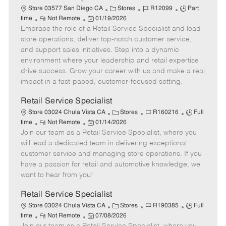
t
C
J
J
Store 03577 San Diego CA
Stores
R12099
Part
e
R
P
a
o
o
time
Not Remote
01/19/2026
Embrace the role of a Retail Service Specialist and lead
e
o
t
b
b
m
s
e
I
T
store operations, deliver top-notch customer service,
o
t
g
d
y
and support sales initiatives. Step into a dynamic
t
e
o
p
environment where your leadership and retail expertise
e
d
r
e
drive success. Grow your career with us and make a real
D
y
impact in a fast-paced, customer-focused setting.
a
t
Retail Service Specialist
e
C
J
J
Store 03024 Chula Vista CA
Stores
R160216
Full
R
P
a
o
o
time
Not Remote
01/14/2026
Join our team as a Retail Service Specialist, where you
e
o
t
b
b
m
s
e
I
T
will lead a dedicated team in delivering exceptional
o
t
g
d
y
customer service and managing store operations. If you
t
e
o
p
have a passion for retail and automotive knowledge, we
e
d
r
e
want to hear from you!
D
y
a
Retail Service Specialist
t
C
J
J
Store 03024 Chula Vista CA
Stores
R190385
Full
e
R
P
a
o
o
time
Not Remote
07/08/2026
e
o
t
b
b