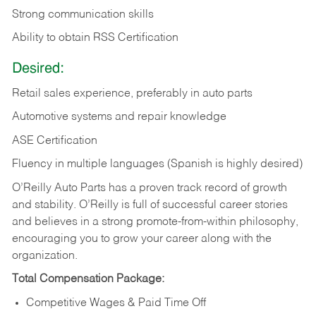
Strong communication skills
Ability to obtain RSS Certification
Desired:
Retail sales experience, preferably in auto parts
Automotive systems and repair knowledge
ASE Certification
Fluency in multiple languages (Spanish is highly desired)
O’Reilly Auto Parts has a proven track record of growth
and stability. O’Reilly is full of successful career stories
and believes in a strong promote-from-within philosophy,
encouraging you to grow your career along with the
organization.
Total Compensation Package:
Competitive Wages & Paid Time Off