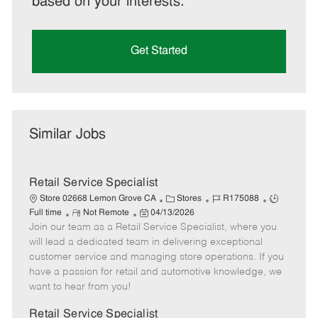
based on your interests.
Get Started
Similar Jobs
Retail Service Specialist
C
J
J
Store 02668 Lemon Grove CA
Stores
R175088
R
P
a
o
o
Full time
Not Remote
04/13/2026
Join our team as a Retail Service Specialist, where you
e
o
t
b
b
m
s
e
I
T
will lead a dedicated team in delivering exceptional
o
t
g
d
y
customer service and managing store operations. If you
t
e
o
p
have a passion for retail and automotive knowledge, we
e
d
r
e
want to hear from you!
D
y
a
Retail Service Specialist