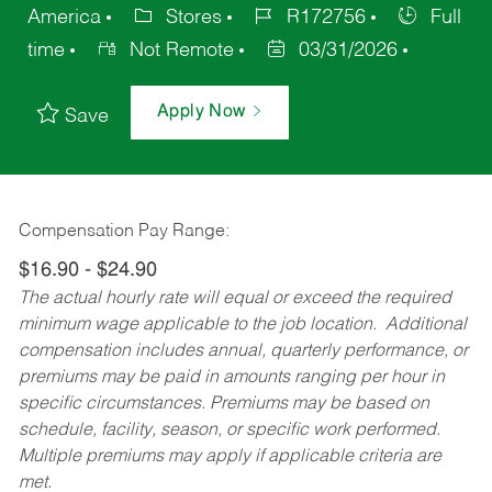
America
Stores
R172756
Full
time
Not Remote
03/31/2026
Apply Now
Save
Compensation Pay Range:
$16.90 - $24.90
The actual hourly rate will equal or exceed the required
minimum wage applicable to the job location. Additional
compensation includes annual, quarterly performance, or
premiums may be paid in amounts ranging per hour in
specific circumstances. Premiums may be based on
schedule, facility, season, or specific work performed.
Multiple premiums may apply if applicable criteria are
met.