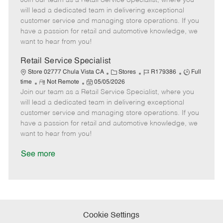
Join our team as a Retail Service Specialist, where you
m
s
e
I
T
will lead a dedicated team in delivering exceptional
o
t
g
d
y
customer service and managing store operations. If you
t
e
o
p
have a passion for retail and automotive knowledge, we
e
d
r
e
want to hear from you!
D
y
a
Retail Service Specialist
t
C
J
J
Store 02777 Chula Vista CA
Stores
R179386
Full
e
R
P
a
o
o
time
Not Remote
05/05/2026
Join our team as a Retail Service Specialist, where you
e
o
t
b
b
m
s
e
I
T
will lead a dedicated team in delivering exceptional
o
t
g
d
y
customer service and managing store operations. If you
t
e
o
p
have a passion for retail and automotive knowledge, we
e
d
r
e
want to hear from you!
D
y
a
See more
t
e
Cookie Settings