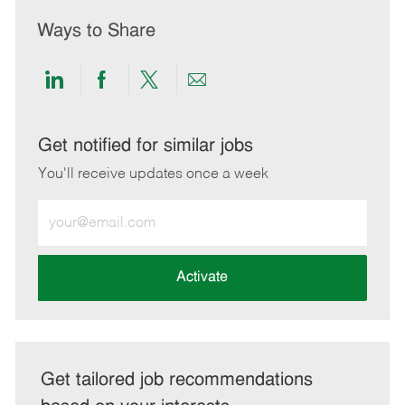
Ways to Share
Share
Share
Share
Share
via
via
via
via
LinkedIn
Facebook
twitter
email
Get notified for similar jobs
You'll receive updates once a week
Enter
Email
address
(Required)
Activate
Get tailored job recommendations