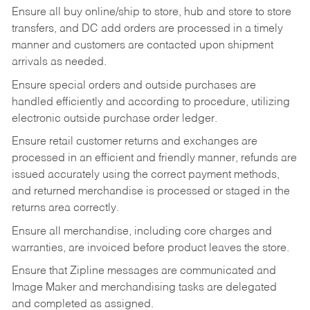
Ensure all buy online/ship to store, hub and store to store
transfers, and DC add orders are processed in a timely
manner and customers are contacted upon shipment
arrivals as needed.
Ensure special orders and outside purchases are
handled efficiently and according to procedure, utilizing
electronic outside purchase order ledger.
Ensure retail customer returns and exchanges are
processed in an efficient and friendly manner, refunds are
issued accurately using the correct payment methods,
and returned merchandise is processed or staged in the
returns area correctly.
Ensure all merchandise, including core charges and
warranties, are invoiced before product leaves the store.
Ensure that Zipline messages are communicated and
Image Maker and merchandising tasks are delegated
and completed as assigned.