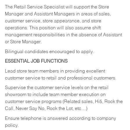
The Retail Service Specialist will support the Store
Manager and Assistant Managers in areas of sales,
customer service, store appearance, and store
operations. This position will also assume shift
management responsibilities in the absence of Assistant
or Store Manager.
Bilingual candidates encouraged to apply.
ESSENTIAL JOB FUNCTIONS
Lead store team members in providing excellent
customer service to retail and professional customers.
Supervise the customer service levels on the retail
showroom to include team member execution on
customer service programs (Related sales, Hi5, Rock the
Call, Never Say No, Rock the Lot, etc…)
Ensure telephone is answered according to company
policy.