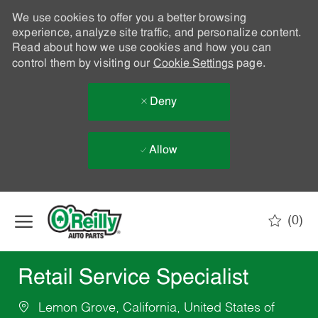
We use cookies to offer you a better browsing
experience, analyze site traffic, and personalize content.
Read about how we use cookies and how you can
control them by visiting our
Cookie Settings
page.
Deny
Allow
Skip to main content
(0)
-
Retail Service Specialist
Lemon Grove, California, United States of