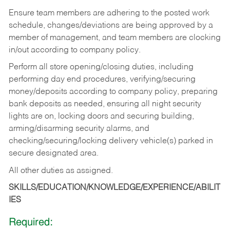
Ensure team members are adhering to the posted work
schedule, changes/deviations are being approved by a
member of management, and team members are clocking
in/out according to company policy.
Perform all store opening/closing duties, including
performing day end procedures, verifying/securing
money/deposits according to company policy, preparing
bank deposits as needed, ensuring all night security
lights are on, locking doors and securing building,
arming/disarming security alarms, and
checking/securing/locking delivery vehicle(s) parked in
secure designated area.
All other duties as assigned.
SKILLS/EDUCATION/KNOWLEDGE/EXPERIENCE/ABILIT
IES
Required: