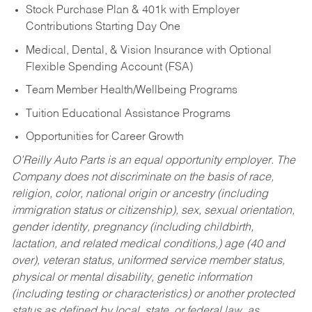
Stock Purchase Plan & 401k with Employer
Contributions Starting Day One
Medical, Dental, & Vision Insurance with Optional
Flexible Spending Account (FSA)
Team Member Health/Wellbeing Programs
Tuition Educational Assistance Programs
Opportunities for Career Growth
O’Reilly Auto Parts is an equal opportunity employer.
The
Company does not discriminate on the basis of race,
religion, color, national origin or ancestry (including
immigration status or citizenship), sex, sexual orientation,
gender identity, pregnancy (including childbirth,
lactation, and related medical conditions,) age (40 and
over), veteran status, uniformed service member status,
physical or mental disability, genetic information
(including testing or characteristics) or another protected
status as defined by local, state, or federal law, as