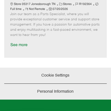
t
C
J
J
Store 05317 Jonesborough TN
Stores
R192364
e
R
P
a
o
o
Full time
Not Remote
07/20/2026
Join our team as a Parts Specialist, where you will
e
o
t
b
b
m
s
e
I
T
provide exceptional customer service and support store
o
t
g
d
y
management. If you have a passion for automotive parts
t
e
o
p
and enjoy multitasking in a fast-paced environment, we
e
d
r
e
want to hear from you!
D
y
a
See more
t
e
Cookie Settings
Personal Information