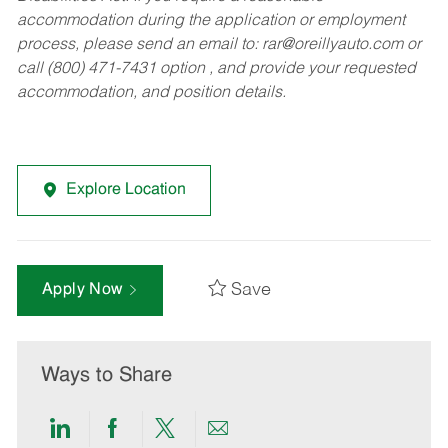
accommodation during the application or employment
process, please send an email to:
rar@oreillyauto.com
or
call (800) 471-7431 option , and provide your requested
accommodation, and position details.
Explore Location
Save
Apply Now
Ways to Share
Share
Share
Share
Share