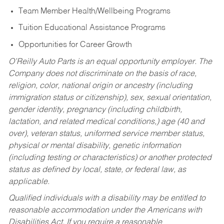
Team Member Health/Wellbeing Programs
Tuition Educational Assistance Programs
Opportunities for Career Growth
O’Reilly Auto Parts is an equal opportunity employer.
The
Company does not discriminate on the basis of race,
religion, color, national origin or ancestry (including
immigration status or citizenship), sex, sexual orientation,
gender identity, pregnancy (including childbirth,
lactation, and related medical conditions,) age (40 and
over), veteran status, uniformed service member status,
physical or mental disability, genetic information
(including testing or characteristics) or another protected
status as defined by local, state, or federal law, as
applicable.
Qualified individuals with a disability may be entitled to
reasonable accommodation under the Americans with
Disabilities Act. If you require a reasonable