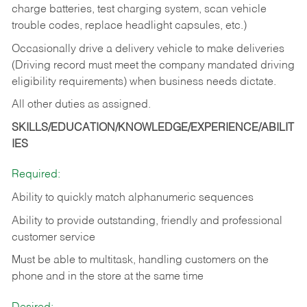
charge batteries, test charging system, scan vehicle
trouble codes, replace headlight capsules, etc.)
Occasionally drive a delivery vehicle to make deliveries
(Driving record must meet the company mandated driving
eligibility requirements) when business needs dictate.
All other duties as assigned.
SKILLS/EDUCATION/KNOWLEDGE/EXPERIENCE/ABILIT
IES
Required:
Ability to quickly match alphanumeric sequences
Ability to provide outstanding, friendly and
professional
customer service
Must be able to multitask, handling customers on the
phone and in the
store at the same time