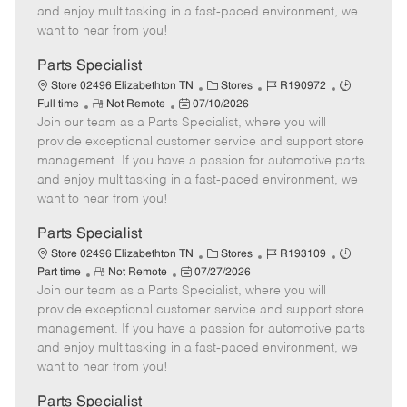
t
e
o
p
and enjoy multitasking in a fast-paced environment, we
e
d
r
e
want to hear from you!
D
y
a
Parts Specialist
t
C
J
J
Store 02496 Elizabethton TN
Stores
R190972
e
R
P
a
o
o
Full time
Not Remote
07/10/2026
Join our team as a Parts Specialist, where you will
e
o
t
b
b
m
s
e
I
T
provide exceptional customer service and support store
o
t
g
d
y
management. If you have a passion for automotive parts
t
e
o
p
and enjoy multitasking in a fast-paced environment, we
e
d
r
e
want to hear from you!
D
y
a
Parts Specialist
t
C
J
J
Store 02496 Elizabethton TN
Stores
R193109
e
R
P
a
o
o
Part time
Not Remote
07/27/2026
Join our team as a Parts Specialist, where you will
e
o
t
b
b
m
s
e
I
T
provide exceptional customer service and support store
o
t
g
d
y
management. If you have a passion for automotive parts
t
e
o
p
and enjoy multitasking in a fast-paced environment, we
e
d
r
e
want to hear from you!
D
y
a
Parts Specialist