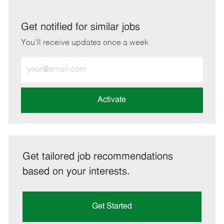
via
via
via
via
LinkedIn
Facebook
twitter
email
Get notified for similar jobs
You'll receive updates once a week
Enter
Email
address
(Required)
Activate
Get tailored job recommendations
based on your interests.
Get Started