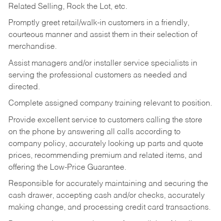
Related Selling, Rock the Lot, etc.
Promptly greet retail/walk-in customers in a friendly,
courteous manner and assist them in their selection of
merchandise.
Assist managers and/or installer service specialists in
serving the professional customers as needed and
directed.
Complete assigned company training relevant to position.
Provide excellent service to customers calling the store
on the phone by answering all calls according to
company policy, accurately looking up parts and quote
prices, recommending premium and related items, and
offering the Low-Price Guarantee.
Responsible for accurately maintaining and securing the
cash drawer, accepting cash and/or checks, accurately
making change, and processing credit card transactions.