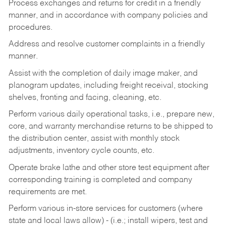
Process exchanges and returns for credit in a friendly
manner, and in accordance with company policies and
procedures.
Address and resolve customer complaints in a friendly
manner.
Assist with the completion of daily image maker, and
planogram updates, including freight receival, stocking
shelves, fronting and facing, cleaning, etc.
Perform various daily operational tasks, i.e., prepare new,
core, and warranty merchandise returns to be shipped to
the distribution center, assist with monthly stock
adjustments, inventory cycle counts, etc.
Operate brake lathe and other store test equipment after
corresponding training is completed and company
requirements are met.
Perform various in-store services for customers (where
state and local laws allow) - (i.e.; install wipers, test and