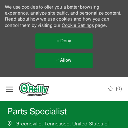
We use cookies to offer you a better browsing
experience, analyze site traffic, and personalize content.
Read about how we use cookies and how you can
control them by visiting our
Cookie Settings
page.
Deny
Allow
Skip to main content
(0)
-
Parts Specialist
Greeneville, Tennessee, United States of