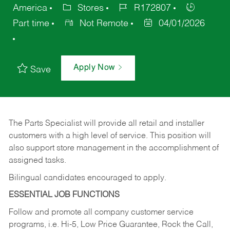
America
Stores
R172807
Part time
Not Remote
04/01/2026
Apply Now
Save
The Parts Specialist will provide all retail and installer
customers with a high level of service. This position will
also support store management in the accomplishment of
assigned tasks.
Bilingual candidates encouraged to apply.
ESSENTIAL JOB FUNCTIONS
Follow and promote all company customer service
programs, i.e. Hi-5, Low Price Guarantee, Rock the Call,