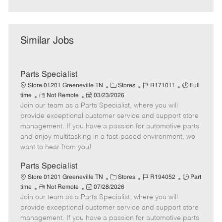
Similar Jobs
Parts Specialist
C
J
J
Store 01201 Greeneville TN
Stores
R171011
Full
R
P
a
o
o
time
Not Remote
03/23/2026
Join our team as a Parts Specialist, where you will
e
o
t
b
b
m
s
e
I
T
provide exceptional customer service and support store
o
t
g
d
y
management. If you have a passion for automotive parts
t
e
o
p
and enjoy multitasking in a fast-paced environment, we
e
d
r
e
want to hear from you!
D
y
a
Parts Specialist
t
C
J
J
Store 01201 Greeneville TN
Stores
R194052
Part
e
R
P
a
o
o
time
Not Remote
07/28/2026
Join our team as a Parts Specialist, where you will
e
o
t
b
b
m
s
e
I
T
provide exceptional customer service and support store
o
t
g
d
y
management. If you have a passion for automotive parts