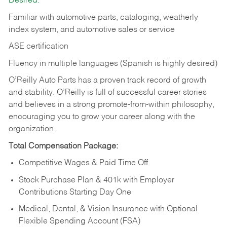
Desired:
Familiar with automotive parts, cataloging, weatherly
index system, and automotive sales or
service
ASE certification
Fluency in multiple languages (Spanish is highly desired)
O’Reilly Auto Parts has a proven track record of growth
and stability. O’Reilly is full of successful career stories
and believes in a strong promote-from-within philosophy,
encouraging you to grow your career along with the
organization.
Total Compensation Package:
Competitive Wages & Paid Time Off
Stock Purchase Plan & 401k with Employer
Contributions Starting Day One
Medical, Dental, & Vision Insurance with Optional
Flexible Spending Account (FSA)