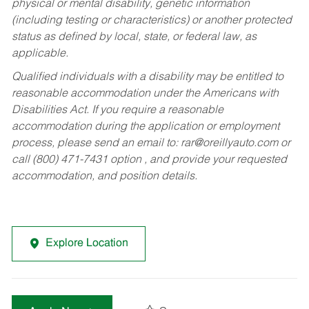
physical or mental disability, genetic information
(including testing or characteristics) or another protected
status as defined by local, state, or federal law, as
applicable.
Qualified individuals with a disability may be entitled to
reasonable accommodation under the Americans with
Disabilities Act. If you require a reasonable
accommodation during the application or employment
process, please send an email to:
rar@oreillyauto.com
or
call (800) 471-7431 option , and provide your requested
accommodation, and position details.
Explore Location