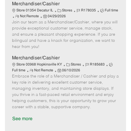
a
Merchandiser/Cashier
t
C
J
J
Store 01354 Decatur IL
Stores
R178035
Full time
e
R
P
a
o
o
Not Remote
04/29/2026
Join our team as a Merchandiser/Cashier, where you will
e
o
t
b
b
m
s
e
I
T
provide exceptional customer service, manage stock,
o
t
g
d
y
and ensure a pleasant shopping experience. If you are
t
e
o
p
bilingual and have a knack for organization, we want to
e
d
r
e
hear from you!
D
y
a
Merchandiser/Cashier
t
C
J
J
Store 00968 Hopkinsville KY
Stores
R185683
e
R
P
a
o
o
Full time
Not Remote
06/10/2026
Embrace the role of a Merchandiser / Cashier and play a
e
o
t
b
b
m
s
e
I
T
key role in delivering excellent customer service,
o
t
g
d
y
managing inventory, and maintaining store displays. If
t
e
o
p
you thrive in a fast-paced retail environment and enjoy
e
d
r
e
helping customers, this is your opportunity to grow your
D
y
career with a stable, supportive company.
a
t
See more
e