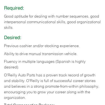
Required:
Good aptitude for dealing with number sequences, good
interpersonal communicational skills, good organizational
skills.
Desired:
Previous cashier and/or stocking experience.
Ability to drive manual transmission vehicle.
Fluency in multiple languages (Spanish is highly
desired).
O’Reilly Auto Parts has a proven track record of growth
and stability. O’Reilly is full of successful career stories
and believes in a strong promote-from-within philosophy,
encouraging you to grow your career along with the
organization.