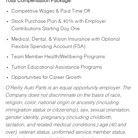
Total Compensation Package:
Competitive Wages & Paid Time Off
Stock Purchase Plan & 401k with Employer
Contributions Starting Day One
Medical, Dental, & Vision Insurance with Optional
Flexible Spending Account (FSA)
Team Member Health/Wellbeing Programs
Tuition Educational Assistance Programs
Opportunities for Career Growth
O’Reilly Auto Parts is an equal opportunity employer.
The
Company does not discriminate on the basis of race,
religion, color, national origin or ancestry (including
immigration status or citizenship), sex, sexual orientation,
gender identity, pregnancy (including childbirth,
lactation, and related medical conditions,) age (40 and
over), veteran status, uniformed service member status,