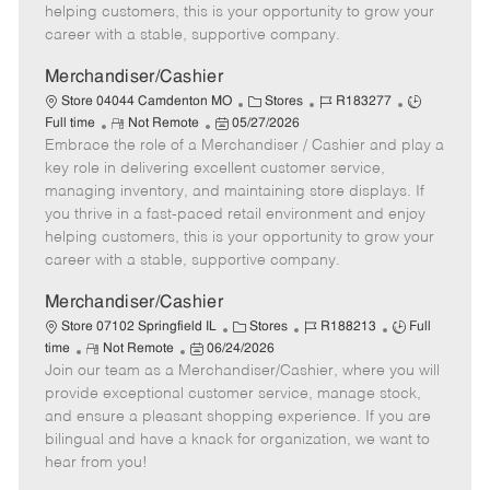
e
d
r
e
helping customers, this is your opportunity to grow your
D
y
career with a stable, supportive company.
a
t
Merchandiser/Cashier
e
C
J
J
Store 04044 Camdenton MO
Stores
R183277
R
P
a
o
o
Full time
Not Remote
05/27/2026
Embrace the role of a Merchandiser / Cashier and play a
e
o
t
b
b
m
s
e
I
T
key role in delivering excellent customer service,
o
t
g
d
y
managing inventory, and maintaining store displays. If
t
e
o
p
you thrive in a fast-paced retail environment and enjoy
e
d
r
e
helping customers, this is your opportunity to grow your
D
y
career with a stable, supportive company.
a
t
Merchandiser/Cashier
e
C
J
J
Store 07102 Springfield IL
Stores
R188213
Full
R
P
a
o
o
time
Not Remote
06/24/2026
Join our team as a Merchandiser/Cashier, where you will
e
o
t
b
b
m
s
e
I
T
provide exceptional customer service, manage stock,
o
t
g
d
y
and ensure a pleasant shopping experience. If you are
t
e
o
p
bilingual and have a knack for organization, we want to
e
d
r
e
hear from you!
D
y