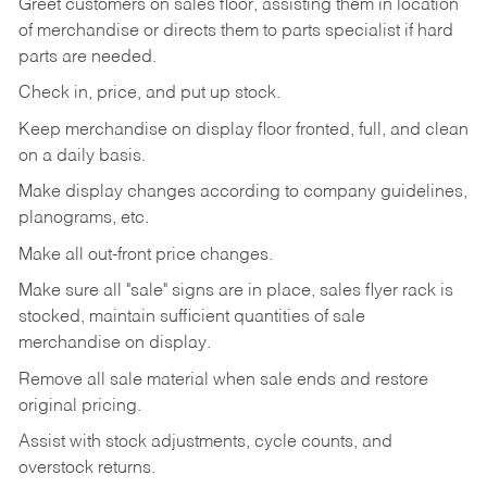
Greet customers on sales floor, assisting them in location
of merchandise or directs them to parts specialist if hard
parts are needed.
Check in, price, and put up stock.
Keep merchandise on display floor fronted, full, and clean
on a daily basis.
Make display changes according to company guidelines,
planograms, etc.
Make all out-front price changes.
Make sure all "sale" signs are in place, sales flyer rack is
stocked, maintain sufficient quantities of sale
merchandise on display.
Remove all sale material when sale ends and restore
original pricing.
Assist with stock adjustments, cycle counts, and
overstock returns.