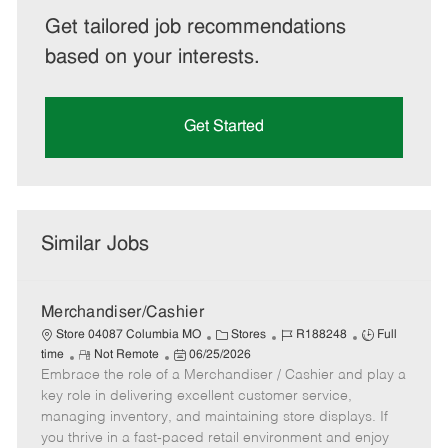
Get tailored job recommendations
based on your interests.
Get Started
Similar Jobs
Merchandiser/Cashier
C
J
J
Store 04087 Columbia MO
Stores
R188248
Full
R
P
a
o
o
time
Not Remote
06/25/2026
Embrace the role of a Merchandiser / Cashier and play a
e
o
t
b
b
m
s
e
I
T
key role in delivering excellent customer service,
o
t
g
d
y
managing inventory, and maintaining store displays. If
t
e
o
p
you thrive in a fast-paced retail environment and enjoy