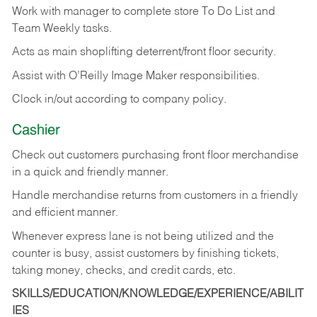
Work with manager to complete store To Do List and
Team Weekly tasks.
Acts as main shoplifting deterrent/front floor security.
Assist with O’Reilly Image Maker responsibilities.
Clock in/out according to company policy.
Cashier
Check out customers purchasing front floor merchandise
in a quick and friendly manner.
Handle merchandise returns from customers in a friendly
and efficient manner.
Whenever express lane is not being utilized and the
counter is busy, assist customers by finishing tickets,
taking money, checks, and credit cards, etc.
SKILLS/EDUCATION/KNOWLEDGE/EXPERIENCE/ABILIT
IES