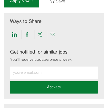
Save
Apply Now
Ways to Share
Share
Share
Share
Share
via
via
via
via
LinkedIn
Facebook
twitter
email
Get notified for similar jobs
You'll receive updates once a week
Enter
Email
address
(Required)
Activate