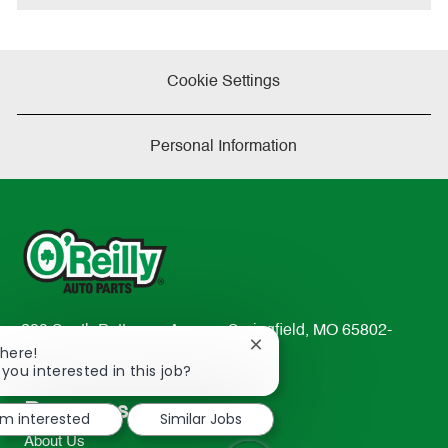
Cookie Settings
Personal Information
233 South Patterson Avenue Springfield, MO 65802-
Close
There!
2298
chatbot
 you interested in this job?
TEL: 417-862-2674
notification
Resources
I'm interested
Similar Jobs
About Us