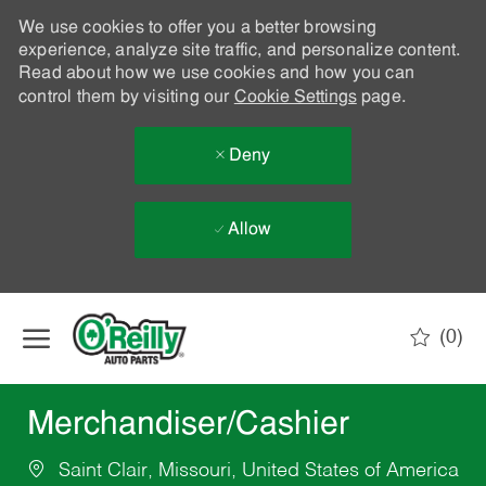
We use cookies to offer you a better browsing
experience, analyze site traffic, and personalize content.
Read about how we use cookies and how you can
control them by visiting our
Cookie Settings
page.
Deny
Allow
Skip to main content
(0)
-
Merchandiser/Cashier
Saint Clair, Missouri, United States of America