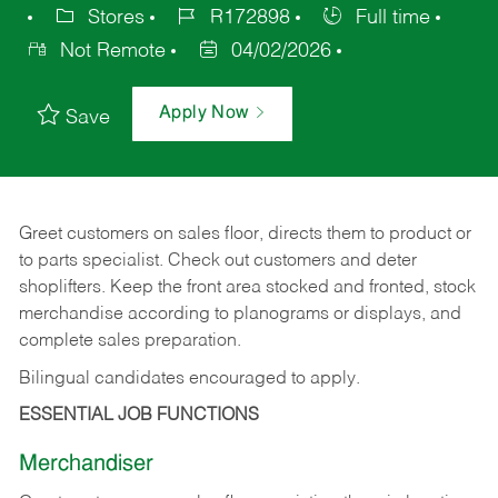
Stores
R172898
Full time
Not Remote
04/02/2026
Apply Now
Save
Greet customers on sales floor, directs them to product or
to parts specialist. Check out customers and deter
shoplifters. Keep the front area stocked and fronted, stock
merchandise according to planograms or displays, and
complete sales preparation.
Bilingual candidates encouraged to apply.
ESSENTIAL JOB FUNCTIONS
Merchandiser