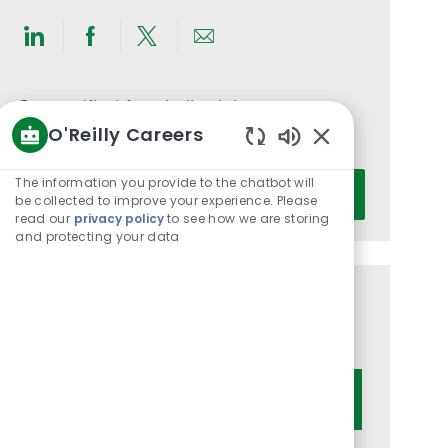
Share
Share
Share
Share
via
via
via
via
LinkedIn
Facebook
twitter
email
Get notified for similar jobs
O'Reilly Careers
You'll receive updates once a week
Enabled
Chatbot
Enter
The information you provide to the chatbot will
Activate
Sounds
be collected to improve your experience. Please
Email
read our
privacy policy
to see how we are storing
address
and protecting your data
(Required)
Get tailored job recommendations
based on your interests.
Get Started