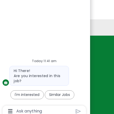
Personal Information
Resources
About Us
Today 11:41 am
Contact Us
Bot
Hi There!
Careers
message
Are you interested in this
oreillyauto.com
job?
I'm interested
Similar Jobs
Chatbot
User