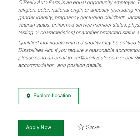
O’Reilly Auto Parts is an equal opportunity employer.
T
religion, color, national origin or ancestry (including im
gender identity, pregnancy (including childbirth, lacta
veteran status, uniformed service member status, physic
testing or characteristics) or another protected status a
Qualified individuals with a disability may be entitl
Disabilities Act. If you require a reasonable accommo
please send an email to:
rar@oreillyauto.com
or call (
accommodation, and position details.
Explore Location
Save
Apply Now