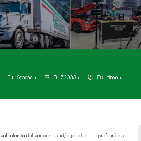
Stores
R173003
Full time
Category
Job
Job
Id
Type
 vehicles to deliver parts and/or products to professional