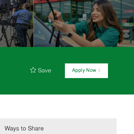
Save
Apply Now
Ways to Share