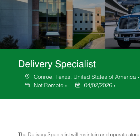
Delivery Specialist
Conroe, Texas, United States of America
Location
Not Remote
04/02/2026
Posted
Date
The Delivery Specialist will maintain and operate store