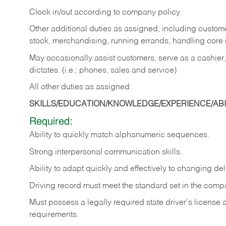
Clock in/out according to company policy.
Other additional duties as assigned, including custom
stock, merchandising, running errands, handling core r
May occasionally assist customers, serve as a cashier
dictates. (i.e.: phones, sales and service)
All other duties as assigned.
SKILLS/EDUCATION/KNOWLEDGE/EXPERIENCE/ABIL
Required:
Ability
to
quickly
match
alphanumeric
sequences.
Strong
interpersonal
communication
skills.
Ability
to
adapt
quickly
and
effectively
to
changing
del
Driving
record
must
meet
the standard set in the comp
Must possess a legally required state driver's license
requirements.