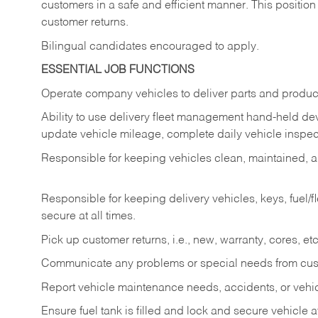
customers in a safe and efficient manner. This position
customer returns.
Bilingual candidates encouraged to apply.
ESSENTIAL JOB FUNCTIONS
Operate company vehicles to deliver parts and product
Ability to use delivery fleet management hand-held dev
update vehicle mileage, complete daily vehicle inspect
Responsible for keeping vehicles clean, maintained, an
Responsible for keeping delivery vehicles, keys, fuel/
secure at all times.
Pick up customer returns, i.e., new, warranty, cores, etc. 
Communicate any problems or special needs from cu
Report vehicle maintenance needs, accidents, or veh
Ensure fuel tank is filled and lock and secure vehicle 