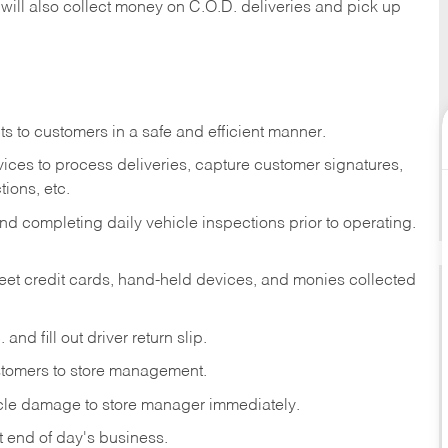
 will also collect money on C.O.D. deliveries and pick up
s to customers in a safe and efficient manner.
ices to process deliveries, capture customer signatures,
ions, etc.
d completing daily vehicle inspections prior to operating.
fleet credit cards, hand-held devices, and monies collected
and fill out driver return slip.
stomers to store management.
icle damage to store manager immediately.
at end of day's business.