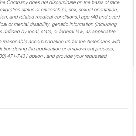
he Company does not discriminate on the basis of race,
migration status or citizenship), sex, sexual orientation,
tion, and related medical conditions,) age (40 and over),
al or mental disability, genetic information (including
s defined by local, state, or federal law, as applicable.
ed to reasonable accommodation under the Americans with
dation during the application or employment process,
800) 471-7431 option , and provide your requested