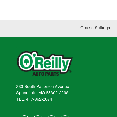
Cookie Settings
233 South Patterson Avenue
Springfield, MO 65802-2298
TEL: 417-862-2674