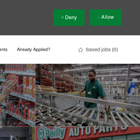
Allow
Deny
Saved jobs
(0)
ents
Already Applied?