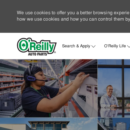
We use cookies to offer you a better browsing experie
how we use cookies and how you can control them by 
Search & Apply
O'Reilly Life
-