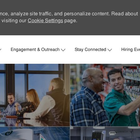
nce, analyze site traffic, and personalize content. Read about
visiting our
Cookie Settings
page.
Skip to main content
Engagement & Outreach
Stay Connected
Hiring Ev