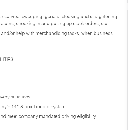
er service, sweeping, general stocking and straightening
eturns, checking in and putting up stock orders, etc.
, and/or help with merchandising tasks, when business
ITIES
ivery
situations.
any's 14/18-point record system.
 and meet company mandated driving eligibility