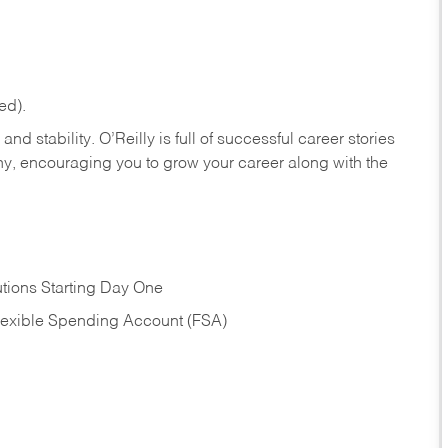
ed).
nd stability. O’Reilly is full of successful career stories
hy, encouraging you to grow your career along with the
tions Starting Day One
Flexible Spending Account (FSA)