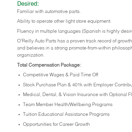
Desired:
Familiar
with
automotive
parts.
Ability
to
operate other light store equipment.
Fluency in multiple languages (Spanish is highly desir
O’Reilly Auto Parts has a proven track record of growth a
and believes in a strong promote-from-within philosop
organization.
Total Compensation Package:
Competitive Wages & Paid Time Off
Stock Purchase Plan & 401k with Employer Contribu
Medical, Dental, & Vision Insurance with Optional 
Team Member Health/Wellbeing Programs
Tuition Educational Assistance Programs
Opportunities for Career Growth