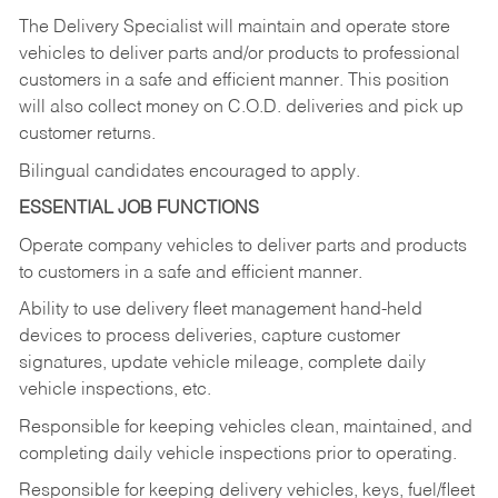
The Delivery Specialist will maintain and operate store
vehicles to deliver parts and/or products to professional
customers in a safe and efficient manner. This position
will also collect money on C.O.D. deliveries and pick up
customer returns.
Bilingual candidates encouraged to apply.
ESSENTIAL JOB FUNCTIONS
Operate company vehicles to deliver parts and products
to customers in a safe and efficient manner.
Ability to use delivery fleet management hand-held
devices to process deliveries, capture customer
signatures, update vehicle mileage, complete daily
vehicle inspections, etc.
Responsible for keeping vehicles clean, maintained, and
completing daily vehicle inspections prior to operating.
Responsible for keeping delivery vehicles, keys, fuel/fleet