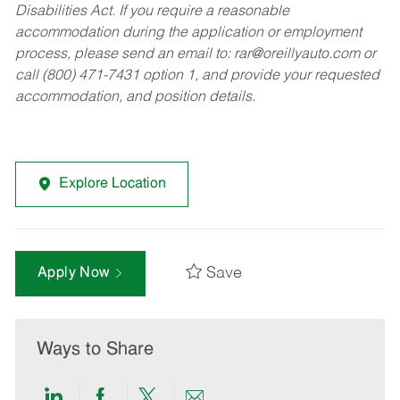
Disabilities Act. If you require a reasonable
accommodation during the application or employment
process, please send an email to:
rar@oreillyauto.com
or
call (800) 471-7431 option 1, and provide your requested
accommodation, and position details.
Explore Location
Save
Apply Now
Ways to Share