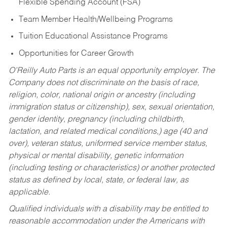
Flexible Spending Account (FSA)
Team Member Health/Wellbeing Programs
Tuition Educational Assistance Programs
Opportunities for Career Growth
O’Reilly Auto Parts is an equal opportunity employer.
The
Company does not discriminate on the basis of race,
religion, color, national origin or ancestry (including
immigration status or citizenship), sex, sexual orientation,
gender identity, pregnancy (including childbirth,
lactation, and related medical conditions,) age (40 and
over), veteran status, uniformed service member status,
physical or mental disability, genetic information
(including testing or characteristics) or another protected
status as defined by local, state, or federal law, as
applicable.
Qualified individuals with a disability may be entitled to
reasonable accommodation under the Americans with