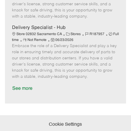
t
e
o
p
driver's license, strong customer service skills, and a
e
d
r
e
knack for safe driving, this is your opportunity to grow
D
y
with a stable, industry-leading company.
a
t
Delivery Specialist - Hub
e
C
J
J
Store 02832 Sacramento CA
Stores
R187957
Full
R
P
a
o
o
time
Not Remote
06/23/2026
Embrace the role of a Delivery Specialist and play a key
e
o
t
b
b
m
s
e
I
T
role in ensuring timely and accurate delivery of parts to
o
t
g
d
y
our stores and distribution centers. If you have a valid
t
e
o
p
driver's license, strong customer service skills, and a
e
d
r
e
knack for safe driving, this is your opportunity to grow
D
y
with a stable, industry-leading company.
a
t
See more
e
Cookie Settings