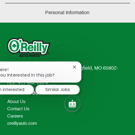
Personal Information
233 South Patterson Avenue Springfield, MO 65802-
Close
ere!
chatbot
ou interested in this job?
2298
notification
TEL: 417-862-2674
m interested
Similar Jobs
Resources
About Us
Contact Us
Careers
oreillyauto.com