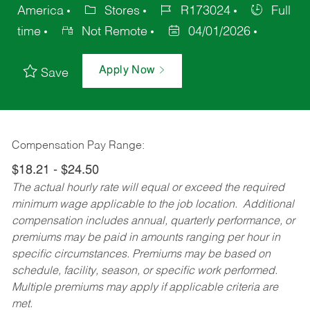
America
Stores
R173024
Full
time
Not Remote
04/01/2026
Apply Now
Save
Compensation Pay Range:
$18.21 - $24.50
The actual hourly rate will equal or exceed the required
minimum wage applicable to the job location. Additional
compensation includes annual, quarterly performance, or
premiums may be paid in amounts ranging per hour in
specific circumstances. Premiums may be based on
schedule, facility, season, or specific work performed.
Multiple premiums may apply if applicable criteria are
met.