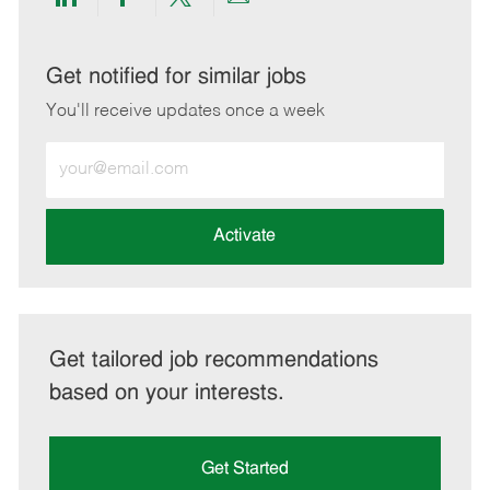
Share
Share
Share
Share
via
via
via
via
LinkedIn
Facebook
twitter
email
Get notified for similar jobs
You'll receive updates once a week
Enter
Email
address
(Required)
Activate
Get tailored job recommendations
based on your interests.
Get Started