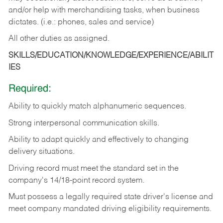
and/or help with merchandising tasks, when business
dictates. (i.e.: phones, sales and service)
All other duties as assigned.
SKILLS/EDUCATION/KNOWLEDGE/EXPERIENCE/ABILIT
IES
Required:
Ability
to
quickly
match
alphanumeric
sequences.
Strong
interpersonal
communication
skills.
Ability
to
adapt
quickly
and
effectively
to
changing
delivery
situations.
Driving
record
must
meet
the standard set in the
company's 14/18-point record system.
Must possess a legally required state driver's license and
meet company mandated driving eligibility requirements.