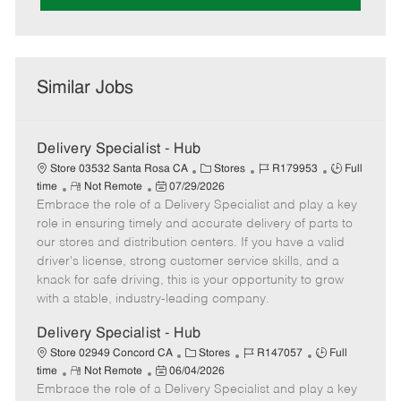
Similar Jobs
Delivery Specialist - Hub
C
J
J
Store 03532 Santa Rosa CA
Stores
R179953
Full
R
P
a
o
o
time
Not Remote
07/29/2026
Embrace the role of a Delivery Specialist and play a key
e
o
t
b
b
m
s
e
I
T
role in ensuring timely and accurate delivery of parts to
o
t
g
d
y
our stores and distribution centers. If you have a valid
t
e
o
p
driver's license, strong customer service skills, and a
e
d
r
e
knack for safe driving, this is your opportunity to grow
D
y
with a stable, industry-leading company.
a
t
Delivery Specialist - Hub
e
C
J
J
Store 02949 Concord CA
Stores
R147057
Full
R
P
a
o
o
time
Not Remote
06/04/2026
Embrace the role of a Delivery Specialist and play a key
e
o
t
b
b