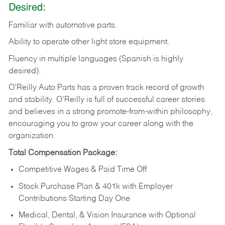
Desired:
Familiar
with
automotive
parts.
Ability
to
operate other light store equipment.
Fluency in multiple languages (Spanish is highly
desired).
O’Reilly Auto Parts has a proven track record of growth
and stability. O’Reilly is full of successful career stories
and believes in a strong promote-from-within philosophy,
encouraging you to grow your career along with the
organization.
Total Compensation Package:
Competitive Wages & Paid Time Off
Stock Purchase Plan & 401k with Employer
Contributions Starting Day One
Medical, Dental, & Vision Insurance with Optional