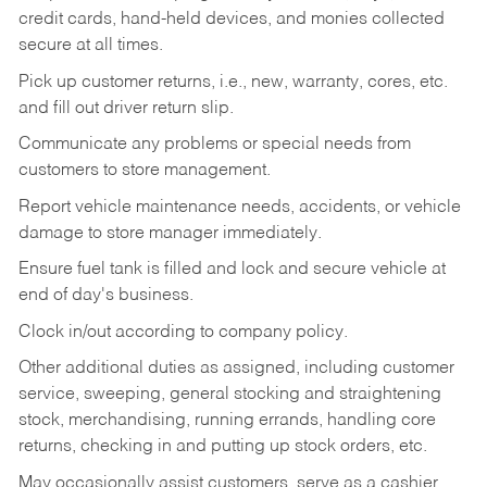
credit cards, hand-held devices, and monies collected
secure at all times.
Pick up customer returns, i.e., new, warranty, cores, etc.
and fill out driver return slip.
Communicate any problems or special needs from
customers to store management.
Report vehicle maintenance needs, accidents, or vehicle
damage to store manager immediately.
Ensure fuel tank is filled and lock and secure vehicle at
end of day's business.
Clock in/out according to company policy.
Other additional duties as assigned, including customer
service, sweeping, general stocking and straightening
stock, merchandising, running errands, handling core
returns, checking in and putting up stock orders, etc.
May occasionally assist customers, serve as a cashier,