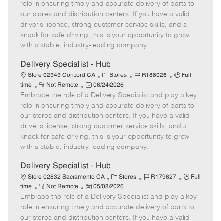
m
s
e
I
T
role in ensuring timely and accurate delivery of parts to
o
t
g
d
y
our stores and distribution centers. If you have a valid
t
e
o
p
driver's license, strong customer service skills, and a
e
d
r
e
knack for safe driving, this is your opportunity to grow
D
y
with a stable, industry-leading company.
a
t
Delivery Specialist - Hub
e
C
J
J
Store 02949 Concord CA
Stores
R188026
Full
R
P
a
o
o
time
Not Remote
06/24/2026
Embrace the role of a Delivery Specialist and play a key
e
o
t
b
b
m
s
e
I
T
role in ensuring timely and accurate delivery of parts to
o
t
g
d
y
our stores and distribution centers. If you have a valid
t
e
o
p
driver's license, strong customer service skills, and a
e
d
r
e
knack for safe driving, this is your opportunity to grow
D
y
with a stable, industry-leading company.
a
t
Delivery Specialist - Hub
e
C
J
J
Store 02832 Sacramento CA
Stores
R179627
Full
R
P
a
o
o
time
Not Remote
05/08/2026
Embrace the role of a Delivery Specialist and play a key
e
o
t
b
b
m
s
e
I
T
role in ensuring timely and accurate delivery of parts to
o
t
g
d
y
our stores and distribution centers. If you have a valid