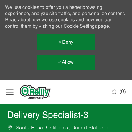
We use cookies to offer you a better browsing
experience, analyze site traffic, and personalize content.
Read about how we use cookies and how you can
control them by visiting our
Cookie Settings
page.
Deny
Allow
Skip to main content
(0)
-
Delivery Specialist-3
Santa Rosa, California, United States of