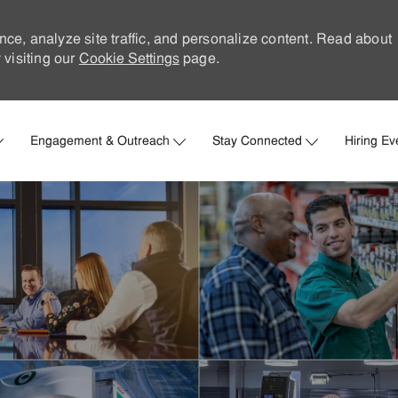
nce, analyze site traffic, and personalize content. Read about
visiting our
Cookie Settings
page.
Skip to main content
Engagement & Outreach
Stay Connected
Hiring Ev