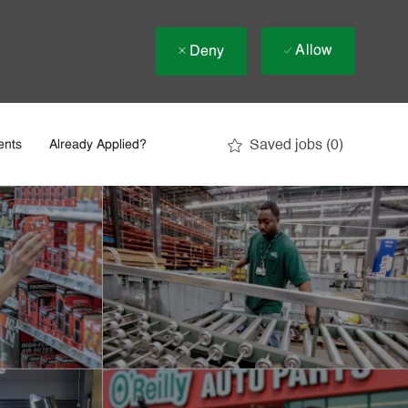
Allow
Deny
Saved jobs
(0)
ents
Already Applied?