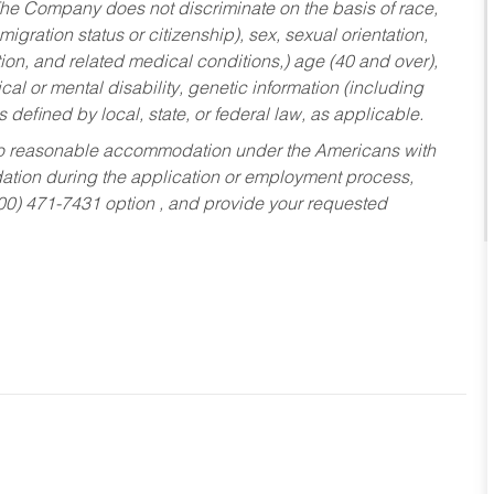
he Company does not discriminate on the basis of race,
migration status or citizenship), sex, sexual orientation,
tion, and related medical conditions,) age (40 and over),
al or mental disability, genetic information (including
s defined by local, state, or federal law, as applicable.
ed to reasonable accommodation under the Americans with
dation during the application or employment process,
800) 471-7431 option , and provide your requested