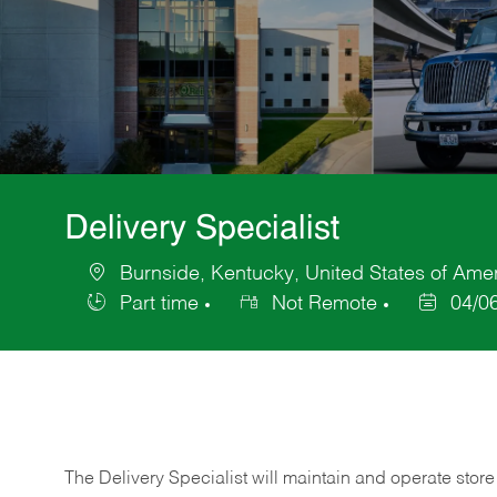
Delivery Specialist
Burnside, Kentucky, United States of Ame
Location
Part time
Not Remote
04/0
Job
Posted
Type
Date
The Delivery Specialist will maintain and operate store