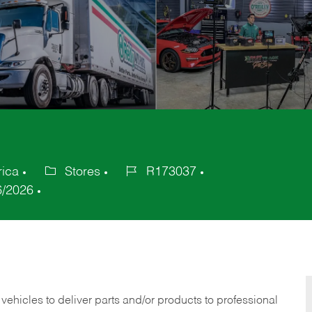
rica
Stores
R173037
Category
Job
6/2026
Id
 vehicles to deliver parts and/or products to professional