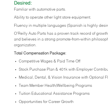
Desired:
Familiar
with
automotive
parts.
Ability
to
operate other light store equipment.
Fluency in multiple languages (Spanish is highly desir
O’Reilly Auto Parts has a proven track record of growth a
and believes in a strong promote-from-within philosop
organization.
Total Compensation Package:
Competitive Wages & Paid Time Off
Stock Purchase Plan & 401k with Employer Contribu
Medical, Dental, & Vision Insurance with Optional 
Team Member Health/Wellbeing Programs
Tuition Educational Assistance Programs
Opportunities for Career Growth