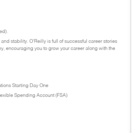
ed).
nd stability. O’Reilly is full of successful career stories
hy, encouraging you to grow your career along with the
tions Starting Day One
Flexible Spending Account (FSA)