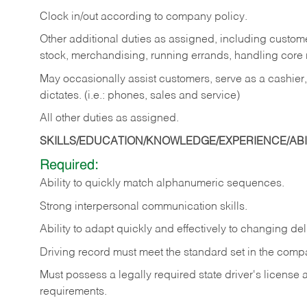
Clock in/out according to company policy.
Other additional duties as assigned, including custom
stock, merchandising, running errands, handling core r
May occasionally assist customers, serve as a cashier
dictates. (i.e.: phones, sales and service)
All other duties as assigned.
SKILLS/EDUCATION/KNOWLEDGE/EXPERIENCE/ABIL
Required:
Ability
to
quickly
match
alphanumeric
sequences.
Strong
interpersonal
communication
skills.
Ability
to
adapt
quickly
and
effectively
to
changing
del
Driving
record
must
meet
the standard set in the comp
Must possess a legally required state driver's license
requirements.