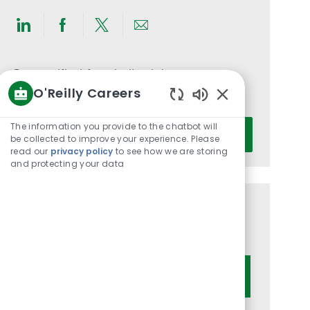
Share
Share
Share
Share
via
via
via
via
LinkedIn
Facebook
twitter
email
Get notified for similar jobs
O'Reilly Careers
You'll receive updates once a week
Enabled
Chatbot
Enter
The information you provide to the chatbot will
Activate
Sounds
be collected to improve your experience. Please
Email
read our
privacy policy
to see how we are storing
address
and protecting your data
(Required)
Get tailored job recommendations
based on your interests.
Get Started