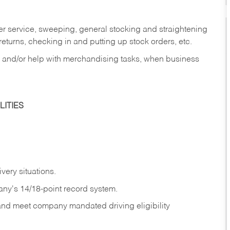
er service, sweeping, general stocking and straightening
eturns, checking in and putting up stock orders, etc.
, and/or help with merchandising tasks, when business
ITIES
ivery
situations.
any's 14/18-point record system.
 and meet company mandated driving eligibility