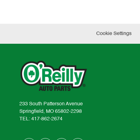
Cookie Settings
233 South Patterson Avenue
Springfield, MO 65802-2298
TEL: 417-862-2674