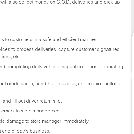
 will also collect money on C.O.D. deliveries and pick up
s to customers in a safe and efficient manner.
ices to process deliveries, capture customer signatures,
ions, etc.
d completing daily vehicle inspections prior to operating.
fleet credit cards, hand-held devices, and monies collected
and fill out driver return slip.
stomers to store management.
icle damage to store manager immediately.
at end of day's business.