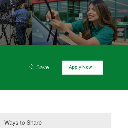
Save
Apply Now
Ways to Share