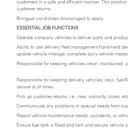
customers in a safe and efficient manner. This position
customer returns.
Bilingual candidates encouraged to apply.
ESSENTIAL JOB FUNCTIONS
Operate company vehicles to deliver parts and product
Ability to use delivery fleet management hand-held dev
update vehicle mileage, complete daily vehicle inspect
Responsible for keeping vehicles clean, maintained, an
Responsible for keeping delivery vehicles, keys, fuel/
secure at all times.
Pick up customer returns, i.e., new, warranty, cores, etc. 
Communicate any problems or special needs from cu
Report vehicle maintenance needs, accidents, or veh
Ensure fuel tank is filled and lock and secure vehicle 