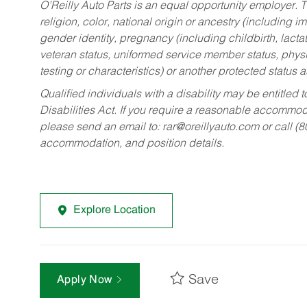
O’Reilly Auto Parts is an equal opportunity employer.
T
religion, color, national origin or ancestry (including im
gender identity, pregnancy (including childbirth, lacta
veteran status, uniformed service member status, physic
testing or characteristics) or another protected status a
Qualified individuals with a disability may be entitl
Disabilities Act. If you require a reasonable accommo
please send an email to:
rar@oreillyauto.com
or call (
accommodation, and position details.
Explore Location
Save
Apply Now