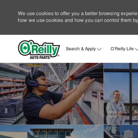
We use cookies to offer you a better browsing experie
how we use cookies and how you can control them by 
Search & Apply
O'Reilly Life
-