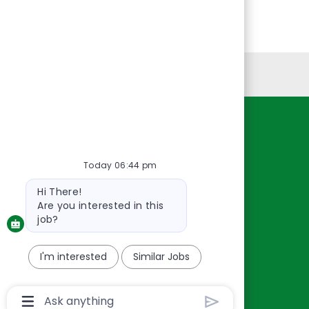
Personal Information
Resources
About Us
Today 06:44 pm
Contact Us
Bot
Hi There!
Careers
message
Are you interested in this
oreillyauto.com
job?
I'm interested
Similar Jobs
Chatbot
User