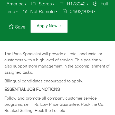
America
Stores
R173042
Full
time
Not Remote
04/02/2026
Apply Now
Save
The Parts Specialist will provide all retail and installer
customers with a high level of service. This position will
also support store management in the accomplishment of
assigned tasks.
Bilingual candidates encouraged to apply.
ESSENTIAL JOB FUNCTIONS
Follow and promote all company customer service
programs, i.e. Hi-5, Low Price Guarantee, Rock the Call,
Related Selling, Rock the Lot, etc.