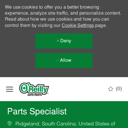
We use cookies to offer you a better browsing
experience, analyze site traffic, and personalize content.
Read about how we use cookies and how you can
control them by visiting our
Cookie Settings
page.
Deny
Allow
Skip to main content
(0)
-
Parts Specialist
Ridgeland, South Carolina, United States of