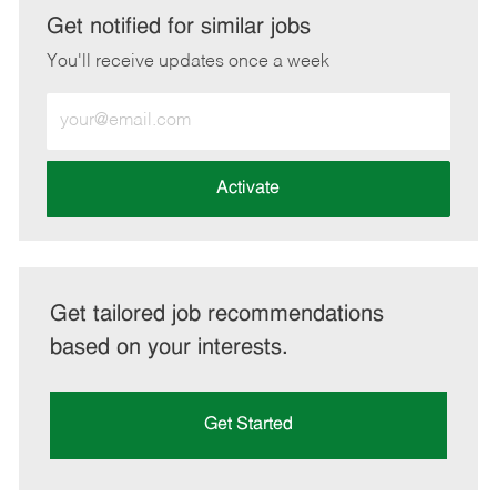
LinkedIn
Facebook
twitter
email
Get notified for similar jobs
You'll receive updates once a week
Enter
Email
address
(Required)
Activate
Get tailored job recommendations
based on your interests.
Get Started