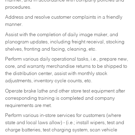
manner, and in accordance with company policies and
procedures.
Address and resolve customer complaints in a friendly
manner.
Assist with the completion of daily image maker, and
planogram updates, including freight receival, stocking
shelves, fronting and facing, cleaning, etc.
Perform various daily operational tasks, i.e., prepare new,
core, and warranty merchandise returns to be shipped to
the distribution center, assist with monthly stock
adjustments, inventory cycle counts, etc.
Operate brake lathe and other store test equipment after
corresponding training is completed and company
requirements are met.
Perform various in-store services for customers (where
state and local laws allow) - (i.e.; install wipers, test and
charge batteries, test charging system, scan vehicle