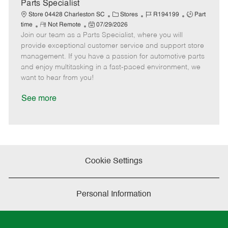
e
Parts Specialist
C
J
J
Store 04428 Charleston SC
Stores
R194199
Part
R
P
a
o
o
time
Not Remote
07/29/2026
Join our team as a Parts Specialist, where you will
e
o
t
b
b
m
s
e
I
T
provide exceptional customer service and support store
o
t
g
d
y
management. If you have a passion for automotive parts
t
e
o
p
and enjoy multitasking in a fast-paced environment, we
e
d
r
e
want to hear from you!
D
y
a
See more
t
e
Cookie Settings
Personal Information