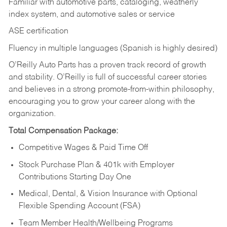
Familiar with automotive parts, cataloging, weatherly
index system, and automotive sales or
service
ASE certification
Fluency in multiple languages (Spanish is highly desired)
O’Reilly Auto Parts has a proven track record of growth
and stability. O’Reilly is full of successful career stories
and believes in a strong promote-from-within philosophy,
encouraging you to grow your career along with the
organization.
Total Compensation Package:
Competitive Wages & Paid Time Off
Stock Purchase Plan & 401k with Employer
Contributions Starting Day One
Medical, Dental, & Vision Insurance with Optional
Flexible Spending Account (FSA)
Team Member Health/Wellbeing Programs