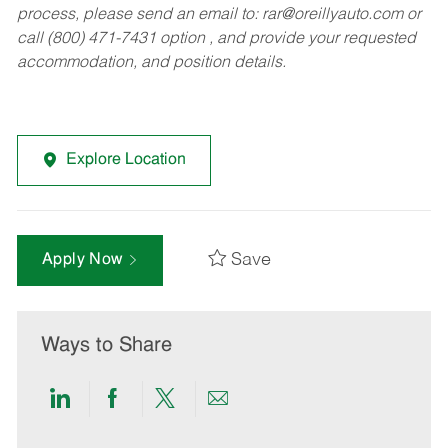
process, please send an email to:
rar@oreillyauto.com
or
call (800) 471-7431 option , and provide your requested
accommodation, and position details.
Explore Location
Save
Apply Now
Ways to Share
Share
Share
Share
Share
via
via
via
via