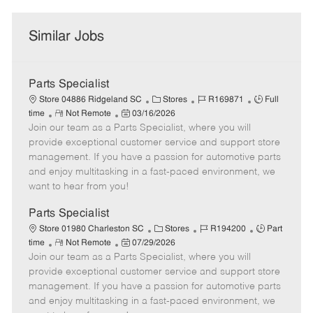
Similar Jobs
Parts Specialist
C
J
J
Store 04886 Ridgeland SC
Stores
R169871
Full
R
P
a
o
o
time
Not Remote
03/16/2026
Join our team as a Parts Specialist, where you will
e
o
t
b
b
m
s
e
I
T
provide exceptional customer service and support store
o
t
g
d
y
management. If you have a passion for automotive parts
t
e
o
p
and enjoy multitasking in a fast-paced environment, we
e
d
r
e
want to hear from you!
D
y
a
Parts Specialist
t
C
J
J
Store 01980 Charleston SC
Stores
R194200
Part
e
R
P
a
o
o
time
Not Remote
07/29/2026
Join our team as a Parts Specialist, where you will
e
o
t
b
b
m
s
e
I
T
provide exceptional customer service and support store
o
t
g
d
y
management. If you have a passion for automotive parts
t
e
o
p
and enjoy multitasking in a fast-paced environment, we
e
d
r
e