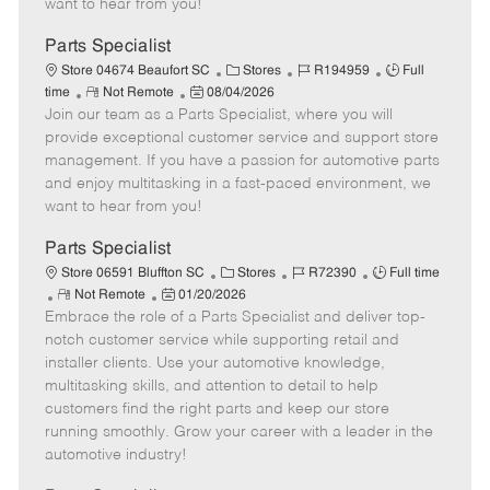
want to hear from you!
D
y
a
Parts Specialist
t
C
J
J
Store 04674 Beaufort SC
Stores
R194959
Full
e
R
P
a
o
o
time
Not Remote
08/04/2026
Join our team as a Parts Specialist, where you will
e
o
t
b
b
m
s
e
I
T
provide exceptional customer service and support store
o
t
g
d
y
management. If you have a passion for automotive parts
t
e
o
p
and enjoy multitasking in a fast-paced environment, we
e
d
r
e
want to hear from you!
D
y
a
Parts Specialist
t
C
J
J
Store 06591 Bluffton SC
Stores
R72390
Full time
e
R
P
a
o
o
Not Remote
01/20/2026
Embrace the role of a Parts Specialist and deliver top-
e
o
t
b
b
m
s
e
I
T
notch customer service while supporting retail and
o
t
g
d
y
installer clients. Use your automotive knowledge,
t
e
o
p
multitasking skills, and attention to detail to help
e
d
r
e
customers find the right parts and keep our store
D
y
running smoothly. Grow your career with a leader in the
a
automotive industry!
t