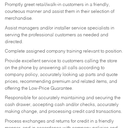
Promptly greet retail/walk-in customers in a friendly,
courteous manner and assist them in their selection of
merchandise.
Assist managers and/or installer service specialists in
serving the professional customers as needed and
directed.
Complete assigned company training relevant to position.
Provide excellent service to customers calling the store
on the phone by answering all calls according to
company policy, accurately looking up parts and quote
prices, recommending premium and related items, and
offering the Low-Price Guarantee.
Responsible for accurately maintaining and securing the
cash drawer, accepting cash and/or checks, accurately
making change, and processing credit card transactions.
Process exchanges and returns for credit in a friendly