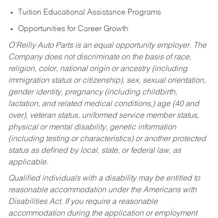
Tuition Educational Assistance Programs
Opportunities for Career Growth
O’Reilly Auto Parts is an equal opportunity employer.
The
Company does not discriminate on the basis of race,
religion, color, national origin or ancestry (including
immigration status or citizenship), sex, sexual orientation,
gender identity, pregnancy (including childbirth,
lactation, and related medical conditions,) age (40 and
over), veteran status, uniformed service member status,
physical or mental disability, genetic information
(including testing or characteristics) or another protected
status as defined by local, state, or federal law, as
applicable.
Qualified individuals with a disability may be entitled to
reasonable accommodation under the Americans with
Disabilities Act. If you require a reasonable
accommodation during the application or employment