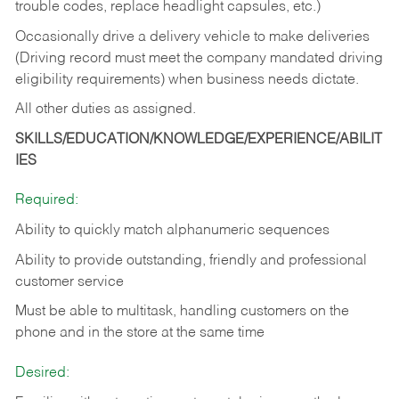
trouble codes, replace headlight capsules, etc.)
Occasionally drive a delivery vehicle to make deliveries
(Driving record must meet the company mandated driving
eligibility requirements) when business needs dictate.
All other duties as assigned.
SKILLS/EDUCATION/KNOWLEDGE/EXPERIENCE/ABILIT
IES
Required:
Ability to quickly match alphanumeric sequences
Ability to provide outstanding, friendly and
professional
customer service
Must be able to multitask, handling customers on the
phone and in the
store at the same time
Desired: