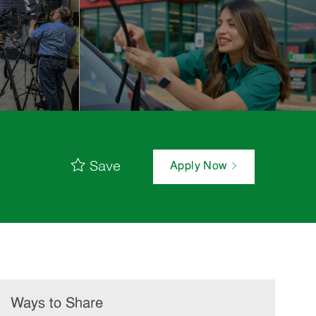
Save
Apply Now
Ways to Share