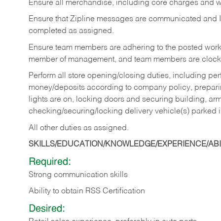
Ensure all merchandise, including core charges and wa
Ensure that Zipline messages are communicated and 
completed as assigned.
Ensure team members are adhering to the posted work
member of management, and team members are clockin
Perform all store opening/closing duties, including pe
money/deposits according to company policy, preparin
lights are on, locking doors and securing building, ar
checking/securing/locking delivery vehicle(s) parked 
All other duties as assigned.
SKILLS/EDUCATION/KNOWLEDGE/EXPERIENCE/ABIL
Required:
Strong communication skills
Ability to obtain RSS Certification
Desired: