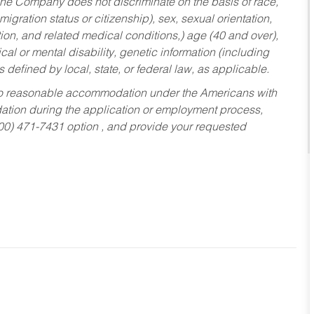
he Company does not discriminate on the basis of race,
migration status or citizenship), sex, sexual orientation,
tion, and related medical conditions,) age (40 and over),
al or mental disability, genetic information (including
s defined by local, state, or federal law, as applicable.
ed to reasonable accommodation under the Americans with
dation during the application or employment process,
800) 471-7431 option , and provide your requested