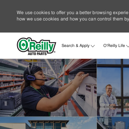
We use cookies to offer you a better browsing experie
how we use cookies and how you can control them by 
Search & Apply
O'Reilly Life
-