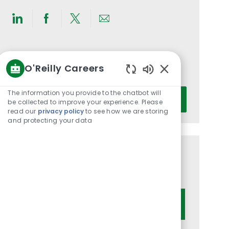
Share
Share
Share
Share
via
via
via
via
LinkedIn
Facebook
twitter
email
Get notified for similar jobs
O'Reilly Careers
You'll receive updates once a week
Enabled
Chatbot
Enter
The information you provide to the chatbot will
Activate
Sounds
be collected to improve your experience. Please
Email
read our
privacy policy
to see how we are storing
address
and protecting your data
(Required)
Get tailored job recommendations
based on your interests.
Get Started