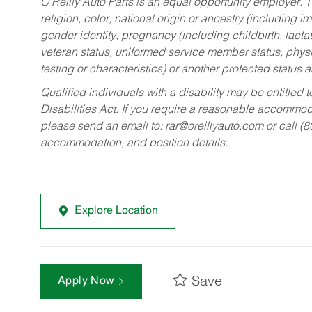
O’Reilly Auto Parts is an equal opportunity employer.
T
religion, color, national origin or ancestry (including im
gender identity, pregnancy (including childbirth, lacta
veteran status, uniformed service member status, physic
testing or characteristics) or another protected status a
Qualified individuals with a disability may be entitl
Disabilities Act. If you require a reasonable accommo
please send an email to:
rar@oreillyauto.com
or call (
accommodation, and position details.
Explore Location
Save
Apply Now