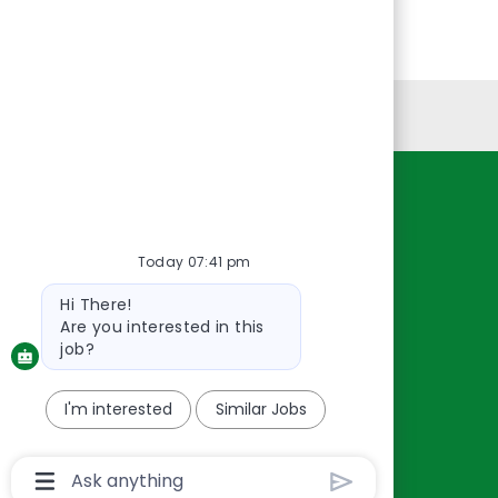
Personal Information
Resources
About Us
Today 07:41 pm
Contact Us
Bot
Hi There!
Careers
message
Are you interested in this
oreillyauto.com
job?
I'm interested
Similar Jobs
Chatbot
User