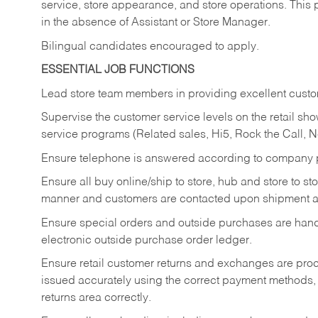
service, store appearance, and store operations. This 
in the absence of Assistant or Store Manager.
Bilingual candidates encouraged to apply.
ESSENTIAL JOB FUNCTIONS
Lead store team members in providing excellent custom
Supervise the customer service levels on the retail 
service programs (Related sales, Hi5, Rock the Call, 
Ensure telephone is answered according to company p
Ensure all buy online/ship to store, hub and store to s
manner and customers are contacted upon shipment ar
Ensure special orders and outside purchases are handl
electronic outside purchase order ledger.
Ensure retail customer returns and exchanges are proce
issued accurately using the correct payment methods,
returns area correctly.