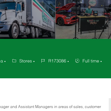
ca
Stores
R173086
Full time
Category
Job
Job
Id
Type
anager and Assistant Managers in areas of sales, customer