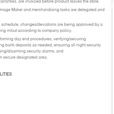
rranties, are invoiced before product leaves the store.
Image Maker and merchandising tasks are delegated and
 schedule, changes/deviations are being approved by a
g in/out according to company policy.
rforming day end procedures, verifying/securing
g bank deposits as needed, ensuring all night security
ming/disarming security alarms, and
in secure designated area.
ITIES