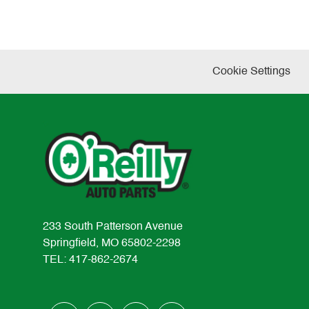
Cookie Settings
233 South Patterson Avenue
Springfield, MO 65802-2298
TEL: 417-862-2674