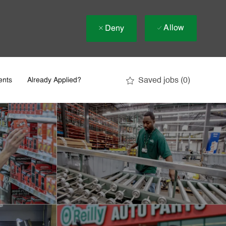
Allow
Deny
Saved jobs
(0)
ents
Already Applied?