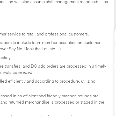
position will also assume shift management responsibilities
er service to retail and professional customers.
showroom to include team member execution on customer
Never Say No, Rock the Lot, etc…)
olicy.
tore transfers, and DC add orders are processed in a timely
rivals as needed.
ed efficiently and according to procedure, utilizing
ssed in an efficient and friendly manner, refunds are
 and returned merchandise is processed or staged in the