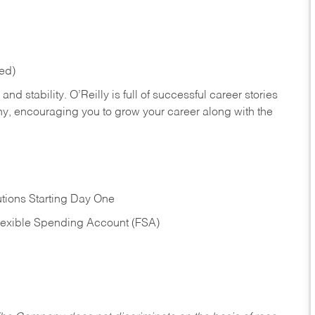
red)
nd stability. O’Reilly is full of successful career stories
hy, encouraging you to grow your career along with the
tions Starting Day One
Flexible Spending Account (FSA)