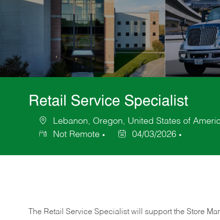
Retail Service Specialist
Lebanon, Oregon, United States of Ameri
Location
Not Remote
04/03/2026
Posted
Date
The Retail Service Specialist will support the Store M