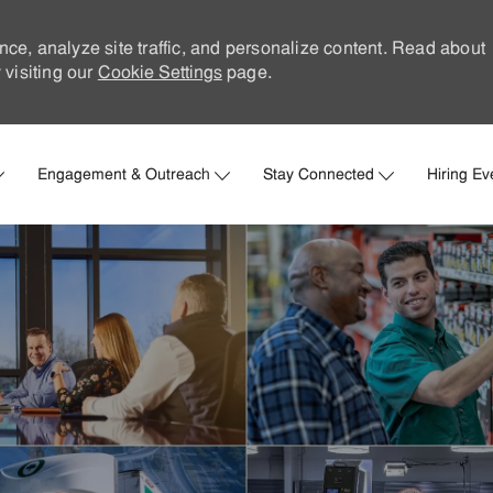
nce, analyze site traffic, and personalize content. Read about
visiting our
Cookie Settings
page.
Skip to main content
Engagement & Outreach
Stay Connected
Hiring Ev