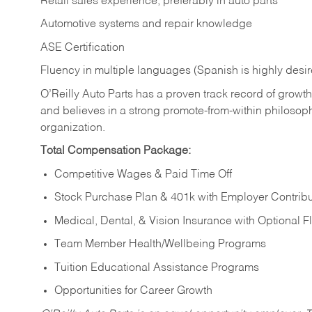
Retail sales experience, preferably in auto parts
Automotive systems and repair knowledge
ASE Certification
Fluency in multiple languages (Spanish is highly desi
O’Reilly Auto Parts has a proven track record of growth a
and believes in a strong promote-from-within philosop
organization.
Total Compensation Package:
Competitive Wages & Paid Time Off
Stock Purchase Plan & 401k with Employer Contribu
Medical, Dental, & Vision Insurance with Optional 
Team Member Health/Wellbeing Programs
Tuition Educational Assistance Programs
Opportunities for Career Growth