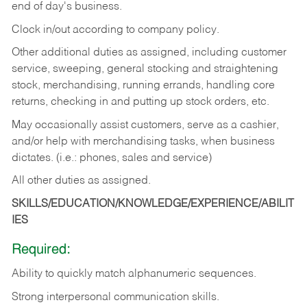
end of day's business.
Clock in/out according to company policy.
Other additional duties as assigned, including customer
service, sweeping, general stocking and straightening
stock, merchandising, running errands, handling core
returns, checking in and putting up stock orders, etc.
May occasionally assist customers, serve as a cashier,
and/or help with merchandising tasks, when business
dictates. (i.e.: phones, sales and service)
All other duties as assigned.
SKILLS/EDUCATION/KNOWLEDGE/EXPERIENCE/ABILIT
IES
Required:
Ability
to
quickly
match
alphanumeric
sequences.
Strong
interpersonal
communication
skills.