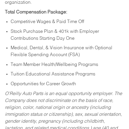
organization.
Total Compensation Package:
Competitive Wages & Paid Time Off
Stock Purchase Plan & 401k with Employer
Contributions Starting Day One
Medical, Dental, & Vision Insurance with Optional
Flexible Spending Account (FSA)
Team Member Health/Wellbeing Programs
Tuition Educational Assistance Programs
Opportunities for Career Growth
O’Reilly Auto Parts is an equal opportunity employer.
The
Company does not discriminate on the basis of race,
religion, color, national origin or ancestry (including
immigration status or citizenship), sex, sexual orientation,
gender identity, pregnancy (including childbirth,
lactation, and related medical conditions,) age (40 and