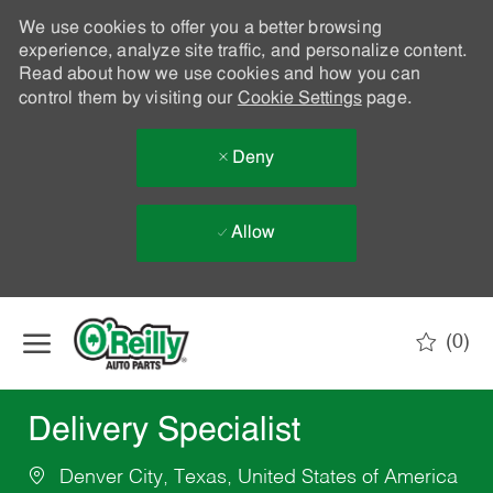
We use cookies to offer you a better browsing
experience, analyze site traffic, and personalize content.
Read about how we use cookies and how you can
control them by visiting our
Cookie Settings
page.
Deny
Allow
Skip to main content
(0)
-
Delivery Specialist
Denver City, Texas, United States of America