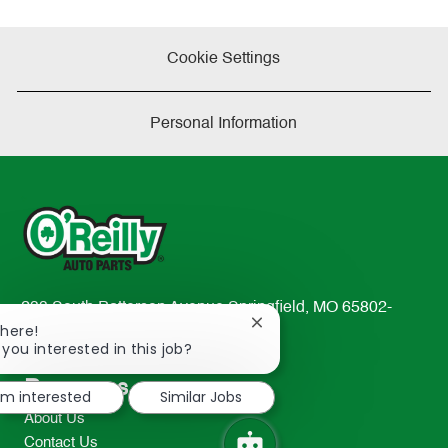
Cookie Settings
Personal Information
233 South Patterson Avenue Springfield, MO 65802-
Close
There!
2298
chatbot
 you interested in this job?
TEL: 417-862-2674
notification
Resources
I'm interested
Similar Jobs
About Us
Contact Us