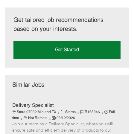
Get tailored job recommendations
based on your interests.
Get Started
Similar Jobs
Delivery Specialist
C
J
J
Store 07032 Midland TX
Stores
R168946
Full
R
P
a
o
o
time
Not Remote
03/12/2026
Join our team as a Delivery Specialist, where you will
e
o
t
b
b
m
s
e
I
T
ensure safe and efficient delivery of products to our