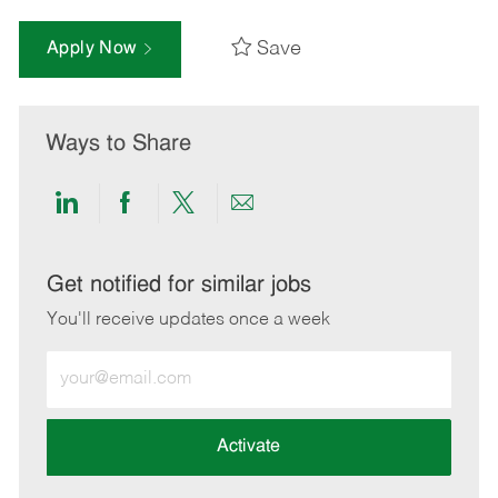
Save
Apply Now
Ways to Share
Share
Share
Share
Share
via
via
via
via
LinkedIn
Facebook
twitter
email
Get notified for similar jobs
You'll receive updates once a week
Enter
Email
address
(Required)
Activate