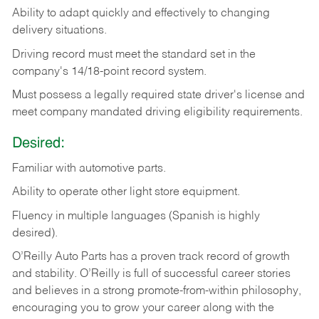
Ability
to
adapt
quickly
and
effectively
to
changing
delivery
situations.
Driving
record
must
meet
the standard set in the
company's 14/18-point record system.
Must possess a legally required state driver's license and
meet company mandated driving eligibility requirements.
Desired:
Familiar
with
automotive
parts.
Ability
to
operate other light store equipment.
Fluency in multiple languages (Spanish is highly
desired).
O’Reilly Auto Parts has a proven track record of growth
and stability. O’Reilly is full of successful career stories
and believes in a strong promote-from-within philosophy,
encouraging you to grow your career along with the