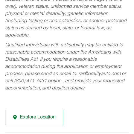
over), veteran status, uniformed service member status,
physical or mental disability, genetic information
(including testing or characteristics) or another protected
status as defined by local, state, or federal law, as
applicable.
Qualified individuals with a disability may be entitled to
reasonable accommodation under the Americans with
Disabilities Act. If you require a reasonable
accommodation during the application or employment
process, please send an email to:
rar@oreillyauto.com
or
call (800) 471-7431 option , and provide your requested
accommodation, and position details.
Explore Location