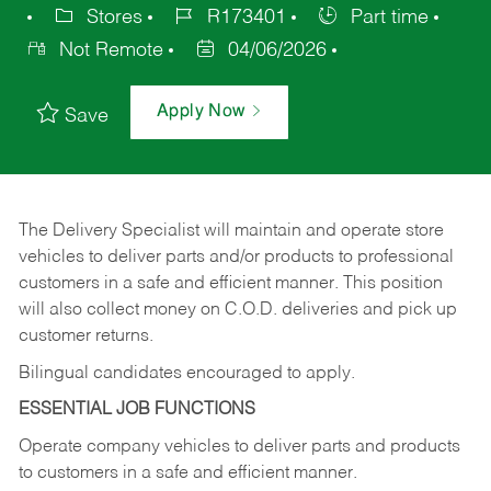
Stores
R173401
Part time
Not Remote
04/06/2026
Apply Now
Save
The Delivery Specialist will maintain and operate store
vehicles to deliver parts and/or products to professional
customers in a safe and efficient manner. This position
will also collect money on C.O.D. deliveries and pick up
customer returns.
Bilingual candidates encouraged to apply.
ESSENTIAL JOB FUNCTIONS
Operate company vehicles to deliver parts and products
to customers in a safe and efficient manner.