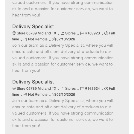
o
t
g
d
y
valued customers. If you have strong communication
t
e
o
p
skills and a passion for customer service, we want to
e
d
r
e
hear from you!
D
y
a
Delivery Specialist
t
C
J
J
Store 05789 Midland TX
Stores
R163923
Full
e
R
P
a
o
o
time
Not Remote
02/10/2026
Join our team as a Delivery Specialist, where you will
e
o
t
b
b
m
s
e
I
T
ensure safe and efficient delivery of products to our
o
t
g
d
y
valued customers. If you have strong communication
t
e
o
p
skills and a passion for customer service, we want to
e
d
r
e
hear from you!
D
y
a
Delivery Specialist
t
C
J
J
Store 05789 Midland TX
Stores
R163924
Full
e
R
P
a
o
o
time
Not Remote
02/10/2026
Join our team as a Delivery Specialist, where you will
e
o
t
b
b
m
s
e
I
T
ensure safe and efficient delivery of products to our
o
t
g
d
y
valued customers. If you have strong communication
t
e
o
p
skills and a passion for customer service, we want to
e
d
r
e
hear from you!
D
y