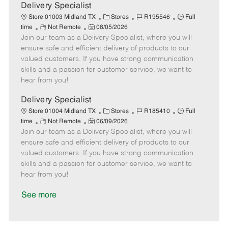
a
Delivery Specialist
t
C
J
J
Store 01003 Midland TX
Stores
R195546
Full
e
R
P
a
o
o
time
Not Remote
08/05/2026
Join our team as a Delivery Specialist, where you will
e
o
t
b
b
m
s
e
I
T
ensure safe and efficient delivery of products to our
o
t
g
d
y
valued customers. If you have strong communication
t
e
o
p
skills and a passion for customer service, we want to
e
d
r
e
hear from you!
D
y
a
Delivery Specialist
t
C
J
J
Store 01004 Midland TX
Stores
R185410
Full
e
R
P
a
o
o
time
Not Remote
06/09/2026
Join our team as a Delivery Specialist, where you will
e
o
t
b
b
m
s
e
I
T
ensure safe and efficient delivery of products to our
o
t
g
d
y
valued customers. If you have strong communication
t
e
o
p
skills and a passion for customer service, we want to
e
d
r
e
hear from you!
D
y
a
See more
t
e