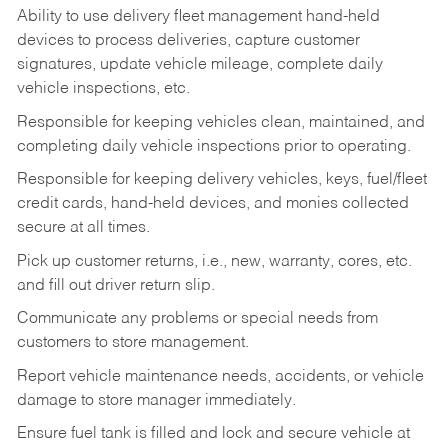
Ability to use delivery fleet management hand-held
devices to process deliveries, capture customer
signatures, update vehicle mileage, complete daily
vehicle inspections, etc.
Responsible for keeping vehicles clean, maintained, and
completing daily vehicle inspections prior to operating.
Responsible for keeping delivery vehicles, keys, fuel/fleet
credit cards, hand-held devices, and monies collected
secure at all times.
Pick up customer returns, i.e., new, warranty, cores, etc.
and fill out driver return slip.
Communicate any problems or special needs from
customers to store management.
Report vehicle maintenance needs, accidents, or vehicle
damage to store manager immediately.
Ensure fuel tank is filled and lock and secure vehicle at