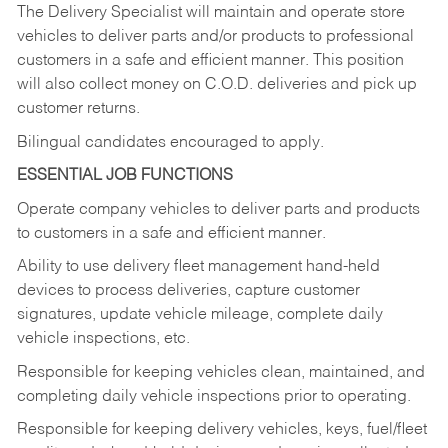
The Delivery Specialist will maintain and operate store
vehicles to deliver parts and/or products to professional
customers in a safe and efficient manner. This position
will also collect money on C.O.D. deliveries and pick up
customer returns.
Bilingual candidates encouraged to apply.
ESSENTIAL JOB FUNCTIONS
Operate company vehicles to deliver parts and products
to customers in a safe and efficient manner.
Ability to use delivery fleet management hand-held
devices to process deliveries, capture customer
signatures, update vehicle mileage, complete daily
vehicle inspections, etc.
Responsible for keeping vehicles clean, maintained, and
completing daily vehicle inspections prior to operating.
Responsible for keeping delivery vehicles, keys, fuel/fleet