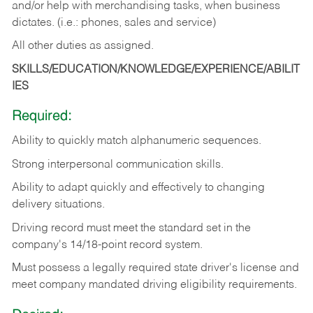
and/or help with merchandising tasks, when business
dictates. (i.e.: phones, sales and service)
All other duties as assigned.
SKILLS/EDUCATION/KNOWLEDGE/EXPERIENCE/ABILIT
IES
Required:
Ability
to
quickly
match
alphanumeric
sequences.
Strong
interpersonal
communication
skills.
Ability
to
adapt
quickly
and
effectively
to
changing
delivery
situations.
Driving
record
must
meet
the standard set in the
company's 14/18-point record system.
Must possess a legally required state driver's license and
meet company mandated driving eligibility requirements.