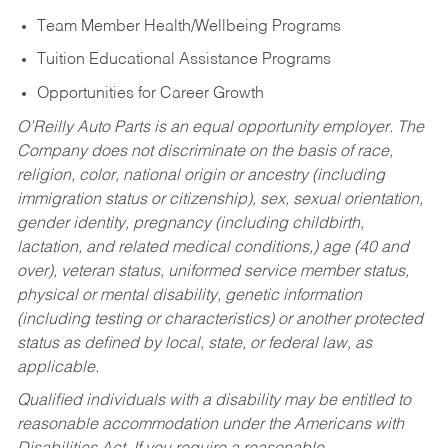
Team Member Health/Wellbeing Programs
Tuition Educational Assistance Programs
Opportunities for Career Growth
O’Reilly Auto Parts is an equal opportunity employer.
The
Company does not discriminate on the basis of race,
religion, color, national origin or ancestry (including
immigration status or citizenship), sex, sexual orientation,
gender identity, pregnancy (including childbirth,
lactation, and related medical conditions,) age (40 and
over), veteran status, uniformed service member status,
physical or mental disability, genetic information
(including testing or characteristics) or another protected
status as defined by local, state, or federal law, as
applicable.
Qualified individuals with a disability may be entitled to
reasonable accommodation under the Americans with