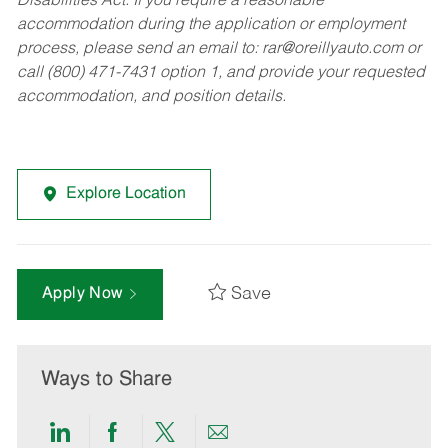
Disabilities Act. If you require a reasonable
accommodation during the application or employment
process, please send an email to:
rar@oreillyauto.com
or
call (800) 471-7431 option 1, and provide your requested
accommodation, and position details.
Explore Location
Save
Apply Now
Ways to Share
Share
Share
Share
Share