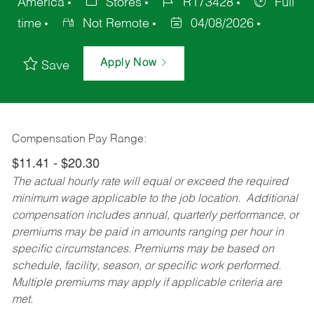
America
Stores
R173428
Full
time
Not Remote
04/08/2026
Apply Now
Save
Compensation Pay Range:
$11.41 - $20.30
The actual hourly rate will equal or exceed the required
minimum wage applicable to the job location. Additional
compensation includes annual, quarterly performance, or
premiums may be paid in amounts ranging per hour in
specific circumstances. Premiums may be based on
schedule, facility, season, or specific work performed.
Multiple premiums may apply if applicable criteria are
met.