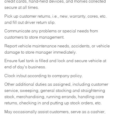
credit cards, hand-held devices, and monies collected
secure at all times.
Pick up customer returns, i.e., new, warranty, cores, etc.
and fill out driver return slip.
Communicate any problems or special needs from
customers to store management.
Report vehicle maintenance needs, accidents, or vehicle
damage to store manager immediately.
Ensure fuel tank is filled and lock and secure vehicle at
end of day's business.
Clock in/out according to company policy.
Other additional duties as assigned, including customer
service, sweeping, general stocking and straightening
stock, merchandising, running errands, handling core
returns, checking in and putting up stock orders, etc.
May occasionally assist customers, serve as a cashier,