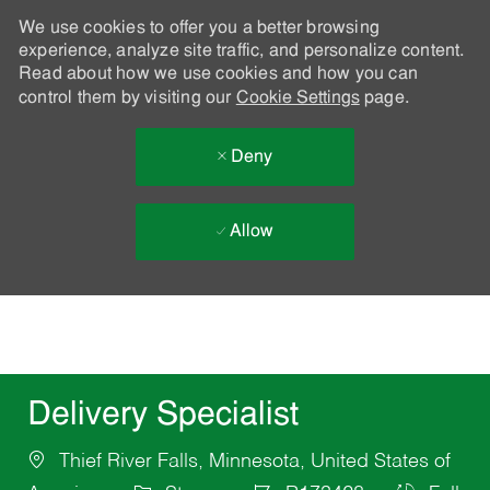
We use cookies to offer you a better browsing
experience, analyze site traffic, and personalize content.
Read about how we use cookies and how you can
control them by visiting our
Cookie Settings
page.
Deny
Allow
Skip to main content
-
Delivery Specialist
Thief River Falls, Minnesota, United States of