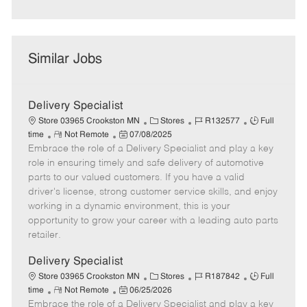
Similar Jobs
Delivery Specialist
C
J
J
Store 03965 Crookston MN
Stores
R132577
Full
R
P
a
o
o
time
Not Remote
07/08/2025
Embrace the role of a Delivery Specialist and play a key
e
o
t
b
b
m
s
e
I
T
role in ensuring timely and safe delivery of automotive
o
t
g
d
y
parts to our valued customers. If you have a valid
t
e
o
p
driver's license, strong customer service skills, and enjoy
e
d
r
e
working in a dynamic environment, this is your
D
y
opportunity to grow your career with a leading auto parts
a
retailer.
t
e
Delivery Specialist
C
J
J
Store 03965 Crookston MN
Stores
R187842
Full
R
P
a
o
o
time
Not Remote
06/25/2026
Embrace the role of a Delivery Specialist and play a key
e
o
t
b
b