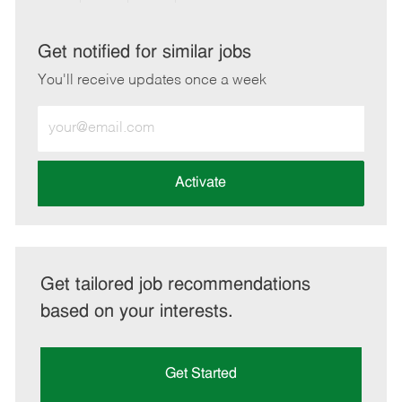
via
via
via
via
LinkedIn
Facebook
twitter
email
Get notified for similar jobs
You'll receive updates once a week
Enter
Email
address
(Required)
Activate
Get tailored job recommendations
based on your interests.
Get Started