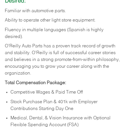
Desired:
Familiar
with
automotive
parts.
Ability
to
operate other light store equipment.
Fluency in multiple languages (Spanish is highly
desired).
O’Reilly Auto Parts has a proven track record of growth
and stability. O’Reilly is full of successful career stories
and believes in a strong promote-from-within philosophy,
encouraging you to grow your career along with the
organization.
Total Compensation Package:
Competitive Wages & Paid Time Off
Stock Purchase Plan & 401k with Employer
Contributions Starting Day One
Medical, Dental, & Vision Insurance with Optional
Flexible Spending Account (FSA)