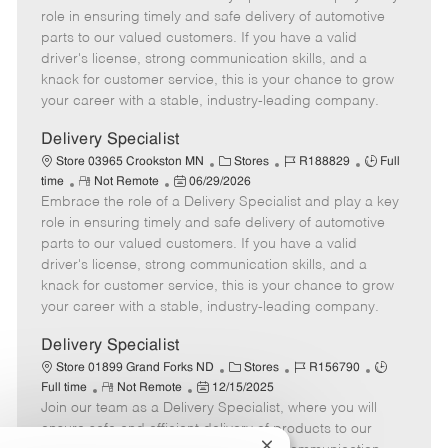
m
s
e
I
T
role in ensuring timely and safe delivery of automotive
o
t
g
d
y
parts to our valued customers. If you have a valid
t
e
o
p
driver's license, strong communication skills, and a
e
d
r
e
knack for customer service, this is your chance to grow
D
y
your career with a stable, industry-leading company.
a
t
Delivery Specialist
e
C
J
J
Store 03965 Crookston MN
Stores
R188829
Full
R
P
a
o
o
time
Not Remote
06/29/2026
Embrace the role of a Delivery Specialist and play a key
e
o
t
b
b
m
s
e
I
T
role in ensuring timely and safe delivery of automotive
o
t
g
d
y
parts to our valued customers. If you have a valid
t
e
o
p
driver's license, strong communication skills, and a
e
d
r
e
knack for customer service, this is your chance to grow
D
y
your career with a stable, industry-leading company.
a
t
Delivery Specialist
e
C
J
J
Store 01899 Grand Forks ND
Stores
R156790
R
P
a
o
o
Full time
Not Remote
12/15/2025
Join our team as a Delivery Specialist, where you will
e
o
t
b
b
m
s
e
I
T
ensure safe and efficient delivery of products to our
o
t
g
d
y